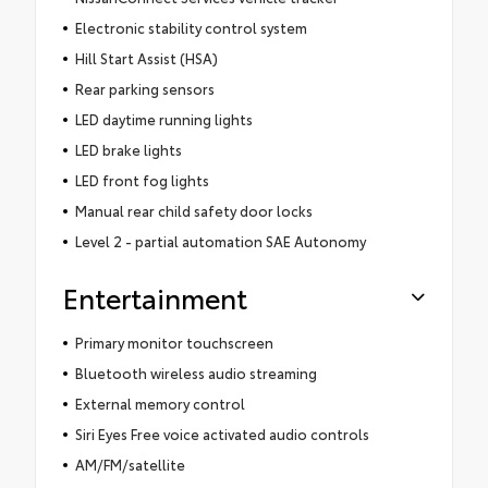
Electronic stability control system
Hill Start Assist (HSA)
Rear parking sensors
LED daytime running lights
LED brake lights
LED front fog lights
Manual rear child safety door locks
Level 2 - partial automation SAE Autonomy
Entertainment
Primary monitor touchscreen
Bluetooth wireless audio streaming
External memory control
Siri Eyes Free voice activated audio controls
AM/FM/satellite