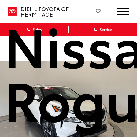
DIEHL TOYOTA OF
Niss
HERMITAGE
Sales
Service
Rogu