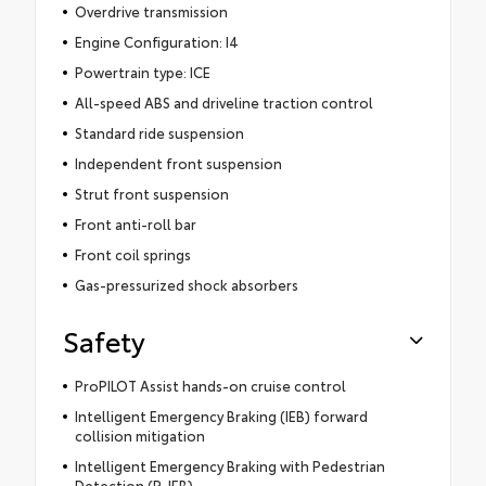
Overdrive transmission
Engine Configuration: I4
Powertrain type: ICE
All-speed ABS and driveline traction control
Standard ride suspension
Independent front suspension
Strut front suspension
Front anti-roll bar
Front coil springs
Gas-pressurized shock absorbers
Safety
ProPILOT Assist hands-on cruise control
Intelligent Emergency Braking (IEB) forward
collision mitigation
Intelligent Emergency Braking with Pedestrian
Detection (P-IEB)