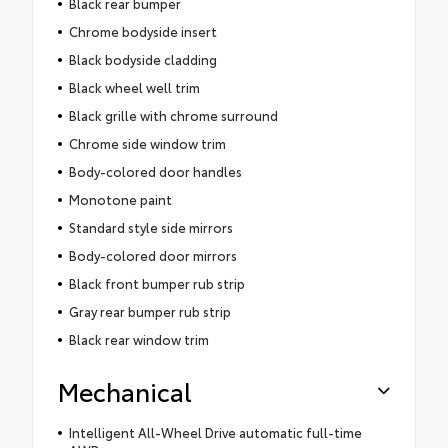
Black rear bumper
Chrome bodyside insert
Black bodyside cladding
Black wheel well trim
Black grille with chrome surround
Chrome side window trim
Body-colored door handles
Monotone paint
Standard style side mirrors
Body-colored door mirrors
Black front bumper rub strip
Gray rear bumper rub strip
Black rear window trim
Mechanical
Intelligent All-Wheel Drive automatic full-time