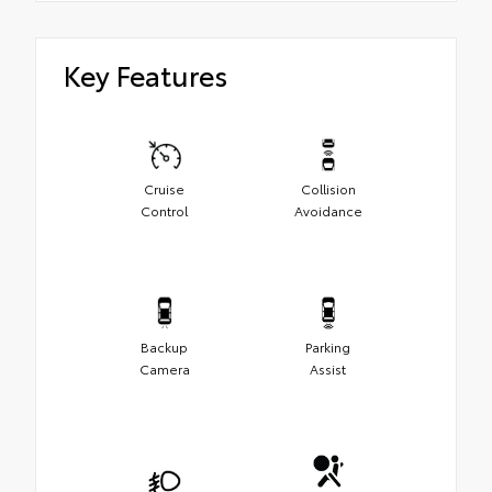
Key Features
Cruise
Collision
Control
Avoidance
Backup
Parking
Camera
Assist