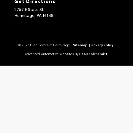
Get Directions
2757 E State St
Hermitage,
PA
16148
© 2026 Diehl Toyota of Hermitage.
Sitemap
|
Privacy Policy
Advanced Automotive Websites By
Dealer Alchemist