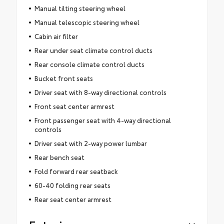
Manual tilting steering wheel
Manual telescopic steering wheel
Cabin air filter
Rear under seat climate control ducts
Rear console climate control ducts
Bucket front seats
Driver seat with 8-way directional controls
Front seat center armrest
Front passenger seat with 4-way directional
controls
Driver seat with 2-way power lumbar
Rear bench seat
Fold forward rear seatback
60-40 folding rear seats
Rear seat center armrest