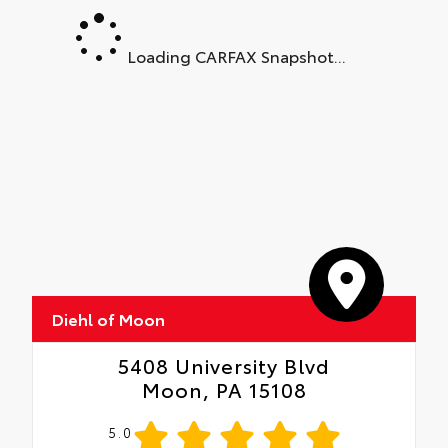
Loading CARFAX Snapshot...
Diehl of Moon
5408 University Blvd
Moon, PA 15108
5.0