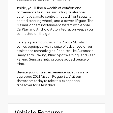
Inside, you'll find a wealth of comfort and
convenience features, including dual-zone
automatic climate control, heated front seats, a
heated steering wheel, and a power liftgate. The
NissanConnect infotainment system with Apple
CarPlay and Android Auto integration keeps you
connected on the go.
Safety is paramount with this Rogue SL, which
comes equipped with a suite of advanced driver-
assistance technologies. Features like Automatic
Emergency Braking, Blind Spot Warning, and Rear
Parking Sensors help provide added peace of
mind.
Elevate your driving experience with this well-
equipped 2021 Nissan Rogue SL. Visit our
showroom today to take this exceptional
crossover for a test drive.
Vehicle Features