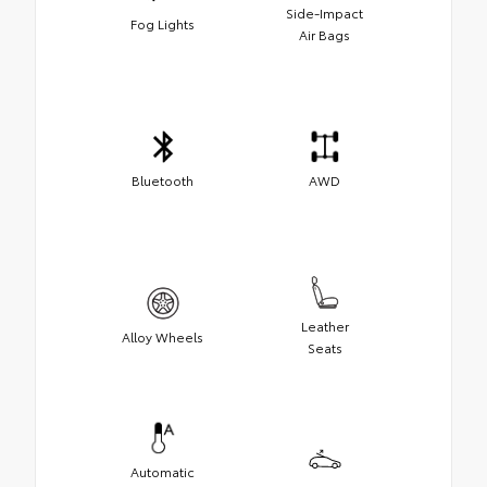
Side-Impact
Fog Lights
Air Bags
Bluetooth
AWD
Leather
Alloy Wheels
Seats
Automatic