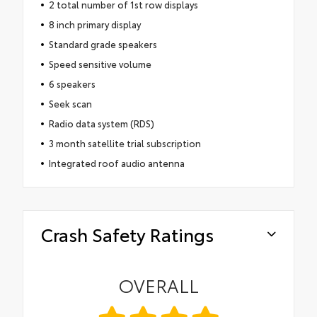
2 total number of 1st row displays
8 inch primary display
Standard grade speakers
Speed sensitive volume
6 speakers
Seek scan
Radio data system (RDS)
3 month satellite trial subscription
Integrated roof audio antenna
Crash Safety Ratings
OVERALL