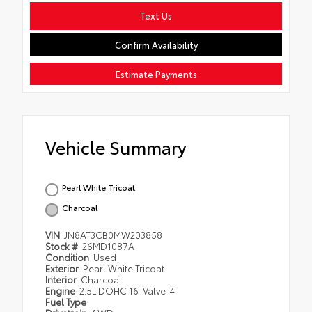
Text Us
Confirm Availability
Estimate Payments
Vehicle Summary
Pearl White Tricoat
Charcoal
VIN
JN8AT3CB0MW203858
Stock #
26MD1087A
Condition
Used
Exterior
Pearl White Tricoat
Interior
Charcoal
Engine
2.5L DOHC 16-Valve I4
Fuel Type