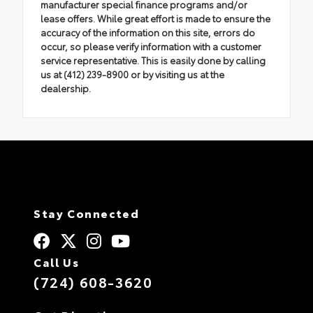
manufacturer special finance programs and/or
lease offers. While great effort is made to ensure the
accuracy of the information on this site, errors do
occur, so please verify information with a customer
service representative. This is easily done by calling
us at (412) 239-8900 or by visiting us at the
dealership.
Stay Connected
Call Us
(724) 608-3620