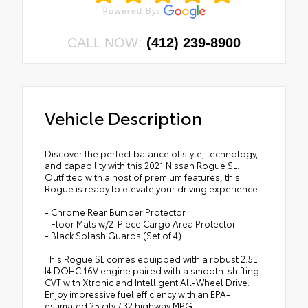
CALL NOW:
(412) 239-8900
Vehicle Description
Discover the perfect balance of style, technology,
and capability with this 2021 Nissan Rogue SL.
Outfitted with a host of premium features, this
Rogue is ready to elevate your driving experience.
- Chrome Rear Bumper Protector
- Floor Mats w/2-Piece Cargo Area Protector
- Black Splash Guards (Set of 4)
This Rogue SL comes equipped with a robust 2.5L
I4 DOHC 16V engine paired with a smooth-shifting
CVT with Xtronic and Intelligent All-Wheel Drive.
Enjoy impressive fuel efficiency with an EPA-
estimated 25 city / 32 highway MPG.