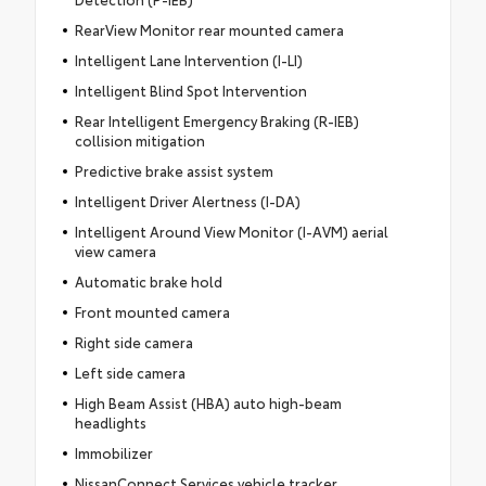
RearView Monitor rear mounted camera
Intelligent Lane Intervention (I-LI)
Intelligent Blind Spot Intervention
Rear Intelligent Emergency Braking (R-IEB)
collision mitigation
Predictive brake assist system
Intelligent Driver Alertness (I-DA)
Intelligent Around View Monitor (I-AVM) aerial
view camera
Automatic brake hold
Front mounted camera
Right side camera
Left side camera
High Beam Assist (HBA) auto high-beam
headlights
Immobilizer
NissanConnect Services vehicle tracker