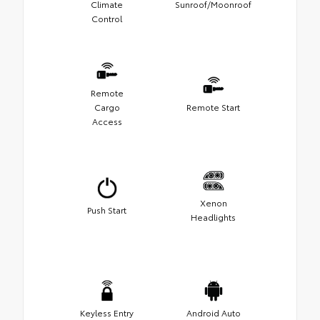
Climate
Sunroof/Moonroof
Control
Remote
Cargo
Remote Start
Access
Xenon
Push Start
Headlights
Keyless Entry
Android Auto