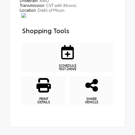
Drivetrain
AWD
Transmission
CVT with Xtronic
Location
Diehl of Moon
Shopping Tools
SCHEDULE
TEST DRIVE
PRINT
SHARE
DETAILS
VEHICLE