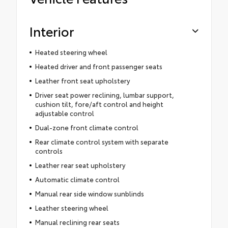
Interior
Heated steering wheel
Heated driver and front passenger seats
Leather front seat upholstery
Driver seat power reclining, lumbar support,
cushion tilt, fore/aft control and height
adjustable control
Dual-zone front climate control
Rear climate control system with separate
controls
Leather rear seat upholstery
Automatic climate control
Manual rear side window sunblinds
Leather steering wheel
Manual reclining rear seats