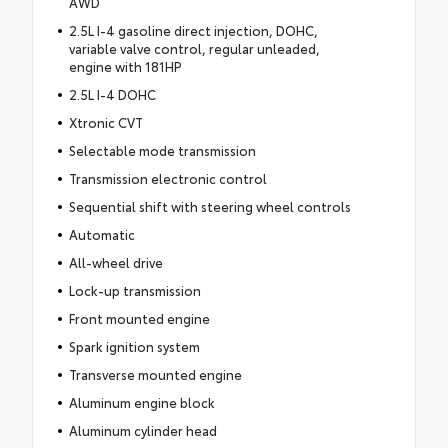
AWD
2.5L I-4 gasoline direct injection, DOHC,
variable valve control, regular unleaded,
engine with 181HP
2.5L I-4 DOHC
Xtronic CVT
Selectable mode transmission
Transmission electronic control
Sequential shift with steering wheel controls
Automatic
All-wheel drive
Lock-up transmission
Front mounted engine
Spark ignition system
Transverse mounted engine
Aluminum engine block
Aluminum cylinder head