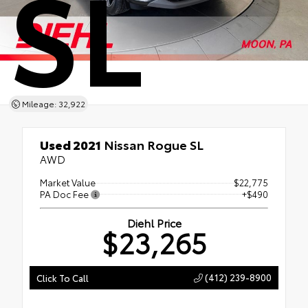
SL
Mileage: 32,922
Used 2021
Nissan Rogue SL
AWD
Market Value
$22,775
PA Doc Fee
+$490
Diehl Price
$23,265
(412) 239-8900
Click To Call