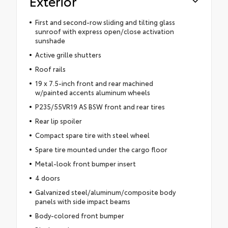
Exterior
First and second-row sliding and tilting glass
sunroof with express open/close activation
sunshade
Active grille shutters
Roof rails
19 x 7.5-inch front and rear machined
w/painted accents aluminum wheels
P235/55VR19 AS BSW front and rear tires
Rear lip spoiler
Compact spare tire with steel wheel
Spare tire mounted under the cargo floor
Metal-look front bumper insert
4 doors
Galvanized steel/aluminum/composite body
panels with side impact beams
Body-colored front bumper