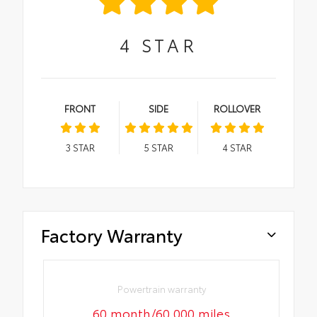
4
STAR
FRONT
SIDE
ROLLOVER
3
STAR
5
STAR
4
STAR
Factory Warranty
Powertrain warranty
60 month/60,000 miles