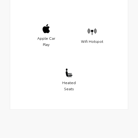
Apple Car
Wifi Hotspot
Play
Heated
Seats