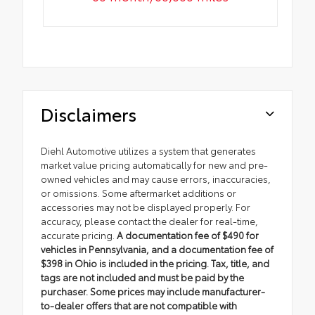
Disclaimers
Diehl Automotive utilizes a system that generates
market value pricing automatically for new and pre-
owned vehicles and may cause errors, inaccuracies,
or omissions. Some aftermarket additions or
accessories may not be displayed properly. For
accuracy, please contact the dealer for real-time,
accurate pricing.
A documentation fee of $490 for
vehicles in Pennsylvania, and a documentation fee of
$398 in Ohio is included in the pricing. Tax, title, and
tags are not included and must be paid by the
purchaser. Some prices may include manufacturer-
to-dealer offers that are not compatible with