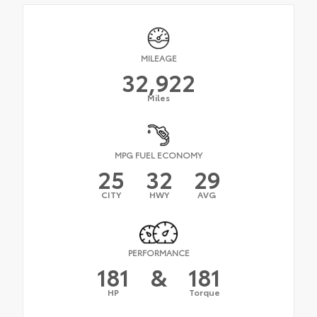
MILEAGE
32,922
Miles
MPG FUEL ECONOMY
25
32
29
CITY
HWY
AVG
PERFORMANCE
181
&
181
HP
Torque