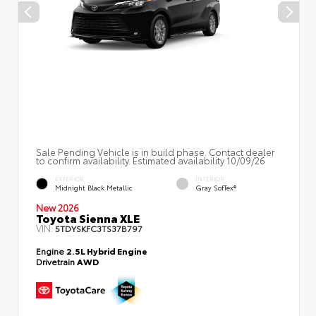
Sale Pending Vehicle is in build phase. Contact dealer
to confirm availability. Estimated availability 10/09/26
EXTERIOR
INTERIOR
Midnight Black Metallic
Gray SofTex®
New 2026
Toyota Sienna XLE
VIN:
5TDYSKFC3TS37B797
Engine
2.5L Hybrid Engine
Drivetrain
AWD