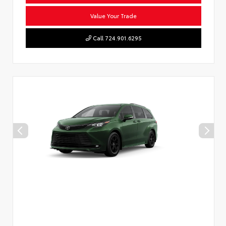
Value Your Trade
Call 724.901.6295