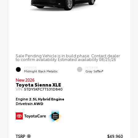
Sale Pending Vehicle is in build phase. Contact dealer
to confirm availability. Estimated availability 08/25/26
EXTERIOR
INTERIOR
Midnight Black Metallic
Gray SofTex®
New 2026
Toyota Sienna XLE
VIN:
5TDYSKFC7TS31D840
Engine
2.5L Hybrid Engine
Drivetrain
AWD
TSRP
$49,960