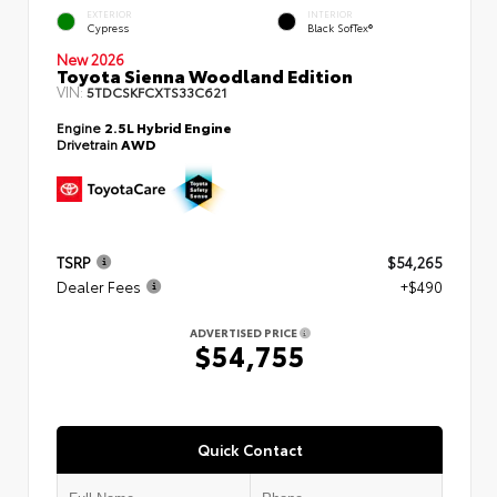
EXTERIOR
INTERIOR
Cypress
Black SofTex®
New 2026
Toyota Sienna Woodland Edition
VIN:
5TDCSKFCXTS33C621
Engine
2.5L Hybrid Engine
Drivetrain
AWD
TSRP
$54,265
Dealer Fees
+$490
ADVERTISED PRICE
$54,755
Quick Contact