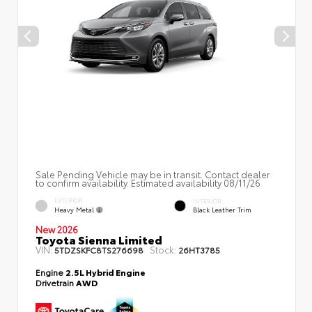
Sale Pending Vehicle may be in transit. Contact dealer
to confirm availability. Estimated availability 08/11/26
EXTERIOR
INTERIOR
Heavy Metal
Black Leather Trim
New 2026
Toyota Sienna Limited
VIN:
Stock:
5TDZSKFC8TS276698
26HT3785
Engine
2.5L Hybrid Engine
Drivetrain
AWD