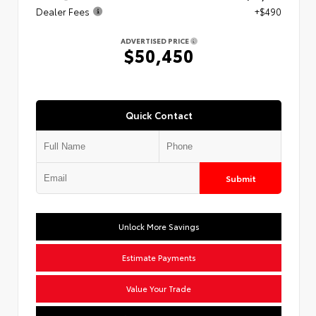
Dealer Fees
+$490
ADVERTISED PRICE
$50,450
Quick Contact
Submit
Unlock More Savings
Estimate Payments
Value Your Trade