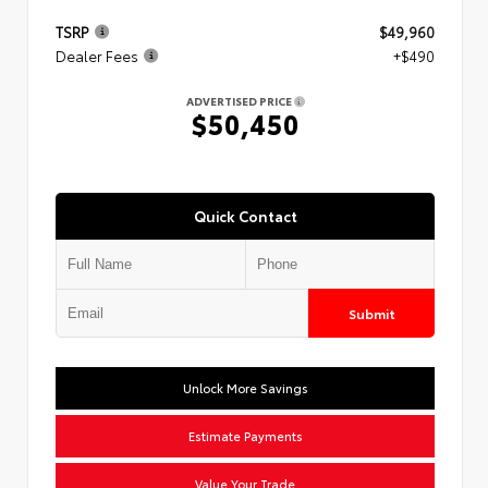
TSRP
$49,960
Dealer Fees
+$490
ADVERTISED PRICE
$50,450
Quick Contact
Submit
Unlock More Savings
Estimate Payments
Value Your Trade