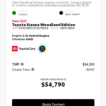
Sale Pending Vehicle may be in transit. Contact dealer
to confirm availability. Estimated availability 08/18/26
EXTERIOR
INTERIOR
Cypress
Black SofTex®
New 2026
Toyota Sienna Woodland Edition
VIN:
Stock:
5TDCSKFC3TS279529
26HT3859
Engine
2.5L Hybrid Engine
Drivetrain
AWD
TSRP
$54,300
Dealer Fees
+$490
ADVERTISED PRICE
$54,790
Quick Contact