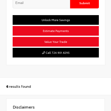
Submit
Unlock More Savings
Estimate Payments
Value Your Trade
Call 724.901.6295
6
results found
Disclaimers