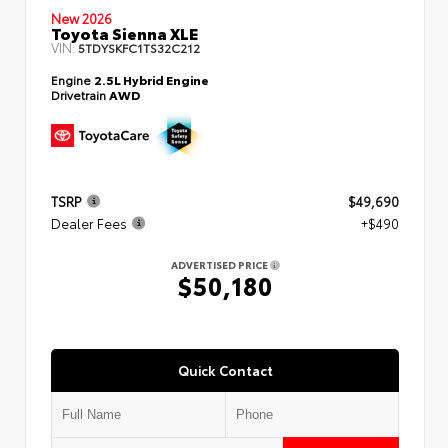
New 2026
Toyota Sienna XLE
VIN:
5TDYSKFC1TS32C212
Engine
2.5L Hybrid Engine
Drivetrain
AWD
TSRP
$49,690
Dealer Fees
+$490
ADVERTISED PRICE
$50,180
Quick Contact