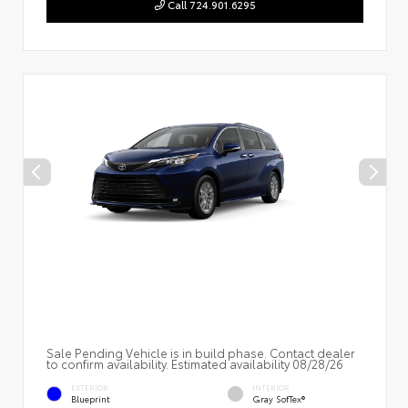
Call 724.901.6295
Sale Pending Vehicle is in build phase. Contact dealer
to confirm availability. Estimated availability 08/28/26
EXTERIOR
INTERIOR
Blueprint
Gray SofTex®