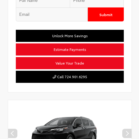
Submit
Unlock More Savings
Estimate Payments
Value Your Trade
Call 724.901.6295