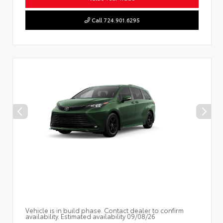
Call 724.901.6295
Vehicle is in build phase. Contact dealer to confirm
availability. Estimated availability 09/08/26