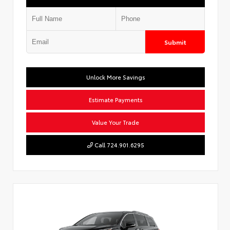
Submit
Unlock More Savings
Estimate Payments
Value Your Trade
Call 724.901.6295