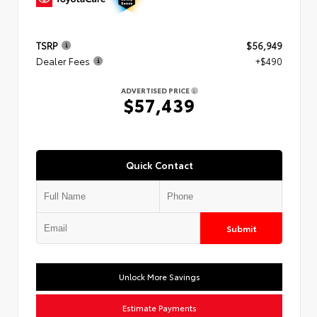
TSRP
$56,949
Dealer Fees
+$490
ADVERTISED PRICE
$57,439
Quick Contact
Submit
Unlock More Savings
Estimate Payments