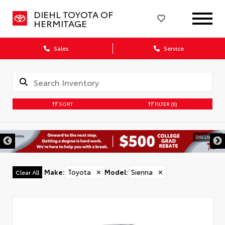
DIEHL TOYOTA OF
HERMITAGE
Sales
Service
SORT
FILTER
(6)
DISCLAIMER
Make
:
Toyota
✕
Model
:
Sienna
✕
Clear All