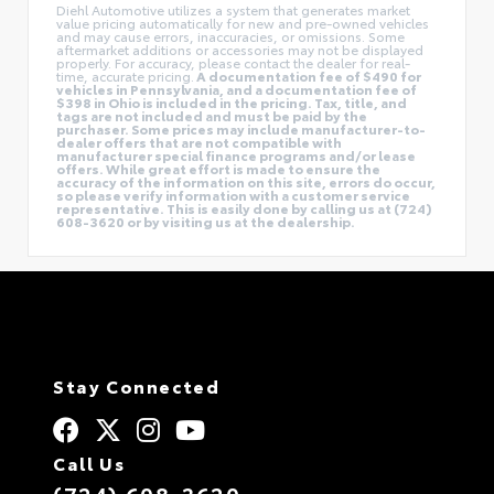
Diehl Automotive utilizes a system that generates market
value pricing automatically for new and pre-owned vehicles
and may cause errors, inaccuracies, or omissions. Some
aftermarket additions or accessories may not be displayed
properly. For accuracy, please contact the dealer for real-
time, accurate pricing.
A documentation fee of $490 for
vehicles in Pennsylvania, and a documentation fee of
$398 in Ohio is included in the pricing. Tax, title, and
tags are not included and must be paid by the
purchaser. Some prices may include manufacturer-to-
dealer offers that are not compatible with
manufacturer special finance programs and/or lease
offers. While great effort is made to ensure the
accuracy of the information on this site, errors do occur,
so please verify information with a customer service
representative. This is easily done by calling us at (724)
608-3620 or by visiting us at the dealership.
Stay Connected
Call Us
(724) 608-3620