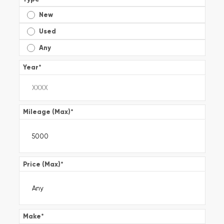
New
Used
Any
Year
*
Mileage (Max)
*
Price (Max)
*
Make
*