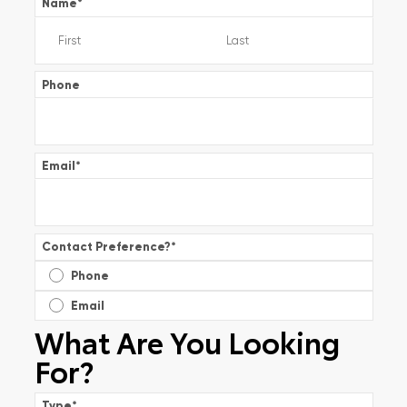
Name
*
Phone
Email
*
Contact Preference?
*
Phone
Email
What Are You Looking
For?
Type
*