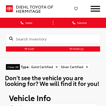
DIEHL TOYOTA OF
HERMITAGE
Sales
Service
SORT
FILTER
(0)
Type
:
Gold Certified
✕
Silver Certified
✕
Clear All
Don't see the vehicle you are
looking for? We will find it for you!
Vehicle Info