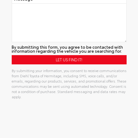
By submitting this form, you agree to be contacted with
information regarding the vehicle you are searching for.
By submitting your information, you consent to receive communications
from Diehl Toyota of Hermitage, including SMS, voice calls, and/or
emails, regarding our products, services, and promotional offers. These
communications may be sent using automated technology. Consent is
not a condition of purchase. Standard messaging and data rates may
apply.
Alternative: