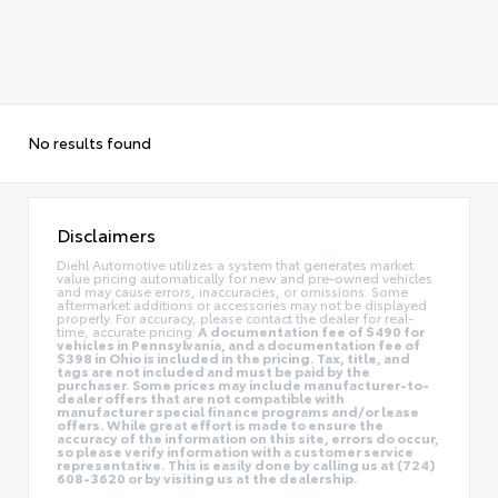
No results found
Disclaimers
Diehl Automotive utilizes a system that generates market
value pricing automatically for new and pre-owned vehicles
and may cause errors, inaccuracies, or omissions. Some
aftermarket additions or accessories may not be displayed
properly. For accuracy, please contact the dealer for real-
time, accurate pricing.
A documentation fee of $490 for
vehicles in Pennsylvania, and a documentation fee of
$398 in Ohio is included in the pricing. Tax, title, and
tags are not included and must be paid by the
purchaser. Some prices may include manufacturer-to-
dealer offers that are not compatible with
manufacturer special finance programs and/or lease
offers. While great effort is made to ensure the
accuracy of the information on this site, errors do occur,
so please verify information with a customer service
representative. This is easily done by calling us at (724)
608-3620 or by visiting us at the dealership.