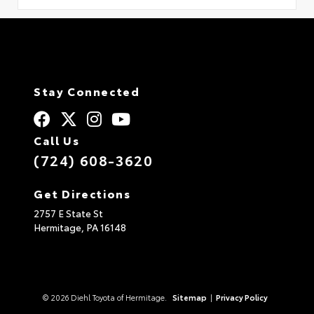
Stay Connected
Call Us
(724) 608-3620
Get Directions
2757 E State St
Hermitage,
PA
16148
© 2026 Diehl Toyota of Hermitage.
Sitemap
|
Privacy Policy