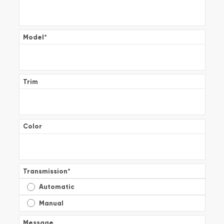
Model
*
Trim
Color
Transmission
*
Automatic
Manual
Message