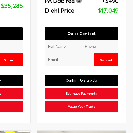
PA Doc Fee
+$490
$35,285
Diehl Price
$17,049
Quick Contact
Submit
Submit
ty
Confirm Availability
s
Estimate Payments
Value Your Trade