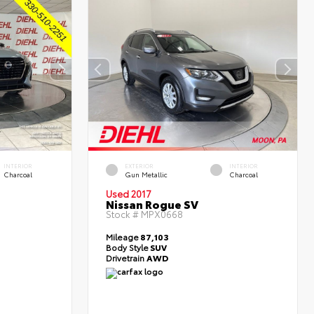
INTERIOR
EXTERIOR
INTERIOR
Charcoal
Gun Metallic
Charcoal
Used 2017
Nissan Rogue SV
Stock #
MPX0668
Mileage
87,103
Body Style
SUV
Drivetrain
AWD