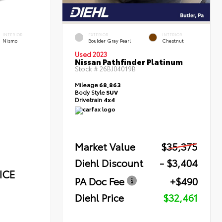
INTERIOR
EXTERIOR
INTERIOR
Nismo
Boulder Gray Pearl
Chestnut
Used 2023
Nissan Pathfinder Platinum
Stock #
26BJ04019B
Mileage
68,863
Body Style
SUV
Drivetrain
4x4
Market Value
$35,375
Diehl Discount
- $3,404
ICE
PA Doc Fee
+$490
Diehl Price
$32,461