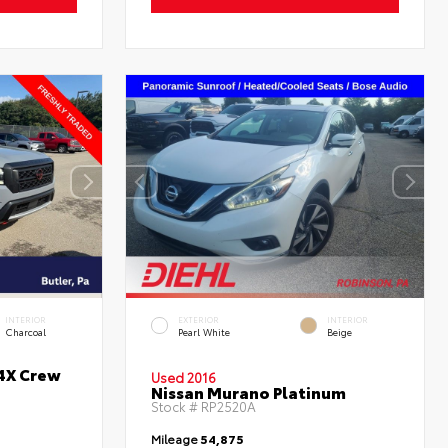
INTERIOR
EXTERIOR
INTERIOR
Charcoal
Pearl White
Beige
-4X Crew
Used 2016
Nissan Murano Platinum
Stock #
RP2520A
Mileage
54,875