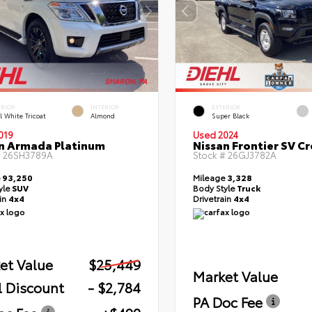
ERIOR
INTERIOR
EXTERIOR
l White Tricoat
Almond
Super Black
019
Used 2024
n Armada Platinum
Nissan Frontier SV C
#
26SH3789A
Stock #
26GJ3782A
e
93,250
Mileage
3,328
yle
SUV
Body Style
Truck
ain
4x4
Drivetrain
4x4
et Value
$25,449
Market Value
l Discount
- $2,784
PA Doc Fee