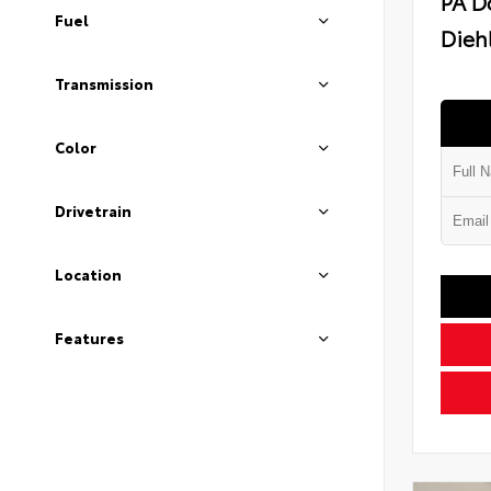
PA D
Fuel
Diehl
Transmission
Color
Drivetrain
Location
Features