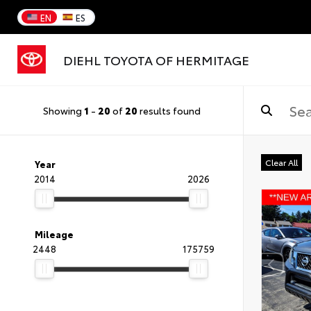
EN
ES
DIEHL TOYOTA OF HERMITAGE
Showing
1
-
20
of
20
results found
Clear All
Year
2014
2026
Mileage
2448
175759