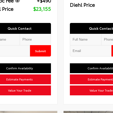
oc Fee
+$490
Diehl Price
 Price
$23,155
Quick Contact
Quick Contact
Submit
Confirm Availability
Confirm Availabili
Estimate Payments
Estimate Payment
Value Your Trade
Value Your Trade