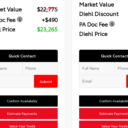
Market Value
et Value
$22,775
Diehl Discount
oc Fee
+$490
PA Doc Fee
 Price
$23,265
Diehl Price
Quick Contact
Quick Contact
Submit
Confirm Availability
Confirm Availabili
Estimate Payments
Estimate Payment
Value Your Trade
Value Your Trade