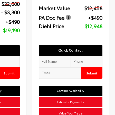
$22,000
Market Value
$12,458
- $3,300
PA Doc Fee
+$490
+$490
Diehl Price
$12,948
$19,190
Quick Contact
Submit
Submit
ty
Confirm Availability
s
Estimate Payments
Value Your Trade