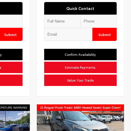
Quick Contact
Submit
Submit
ty
Confirm Availability
s
Estimate Payments
Value Your Trade