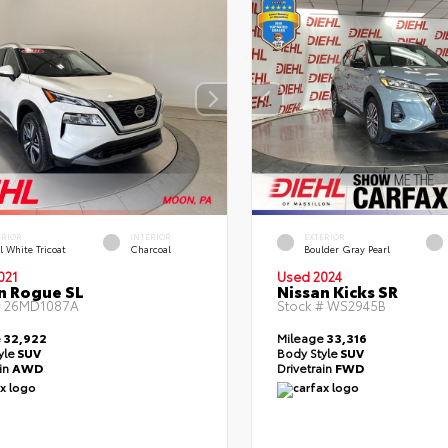
ERIOR
INTERIOR
EXTERIOR
l White Tricoat
Charcoal
Boulder Gray Pearl
021
Used 2024
n Rogue SL
Nissan Kicks SR
#
26MD1087A
Stock #
WS2945B
e
32,922
Mileage
33,316
yle
SUV
Body Style
SUV
ain
AWD
Drivetrain
FWD