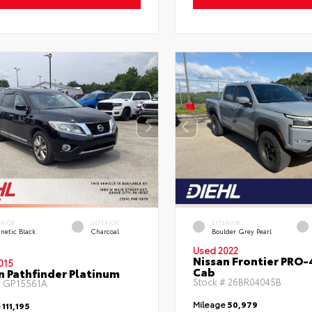
ERIOR
INTERIOR
EXTERIOR
netic Black
Charcoal
Boulder Grey Pearl
Used 2022
Nissan Frontier PRO
015
Cab
n Pathfinder Platinum
Stock #
26BR04045B
#
GP15561A
Mileage
50,979
e
111,195