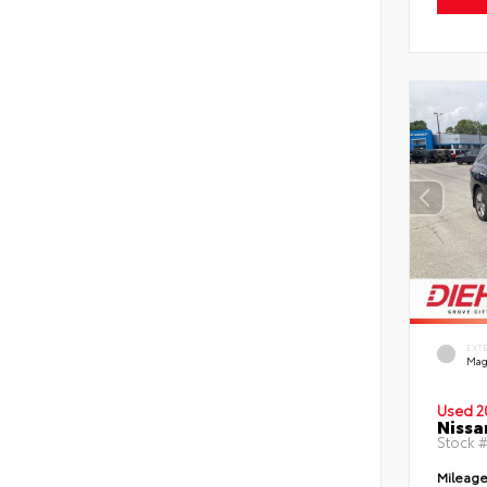
EXT
Mag
Used 2
Nissa
Stock 
Mileag