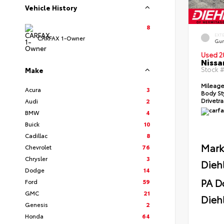
Vehicle History
8
EXT
CARFAX 1-Owner
Gun
Used 2
Nissa
Stock 
Make
Mileag
Acura
3
Body St
Drivetr
Audi
2
BMW
4
Buick
10
Cadillac
8
Mark
Chevrolet
76
Chrysler
3
Dieh
Dodge
14
PA D
Ford
59
GMC
21
Diehl
Genesis
2
Honda
64