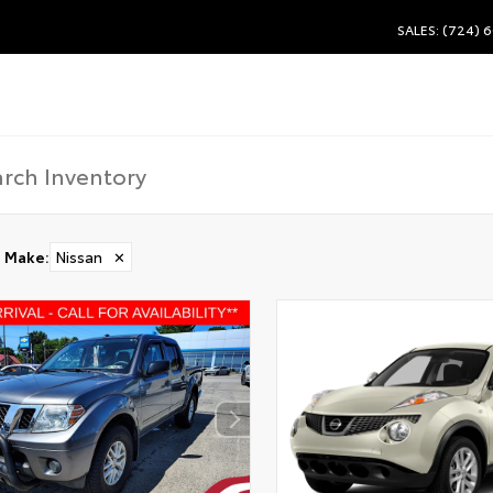
SALES: (724) 
Make
:
Nissan
✕