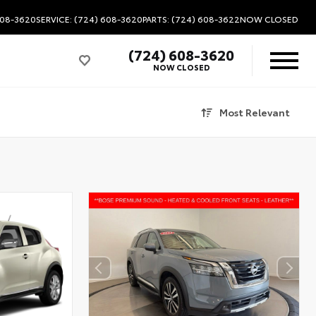
608-3620
SERVICE: (724) 608-3620
PARTS: (724) 608-3622
NOW CLOSED
(724) 608-3620
NOW CLOSED
Most Relevant