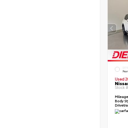
EXT
Pear
Used 2
Nissa
Stock 
Mileag
Body St
Drivetr