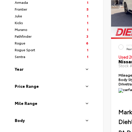
Armada
1
Frontier
5
Juke
1
Kicks
1
Murano
1
Pathfinder
3
Rogue
6
EXT
Pear
Rogue Sport
1
Sentra
1
Used 2
Nissa
Stock 
Year
Mileag
Body St
Drivetr
Price Range
Mile Range
Mark
Dieh
Body