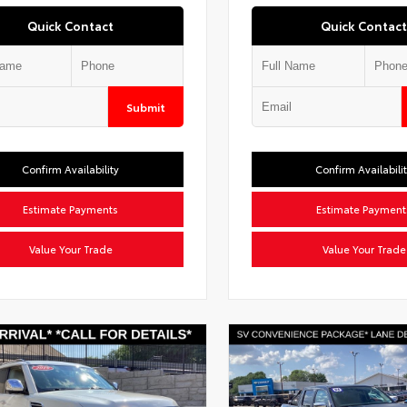
Quick Contact
Quick Contact
Submit
Confirm Availability
Confirm Availabili
Estimate Payments
Estimate Payment
Value Your Trade
Value Your Trade