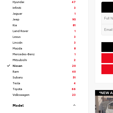
Hyundai
47
Infiniti
3
Jaguar
1
Jeep
95
Kia
81
Land Rover
1
Lexus
3
Lincoln
3
Mazda
8
Mercedes-Benz
1
Mitsubishi
2
Nissan
20
Ram
40
Subaru
51
Tesla
4
Toyota
66
Volkswagen
23
Model