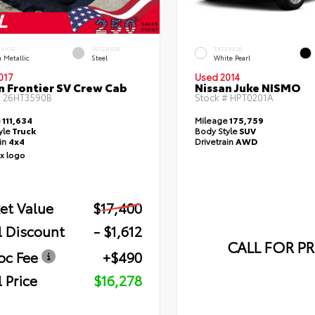
ERIOR
INTERIOR
EXTERIOR
 Metallic
Steel
White Pearl
017
Used 2014
n Frontier SV Crew Cab
Nissan Juke NISMO
#
26HT3590B
Stock #
HPT0201A
e
111,634
Mileage
175,759
yle
Truck
Body Style
SUV
ain
4x4
Drivetrain
AWD
et Value
$17,400
l Discount
- $1,612
CALL FOR PR
oc Fee
+$490
 Price
$16,278