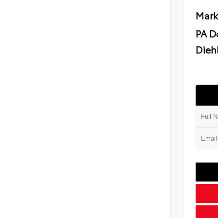
Mark
PA D
Diehl