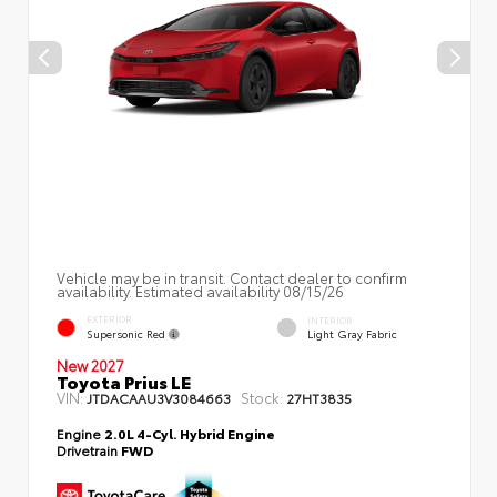
Vehicle may be in transit. Contact dealer to confirm
availability. Estimated availability 08/15/26
EXTERIOR
INTERIOR
Supersonic Red
Light Gray Fabric
New 2027
Toyota Prius LE
VIN:
Stock:
JTDACAAU3V3084663
27HT3835
Engine
2.0L 4-Cyl. Hybrid Engine
Drivetrain
FWD