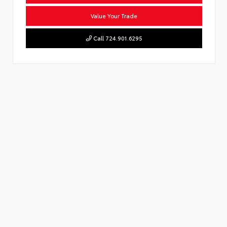
Value Your Trade
Call 724.901.6295