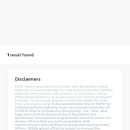
1
result found
Disclaimers
Diehl Automotive utilizes a system that generates market
value pricing automatically for new and pre-owned vehicles
and may cause errors, inaccuracies, or omissions. Some
aftermarket additions or accessories may not be displayed
properly. For accuracy, please contact the dealer for real-
time, accurate pricing.
A documentation fee of $490 for
vehicles in Pennsylvania, and a documentation fee of
$398 in Ohio is included in the pricing. Tax, title, and
tags are not included and must be paid by the
purchaser. Some prices may include manufacturer-to-
dealer offers that are not compatible with
manufacturer special finance programs and/or lease
offers. While great effort is made to ensure the