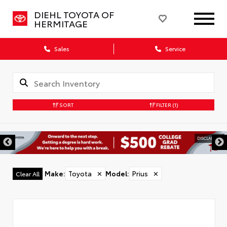
DIEHL TOYOTA OF
HERMITAGE
Sales
Service
SORT
FILTER
(1)
DISCLAIMER
Make
:
Toyota
✕
Model
:
Prius
✕
Clear All