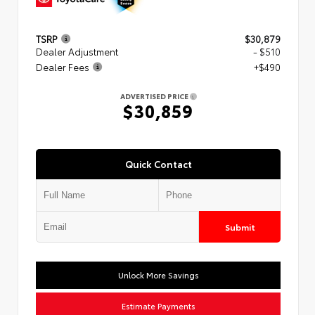
TSRP
$30,879
Dealer Adjustment
- $510
Dealer Fees
+$490
ADVERTISED PRICE
$30,859
Quick Contact
Submit
Unlock More Savings
Estimate Payments