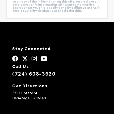
accuracy of the information on this site, errors do occur,
so please verify information with a customer service
representative. This is easily done by calling us at (724)
608-3620 or by visiting us at the dealership.
Stay Connected
Call Us
(724) 608-3620
Get Directions
2757 E State St
Hermitage,
PA
16148