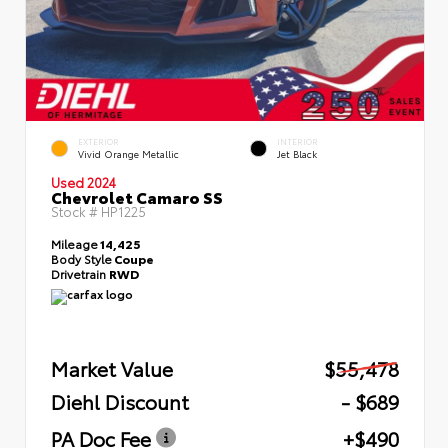
EXTERIOR
INTERIOR
Vivid Orange Metallic
Jet Black
Used 2024
Chevrolet Camaro SS
Stock #
HP1225
Mileage
14,425
Body Style
Coupe
Drivetrain
RWD
Market Value
$55,478
Diehl Discount
- $689
PA Doc Fee
+$490