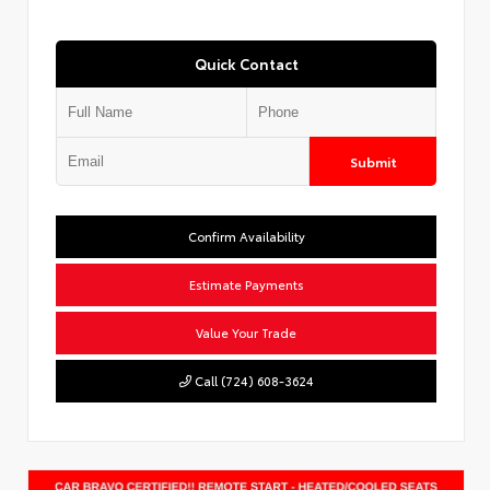
Quick Contact
Submit
Confirm Availability
Estimate Payments
Value Your Trade
Call (724) 608-3624