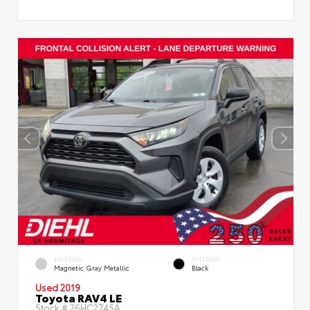
EXTERIOR
INTERIOR
Magnetic Gray Metallic
Black
Used 2019
Toyota RAV4 LE
Stock #
26HC2745A