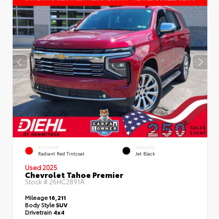
EXTERIOR
INTERIOR
Radiant Red Tintcoat
Jet Black
Used 2025
Chevrolet Tahoe Premier
Stock #
26HC2891A
Mileage
16,211
Body Style
SUV
Drivetrain
4x4