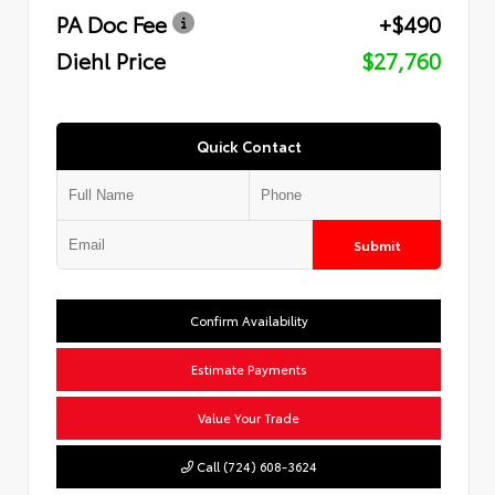
PA Doc Fee
+$490
Diehl Price
$27,760
Quick Contact
Submit
Confirm Availability
Estimate Payments
Value Your Trade
Call (724) 608-3624