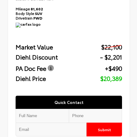
Mileage
81,602
Body Style
SUV
Drivetrain
FWD
Market Value
$22,100
Diehl Discount
- $2,201
PA Doc Fee
+$490
Diehl Price
$20,389
Quick Contact
Submit