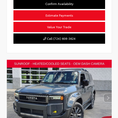
Confirm Availability
Estimate Payments
Value Your Trade
Call (724) 608-3624