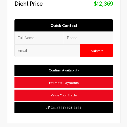
Diehl Price
$12,369
Quick Contact
Submit
Confirm Availability
Estimate Payments
Value Your Trade
Call (724) 608-3624