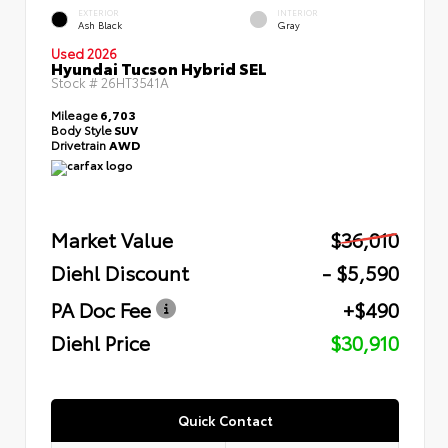
EXTERIOR
INTERIOR
Ash Black
Gray
Used 2026
Hyundai Tucson Hybrid SEL
Stock #
26HT3541A
Mileage
6,703
Body Style
SUV
Drivetrain
AWD
Market Value
$36,010
Diehl Discount
- $5,590
PA Doc Fee
+$490
Diehl Price
$30,910
Quick Contact