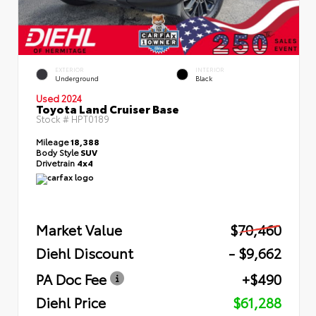
EXTERIOR
INTERIOR
Underground
Black
Used 2024
Toyota Land Cruiser Base
Stock #
HPT0189
Mileage
18,388
Body Style
SUV
Drivetrain
4x4
Market Value
$70,460
Diehl Discount
- $9,662
PA Doc Fee
+$490
Diehl Price
$61,288