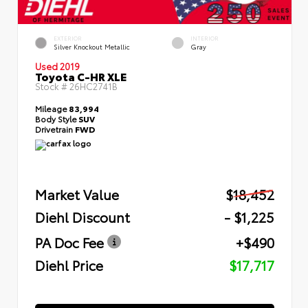
EXTERIOR
INTERIOR
Silver Knockout Metallic
Gray
Used 2019
Toyota C-HR XLE
Stock #
26HC2741B
Mileage
83,994
Body Style
SUV
Drivetrain
FWD
Market Value
$18,452
Diehl Discount
- $1,225
PA Doc Fee
+$490
Diehl Price
$17,717