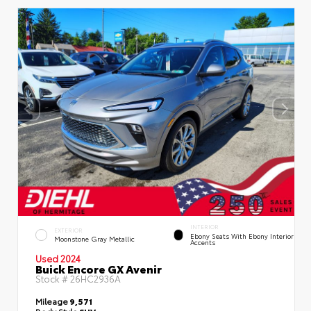
INTERIOR
EXTERIOR
Ebony Seats With Ebony Interior
Moonstone Gray Metallic
Accents
Used 2024
Buick Encore GX Avenir
Stock #
26HC2936A
Mileage
9,571