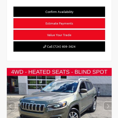
Confirm Availability
Estimate Payments
Value Your Trade
Call (724) 608-3624