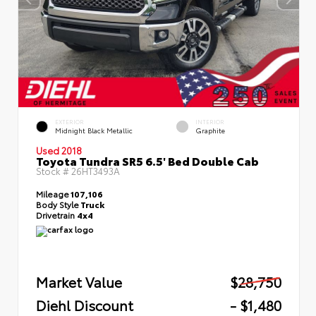
EXTERIOR
INTERIOR
Midnight Black Metallic
Graphite
Used 2018
Toyota Tundra SR5 6.5' Bed Double Cab
Stock #
26HT3493A
Mileage
107,106
Body Style
Truck
Drivetrain
4x4
Market Value
$28,750
Diehl Discount
- $1,480