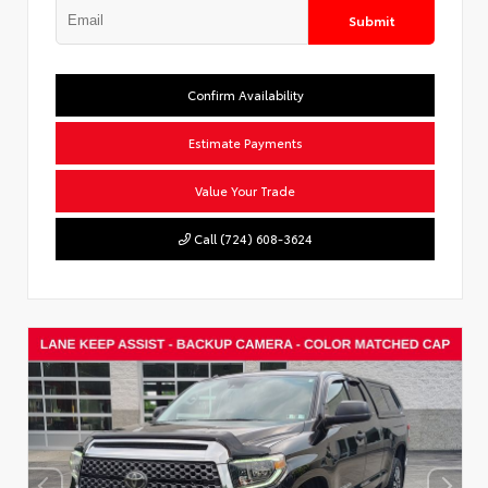
Submit
Confirm Availability
Estimate Payments
Value Your Trade
Call (724) 608-3624