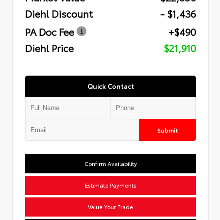
Diehl Discount
- $1,436
PA Doc Fee
+$490
Diehl Price
$21,910
Quick Contact
Submit
Confirm Availability
Estimate Payments
Value Your Trade