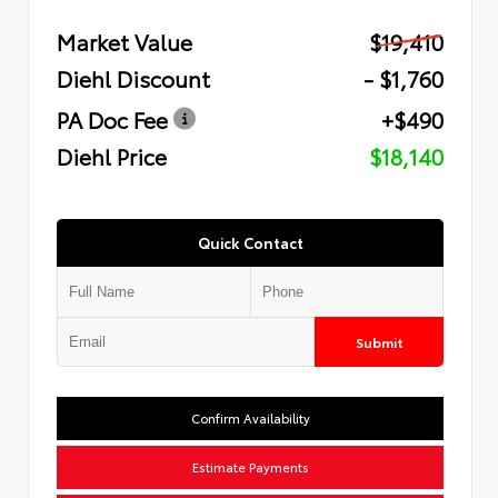
Market Value
$19,410
Diehl Discount
- $1,760
PA Doc Fee
+$490
Diehl Price
$18,140
Quick Contact
Submit
Confirm Availability
Estimate Payments