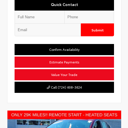
Quick Contact
Submit
Confirm Availability
Estimate Payments
Value Your Trade
Call (724) 608-3624