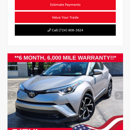
Estimate Payments
Value Your Trade
Call (724) 608-3624