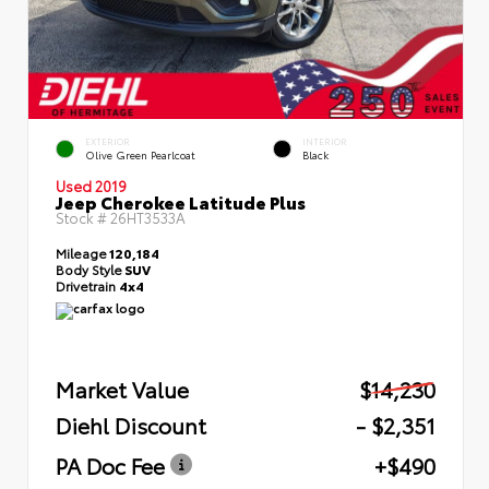
EXTERIOR
INTERIOR
Olive Green Pearlcoat
Black
Used 2019
Jeep Cherokee Latitude Plus
Stock #
26HT3533A
Mileage
120,184
Body Style
SUV
Drivetrain
4x4
Market Value
$14,230
Diehl Discount
- $2,351
PA Doc Fee
+$490