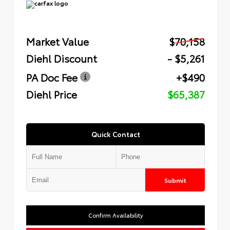
Market Value
$70,158
Diehl Discount
- $5,261
PA Doc Fee
+$490
Diehl Price
$65,387
Quick Contact
Submit
Confirm Availability