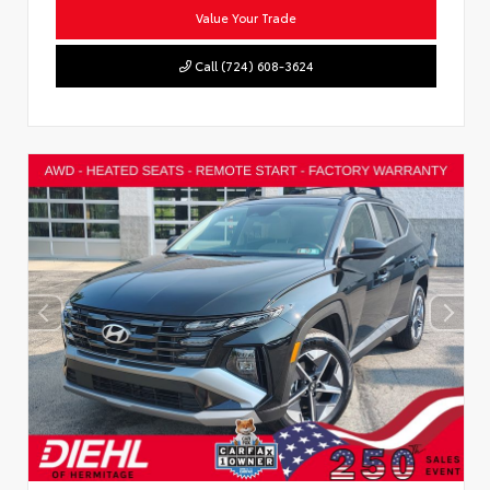
Value Your Trade
Call (724) 608-3624