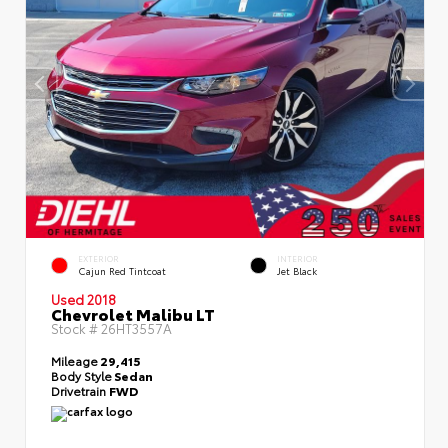
EXTERIOR
INTERIOR
Cajun Red Tintcoat
Jet Black
Used 2018
Chevrolet Malibu LT
Stock #
26HT3557A
Mileage
29,415
Body Style
Sedan
Drivetrain
FWD