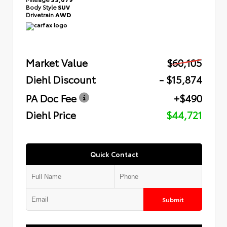
Body Style
SUV
Drivetrain
AWD
Market Value
$60,105
Diehl Discount
- $15,874
PA Doc Fee
+$490
Diehl Price
$44,721
Quick Contact
Submit