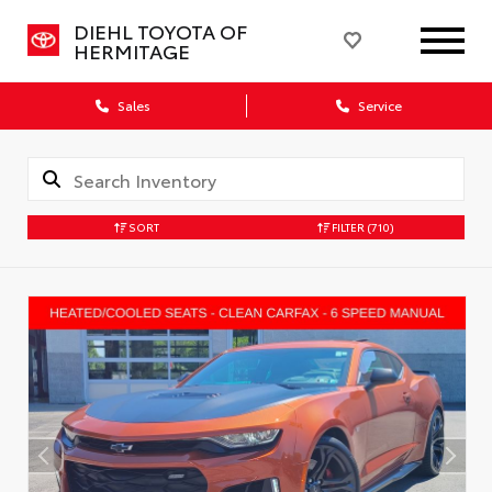
DIEHL TOYOTA OF
HERMITAGE
Sales
Service
SORT
FILTER
(710)