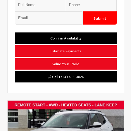
Submit
Confirm Availability
Estimate Payments
Value Your Trade
Call (724) 608-3624