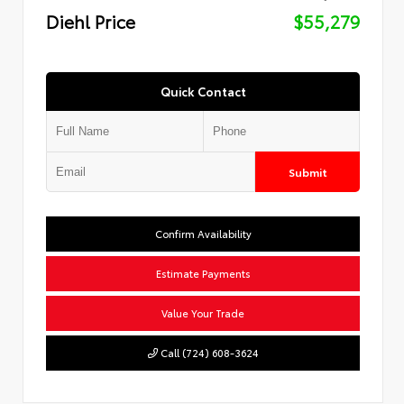
Diehl Price
$55,279
Quick Contact
Submit
Confirm Availability
Estimate Payments
Value Your Trade
Call (724) 608-3624