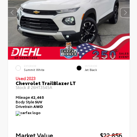
EXTERIOR
INTERIOR
Summit White
Jet Black
Used 2023
Chevrolet TrailBlazer LT
Stock #
26HT3545A
Mileage
42,465
Body Style
SUV
Drivetrain
AWD
Market Value
$22,856