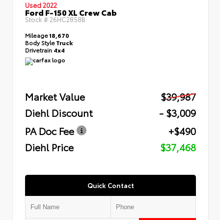
Used 2022
Ford F-150 XL Crew Cab
Stock #
26HC2858B
Mileage
18,670
Body Style
Truck
Drivetrain
4x4
Market Value
$39,987
Diehl Discount
- $3,009
PA Doc Fee
+$490
Diehl Price
$37,468
Quick Contact