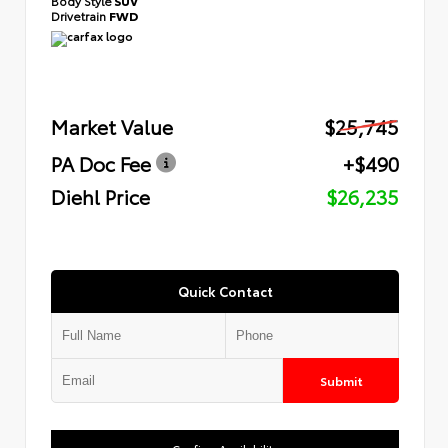
Body Style
SUV
Drivetrain
FWD
Market Value
$25,745
PA Doc Fee
+$490
Diehl Price
$26,235
Quick Contact
Submit