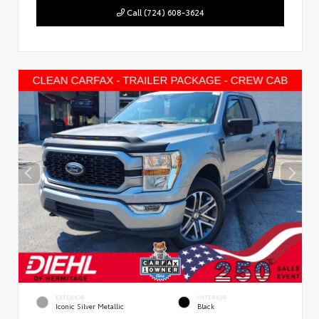
Call (724) 608-3624
EXTERIOR
INTERIOR
Iconic Silver Metallic
Black