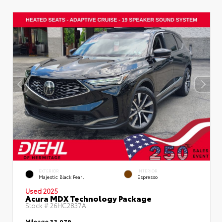
EXTERIOR
INTERIOR
Majestic Black Pearl
Espresso
Used 2025
Acura MDX Technology Package
Stock #
26HC2837A
Mileage
33,079