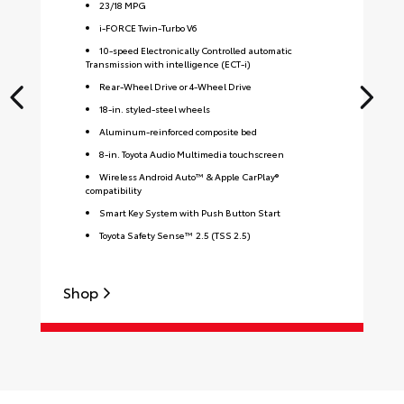
23
/
18
MPG
i-FORCE Twin-Turbo V6
10-speed Electronically Controlled automatic
Transmission with intelligence (ECT-i)
Rear-Wheel Drive or 4-Wheel Drive
18-in. styled-steel wheels
Aluminum-reinforced composite bed
8-in. Toyota Audio Multimedia touchscreen
Wireless Android Auto™ & Apple CarPlay®
compatibility
Smart Key System with Push Button Start
Toyota Safety Sense™ 2.5 (TSS 2.5)
Shop
S