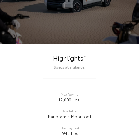
*
Highlights
Specs at a glance.
Max Towing
12,000 Lbs.
Available
Panoramic Moonroof
Max Payload
1940 Lbs.