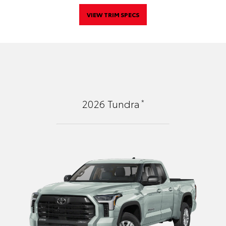
VIEW TRIM SPECS
*
2026
Tundra