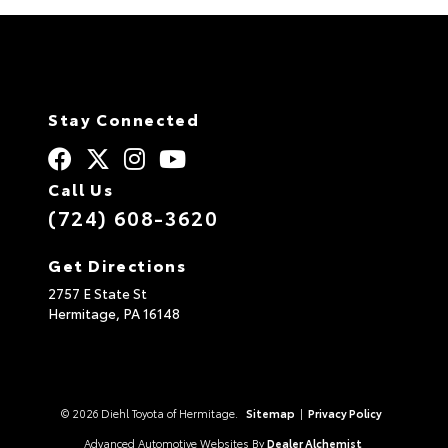
Stay Connected
Call Us
(724) 608-3620
Get Directions
2757 E State St
Hermitage,
PA
16148
© 2026 Diehl Toyota of Hermitage.
Sitemap
|
Privacy Policy
Advanced Automotive Websites By
Dealer Alchemist