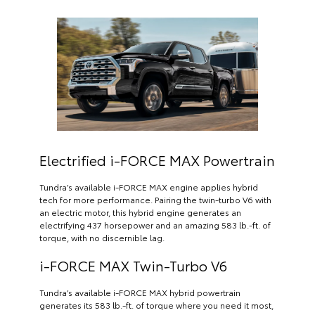
Electrified i-FORCE MAX Powertrain
Tundra’s available i-FORCE MAX engine applies hybrid
tech for more performance. Pairing the twin-turbo V6 with
an electric motor, this hybrid engine generates an
electrifying 437 horsepower and an amazing 583 lb.-ft. of
torque, with no discernible lag.
i-FORCE MAX Twin-Turbo V6
Tundra’s available i-FORCE MAX hybrid powertrain
generates its 583 lb.-ft. of torque where you need it most,