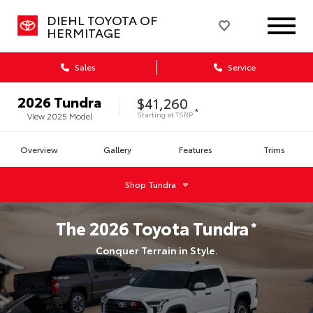
DIEHL TOYOTA OF
HERMITAGE
Sales
Service
2026
Tundra
$41,260
*
Starting at
TSRP
View
2025
Model
Overview
Gallery
Features
Trims
Shop
Tundra
The
2026
Toyota
Tundra
*
Conquer Terrain in Style.