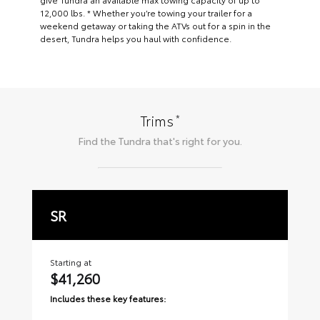
12,000 lbs. * Whether you’re towing your trailer for a
weekend getaway or taking the ATVs out for a spin in the
desert, Tundra helps you haul with confidence.
*
Trims
Find the
Tundra
that's right for you.
SR
S
Starting at
Sta
$41,260
$
Includes these key features:
Inc