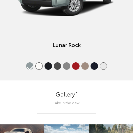
Lunar Rock
*
Gallery
Take in the view.