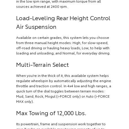
in the low rpm range, with maximum torque from all
sources achieved at 2400 rpm.
Load-Leveling Rear Height Control
Air Suspension
Available on certain grades, this system lets you choose
from three manual height modes: High, for slow-speed,
off-road driving or hauling heavy loads; Low, to help with
loading and unloading; and Normal, for everyday driving.
Multi-Terrain Select
When you’re in the thick of it, this available system helps
regulate wheelspin by automatically adjusting the engine
throttle and traction control. In 4x4 low and high ranges, a
quick turn of the dial toggles between terrain modes:
Mud, Sand, Rock, Mogul (i-FORCE only) or Auto (i-FORCE
MAX only).
Max Towing of 12,000 Lbs.
Its powertrain, frame and suspension work together to
give Tundra an available max towing capacity of up to