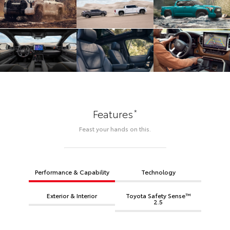
*
Features
Feast your hands on this.
Performance & Capability
Technology
Exterior & Interior
Toyota Safety Sense™
2.5