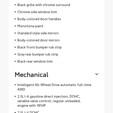
Black grille with chrome surround
Chrome side window trim
Body-colored door handles
Monotone paint
Standard style side mirrors
Body-colored door mirrors
Black front bumper rub strip
Gray rear bumper rub strip
Black rear window trim
Mechanical
Intelligent All-Wheel Drive automatic full-time
AWD
2.5L I-4 gasoline direct injection, DOHC,
variable valve control, regular unleaded,
engine with 181HP
2.5L I-4 DOHC