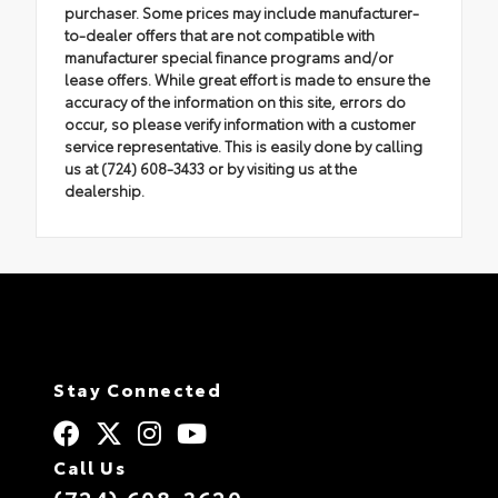
purchaser. Some prices may include manufacturer-
to-dealer offers that are not compatible with
manufacturer special finance programs and/or
lease offers. While great effort is made to ensure the
accuracy of the information on this site, errors do
occur, so please verify information with a customer
service representative. This is easily done by calling
us at (724) 608-3433 or by visiting us at the
dealership.
Stay Connected
Call Us
(724) 608-3620