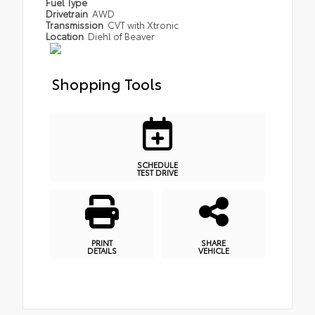
Fuel Type
Drivetrain
AWD
Transmission
CVT with Xtronic
Location
Diehl of Beaver
Shopping Tools
SCHEDULE
TEST DRIVE
PRINT
SHARE
DETAILS
VEHICLE