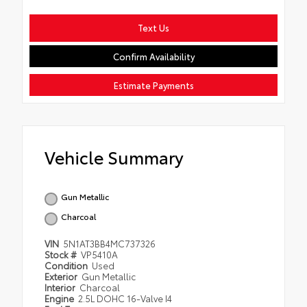
Text Us
Confirm Availability
Estimate Payments
Vehicle Summary
Gun Metallic
Charcoal
VIN
5N1AT3BB4MC737326
Stock #
VP5410A
Condition
Used
Exterior
Gun Metallic
Interior
Charcoal
Engine
2.5L DOHC 16-Valve I4