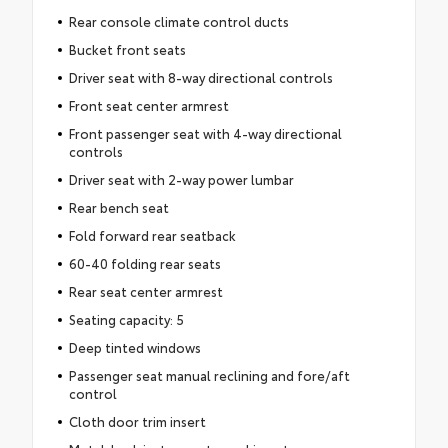
Rear console climate control ducts
Bucket front seats
Driver seat with 8-way directional controls
Front seat center armrest
Front passenger seat with 4-way directional
controls
Driver seat with 2-way power lumbar
Rear bench seat
Fold forward rear seatback
60-40 folding rear seats
Rear seat center armrest
Seating capacity: 5
Deep tinted windows
Passenger seat manual reclining and fore/aft
control
Cloth door trim insert