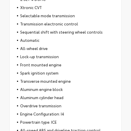
Xtronic CVT
Selectable mode transmission
Transmission electronic control
Sequential shift with steering wheel controls
Automatic
All-wheel drive
Lock-up transmission
Front mounted engine
Spark ignition system
Transverse mounted engine
Aluminum engine block
Aluminum cylinder head
Overdrive transmission
Engine Configuration: I4
Powertrain type: ICE
All-speed ABS and driveline traction control