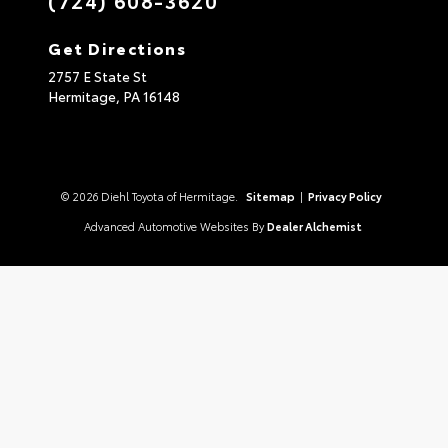
Get Directions
2757 E State St
Hermitage,
PA
16148
© 2026 Diehl Toyota of Hermitage.
Sitemap
|
Privacy Policy
Advanced Automotive Websites By
Dealer Alchemist