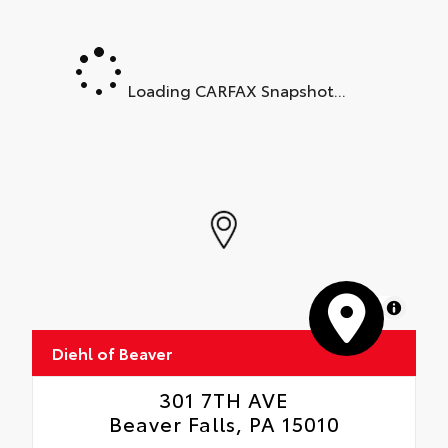
Loading CARFAX Snapshot...
MapLibre
Diehl of Beaver
301 7TH AVE
Beaver Falls, PA 15010