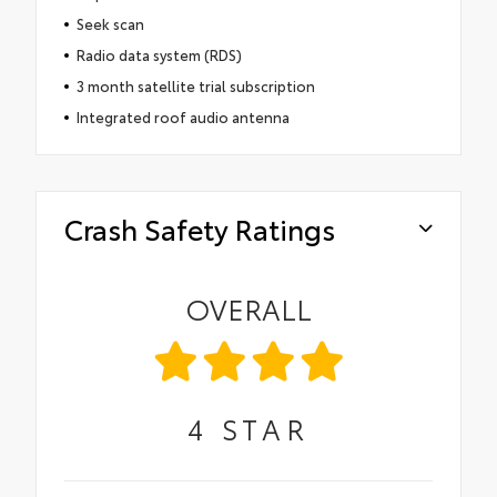
Seek scan
Radio data system (RDS)
3 month satellite trial subscription
Integrated roof audio antenna
Crash Safety Ratings
OVERALL
4
STAR