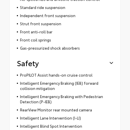
Standard ride suspension
Independent front suspension
Strut front suspension
Front anti-roll bar
Front coil springs
Gas-pressurized shock absorbers
Safety
ProPILOT Assist hands-on cruise control
Intelligent Emergency Braking (IEB) forward
collision mitigation
Intelligent Emergency Braking with Pedestrian
Detection (P-IEB)
RearView Monitor rear mounted camera
Intelligent Lane Intervention (I-LI)
Intelligent Blind Spot Intervention