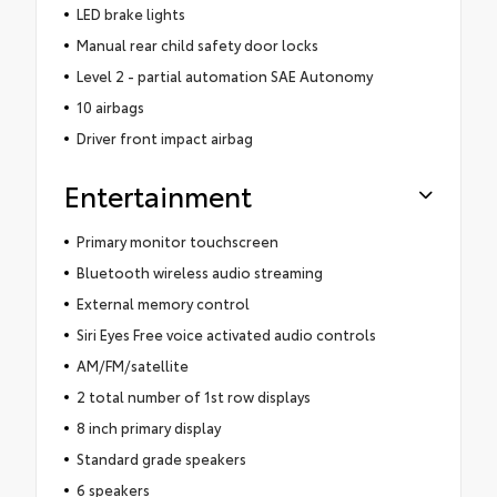
LED brake lights
Manual rear child safety door locks
Level 2 - partial automation SAE Autonomy
10 airbags
Driver front impact airbag
Entertainment
Primary monitor touchscreen
Bluetooth wireless audio streaming
External memory control
Siri Eyes Free voice activated audio controls
AM/FM/satellite
2 total number of 1st row displays
8 inch primary display
Standard grade speakers
6 speakers