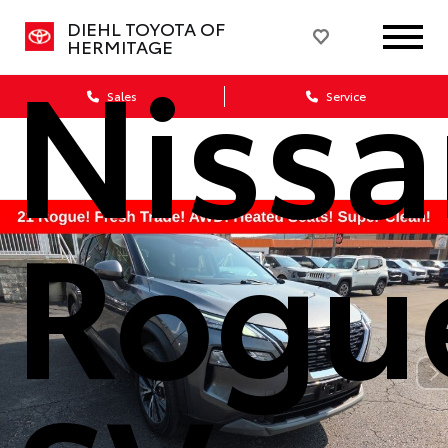
DIEHL TOYOTA OF
Niss
HERMITAGE
Sales
Service
Rogu