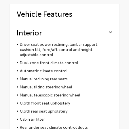
Vehicle Features
Interior
Driver seat power reclining, lumbar support,
cushion tilt, fore/aft control and height
adjustable control
Dual-zone front climate control
Automatic climate control
Manual reclining rear seats
Manual tilting steering wheel
Manual telescopic steering wheel
Cloth front seat upholstery
Cloth rear seat upholstery
Cabin air filter
Rear under seat climate control ducts