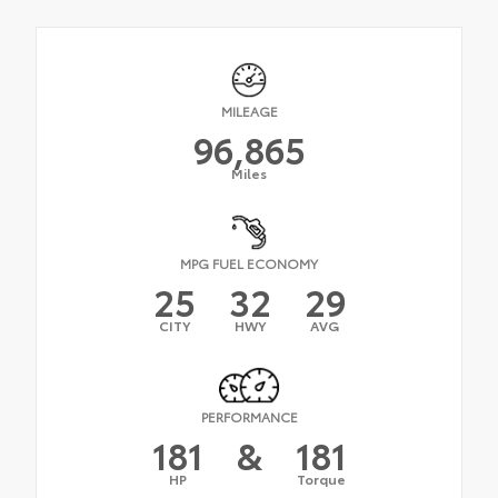
MILEAGE
96,865
Miles
MPG FUEL ECONOMY
25
32
29
CITY
HWY
AVG
PERFORMANCE
181
&
181
HP
Torque