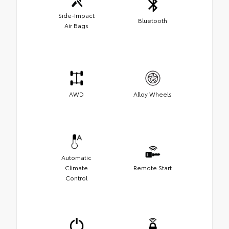
Side-Impact
Bluetooth
Air Bags
AWD
Alloy Wheels
Automatic
Climate
Remote Start
Control