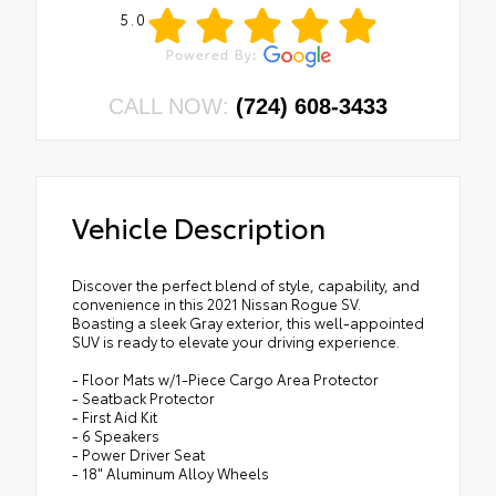
5.0
CALL NOW:
(724) 608-3433
Vehicle Description
Discover the perfect blend of style, capability, and
convenience in this 2021 Nissan Rogue SV.
Boasting a sleek Gray exterior, this well-appointed
SUV is ready to elevate your driving experience.
- Floor Mats w/1-Piece Cargo Area Protector
- Seatback Protector
- First Aid Kit
- 6 Speakers
- Power Driver Seat
- 18" Aluminum Alloy Wheels