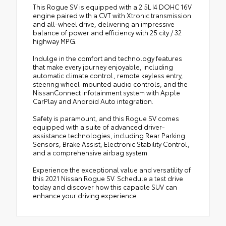
This Rogue SV is equipped with a 2.5L I4 DOHC 16V
engine paired with a CVT with Xtronic transmission
and all-wheel drive, delivering an impressive
balance of power and efficiency with 25 city / 32
highway MPG.
Indulge in the comfort and technology features
that make every journey enjoyable, including
automatic climate control, remote keyless entry,
steering wheel-mounted audio controls, and the
NissanConnect infotainment system with Apple
CarPlay and Android Auto integration.
Safety is paramount, and this Rogue SV comes
equipped with a suite of advanced driver-
assistance technologies, including Rear Parking
Sensors, Brake Assist, Electronic Stability Control,
and a comprehensive airbag system.
Experience the exceptional value and versatility of
this 2021 Nissan Rogue SV. Schedule a test drive
today and discover how this capable SUV can
enhance your driving experience.