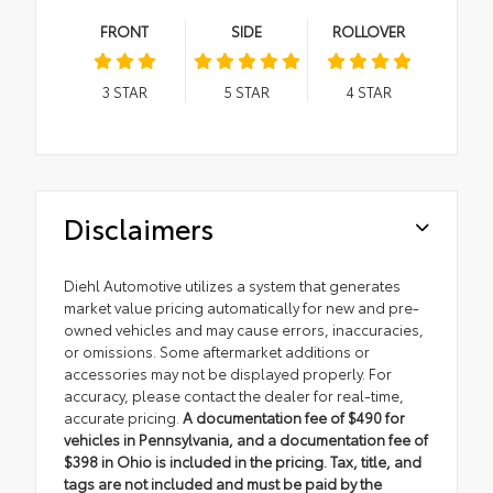
FRONT
SIDE
ROLLOVER
3
STAR
5
STAR
4
STAR
Disclaimers
Diehl Automotive utilizes a system that generates
market value pricing automatically for new and pre-
owned vehicles and may cause errors, inaccuracies,
or omissions. Some aftermarket additions or
accessories may not be displayed properly. For
accuracy, please contact the dealer for real-time,
accurate pricing.
A documentation fee of $490 for
vehicles in Pennsylvania, and a documentation fee of
$398 in Ohio is included in the pricing. Tax, title, and
tags are not included and must be paid by the