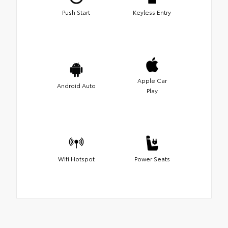
Push Start
Keyless Entry
Apple Car
Android Auto
Play
Wifi Hotspot
Power Seats