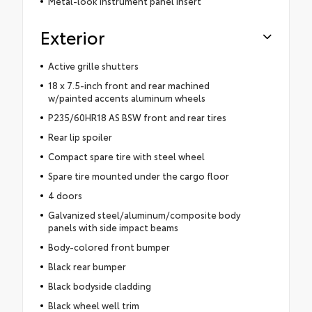
Metal-look instrument panel insert
Exterior
Active grille shutters
18 x 7.5-inch front and rear machined
w/painted accents aluminum wheels
P235/60HR18 AS BSW front and rear tires
Rear lip spoiler
Compact spare tire with steel wheel
Spare tire mounted under the cargo floor
4 doors
Galvanized steel/aluminum/composite body
panels with side impact beams
Body-colored front bumper
Black rear bumper
Black bodyside cladding
Black wheel well trim