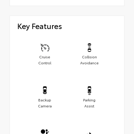
Key Features
Cruise
Collision
Control
Avoidance
Backup
Parking
Camera
Assist