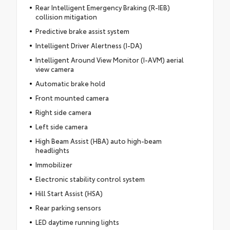
Rear Intelligent Emergency Braking (R-IEB)
collision mitigation
Predictive brake assist system
Intelligent Driver Alertness (I-DA)
Intelligent Around View Monitor (I-AVM) aerial
view camera
Automatic brake hold
Front mounted camera
Right side camera
Left side camera
High Beam Assist (HBA) auto high-beam
headlights
Immobilizer
Electronic stability control system
Hill Start Assist (HSA)
Rear parking sensors
LED daytime running lights