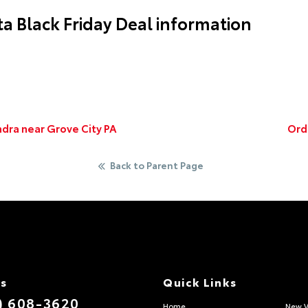
a Black Friday Deal information
dra near Grove City PA
Ord
Back to Parent Page
Us
Quick Links
) 608-3620
Home
New V