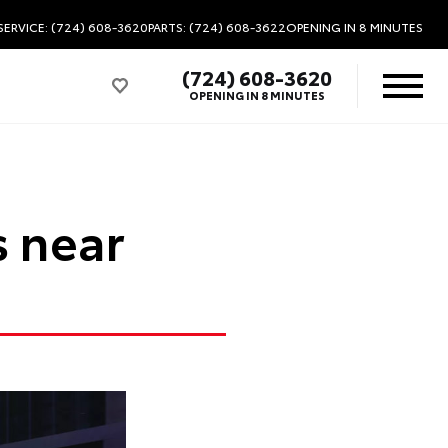
SERVICE: (724) 608-3620
PARTS: (724) 608-3622
OPENING IN 8 MINUTES
(724) 608-3620
OPENING IN 8 MINUTES
s near