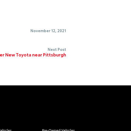
November 12, 2021
Next Post
er New Toyota near Pittsburgh
ehicles
Pre-Owned Vehicles