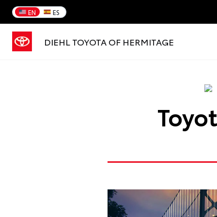
EN
ES
DIEHL TOYOTA OF HERMITAGE
Toyot