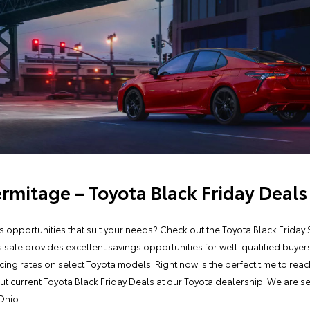
ermitage – Toyota Black Friday Deals
gs opportunities that suit your needs? Check out the Toyota Black Frida
s sale provides excellent savings opportunities for well-qualified buye
ing rates on select Toyota models! Right now is the perfect time to rea
ut current Toyota Black Friday Deals at our Toyota dealership! We are 
Ohio.