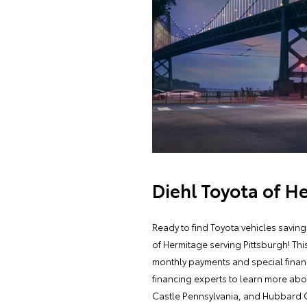
Diehl Toyota of H
Ready to find Toyota vehicles savin
of Hermitage serving Pittsburgh! Thi
monthly payments and special financ
financing experts to learn more abo
Castle Pennsylvania, and Hubbard 