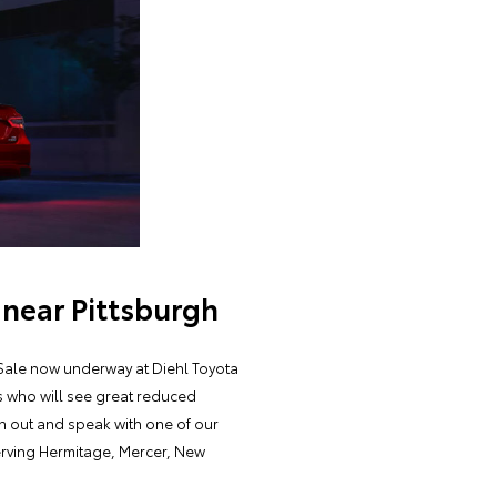
 near Pittsburgh
y Sale now underway at Diehl Toyota
rs who will see great reduced
ch out and speak with one of our
serving Hermitage, Mercer, New