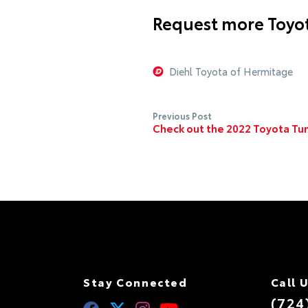
Request more Toyot
Diehl Toyota of Hermitage
Previous Post
Check out the 2022 Toyota Tun
Stay Connected
Call 
(724