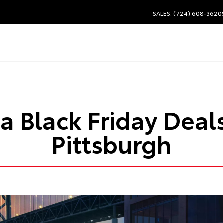
SALES: (724) 608-3620
a Black Friday Deal
Pittsburgh