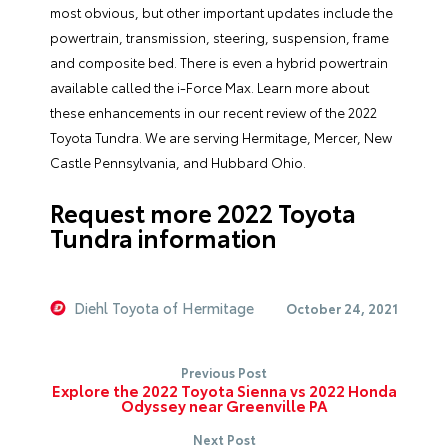
most obvious, but other important updates include the
powertrain, transmission, steering, suspension, frame
and composite bed. There is even a hybrid powertrain
available called the i-Force Max. Learn more about
these enhancements in our recent review of the 2022
Toyota Tundra. We are serving Hermitage, Mercer, New
Castle Pennsylvania, and Hubbard Ohio.
Request more 2022 Toyota
Tundra information
Diehl Toyota of Hermitage
October 24, 2021
Previous Post
Explore the 2022 Toyota Sienna vs 2022 Honda
Odyssey near Greenville PA
Next Post