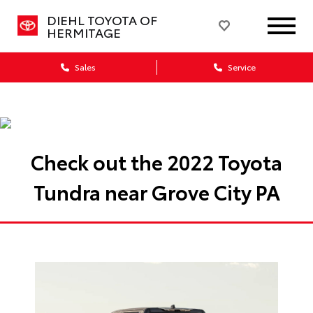
DIEHL TOYOTA OF
HERMITAGE
Sales
Service
Check out the 2022 Toyota
Tundra near Grove City PA