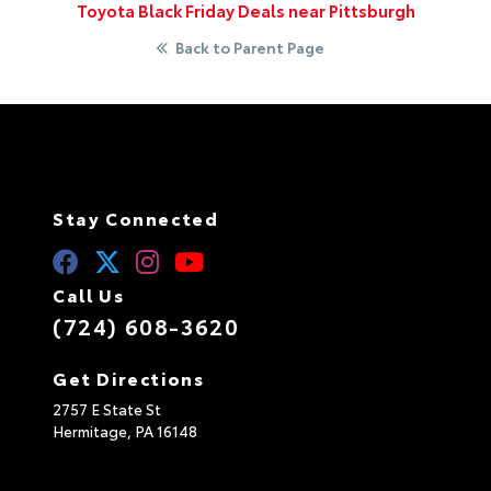
Toyota Black Friday Deals near Pittsburgh
Back to Parent Page
Stay Connected
Call Us
(724) 608-3620
Get Directions
2757 E State St
Hermitage,
PA
16148