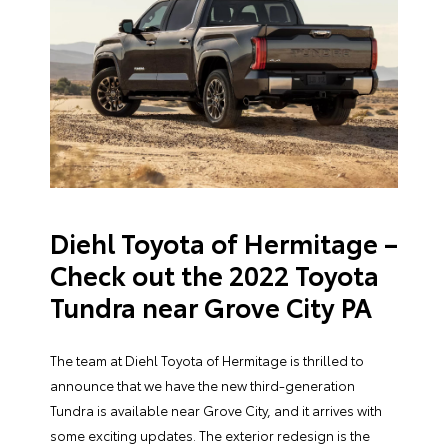
Diehl Toyota of Hermitage –
Check out the 2022 Toyota
Tundra near Grove City PA
The team at Diehl Toyota of Hermitage is thrilled to
announce that we have the new third-generation
Tundra is available near Grove City, and it arrives with
some exciting updates. The exterior redesign is the