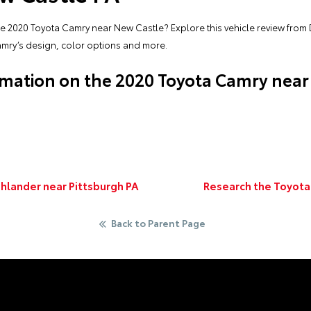
he 2020 Toyota Camry near New Castle? Explore this vehicle review from 
amry’s design, color options and more.
mation on the 2020 Toyota Camry near
ghlander near Pittsburgh PA
Research the Toyota
Back to Parent Page