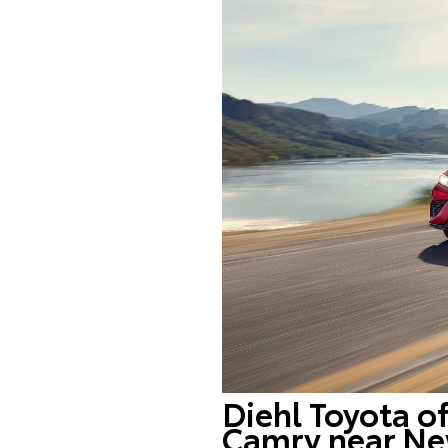
Diehl Toyota o
Camry near Ne