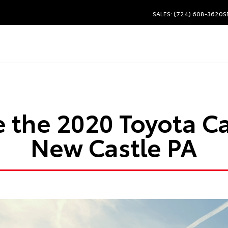
SALES: (724) 608-3620
S
ve the 2020 Toyota C
New Castle PA