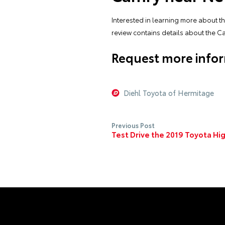
Interested in learning more about t
review contains details about the C
Request more infor
Diehl Toyota of Hermitage
Previous Post
Test Drive the 2019 Toyota Hi