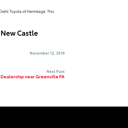
Diehl Toyota of Hermitage. This
 New Castle
November 12, 2019
Next Post
 Dealership near Greenville PA