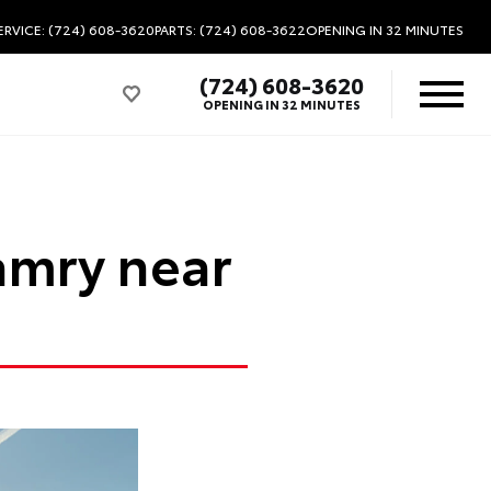
ERVICE: (724) 608-3620
PARTS: (724) 608-3622
OPENING IN 32 MINUTES
(724) 608-3620
OPENING IN 32 MINUTES
amry near