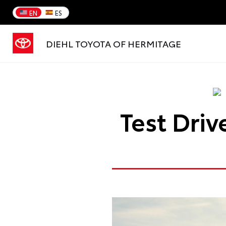
EN
ES
DIEHL TOYOTA OF HERMITAGE
Test Dri