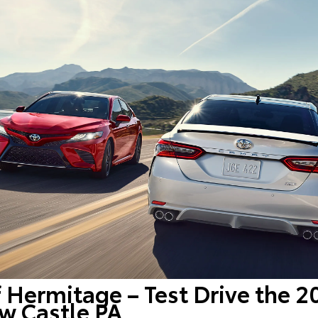
f Hermitage – Test Drive the 
w Castle PA