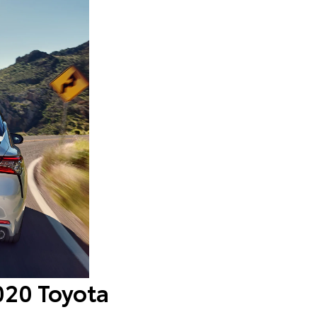
2020 Toyota