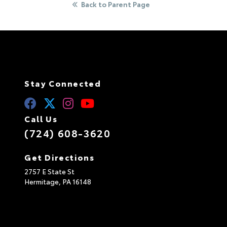
Back to Parent Page
Stay Connected
Call Us
(724) 608-3620
Get Directions
2757 E State St
Hermitage,
PA
16148