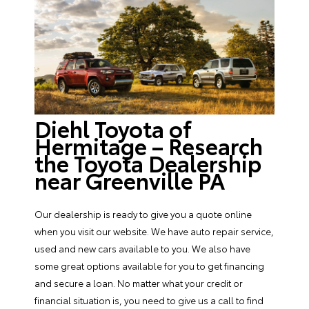
Diehl Toyota of
Hermitage – Research
the Toyota Dealership
near Greenville PA
Our dealership is ready to give you a quote online
when you visit our website. We have auto repair service,
used and new cars available to you. We also have
some great options available for you to get financing
and secure a loan. No matter what your credit or
financial situation is, you need to give us a call to find