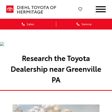
DIEHL TOYOTA OF
HERMITAGE
Sales
Service
Research the Toyota
Dealership near Greenville
PA