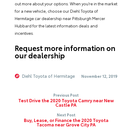
out more about your options. When you’re in the market
for a new vehicle, choose our Diehl Toyota of
Hermitage car dealership near Pittsburgh Mercer
Hubbard for the latest information deals and
incentives.
Request more information on
our dealership
Diehl Toyota of Hermitage
November 12, 2019
Previous Post
Test Drive the 2020 Toyota Camry near New
Castle PA
Next Post
Buy, Lease, or Finance the 2020 Toyota
Tacoma near Grove City PA