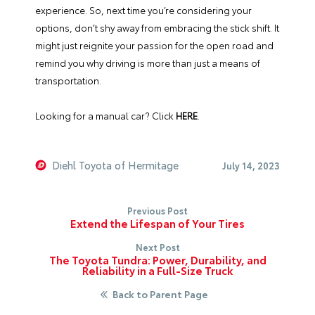
experience. So, next time you’re considering your
options, don’t shy away from embracing the stick shift. It
might just reignite your passion for the open road and
remind you why driving is more than just a means of
transportation.
Looking for a manual car?
Click
HERE
.
Diehl Toyota of Hermitage
July 14, 2023
Previous Post
Extend the Lifespan of Your Tires
Next Post
The Toyota Tundra: Power, Durability, and
Reliability in a Full-Size Truck
Back to Parent Page