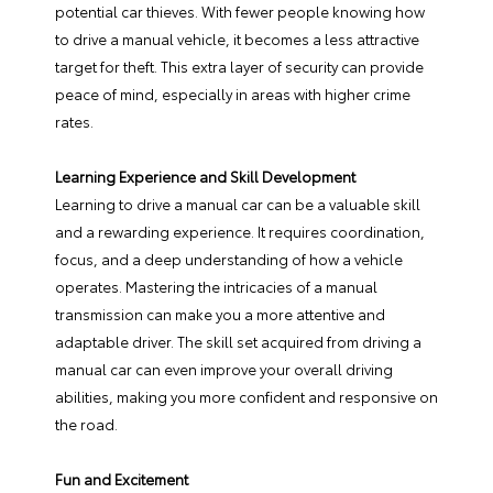
potential car thieves. With fewer people knowing how
to drive a manual vehicle, it becomes a less attractive
target for theft. This extra layer of security can provide
peace of mind, especially in areas with higher crime
rates.
Learning Experience and Skill Development
Learning to drive a manual car can be a valuable skill
and a rewarding experience. It requires coordination,
focus, and a deep understanding of how a vehicle
operates. Mastering the intricacies of a manual
transmission can make you a more attentive and
adaptable driver. The skill set acquired from driving a
manual car can even improve your overall driving
abilities, making you more confident and responsive on
the road.
Fun and Excitement