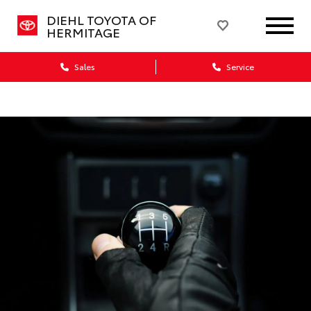
DIEHL TOYOTA OF
HERMITAGE
Sales
Service