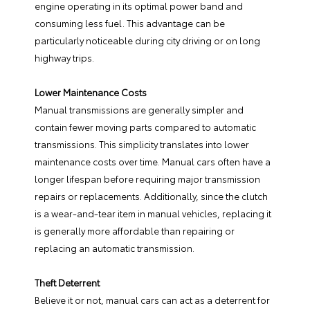
engine operating in its optimal power band and
consuming less fuel. This advantage can be
particularly noticeable during city driving or on long
highway trips.
Lower Maintenance Costs
Manual transmissions are generally simpler and
contain fewer moving parts compared to automatic
transmissions. This simplicity translates into lower
maintenance costs over time. Manual cars often have a
longer lifespan before requiring major transmission
repairs or replacements. Additionally, since the clutch
is a wear-and-tear item in manual vehicles, replacing it
is generally more affordable than repairing or
replacing an automatic transmission.
Theft Deterrent
Believe it or not, manual cars can act as a deterrent for