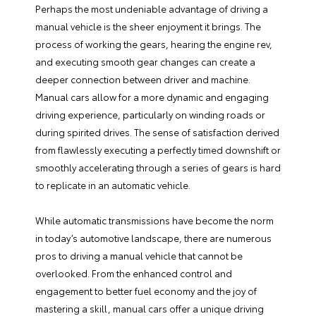
Perhaps the most undeniable advantage of driving a
manual vehicle is the sheer enjoyment it brings. The
process of working the gears, hearing the engine rev,
and executing smooth gear changes can create a
deeper connection between driver and machine.
Manual cars allow for a more dynamic and engaging
driving experience, particularly on winding roads or
during spirited drives. The sense of satisfaction derived
from flawlessly executing a perfectly timed downshift or
smoothly accelerating through a series of gears is hard
to replicate in an automatic vehicle.
While automatic transmissions have become the norm
in today’s automotive landscape, there are numerous
pros to driving a manual vehicle that cannot be
overlooked. From the enhanced control and
engagement to better fuel economy and the joy of
mastering a skill, manual cars offer a unique driving