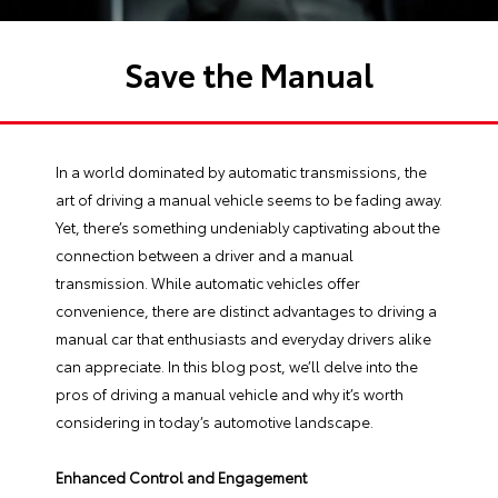
Save the Manual
In a world dominated by automatic transmissions, the
art of driving a manual vehicle seems to be fading away.
Yet, there’s something undeniably captivating about the
connection between a driver and a manual
transmission. While automatic vehicles offer
convenience, there are distinct advantages to driving a
manual car that enthusiasts and everyday drivers alike
can appreciate. In this blog post, we’ll delve into the
pros of driving a manual vehicle and why it’s worth
considering in today’s automotive landscape.
Enhanced Control and Engagement