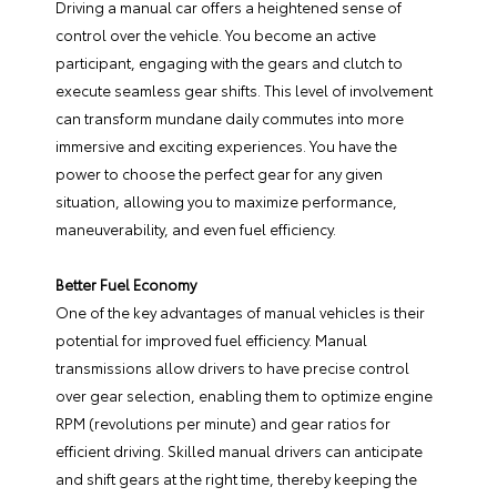
Driving a manual car offers a heightened sense of
control over the vehicle. You become an active
participant, engaging with the gears and clutch to
execute seamless gear shifts. This level of involvement
can transform mundane daily commutes into more
immersive and exciting experiences. You have the
power to choose the perfect gear for any given
situation, allowing you to maximize performance,
maneuverability, and even fuel efficiency.
Better Fuel Economy
One of the key advantages of manual vehicles is their
potential for improved fuel efficiency. Manual
transmissions allow drivers to have precise control
over gear selection, enabling them to optimize engine
RPM (revolutions per minute) and gear ratios for
efficient driving. Skilled manual drivers can anticipate
and shift gears at the right time, thereby keeping the