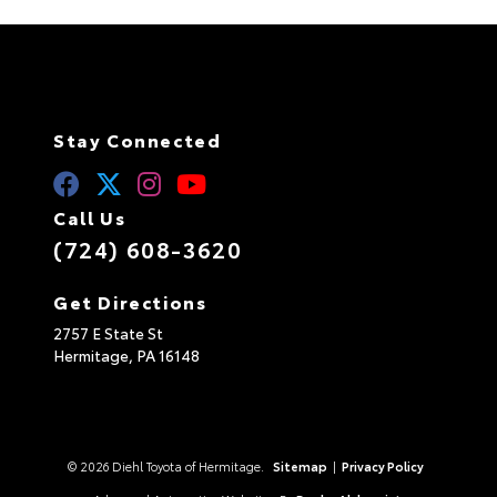
Stay Connected
Call Us
(724) 608-3620
Get Directions
2757 E State St
Hermitage,
PA
16148
© 2026 Diehl Toyota of Hermitage.
Sitemap
|
Privacy Policy