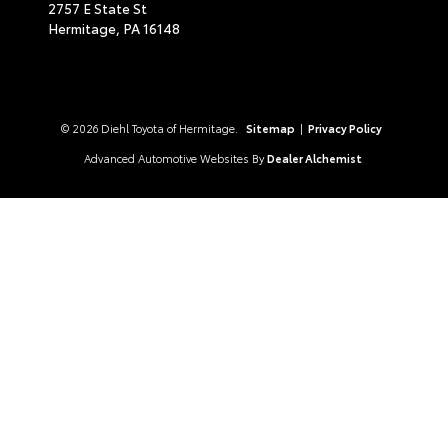
2757 E State St
Hermitage,
PA
16148
© 2026 Diehl Toyota of Hermitage.
Sitemap
|
Privacy Policy
Advanced Automotive Websites By
Dealer Alchemist