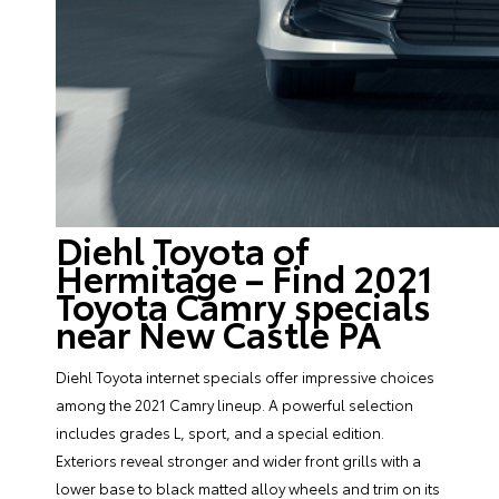
Diehl Toyota of
Hermitage – Find 2021
Toyota Camry specials
near New Castle PA
Diehl Toyota internet specials offer impressive choices
among the 2021 Camry lineup. A powerful selection
includes grades L, sport, and a special edition.
Exteriors reveal stronger and wider front grills with a
lower base to black matted alloy wheels and trim on its