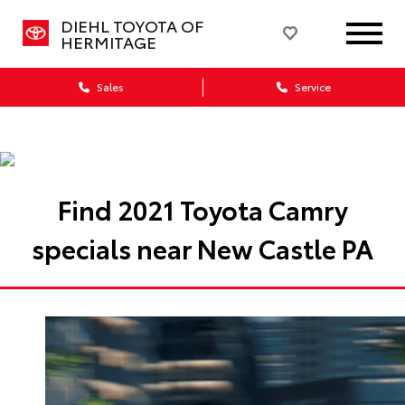
DIEHL TOYOTA OF
HERMITAGE
Sales
Service
Find 2021 Toyota Camry
specials near New Castle PA