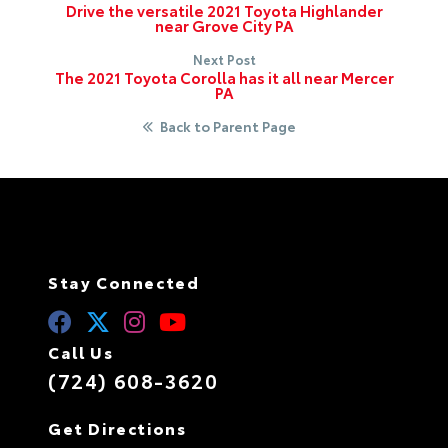
Drive the versatile 2021 Toyota Highlander
near Grove City PA
Next Post
The 2021 Toyota Corolla has it all near Mercer
PA
Back to Parent Page
Stay Connected
Call Us
(724) 608-3620
Get Directions