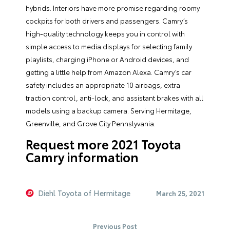
hybrids. Interiors have more promise regarding roomy
cockpits for both drivers and passengers. Camry’s
high-quality technology keeps you in control with
simple access to media displays for selecting family
playlists, charging iPhone or Android devices, and
getting a little help from Amazon Alexa. Camry’s car
safety includes an appropriate 10 airbags, extra
traction control, anti-lock, and assistant brakes with all
models using a backup camera. Serving Hermitage,
Greenville, and Grove City Pennslyvania.
Request more 2021 Toyota
Camry information
Diehl Toyota of Hermitage
March 25, 2021
Previous Post