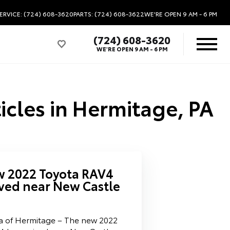
ERVICE: (724) 608-3620
PARTS: (724) 608-3622
WE'RE OPEN
9 AM - 6 PM
(724) 608-3620
WE'RE OPEN
9 AM - 6 PM
icles in Hermitage, PA
w 2022 Toyota RAV4
ived near New Castle
a of Hermitage – The new 2022