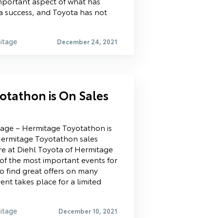
important aspect of what has
 success, and Toyota has not
itage
December 24, 2021
otathon is On Sales
tage – Hermitage Toyotathon is
ermitage Toyotathon sales
re at Diehl Toyota of Hermitage
 of the most important events for
to find great offers on many
ent takes place for a limited
itage
December 10, 2021