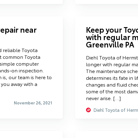
repair near
Keep your Toy
with regular 
Greenville PA
d reliable Toyota
st common Toyota
Diehl Toyota of Hermi
h simple computer
longer with regular m
ands-on inspection.
The maintenance sched
is, our team is here to
determines its fate in li
d you away with a
changes and fluid chec
some of the most damagi
never arise. […]
November 26, 2021
Diehl Toyota of Herm