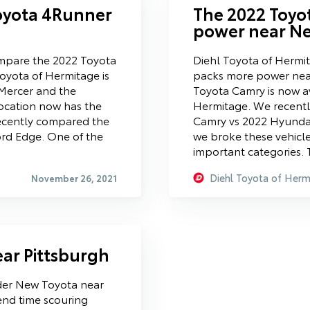
oyota 4Runner
The 2022 Toyo
power near Ne
mpare the 2022 Toyota
Diehl Toyota of Hermi
oyota of Hermitage is
packs more power nea
 Mercer and the
Toyota Camry is now av
ocation now has the
Hermitage. We recentl
ecently compared the
Camry vs 2022 Hyunda
rd Edge. One of the
we broke these vehicl
important categories. 
Diehl Toyota of Herm
November 26, 2021
ar Pittsburgh
der New Toyota near
nd time scouring