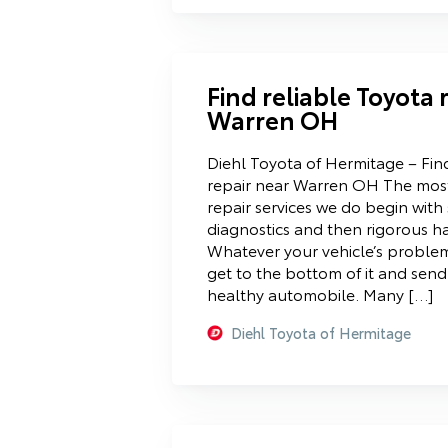
Find reliable Toyota 
Warren OH
Diehl Toyota of Hermitage – Fin
repair near Warren OH The mo
repair services we do begin wit
diagnostics and then rigorous h
Whatever your vehicle’s problem 
get to the bottom of it and sen
healthy automobile. Many […]
Diehl Toyota of Hermitage