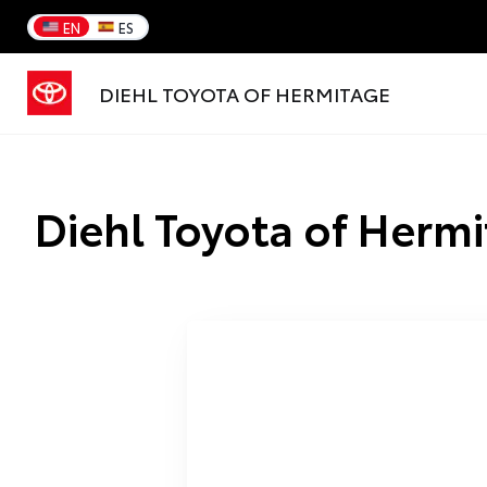
EN
ES
DIEHL TOYOTA OF HERMITAGE
Diehl Toyota of Hermi