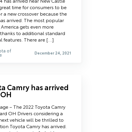
 has arrived near New Castle
 great time for consumers to be
r a new crossover because the
s arrived. The most popular
n America gets even more
thanks to additional standard
l features. There are […]
ota of
December 24, 2021
e
ta Camry has arrived
 OH
tage – The 2022 Toyota Camry
ard OH Drivers considering a
ext vehicle will be thrilled to
ition Toyota Camry has arrived.