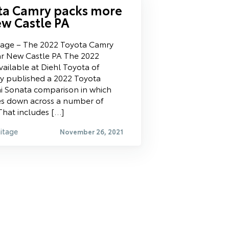
ta Camry packs more
w Castle PA
tage – The 2022 Toyota Camry
r New Castle PA The 2022
ailable at Diehl Toyota of
y published a 2022 Toyota
i Sonata comparison in which
es down across a number of
That includes […]
itage
November 26, 2021