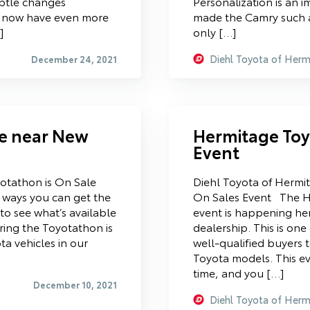
ubtle changes
Personalization is an 
u now have even more
made the Camry such a
]
only […]
Diehl Toyota of Herm
December 24, 2021
le near New
Hermitage Toy
Event
otathon is On Sale
Diehl Toyota of Hermi
ways you can get the
On Sales Event The H
 to see what’s available
event is happening he
ring the Toyotathon is
dealership. This is one
ta vehicles in our
well-qualified buyers 
Toyota models. This ev
time, and you […]
December 10, 2021
Diehl Toyota of Herm