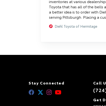
inventories at various dealership
Toyota that has all of the bells
a better idea is to order with D
serving Pittsburgh. Placing a cu
Diehl Toyota of Hermitage
Stay Connected
Call 
(724
Get D