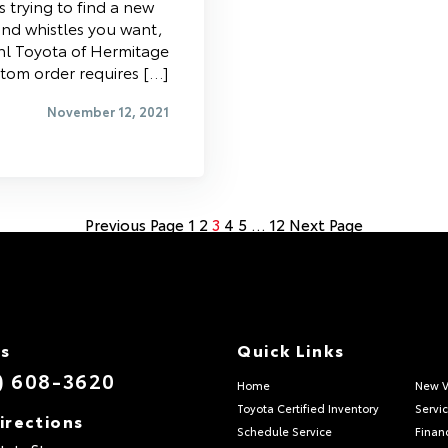
s trying to find a new
 and whistles you want,
iehl Toyota of Hermitage
stom order requires […]
November 12, 2021
Previous Page
1
2
3
4
5
…
12
Next Page
Us
Quick Links
) 608-3620
Home
New V
Toyota Certified Inventory
Servi
irections
Schedule Service
Finan