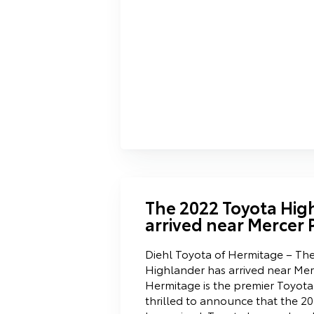
The 2022 Toyota Hig
arrived near Mercer 
Diehl Toyota of Hermitage – Th
Highlander has arrived near Mer
Hermitage is the premier Toyota
thrilled to announce that the 2