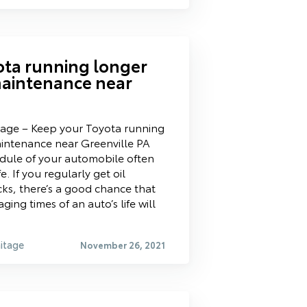
ota running longer
maintenance near
tage – Keep your Toyota running
aintenance near Greenville PA
ule of your automobile often
fe. If you regularly get oil
ks, there’s a good chance that
ng times of an auto’s life will
itage
November 26, 2021