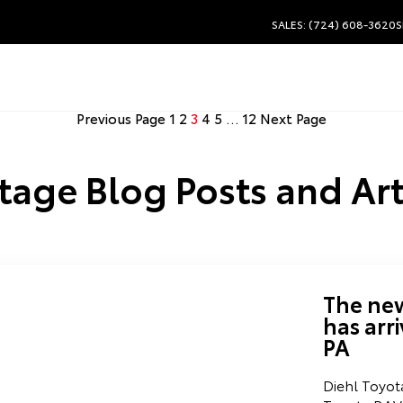
SALES: (724) 608-3620
S
Previous Page
1
2
3
4
5
…
12
Next Page
tage Blog Posts and Art
The ne
has arr
PA
Diehl Toyot