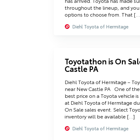
has arrived. Toyota has made s
throughout the lineup, and yo
options to choose from. That […
Diehl Toyota of Hermitage
Toyotathon is On Sa
Castle PA
Diehl Toyota of Hermitage – Toy
near New Castle PA One of the 
best price on a Toyota vehicle is
at Diehl Toyota of Hermitage du
On Sale sales event. Select Toyo
inventory will be available […]
Diehl Toyota of Hermitage