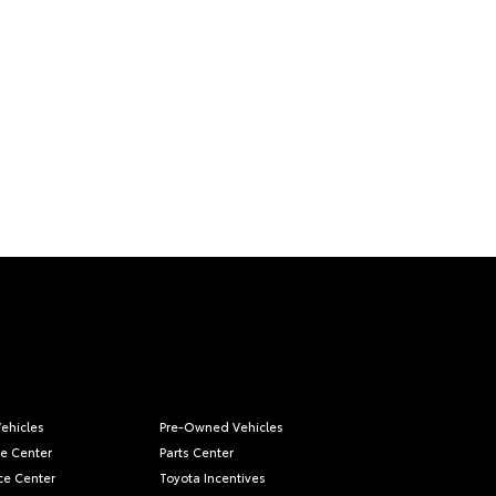
ehicles
Pre-Owned Vehicles
ce Center
Parts Center
ce Center
Toyota Incentives