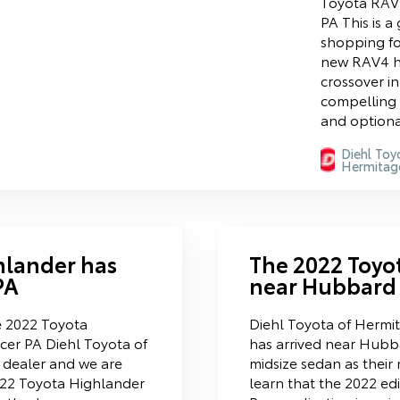
Toyota RAV4
PA This is a
shopping fo
new RAV4 ha
crossover i
compelling 
and optiona
Diehl Toy
Hermitag
hlander has
The 2022 Toyo
PA
near Hubbard
e 2022 Toyota
Diehl Toyota of Hermi
cer PA Diehl Toyota of
has arrived near Hubb
 dealer and we are
midsize sedan as their n
022 Toyota Highlander
learn that the 2022 ed