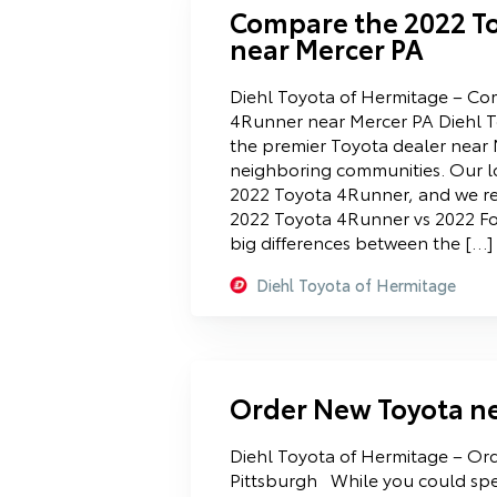
Compare the 2022 T
near Mercer PA
Diehl Toyota of Hermitage – Co
4Runner near Mercer PA Diehl T
the premier Toyota dealer near
neighboring communities. Our l
2022 Toyota 4Runner, and we r
2022 Toyota 4Runner vs 2022 Fo
big differences between the […]
Diehl Toyota of Hermitage
Order New Toyota ne
Diehl Toyota of Hermitage – Or
Pittsburgh While you could spe