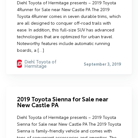
Diehl Toyota of Hermitage presents – 2019 Toyota
4Runner for Sale near New Castle PA The 2019
Toyota 4Runner comes in seven durable trims, which
are all designed to conquer off-road trails with
ease. In addition, this full-size SUV has advanced
technologies that are optimized for urban travel.
Noteworthy features include automatic running
boards, a […]
Diehl Toyota of
September 3, 2019
Hermitage
2019 Toyota Sienna for Sale near
New Castle PA
Diehl Toyota of Hermitage presents – 2019 Toyota
Sienna for Sale near New Castle PA The 2019 Toyota
Sienna is family-friendly vehicle and comes with
tons of convenient accessories and amenities. The