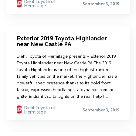
Diehl Toyota of
September 3, 2019
Hermitage
Exterior 2019 Toyota Highlander
near New Castle PA
Diehl Toyota of Hermitage presents – Exterior 2019
Toyota Highlander near New Castle PA The 2019
Toyota Highlander is one of the highest-ranked
family vehicles on the market. The Highlander has a
powerful road presence thanks to its bold front
fascia, expressive headlamps, a dynamic from the
grille. Brilliant LED taillights on the rear help […]
Diehl Toyota of
September 3, 2019
Hermitage