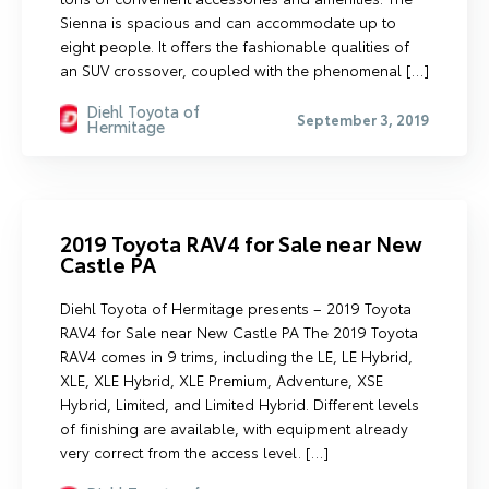
Sienna is spacious and can accommodate up to
eight people. It offers the fashionable qualities of
an SUV crossover, coupled with the phenomenal […]
Diehl Toyota of
September 3, 2019
Hermitage
2019 Toyota RAV4 for Sale near New
Castle PA
Diehl Toyota of Hermitage presents – 2019 Toyota
RAV4 for Sale near New Castle PA The 2019 Toyota
RAV4 comes in 9 trims, including the LE, LE Hybrid,
XLE, XLE Hybrid, XLE Premium, Adventure, XSE
Hybrid, Limited, and Limited Hybrid. Different levels
of finishing are available, with equipment already
very correct from the access level. […]