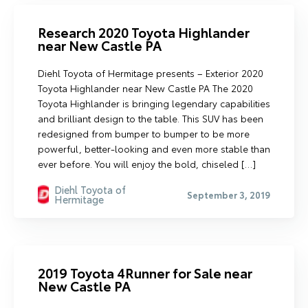
Research 2020 Toyota Highlander
near New Castle PA
Diehl Toyota of Hermitage presents – Exterior 2020
Toyota Highlander near New Castle PA The 2020
Toyota Highlander is bringing legendary capabilities
and brilliant design to the table. This SUV has been
redesigned from bumper to bumper to be more
powerful, better-looking and even more stable than
ever before. You will enjoy the bold, chiseled […]
Diehl Toyota of
September 3, 2019
Hermitage
2019 Toyota 4Runner for Sale near
New Castle PA