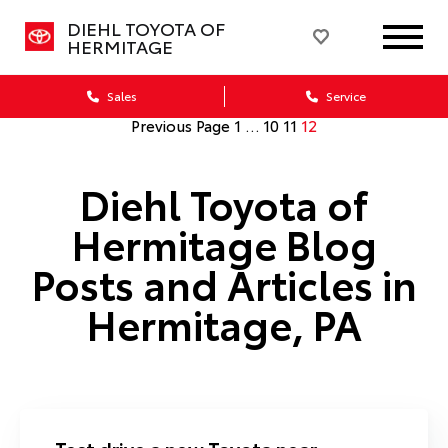
DIEHL TOYOTA OF
HERMITAGE
Sales
Service
Previous Page
1
…
10
11
12
Diehl Toyota of
Hermitage Blog
Posts and Articles in
Hermitage, PA