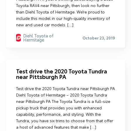
Toyota RAV4 near Pittsburgh, then look no further
than Diehl Toyota of Hermitage. We’re proud to
include this model in our high-quality inventory of
new and used car models. […]
Diehl Toyota of
October 23, 2019
Hermitage
Test drive the 2020 Toyota Tundra
near Pittsburgh PA
Test drive the 2020 Toyota Tundra near Pittsburgh PA
Diehl Toyota of Hermitage – 2020 Toyota Tundra
near Pittsburgh PA The Toyota Tundra is a full-size
pickup truck that provides you with enhanced
capability, performance, and styling. With the
Tundra, you have six trims to choose from that offer
a host of advanced features that make […]