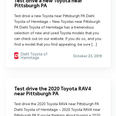
Test drive a new Toyota near
Pittsburgh PA
Test drive a new Toyota near Pittsburgh PA Diehl
Toyota of Hermitage – New Toyotas near Pittsburgh
PA Diehl Toyota of Hermitage has a tremendous
selection of new and used Toyota models that you
can check out on our website. If you do so, and you
find a model that you find appealing, be sure […]
Diehl Toyota of
October 23, 2019
Hermitage
Test drive the 2020 Toyota RAV4
near Pittsburgh PA
Test drive the 2020 Toyota RAV4 near Pittsburgh PA
Diehl Toyota of Hermitage – 2020 Toyota RAV4 near
Pittsburgh PA If you’re thinking about buying a 2020