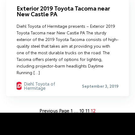
Exterior 2019 Toyota Tacoma near
New Castle PA
Diehl Toyota of Hermitage presents – Exterior 2019
Toyota Tacoma near New Castle PA The sturdy
exterior of the 2019 Toyota Tacoma consists of high-
quality steel that takes aim at providing you with
one of the most durable trucks on the road. The
Tacoma offers plenty of options for lighting,
including projector-barm headlights Daytime
Running […]
Diehl Toyota of
September 3, 2019
Hermitage
Previous Page
1
…
10
11
12