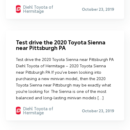
Diehl Toyota of
October 23, 2019
Hermitage
Test drive the 2020 Toyota Sienna
near Pittsburgh PA
Test drive the 2020 Toyota Sienna near Pittsburgh PA
Diehl Toyota of Hermitage – 2020 Toyota Sienna
near Pittsburgh PA If you’ve been looking into
purchasing a new minivan model, then the 2020
Toyota Sienna near Pittsburgh may be exactly what
you’re looking for. The Sienna is one of the most
balanced and long-lasting minivan models […]
Diehl Toyota of
October 23, 2019
Hermitage