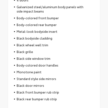
Galvanized steel/aluminum body panels with
side impact beams
Body-colored front bumper
Body-colored rear bumper
Metal-look bodyside insert
Black bodyside cladding
Black wheel well trim
Black grille
Black side window trim
Body-colored door handles
Monotone paint
Standard style side mirrors
Black door mirrors
Black front bumper rub strip
Black rear bumper rub strip