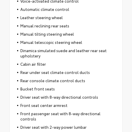
Voice-activated climate control
Automatic climate control
Leather steering wheel
Manual reclining rear seats
Manual tilting steering wheel
Manual telescopic steering wheel
Dinamica simulated suede and leather rear seat
upholstery
Cabin air filter
Rear under seat climate control ducts
Rear console climate control ducts
Bucket front seats
Driver seat with 8-way directional controls
Front seat center armrest
Front passenger seat with 8-way directional
controls
Driver seat with 2-way power lumbar