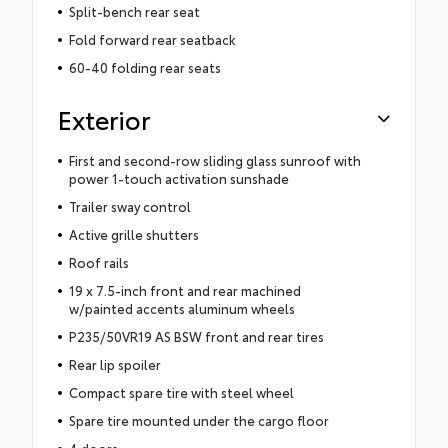
Split-bench rear seat
Fold forward rear seatback
60-40 folding rear seats
Exterior
First and second-row sliding glass sunroof with
power 1-touch activation sunshade
Trailer sway control
Active grille shutters
Roof rails
19 x 7.5-inch front and rear machined
w/painted accents aluminum wheels
P235/50VR19 AS BSW front and rear tires
Rear lip spoiler
Compact spare tire with steel wheel
Spare tire mounted under the cargo floor
4 doors