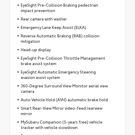
EyeSight Pre-Collision Braking pedestrian
impact prevention
Rear camera with washer
Emergency Lane Keep Assist (ELKA)
Reverse Automatic Braking (RAB) collision
mitigation
Head-up display
EyeSight Pre-Collision Throttle Management
brake assist system
EyeSight Automatic Emergency Steering
evasion assist system
360-Degree Surround View Monitor aerial view
camera
Auto Vehicle Hold (AVH) automatic brake hold
Smart Rear-View Mirror video-feed rearview
mirror
MySubaru Companion (5-years free) vehicle
tracker with vehicle slowdown