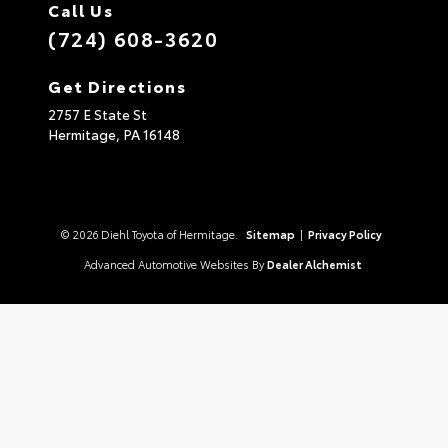
Call Us
(724) 608-3620
Get Directions
2757 E State St
Hermitage,
PA
16148
© 2026 Diehl Toyota of Hermitage.
Sitemap
|
Privacy Policy
Advanced Automotive Websites By
Dealer Alchemist