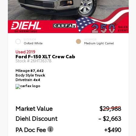
EXTERIOR
INTERIOR
Oxford White
Medium Light Camel
Used 2019
Ford F-150 XLT Crew Cab
Stock #
26HT3637B
Mileage
87,442
Body Style
Truck
Drivetrain
4x4
Market Value
$29,988
Diehl Discount
- $2,663
PA Doc Fee
+$490