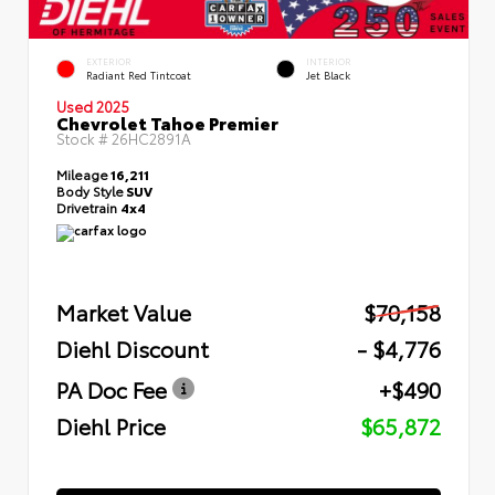
EXTERIOR
INTERIOR
Radiant Red Tintcoat
Jet Black
Used 2025
Chevrolet Tahoe Premier
Stock #
26HC2891A
Mileage
16,211
Body Style
SUV
Drivetrain
4x4
Market Value
$70,158
Diehl Discount
- $4,776
PA Doc Fee
+$490
Diehl Price
$65,872