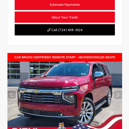
Estimate Payments
Value Your Trade
Call (724) 608-3624