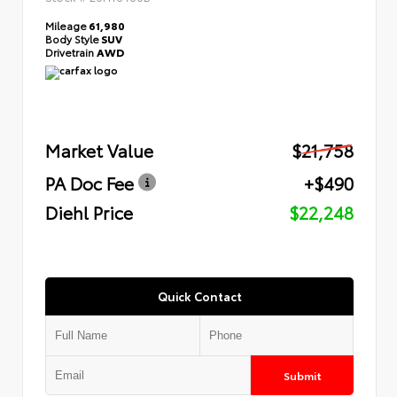
Mileage
61,980
Body Style
SUV
Drivetrain
AWD
Market Value
$21,758
PA Doc Fee
+$490
Diehl Price
$22,248
Quick Contact
Submit