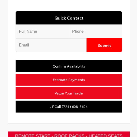
Quick Contact
Submit
Confirm Availability
Estimate Payments
Value Your Trade
Call (724) 608-3624