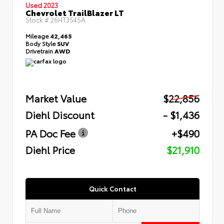
Used 2023
Chevrolet TrailBlazer LT
Stock #
26HT3545A
Mileage
42,465
Body Style
SUV
Drivetrain
AWD
Market Value
$22,856
Diehl Discount
- $1,436
PA Doc Fee
+$490
Diehl Price
$21,910
Quick Contact