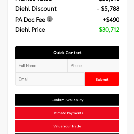
Diehl Discount
- $5,788
PA Doc Fee
+$490
Diehl Price
$30,712
Quick Contact
Submit
Confirm Availability
Estimate Payments
Value Your Trade