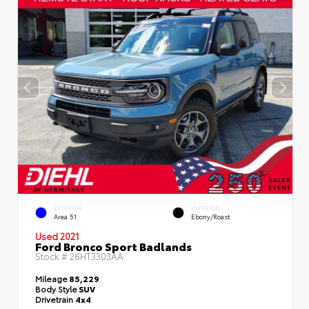
EXTERIOR
INTERIOR
Area 51
Ebony/Roast
Used 2021
Ford Bronco Sport Badlands
Stock #
26HT3303AA
Mileage
85,229
Body Style
SUV
Drivetrain
4x4