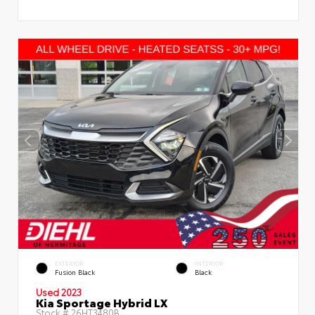
EXTERIOR
INTERIOR
Fusion Black
Black
Used 2023
Kia Sportage Hybrid LX
Stock #
26HT3480B