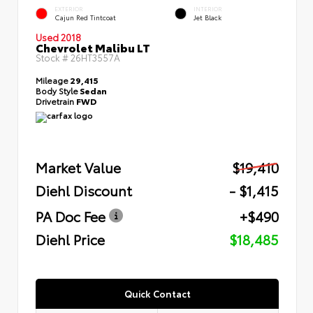
EXTERIOR
INTERIOR
Cajun Red Tintcoat
Jet Black
Used 2018
Chevrolet Malibu LT
Stock #
26HT3557A
Mileage
29,415
Body Style
Sedan
Drivetrain
FWD
Market Value
$19,410
Diehl Discount
- $1,415
PA Doc Fee
+$490
Diehl Price
$18,485
Quick Contact