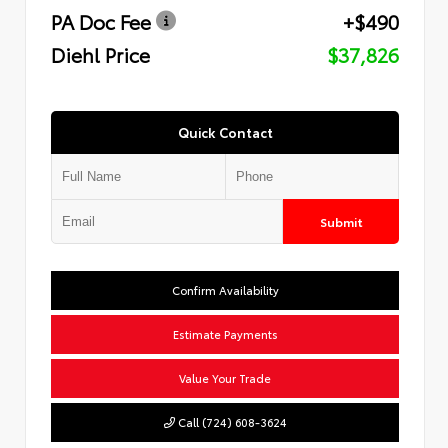
PA Doc Fee
+$490
Diehl Price
$37,826
Quick Contact
Submit
Confirm Availability
Estimate Payments
Value Your Trade
Call (724) 608-3624