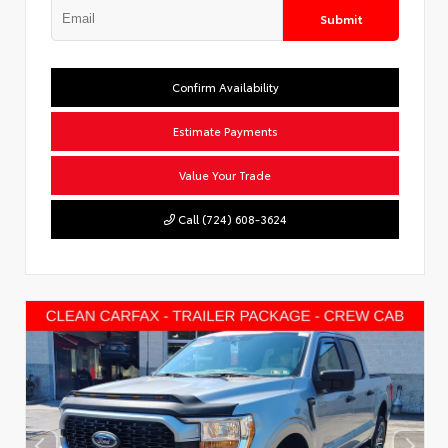
Submit
Confirm Availability
Estimate Payments
Value Your Trade
Call (724) 608-3624