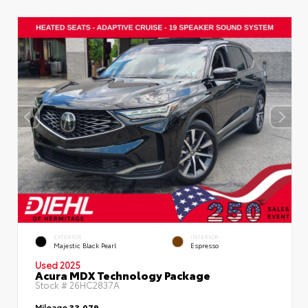
EXTERIOR
INTERIOR
Majestic Black Pearl
Espresso
Used 2025
Acura MDX Technology Package
Stock #
26HC2837A
Mileage
33,079