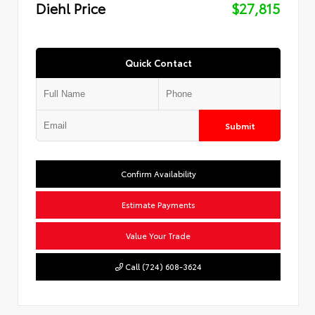
Diehl Price
$27,815
Quick Contact
Submit
Confirm Availability
Estimate Payments
Value Your Trade
Call (724) 608-3624