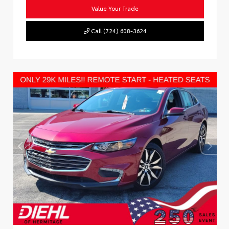
Value Your Trade
Call (724) 608-3624