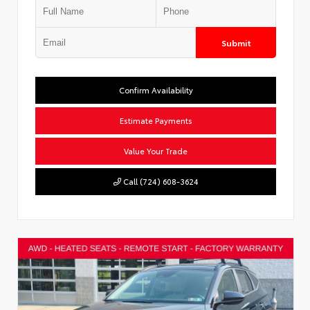
Submit
Confirm Availability
Estimate Payments
Value Your Trade
Call (724) 608-3624