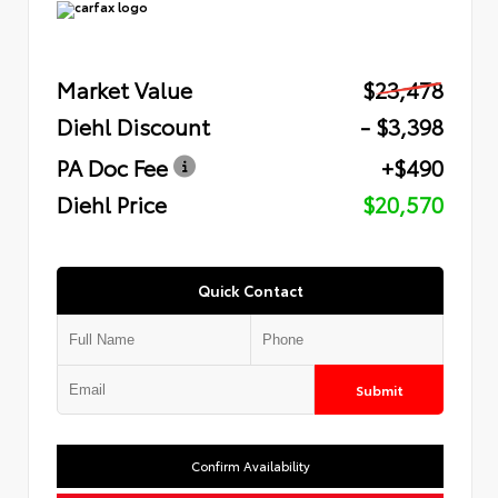
Market Value
$23,478
Diehl Discount
- $3,398
PA Doc Fee
+$490
Diehl Price
$20,570
Quick Contact
Submit
Confirm Availability