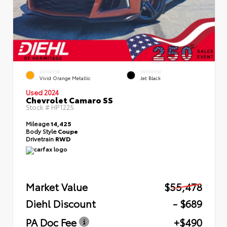
EXTERIOR
INTERIOR
Vivid Orange Metallic
Jet Black
Used 2024
Chevrolet Camaro SS
Stock #
HP1225
Mileage
14,425
Body Style
Coupe
Drivetrain
RWD
Market Value
$55,478
Diehl Discount
- $689
PA Doc Fee
+$490