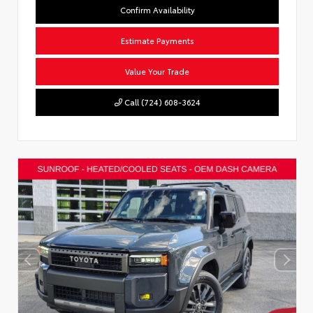
Confirm Availability
Estimate Payments
Value Your Trade
Call (724) 608-3624