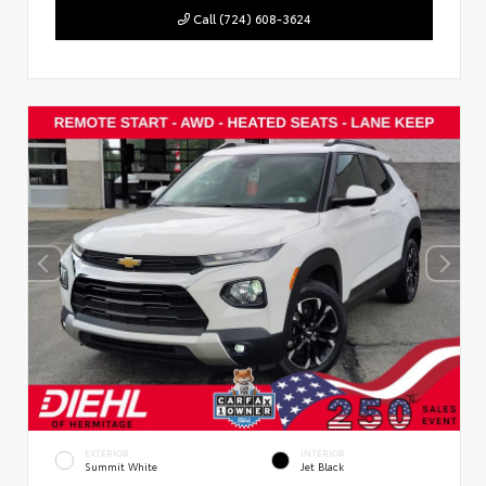
Call (724) 608-3624
EXTERIOR
INTERIOR
Summit White
Jet Black