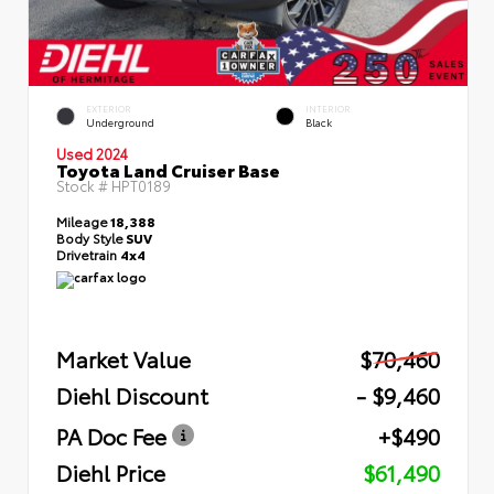
EXTERIOR
INTERIOR
Underground
Black
Used 2024
Toyota Land Cruiser Base
Stock #
HPT0189
Mileage
18,388
Body Style
SUV
Drivetrain
4x4
Market Value
$70,460
Diehl Discount
- $9,460
PA Doc Fee
+$490
Diehl Price
$61,490