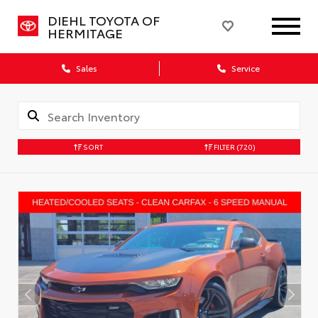
DIEHL TOYOTA OF
HERMITAGE
Sales
Service
SORT
FILTER
(720)