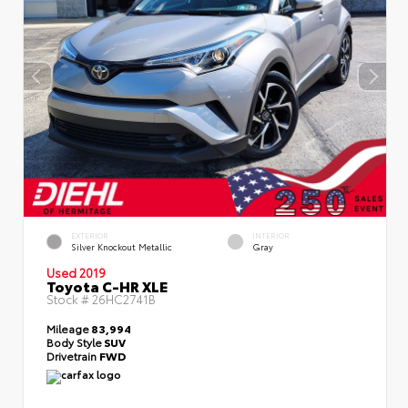
EXTERIOR
INTERIOR
Silver Knockout Metallic
Gray
Used 2019
Toyota C-HR XLE
Stock #
26HC2741B
Mileage
83,994
Body Style
SUV
Drivetrain
FWD