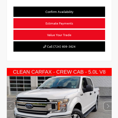
Confirm Availability
Estimate Payments
Value Your Trade
Call (724) 608-3624