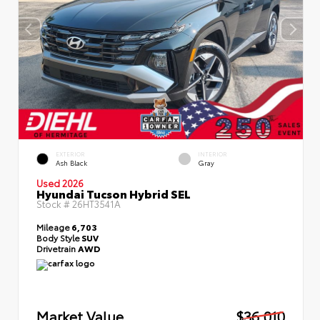
EXTERIOR
INTERIOR
Ash Black
Gray
Used 2026
Hyundai Tucson Hybrid SEL
Stock #
26HT3541A
Mileage
6,703
Body Style
SUV
Drivetrain
AWD
Market Value
$36,010