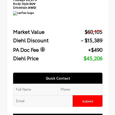
Body Style
SUV
Drivetrain
AWD
Market Value
$60,105
Diehl Discount
- $15,389
PA Doc Fee
+$490
Diehl Price
$45,206
Quick Contact
Submit