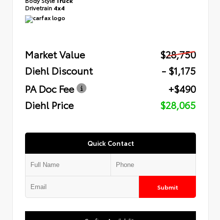
Body Style
Truck
Drivetrain
4x4
Market Value
$28,750
Diehl Discount
- $1,175
PA Doc Fee
+$490
Diehl Price
$28,065
Quick Contact
Submit