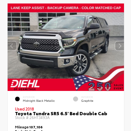
EXTERIOR
INTERIOR
Midnight Black Metallic
Graphite
Used 2018
Toyota Tundra SR5 6.5' Bed Double Cab
Stock #
26HT3493A
Mileage
107,106