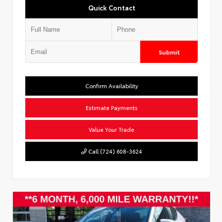
Quick Contact
Submit
Confirm Availability
Estimate Payments
Value Your Trade
Call (724) 608-3624