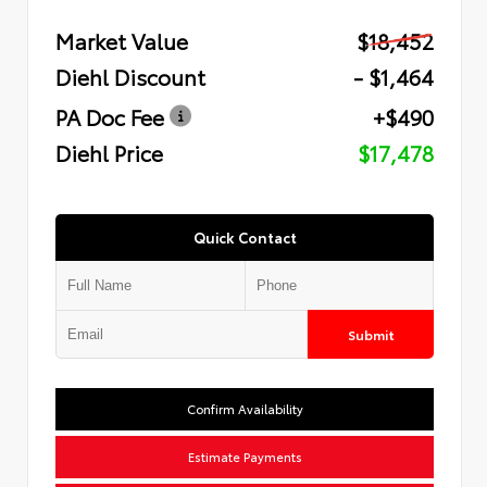
Market Value
$18,452
Diehl Discount
- $1,464
PA Doc Fee
+$490
Diehl Price
$17,478
Quick Contact
Submit
Confirm Availability
Estimate Payments