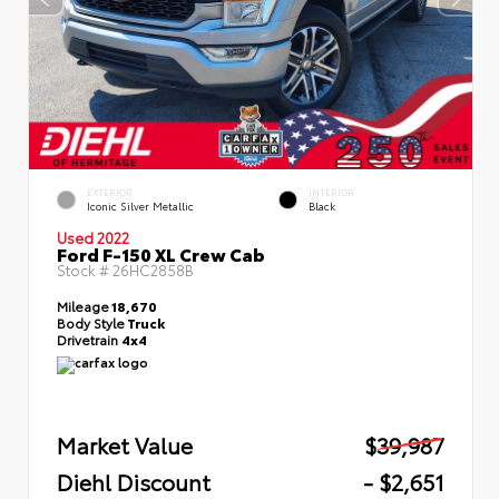
EXTERIOR
INTERIOR
Iconic Silver Metallic
Black
Used 2022
Ford F-150 XL Crew Cab
Stock #
26HC2858B
Mileage
18,670
Body Style
Truck
Drivetrain
4x4
Market Value
$39,987
Diehl Discount
- $2,651