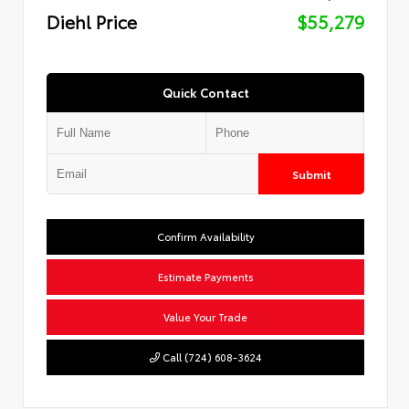
Diehl Price
$55,279
Quick Contact
Submit
Confirm Availability
Estimate Payments
Value Your Trade
Call (724) 608-3624