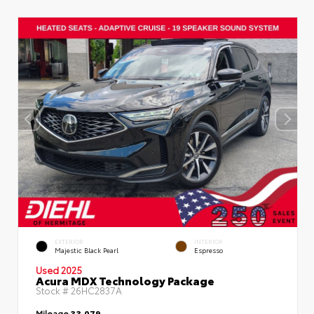
EXTERIOR
INTERIOR
Majestic Black Pearl
Espresso
Used 2025
Acura MDX Technology Package
Stock #
26HC2837A
Mileage
33,079