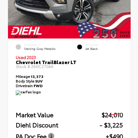
EXTERIOR
INTERIOR
Sterling Gray Metallic
Jet Black
Used 2023
Chevrolet TrailBlazer LT
Stock #
26HC2704A
Mileage
13,373
Body Style
SUV
Drivetrain
FWD
Market Value
$24,010
Diehl Discount
- $3,225
PA Doc Fee
+$490