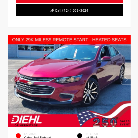
Call (724) 608-3624
EXTERIOR
INTERIOR
Cajun Red Tintcoat
Jet Black