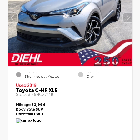
EXTERIOR
INTERIOR
Silver Knockout Metallic
Gray
Used 2019
Toyota C-HR XLE
Stock #
26HC2741B
Mileage
83,994
Body Style
SUV
Drivetrain
FWD