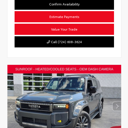
Confirm Availability
Estimate Payments
Value Your Trade
Call (724) 608-3624