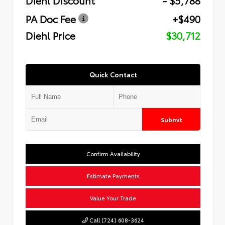
PA Doc Fee
+$490
Diehl Price
$30,712
Quick Contact
Submit
Confirm Availability
Estimate Payments
Value Your Trade
Call (724) 608-3624