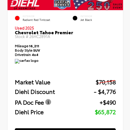
EXTERIOR
INTERIOR
Radiant Red Tintcoat
Jet Black
Used 2025
Chevrolet Tahoe Premier
Stock #
26HC2891A
Mileage
16,211
Body Style
SUV
Drivetrain
4x4
Market Value
$70,158
Diehl Discount
- $4,776
PA Doc Fee
+$490
Diehl Price
$65,872