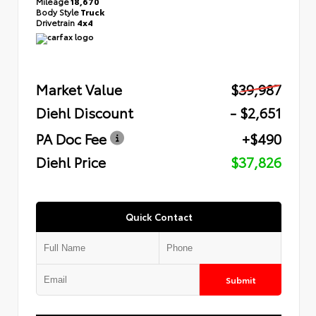
Mileage
18,670
Body Style
Truck
Drivetrain
4x4
Market Value
$39,987
Diehl Discount
- $2,651
PA Doc Fee
+$490
Diehl Price
$37,826
Quick Contact
Submit