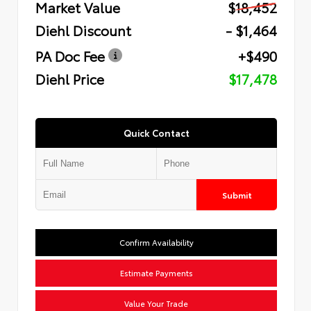
Market Value
$18,452
Diehl Discount
- $1,464
PA Doc Fee
+$490
Diehl Price
$17,478
Quick Contact
Submit
Confirm Availability
Estimate Payments
Value Your Trade