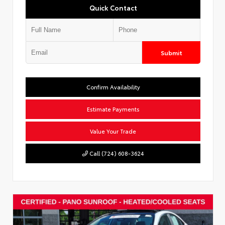
Quick Contact
Submit
Confirm Availability
Estimate Payments
Value Your Trade
Call (724) 608-3624