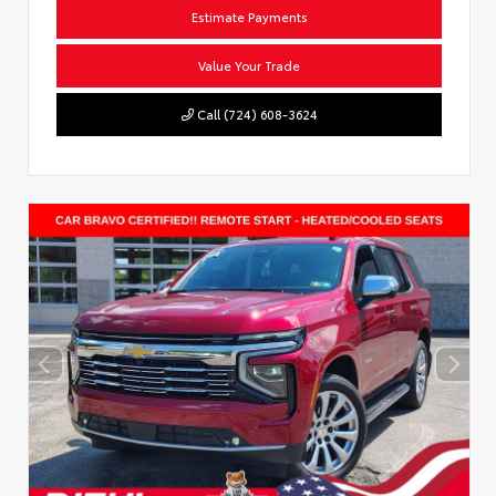
Estimate Payments
Value Your Trade
Call (724) 608-3624