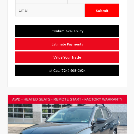
Submit
Confirm Availability
Estimate Payments
Value Your Trade
Call (724) 608-3624