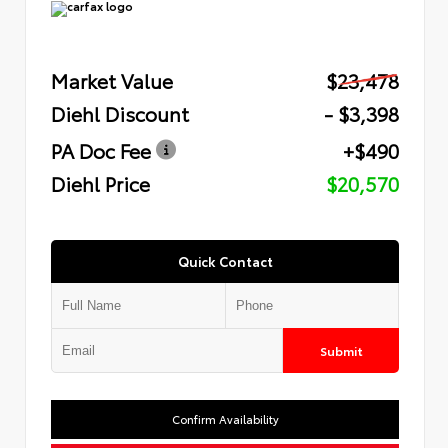
Market Value
$23,478
Diehl Discount
- $3,398
PA Doc Fee
+$490
Diehl Price
$20,570
Quick Contact
Submit
Confirm Availability