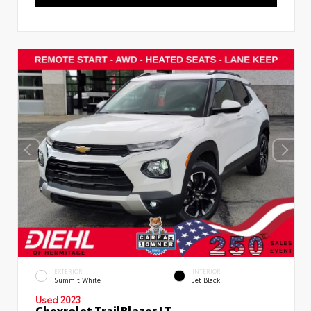
EXTERIOR
INTERIOR
Summit White
Jet Black
Used 2023
Chevrolet TrailBlazer LT