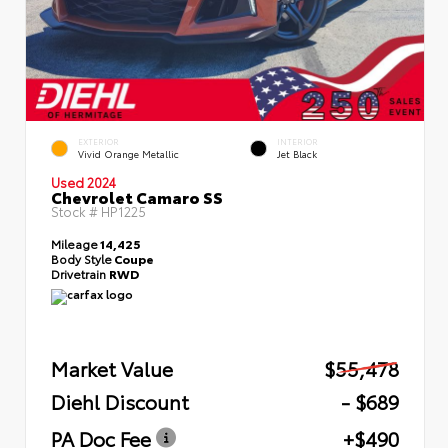
EXTERIOR
INTERIOR
Vivid Orange Metallic
Jet Black
Used 2024
Chevrolet Camaro SS
Stock #
HP1225
Mileage
14,425
Body Style
Coupe
Drivetrain
RWD
Market Value
$55,478
Diehl Discount
- $689
PA Doc Fee
+$490