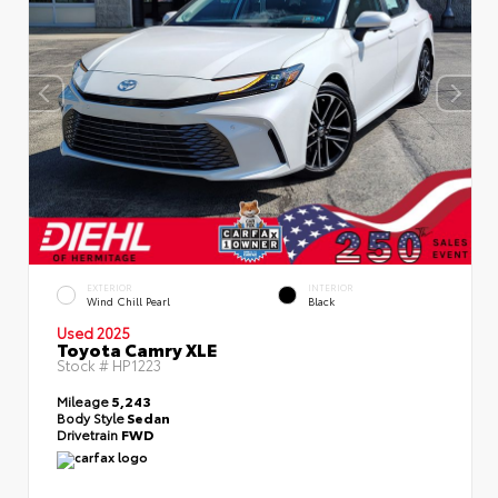
EXTERIOR
INTERIOR
Wind Chill Pearl
Black
Used 2025
Toyota Camry XLE
Stock #
HP1223
Mileage
5,243
Body Style
Sedan
Drivetrain
FWD