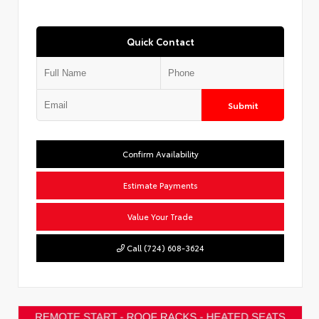
Quick Contact
Submit
Confirm Availability
Estimate Payments
Value Your Trade
Call (724) 608-3624