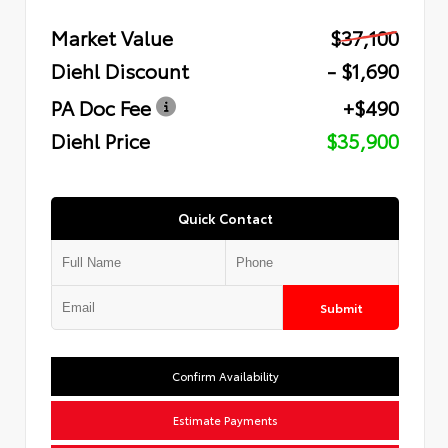
Market Value
$37,100
Diehl Discount
- $1,690
PA Doc Fee
+$490
Diehl Price
$35,900
Quick Contact
Submit
Confirm Availability
Estimate Payments