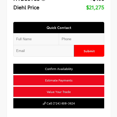
Diehl Price
$21,275
Quick Contact
Submit
Confirm Availability
Estimate Payments
Value Your Trade
Call (724) 608-3624