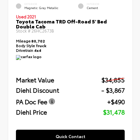
EXTERIOR
INTERIOR
Magnetic Gray Metallic
Cement
Used 2021
Toyota Tacoma TRD Off-Road 5' Bed
Double Cab
Stock #
26HC2673B
Mileage
80,702
Body Style
Truck
Drivetrain
4x4
Market Value
$34,855
Diehl Discount
- $3,867
PA Doc Fee
+$490
Diehl Price
$31,478
Quick Contact