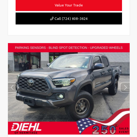
Value Your Trade
Call (724) 608-3624