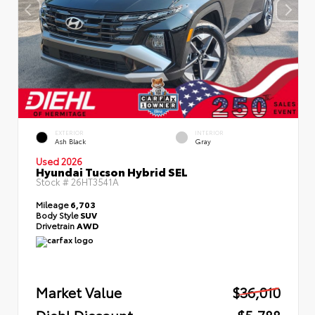
EXTERIOR
INTERIOR
Ash Black
Gray
Used 2026
Hyundai Tucson Hybrid SEL
Stock #
26HT3541A
Mileage
6,703
Body Style
SUV
Drivetrain
AWD
Market Value
$36,010
Diehl Discount
- $5,788