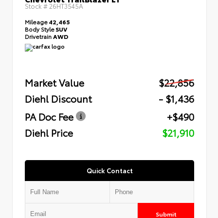
Stock #
26HT3545A
Mileage
42,465
Body Style
SUV
Drivetrain
AWD
Market Value
$22,856
Diehl Discount
- $1,436
PA Doc Fee
+$490
Diehl Price
$21,910
Quick Contact
Submit