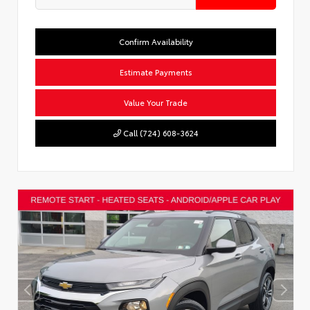
Confirm Availability
Estimate Payments
Value Your Trade
Call (724) 608-3624