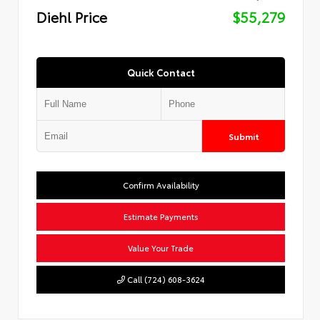
Diehl Price
$55,279
Quick Contact
Submit
Confirm Availability
Estimate Payments
Value Your Trade
Call (724) 608-3624