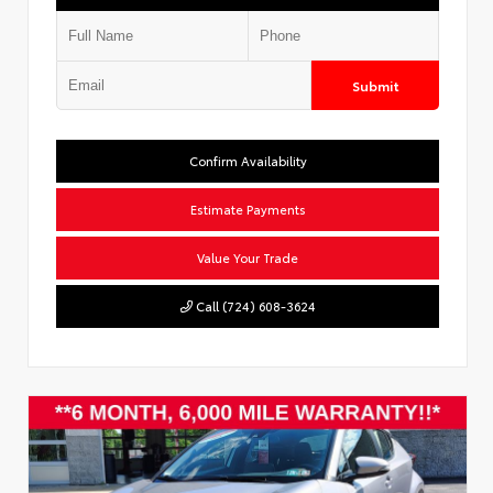
Submit
Confirm Availability
Estimate Payments
Value Your Trade
Call (724) 608-3624