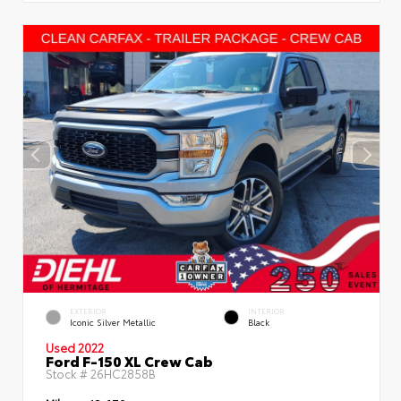
EXTERIOR
INTERIOR
Iconic Silver Metallic
Black
Used 2022
Ford F-150 XL Crew Cab
Stock #
26HC2858B