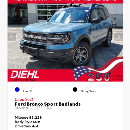
EXTERIOR
INTERIOR
Area 51
Ebony/Roast
Used 2021
Ford Bronco Sport Badlands
Stock #
26HT3303AA
Mileage
85,229
Body Style
SUV
Drivetrain
4x4