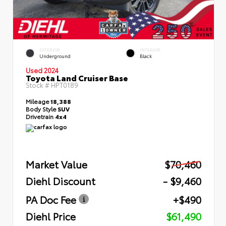
EXTERIOR
INTERIOR
Underground
Black
Used 2024
Toyota Land Cruiser Base
Stock #
HPT0189
Mileage
18,388
Body Style
SUV
Drivetrain
4x4
Market Value
$70,460
Diehl Discount
- $9,460
PA Doc Fee
+$490
Diehl Price
$61,490