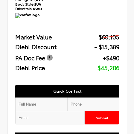
Body Style
SUV
Drivetrain
AWD
Market Value
$60,105
Diehl Discount
- $15,389
PA Doc Fee
+$490
Diehl Price
$45,206
Quick Contact
Submit