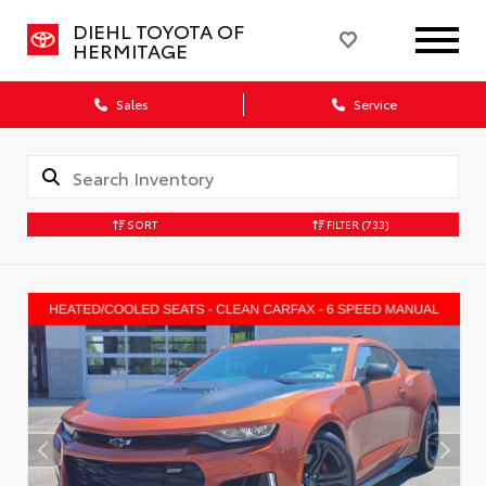
DIEHL TOYOTA OF
HERMITAGE
Sales
Service
SORT
FILTER
(733)