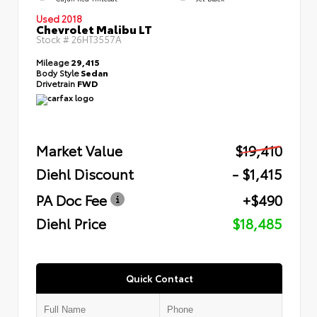
Used 2018
Chevrolet Malibu LT
Stock #
26HT3557A
Mileage
29,415
Body Style
Sedan
Drivetrain
FWD
Market Value
$19,410
Diehl Discount
- $1,415
PA Doc Fee
+$490
Diehl Price
$18,485
Quick Contact