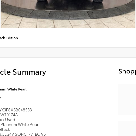
ack Edition
icle Summary
Shopp
inum White Pearl
k
YK3F8XSB048533
WT0174A
ion
Used
Platinum White Pearl
Black
3.5L 24V SOHC i-VTEC V6