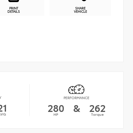
PRINT
SHARE
DETAILS
VEHICLE
Y
PERFORMANCE
21
280
&
262
AVG
HP
Torque