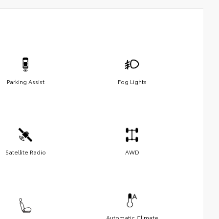
Parking Assist
Fog Lights
Satellite Radio
AWD
Automatic Climate