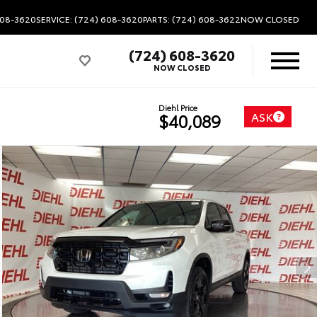
608-3620
SERVICE: (724) 608-3620
PARTS: (724) 608-3622
NOW CLOSED
(724) 608-3620
NOW CLOSED
Diehl Price
ASK
$40,089