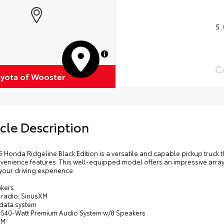
5.
MapLibre
C
oyota of Wooster
cle Description
5 Honda Ridgeline Black Edition is a versatile and capable pickup truc
venience features. This well-equipped model offers an impressive arra
your driving experience.
akers
radio: SiriusXM
 data system
: 540-Watt Premium Audio System w/8 Speakers
XM