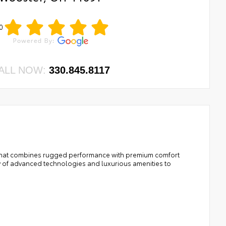
0
ALL NOW:
330.845.8117
k that combines rugged performance with premium comfort
y of advanced technologies and luxurious amenities to