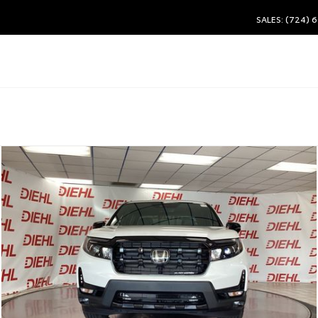
SALES: (724) 