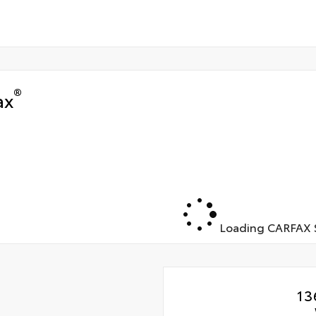
®
ax
Loading CARFAX S
13