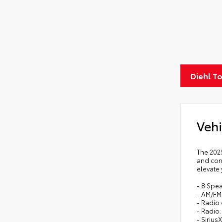
Diehl T
Vehi
The 202
and con
elevate 
- 8 Spe
- AM/FM 
- Radio
- Radio
- Sirius