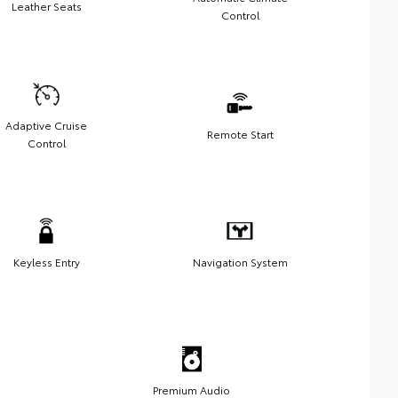
Leather Seats
Control
Adaptive Cruise
Remote Start
Control
Keyless Entry
Navigation System
Premium Audio