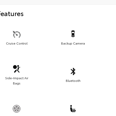
Features
Cruise Control
Backup Camera
Side-Impact Air
Bluetooth
Bags