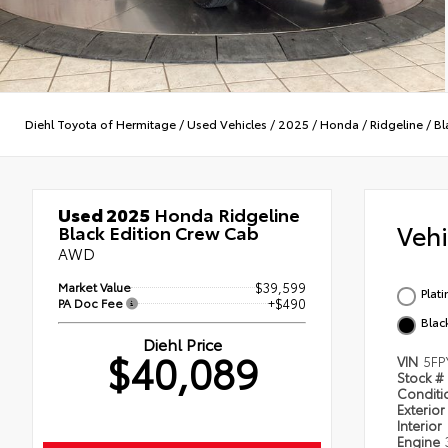
Diehl Toyota of Hermitage
/
Used Vehicles
/
2025
/
Honda
/
Ridgeline
/
Bl
Used 2025
Honda Ridgeline
Veh
Black Edition Crew Cab
AWD
Market Value
$39,599
Plat
PA Doc Fee
+$490
Blac
Diehl Price
$40,089
VIN
5FP
Stock #
Condit
Exterior
Interior
Engine