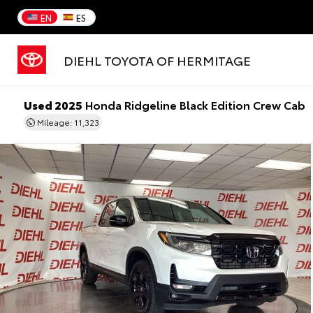
EN
ES
DIEHL TOYOTA OF HERMITAGE
Used 2025
Honda Ridgeline Black Edition Crew Cab
Mileage: 11,323