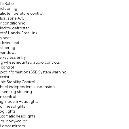
xle Ratio
nditioning
atic temperature control
 dual zone A/C
ir conditioning
window defroster
ooth® Hands-Free Link
y seat
driver seat
 steering
 windows
 keyless entry
ing wheel mounted audio controls
 control
Spot Information (BSI) System warning
assist
onic Stability Control
wheel independent suspension
-sensing steering
on control
High-beam Headlights
off headlights
fog lights
automatic headlights
rs: body-color
d door mirrors