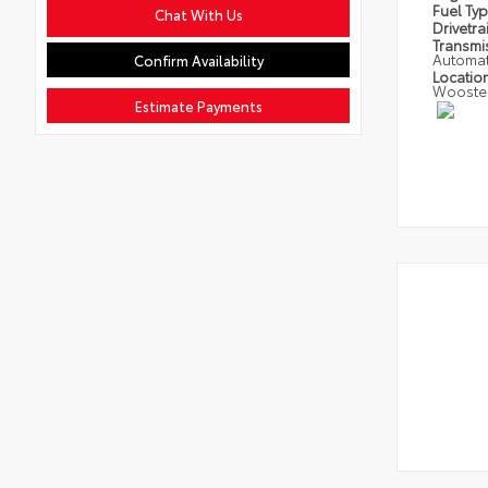
Fuel Ty
Chat With Us
Drivetra
Transmi
Automat
Confirm Availability
Locatio
Wooste
Estimate Payments