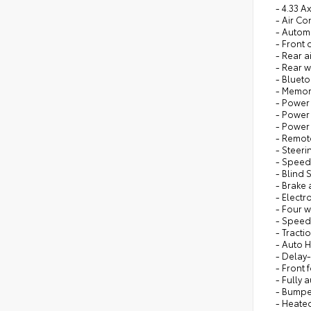
- 4.33 A
- Air Co
- Autom
- Front
- Rear a
- Rear 
- Bluet
- Memor
- Power 
- Power
- Power
- Remote
- Steer
- Speed
- Blind 
- Brake 
- Electr
- Four 
- Speed
- Tracti
- Auto 
- Delay-
- Front 
- Fully 
- Bumpe
- Heate