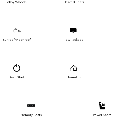
Alloy Wheels
Heated Seats
Sunroof/Moonroof
Tow Package
Push Start
Homelink
Memory Seats
Power Seats