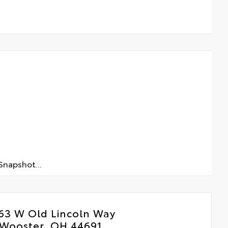
napshot...
63 W Old Lincoln Way
Wooster, OH 44691