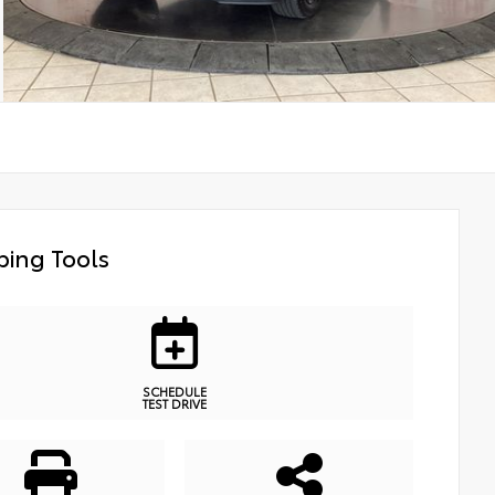
ing Tools
SCHEDULE
TEST DRIVE