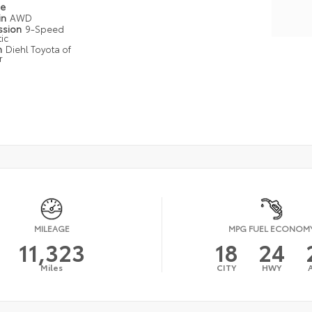
pe
in
AWD
ssion
9-Speed
ic
n
Diehl Toyota of
r
MILEAGE
MPG FUEL ECONOM
11,323
18
24
Miles
CITY
HWY