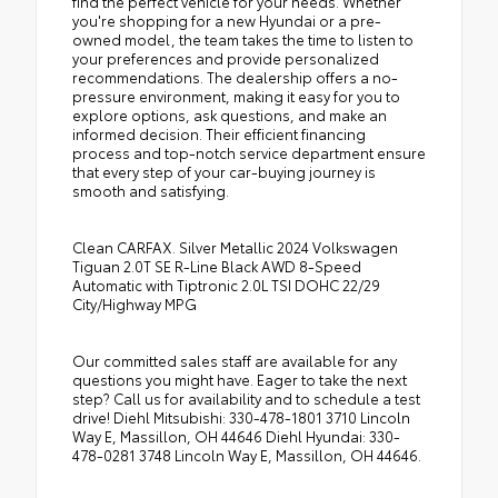
find the perfect vehicle for your needs. Whether
you're shopping for a new Hyundai or a pre-
owned model, the team takes the time to listen to
your preferences and provide personalized
recommendations. The dealership offers a no-
pressure environment, making it easy for you to
explore options, ask questions, and make an
informed decision. Their efficient financing
process and top-notch service department ensure
that every step of your car-buying journey is
smooth and satisfying.
Clean CARFAX. Silver Metallic 2024 Volkswagen
Tiguan 2.0T SE R-Line Black AWD 8-Speed
Automatic with Tiptronic 2.0L TSI DOHC 22/29
City/Highway MPG
Our committed sales staff are available for any
questions you might have. Eager to take the next
step? Call us for availability and to schedule a test
drive! Diehl Mitsubishi: 330-478-1801 3710 Lincoln
Way E, Massillon, OH 44646 Diehl Hyundai: 330-
478-0281 3748 Lincoln Way E, Massillon, OH 44646.