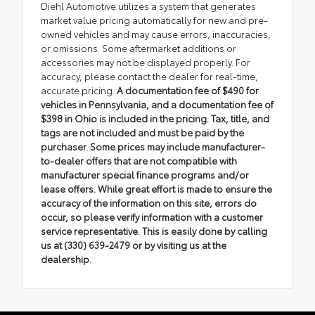
Diehl Automotive utilizes a system that generates
market value pricing automatically for new and pre-
owned vehicles and may cause errors, inaccuracies,
or omissions. Some aftermarket additions or
accessories may not be displayed properly. For
accuracy, please contact the dealer for real-time,
accurate pricing.
A documentation fee of $490 for
vehicles in Pennsylvania, and a documentation fee of
$398 in Ohio is included in the pricing. Tax, title, and
tags are not included and must be paid by the
purchaser. Some prices may include manufacturer-
to-dealer offers that are not compatible with
manufacturer special finance programs and/or
lease offers. While great effort is made to ensure the
accuracy of the information on this site, errors do
occur, so please verify information with a customer
service representative. This is easily done by calling
us at (330) 639-2479 or by visiting us at the
dealership.