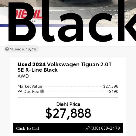
Blac
Mileage: 18,730
Used 2024
Volkswagen Tiguan 2.0T
SE R-Line Black
AWD
Market Value
$27,398
PA Doc Fee
+$490
Diehl Price
$27,888
(330) 639-2479
Click To Call