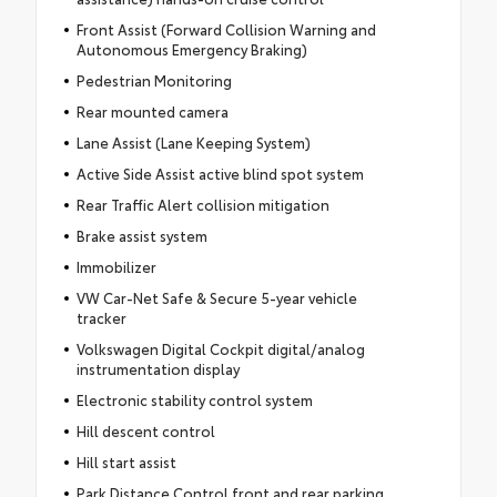
Front Assist (Forward Collision Warning and
Autonomous Emergency Braking)
Pedestrian Monitoring
Rear mounted camera
Lane Assist (Lane Keeping System)
Active Side Assist active blind spot system
Rear Traffic Alert collision mitigation
Brake assist system
Immobilizer
VW Car-Net Safe & Secure 5-year vehicle
tracker
Volkswagen Digital Cockpit digital/analog
instrumentation display
Electronic stability control system
Hill descent control
Hill start assist
Park Distance Control front and rear parking