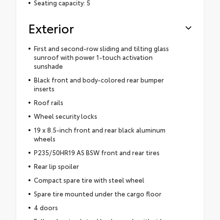
Seating capacity: 5
Exterior
First and second-row sliding and tilting glass
sunroof with power 1-touch activation
sunshade
Black front and body-colored rear bumper
inserts
Roof rails
Wheel security locks
19 x 8.5-inch front and rear black aluminum
wheels
P235/50HR19 AS BSW front and rear tires
Rear lip spoiler
Compact spare tire with steel wheel
Spare tire mounted under the cargo floor
4 doors