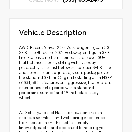
Vehicle Description
AWD. Recent Arrival! 2024 Volkswagen Tiguan 2.0T
SE R-Line Black,The 2024 Volkswagen Tiguan SE R-
Line Black is a mid-trim compact crossover SUV
that balances sporty styling with everyday
practicality. It sits just below the top-tier SEL R-Line
and serves as an upgraded, visual package over
the standard SE trim. Originally starting at an MSRP
of $34,580, it features an aggressive, blacked-out
exterior aesthetic paired with a standard
panoramic sunroof and 19-inch black alloy
wheels.
At Diehl Hyundai of Massillon, customers can
expect a seamless and welcoming experience
from start to finish. The staff is friendly,
knowledgeable, and dedicated to helping you