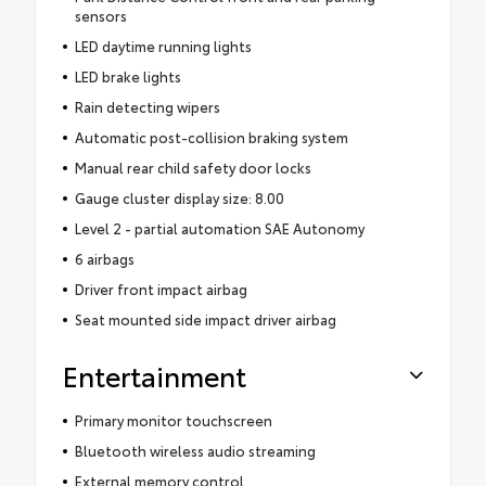
sensors
LED daytime running lights
LED brake lights
Rain detecting wipers
Automatic post-collision braking system
Manual rear child safety door locks
Gauge cluster display size: 8.00
Level 2 - partial automation SAE Autonomy
6 airbags
Driver front impact airbag
Seat mounted side impact driver airbag
Entertainment
Primary monitor touchscreen
Bluetooth wireless audio streaming
External memory control