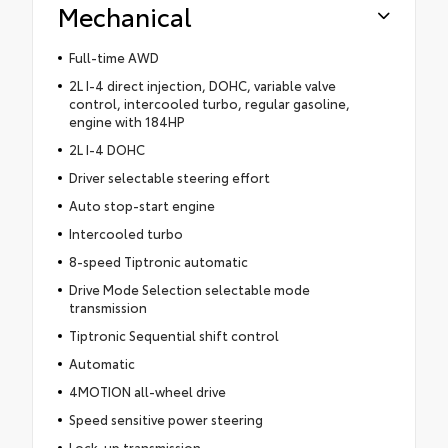
Mechanical
Full-time AWD
2L I-4 direct injection, DOHC, variable valve
control, intercooled turbo, regular gasoline,
engine with 184HP
2L I-4 DOHC
Driver selectable steering effort
Auto stop-start engine
Intercooled turbo
8-speed Tiptronic automatic
Drive Mode Selection selectable mode
transmission
Tiptronic Sequential shift control
Automatic
4MOTION all-wheel drive
Speed sensitive power steering
Lock-up transmission