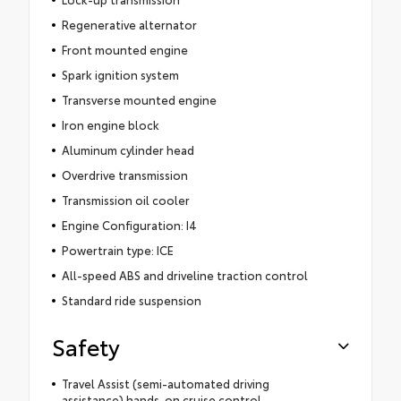
Regenerative alternator
Front mounted engine
Spark ignition system
Transverse mounted engine
Iron engine block
Aluminum cylinder head
Overdrive transmission
Transmission oil cooler
Engine Configuration: I4
Powertrain type: ICE
All-speed ABS and driveline traction control
Standard ride suspension
Safety
Travel Assist (semi-automated driving
assistance) hands-on cruise control