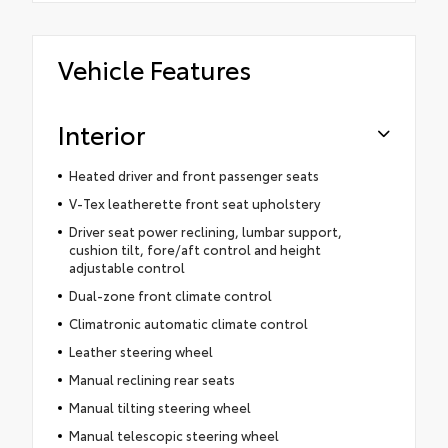
Vehicle Features
Interior
Heated driver and front passenger seats
V-Tex leatherette front seat upholstery
Driver seat power reclining, lumbar support,
cushion tilt, fore/aft control and height
adjustable control
Dual-zone front climate control
Climatronic automatic climate control
Leather steering wheel
Manual reclining rear seats
Manual tilting steering wheel
Manual telescopic steering wheel