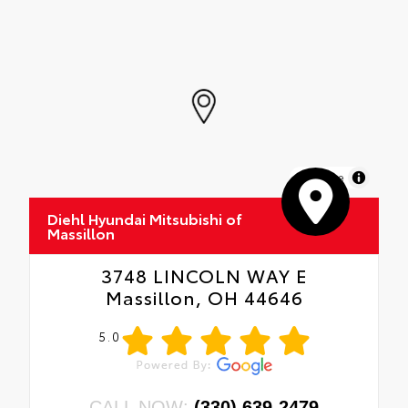
MapLibre
Diehl Hyundai Mitsubishi of
Massillon
3748 LINCOLN WAY E
Massillon, OH 44646
5.0
CALL NOW:
(330) 639-2479