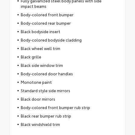
Fully galvanized steel body panels with side
impact beams
Body-colored front bumper
Body-colored rear bumper
Black bodyside insert
Body-colored bodyside cladding
Black wheel well trim
Black grille
Black side window trim
Body-colored door handles
Monotone paint
Standard style side mirrors
Black door mirrors
Body-colored front bumper rub strip
Black rear bumper rub strip
Black windshield trim