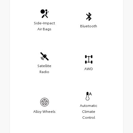
Side-Impact
Bluetooth
Air Bags
Satellite
AWD
Radio
Automatic
Alloy Wheels
Climate
Control