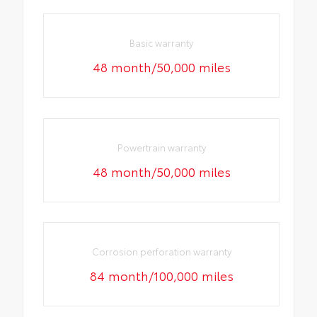
Basic warranty
48 month/50,000 miles
Powertrain warranty
48 month/50,000 miles
Corrosion perforation warranty
84 month/100,000 miles