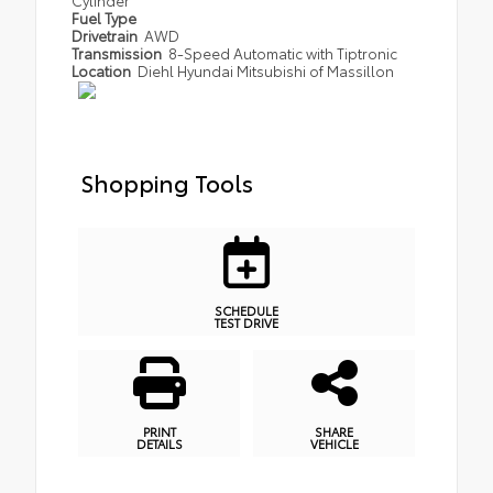
Fuel Type
Drivetrain
AWD
Transmission
8-Speed Automatic with Tiptronic
Location
Diehl Hyundai Mitsubishi of Massillon
Shopping Tools
SCHEDULE
TEST DRIVE
PRINT
SHARE
DETAILS
VEHICLE