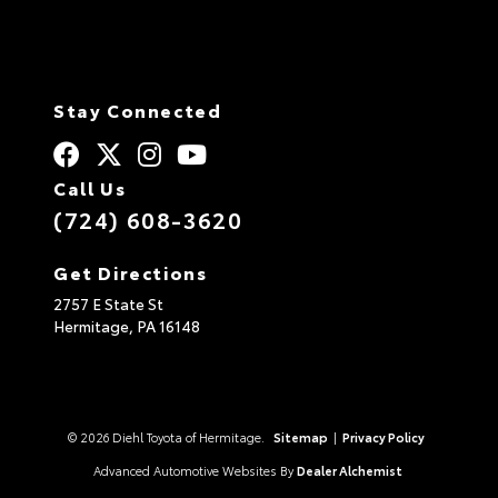
Stay Connected
Call Us
(724) 608-3620
Get Directions
2757 E State St
Hermitage,
PA
16148
© 2026 Diehl Toyota of Hermitage.
Sitemap
|
Privacy Policy
Advanced Automotive Websites By
Dealer Alchemist