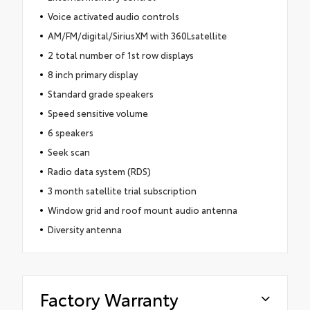
Voice activated audio controls
AM/FM/digital/SiriusXM with 360Lsatellite
2 total number of 1st row displays
8 inch primary display
Standard grade speakers
Speed sensitive volume
6 speakers
Seek scan
Radio data system (RDS)
3 month satellite trial subscription
Window grid and roof mount audio antenna
Diversity antenna
Factory Warranty