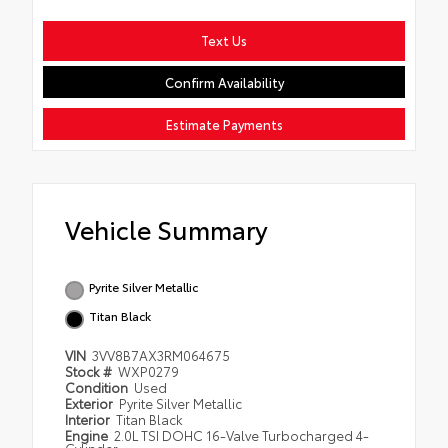
Text Us
Confirm Availability
Estimate Payments
Vehicle Summary
Pyrite Silver Metallic
Titan Black
VIN
3VV8B7AX3RM064675
Stock #
WXP0279
Condition
Used
Exterior
Pyrite Silver Metallic
Interior
Titan Black
Engine
2.0L TSI DOHC 16-Valve Turbocharged 4-
Cylinder