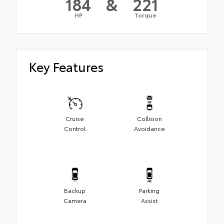
184
&
221
HP
Torque
Key Features
Cruise
Collision
Control
Avoidance
Backup
Parking
Camera
Assist