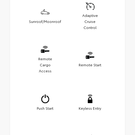
Adaptive
Sunroof/Moonroof
Cruise
Control
Remote
Cargo
Remote Start
Access
Push Start
Keyless Entry