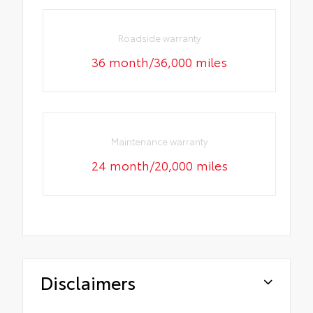
Roadside warranty
36 month/36,000 miles
Maintenance warranty
24 month/20,000 miles
Disclaimers