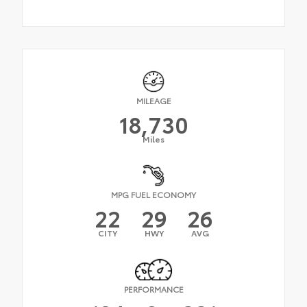
MILEAGE
18,730
Miles
MPG FUEL ECONOMY
22
29
26
CITY
HWY
AVG
PERFORMANCE