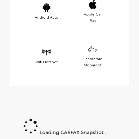
Apple Car
Android Auto
Play
Panoramic
Wifi Hotspot
Moonroof
Loading CARFAX Snapshot...