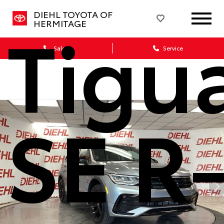
DIEHL TOYOTA OF
Tigu
HERMITAGE
Sales
Service
SE R