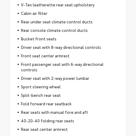
V-Tex leatherette rear seat upholstery
Cabin air filter
Rear under seat climate control ducts
Rear console climate control ducts
Bucket front seats
Driver seat with 8-way directional controls
Front seat center armrest
Front passenger seat with 6-way directional
controls
Driver seat with 2-way power lumbar
Sport steering wheel
Split-bench rear seat
Fold forward rear seatback
Rear seats with manual fore and aft
40-20-40 folding rear seats
Rear seat center armrest