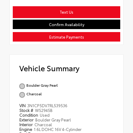
Text Us
Confirm Availability
Estimate Payments
Vehicle Summary
Boulder Gray Pearl
Charcoal
VIN
3N1CP5DV7RL539536
Stock #
WS2945B
Condition
Used
Exterior
Boulder Gray Pearl
Interior
Charcoal
Engine
1.6L DOHC 16V 4-Cylinder