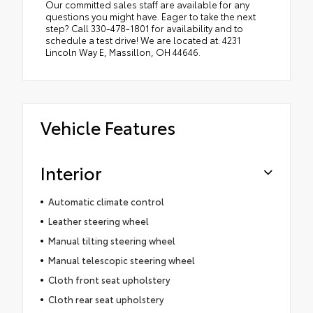
Our committed sales staff are available for any
questions you might have. Eager to take the next
step? Call 330-478-1801 for availability and to
schedule a test drive! We are located at: 4231
Lincoln Way E, Massillon, OH 44646.
Vehicle Features
Interior
Automatic climate control
Leather steering wheel
Manual tilting steering wheel
Manual telescopic steering wheel
Cloth front seat upholstery
Cloth rear seat upholstery