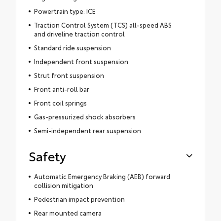
Powertrain type: ICE
Traction Control System (TCS) all-speed ABS
and driveline traction control
Standard ride suspension
Independent front suspension
Strut front suspension
Front anti-roll bar
Front coil springs
Gas-pressurized shock absorbers
Semi-independent rear suspension
Safety
Automatic Emergency Braking (AEB) forward
collision mitigation
Pedestrian impact prevention
Rear mounted camera