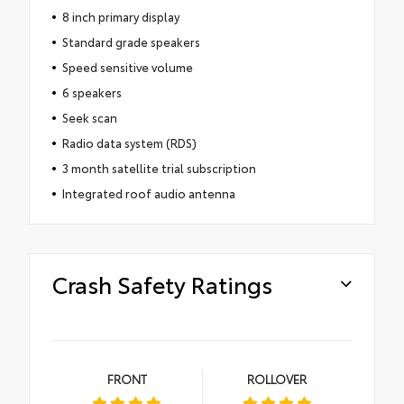
8 inch primary display
Standard grade speakers
Speed sensitive volume
6 speakers
Seek scan
Radio data system (RDS)
3 month satellite trial subscription
Integrated roof audio antenna
Crash Safety Ratings
FRONT
ROLLOVER