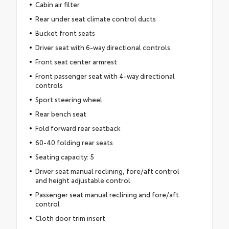
Cabin air filter
Rear under seat climate control ducts
Bucket front seats
Driver seat with 6-way directional controls
Front seat center armrest
Front passenger seat with 4-way directional
controls
Sport steering wheel
Rear bench seat
Fold forward rear seatback
60-40 folding rear seats
Seating capacity: 5
Driver seat manual reclining, fore/aft control
and height adjustable control
Passenger seat manual reclining and fore/aft
control
Cloth door trim insert