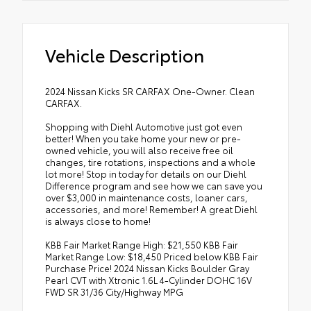
Vehicle Description
2024 Nissan Kicks SR CARFAX One-Owner. Clean
CARFAX.
Shopping with Diehl Automotive just got even
better! When you take home your new or pre-
owned vehicle, you will also receive free oil
changes, tire rotations, inspections and a whole
lot more! Stop in today for details on our Diehl
Difference program and see how we can save you
over $3,000 in maintenance costs, loaner cars,
accessories, and more! Remember! A great Diehl
is always close to home!
KBB Fair Market Range High: $21,550 KBB Fair
Market Range Low: $18,450 Priced below KBB Fair
Purchase Price! 2024 Nissan Kicks Boulder Gray
Pearl CVT with Xtronic 1.6L 4-Cylinder DOHC 16V
FWD SR 31/36 City/Highway MPG