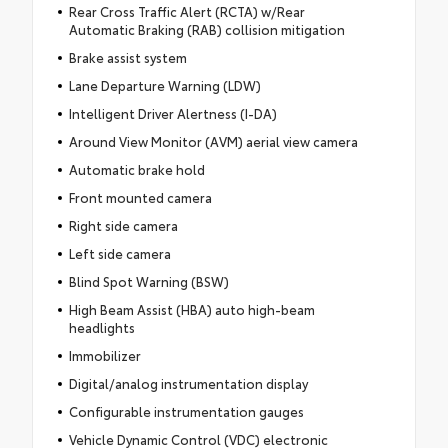
Rear Cross Traffic Alert (RCTA) w/Rear
Automatic Braking (RAB) collision mitigation
Brake assist system
Lane Departure Warning (LDW)
Intelligent Driver Alertness (I-DA)
Around View Monitor (AVM) aerial view camera
Automatic brake hold
Front mounted camera
Right side camera
Left side camera
Blind Spot Warning (BSW)
High Beam Assist (HBA) auto high-beam
headlights
Immobilizer
Digital/analog instrumentation display
Configurable instrumentation gauges
Vehicle Dynamic Control (VDC) electronic