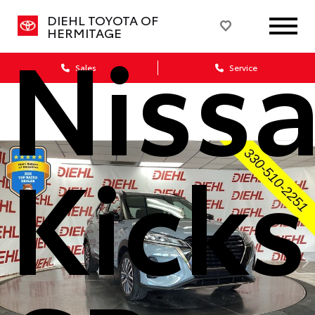
DIEHL TOYOTA OF
Niss
HERMITAGE
Sales
Service
Kicks