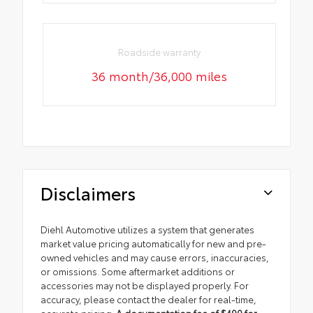
Roadside warranty
36 month/36,000 miles
Disclaimers
Diehl Automotive utilizes a system that generates
market value pricing automatically for new and pre-
owned vehicles and may cause errors, inaccuracies,
or omissions. Some aftermarket additions or
accessories may not be displayed properly. For
accuracy, please contact the dealer for real-time,
accurate pricing.
A documentation fee of $490 for