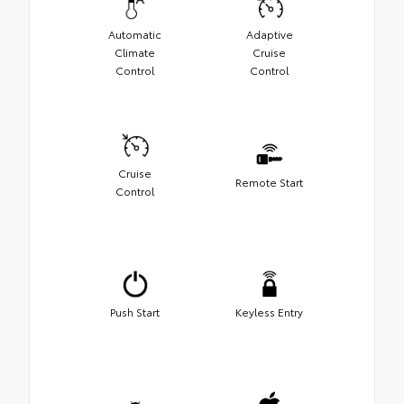
Automatic
Adaptive
Climate
Cruise
Control
Control
Cruise
Remote Start
Control
Push Start
Keyless Entry