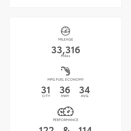
MILEAGE
33,316
Miles
MPG FUEL ECONOMY
31
36
34
CITY
HWY
AVG
PERFORMANCE
122
&
114