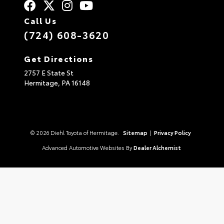
Call Us
(724) 608-3620
Get Directions
2757 E State St
Hermitage,
PA
16148
© 2026 Diehl Toyota of Hermitage.
Sitemap
|
Privacy Policy
Advanced Automotive Websites By
Dealer Alchemist