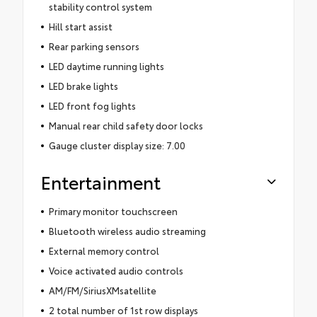
stability control system
Hill start assist
Rear parking sensors
LED daytime running lights
LED brake lights
LED front fog lights
Manual rear child safety door locks
Gauge cluster display size: 7.00
Entertainment
Primary monitor touchscreen
Bluetooth wireless audio streaming
External memory control
Voice activated audio controls
AM/FM/SiriusXMsatellite
2 total number of 1st row displays