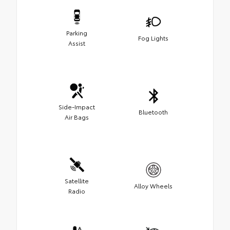
Parking
Fog Lights
Assist
Side-Impact
Bluetooth
Air Bags
Satellite
Alloy Wheels
Radio