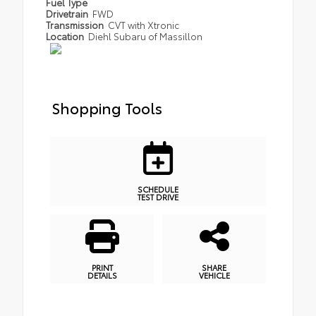
Fuel Type
Drivetrain
FWD
Transmission
CVT with Xtronic
Location
Diehl Subaru of Massillon
Shopping Tools
SCHEDULE
TEST DRIVE
PRINT
SHARE
DETAILS
VEHICLE