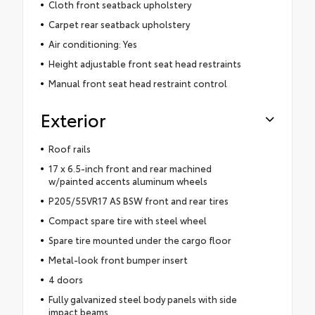
Cloth front seatback upholstery
Carpet rear seatback upholstery
Air conditioning: Yes
Height adjustable front seat head restraints
Manual front seat head restraint control
Exterior
Roof rails
17 x 6.5-inch front and rear machined
w/painted accents aluminum wheels
P205/55VR17 AS BSW front and rear tires
Compact spare tire with steel wheel
Spare tire mounted under the cargo floor
Metal-look front bumper insert
4 doors
Fully galvanized steel body panels with side
impact beams