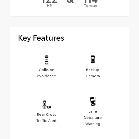
HP
Torque
Key Features
Collision
Backup
Avoidance
Camera
Lane
Rear Cross
Departure
Traffic Alert
Warning