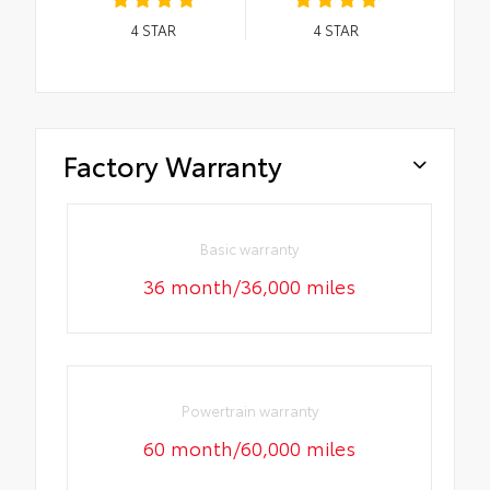
4
STAR
4
STAR
Factory Warranty
Basic warranty
36 month/36,000 miles
Powertrain warranty
60 month/60,000 miles