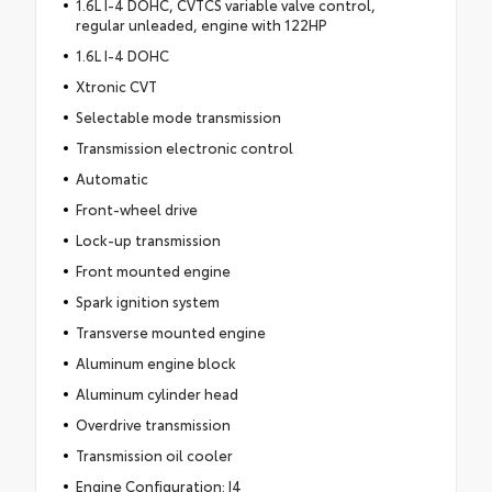
1.6L I-4 DOHC, CVTCS variable valve control,
regular unleaded, engine with 122HP
1.6L I-4 DOHC
Xtronic CVT
Selectable mode transmission
Transmission electronic control
Automatic
Front-wheel drive
Lock-up transmission
Front mounted engine
Spark ignition system
Transverse mounted engine
Aluminum engine block
Aluminum cylinder head
Overdrive transmission
Transmission oil cooler
Engine Configuration: I4