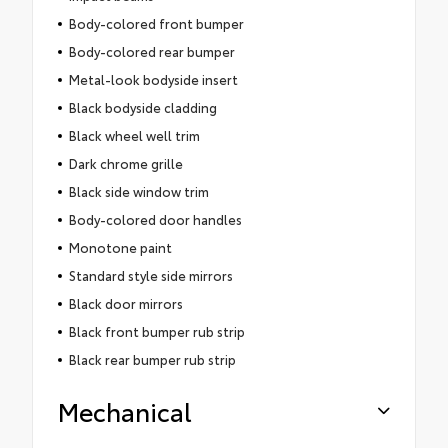
Body-colored front bumper
Body-colored rear bumper
Metal-look bodyside insert
Black bodyside cladding
Black wheel well trim
Dark chrome grille
Black side window trim
Body-colored door handles
Monotone paint
Standard style side mirrors
Black door mirrors
Black front bumper rub strip
Black rear bumper rub strip
Mechanical