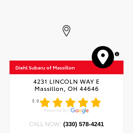
MapLibre
Diehl Subaru of Massillon
4231 LINCOLN WAY E
Massillon, OH 44646
5.0
CALL NOW:
(330) 578-4241