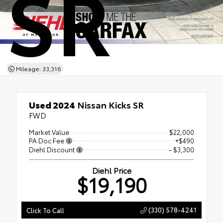
SR
Mileage: 33,316
Used 2024
Nissan Kicks SR
FWD
Market Value
$22,000
PA Doc Fee
+$490
Diehl Discount
- $3,300
Diehl Price
$19,190
(330) 578-4241
Click To Call