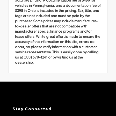
vehicles in Pennsylvania, and a documentation fee of
$398 in Ohio is included in the pricing. Tax, title, and
tags are not included and must be paid by the
purchaser. Some prices may include manufacturer-
to-dealer offers that are not compatible with
manufacturer special finance programs and/or
lease offers. While great effort is made to ensure the
accuracy of the information on this site, errors do
occur, so please verify information with a customer
service representative. This is easily done by calling
us at (330) 578-4241 or by visiting us at the
dealership.
Stay Connected