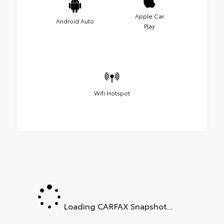
Apple Car
Android Auto
Play
Wifi Hotspot
Loading CARFAX Snapshot...