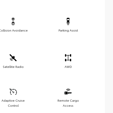
Collision Avoidance
Parking Assist
Satellite Radio
AWD
Adaptive Cruise
Remote Cargo
Control
Access