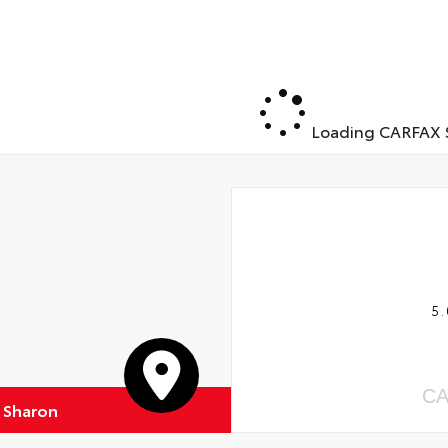
Loading CARFAX S
5.
CA
f Sharon