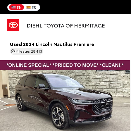
EN
ES
DIEHL TOYOTA OF HERMITAGE
Used 2024
Lincoln Nautilus Premiere
Mileage: 28,413