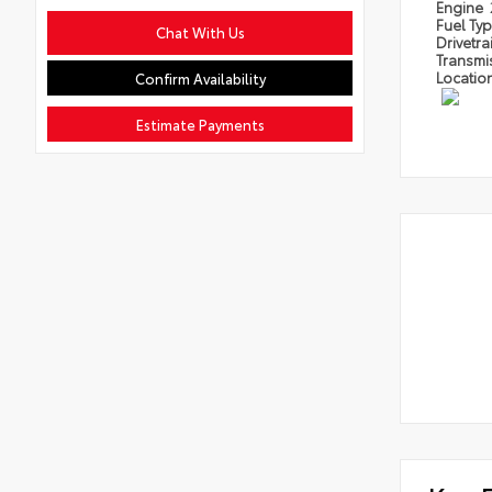
Engine
Fuel Ty
Chat With Us
Drivetra
Transmi
Locatio
Confirm Availability
Estimate Payments