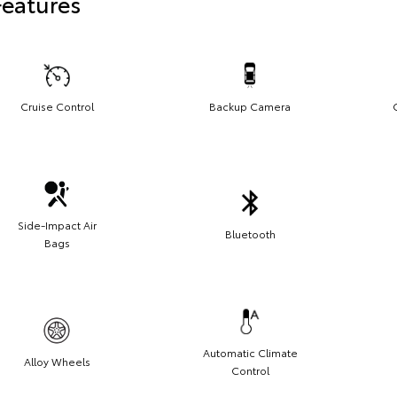
Features
Cruise Control
Backup Camera
Side-Impact Air
Bluetooth
Bags
Automatic Climate
Alloy Wheels
Control