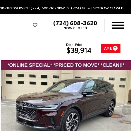
608-3620
SERVICE: (724) 608-3620
PARTS: (724) 608-3622
NOW CLOSED
(724) 608-3620
NOW CLOSED
Diehl Price
ASK
$38,914