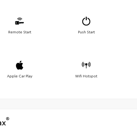
Remote Start
Push Start
Apple Car Play
Wifi Hotspot
®
ax