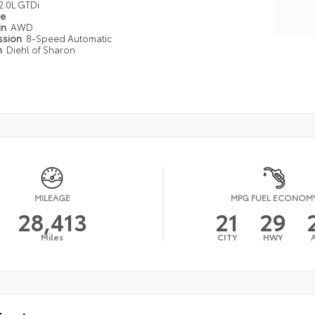
2.0L GTDi
pe
in
AWD
ssion
8-Speed Automatic
n
Diehl of Sharon
MILEAGE
MPG FUEL ECONOM
28,413
21
29
Miles
CITY
HWY