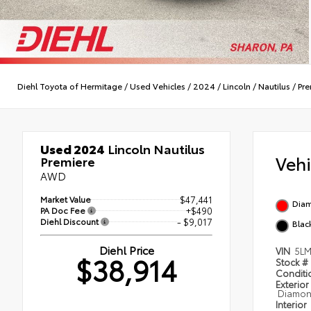
Diehl Toyota of Hermitage
/
Used Vehicles
/
2024
/
Lincoln
/
Nautilus
/
Pre
Used 2024
Lincoln Nautilus
Veh
Premiere
AWD
Market Value
$47,441
Diam
PA Doc Fee
+$490
Diehl Discount
- $9,017
Blac
Diehl Price
VIN
5LM
$38,914
Stock #
Condit
Exterior
Diamond
Interior