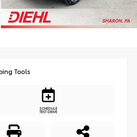
ing Tools
SCHEDULE
TEST DRIVE