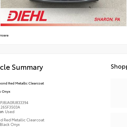
miere
icle Summary
Shopp
ond Red Metallic Clearcoat
k Onyx
PJ8JA0RJ833394
26SF3503A
ion
Used
 Red Metallic Clearcoat
Black Onyx