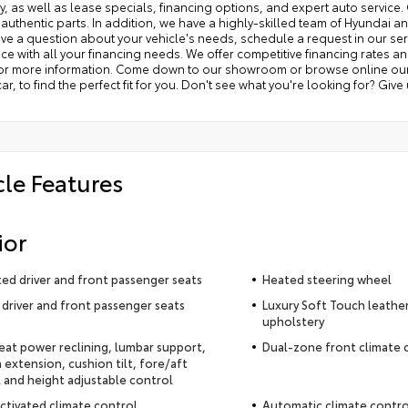
y, as well as lease specials, financing options, and expert auto service. 
 authentic parts. In addition, we have a highly-skilled team of Hyundai a
ave a question about your vehicle's needs, schedule a request in our serv
ce with all your financing needs. We offer competitive financing rates a
for more information. Come down to our showroom or browse online our v
ar, to find the perfect fit for you. Don't see what you're looking for? Give
cle Features
ior
ted driver and front passenger seats
Heated steering wheel
driver and front passenger seats
Luxury Soft Touch leathe
upholstery
seat power reclining, lumbar support,
Dual-zone front climate 
 extension, cushion tilt, fore/aft
 and height adjustable control
ctivated climate control
Automatic climate contro