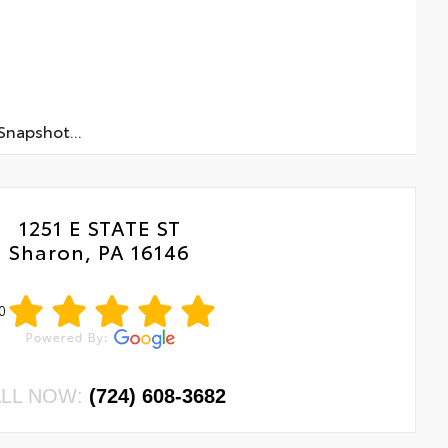
napshot...
1251 E STATE ST
Sharon, PA 16146
0
LL NOW:
(724) 608-3682