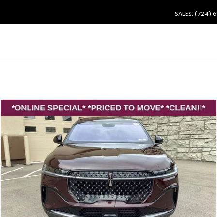
SALES: (724) 