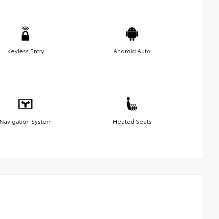
Keyless Entry
Android Auto
Navigation System
Heated Seats