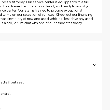
Come visit today! Our service center is equipped with a full
nd Ford trained technicians on hand, and ready to assist you.
ice center! Our staff is trained to provide exceptional
nd terms on our selection of vehicles. Check out our financing
ast inventory of new and used vehicles. Test drive any used
 us a call, or live chat with one of our associates today!
rette front seat
control
l