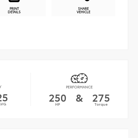
PRINT
SHARE
DETAILS
VEHICLE
Y
PERFORMANCE
25
250
&
275
AVG
HP
Torque