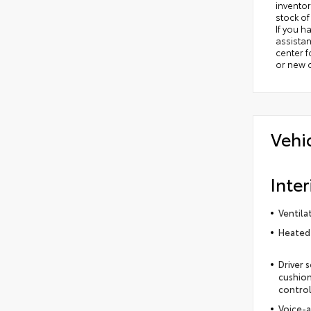
inventor
stock of
If you h
assistan
center 
or new c
Vehi
Inter
Ventila
Heated 
Driver 
cushion
control
Voice-a