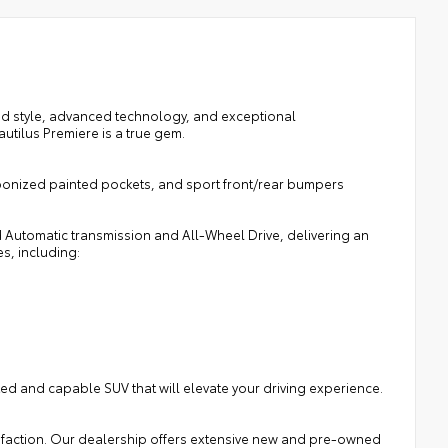
ted style, advanced technology, and exceptional
utilus Premiere is a true gem.
bonized painted pockets, and sport front/rear bumpers
 Automatic transmission and All-Wheel Drive, delivering an
s, including:
ated and capable SUV that will elevate your driving experience.
isfaction. Our dealership offers extensive new and pre-owned