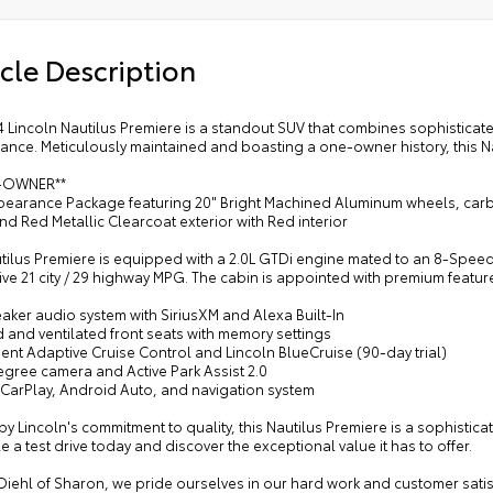
cle Description
4 Lincoln Nautilus Premiere is a standout SUV that combines sophistica
nce. Meticulously maintained and boasting a one-owner history, this Na
E-OWNER**
ppearance Package featuring 20" Bright Machined Aluminum wheels, car
d Red Metallic Clearcoat exterior with Red interior
utilus Premiere is equipped with a 2.0L GTDi engine mated to an 8-Speed
ve 21 city / 29 highway MPG. The cabin is appointed with premium feature
aker audio system with SiriusXM and Alexa Built-In
 and ventilated front seats with memory settings
igent Adaptive Cruise Control and Lincoln BlueCruise (90-day trial)
egree camera and Active Park Assist 2.0
 CarPlay, Android Auto, and navigation system
y Lincoln's commitment to quality, this Nautilus Premiere is a sophistic
 a test drive today and discover the exceptional value it has to offer.
 Diehl of Sharon, we pride ourselves in our hard work and customer sat