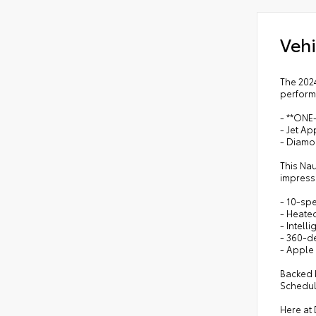
Vehi
The 202
performa
- **ON
- Jet A
- Diamon
This Na
impressi
- 10-spe
- Heated
- Intell
- 360-d
- Apple
Backed b
Schedule
Here at