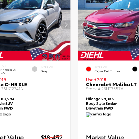
RIOR
INTERIOR
EXTERIOR
er Knockout
Gray
Cajun Red Tintcoat
llic
019
Used 2018
a C-HR XLE
Chevrolet Malibu LT
#
26HC2741B
Stock #
26HT3557A
e
83,994
Mileage
29,415
yle
SUV
Body Style
Sedan
ain
FWD
Drivetrain
FWD
et Value
$18,452
Market Value