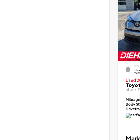
EXTE
Silv
Meta
Used 2
Toyot
Stock 
Mileag
Body St
Drivetr
Mark