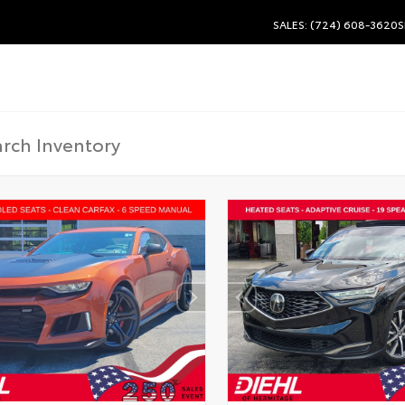
SALES: (724) 608-3620
S