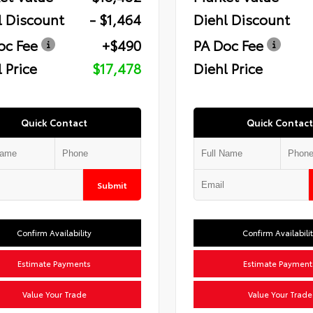
l Discount
- $1,464
Diehl Discount
oc Fee
+$490
PA Doc Fee
 Price
$17,478
Diehl Price
Quick Contact
Quick Contact
Submit
Confirm Availability
Confirm Availabili
Estimate Payments
Estimate Payment
Value Your Trade
Value Your Trade