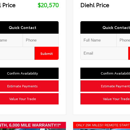
 Price
$20,570
Diehl Price
Quick Contact
Quick Contact
Submit
Confirm Availability
Confirm Availabili
Estimate Payments
Estimate Payment
Value Your Trade
Value Your Trade