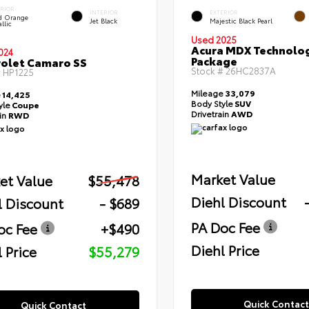
ERIOR
INTERIOR
EXTERIOR
id Orange
Jet Black
Majestic Black Pearl
llic
Used 2025
Acura MDX Technolo
024
Package
olet Camaro SS
Stock #
26HC2837A
#
HP1225
Mileage
33,079
e
14,425
Body Style
SUV
yle
Coupe
Drivetrain
AWD
ain
RWD
Market Value
et Value
$55,478
Diehl Discount
l Discount
- $689
PA Doc Fee
oc Fee
+$490
Diehl Price
 Price
$55,279
Quick Contact
Quick Contact