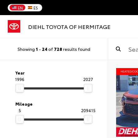
EN
ES
DIEHL TOYOTA OF HERMITAGE
Showing
1
-
24
of
728
results found
Year
1996
2027
Mileage
5
209415