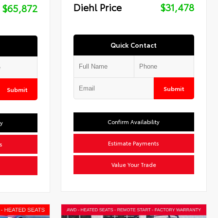
Diehl Price
$31,478
$65,872
Quick Contact
Submit
Submit
Confirm Availability
ty
Estimate Payments
s
Value Your Trade