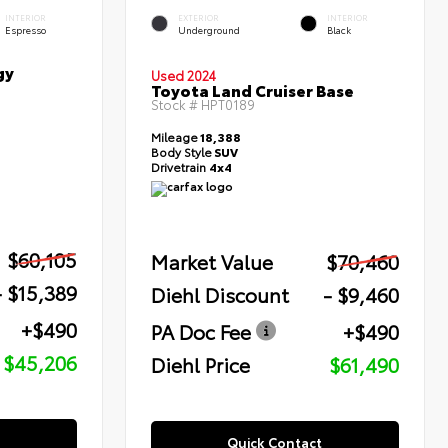
INTERIOR
EXTERIOR
INTERIOR
Espresso
Underground
Black
gy
Used 2024
Toyota Land Cruiser Base
Stock #
HPT0189
Mileage
18,388
Body Style
SUV
Drivetrain
4x4
$60,105
Market Value
$70,460
- $15,389
Diehl Discount
- $9,460
+$490
PA Doc Fee
+$490
$45,206
Diehl Price
$61,490
Quick Contact