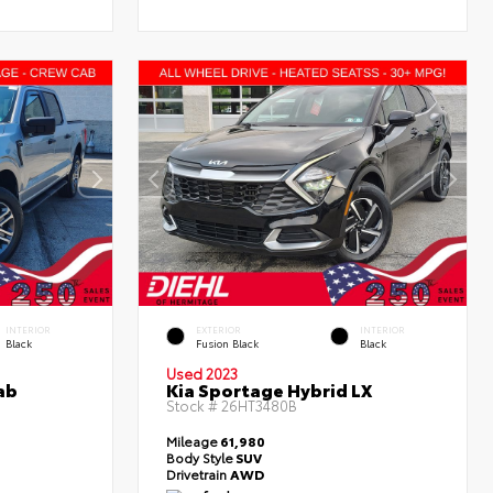
INTERIOR
EXTERIOR
INTERIOR
Black
Fusion Black
Black
Used 2023
ab
Kia Sportage Hybrid LX
Stock #
26HT3480B
Mileage
61,980
Body Style
SUV
Drivetrain
AWD