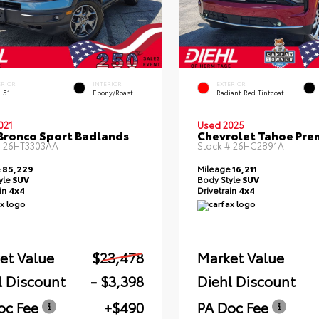
ERIOR
INTERIOR
EXTERIOR
 51
Ebony/Roast
Radiant Red Tintcoat
021
Used 2025
Bronco Sport Badlands
Chevrolet Tahoe Pre
#
26HT3303AA
Stock #
26HC2891A
e
85,229
Mileage
16,211
yle
SUV
Body Style
SUV
ain
4x4
Drivetrain
4x4
et Value
$23,478
Market Value
l Discount
- $3,398
Diehl Discount
oc Fee
+$490
PA Doc Fee