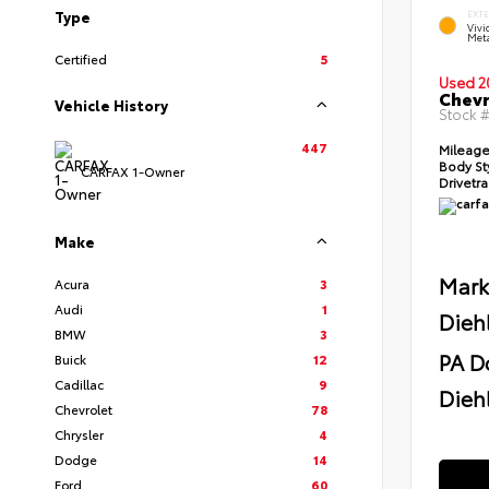
Type
EXT
Viv
Meta
Certified
5
Used 2
Chevr
Vehicle History
Stock 
447
Mileag
Body St
CARFAX 1-Owner
Drivetr
Make
Mark
Acura
3
Audi
1
Dieh
BMW
3
PA D
Buick
12
Cadillac
9
Diehl
Chevrolet
78
Chrysler
4
Dodge
14
Ford
60