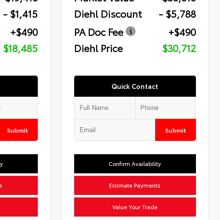
- $1,415
Diehl Discount
- $5,788
+$490
PA Doc Fee
+$490
$18,485
Diehl Price
$30,712
Quick Contact
Submit
Submit
ty
Confirm Availability
s
Estimate Payments
Value Your Trade