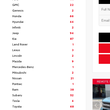
GMC
22
Genesis
2
Honda
66
Hyundai
44
Infiniti
2
Jeep
94
Kia
87
Land Rover
1
Lexus
3
Lincoln
2
Mazda
9
Mercedes-Benz
1
Mitsubishi
2
Nissan
21
Pontiac
1
Ram
38
Subaru
52
Tesla
4
Toyota
68