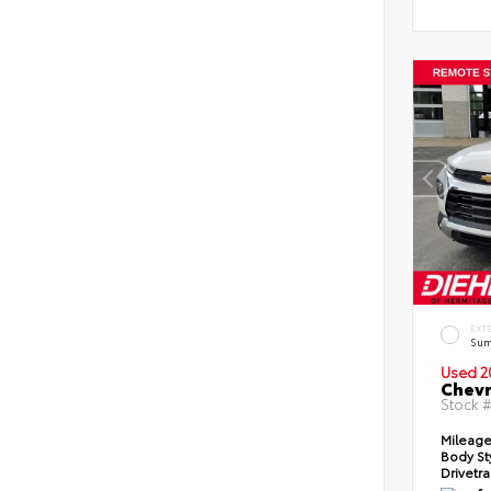
EXT
Sum
Used 2
Chevr
Stock 
Mileag
Body St
Drivetr