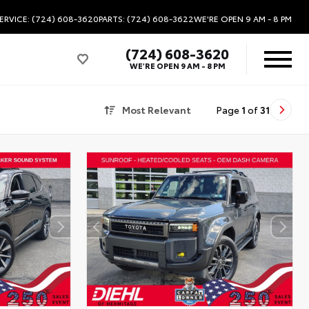
ERVICE: (724) 608-3620
PARTS: (724) 608-3622
WE'RE OPEN
9 AM - 8 PM
(724) 608-3620
WE'RE OPEN
9 AM - 8 PM
Most Relevant
Page
1
of
31