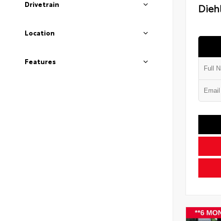
Drivetrain
Diehl
Location
Features