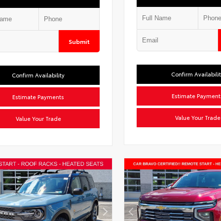
Submit
Confirm Availabili
Confirm Availability
Estimate Payment
Estimate Payments
Value Your Trade
Value Your Trade