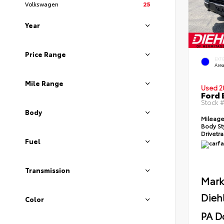
Volkswagen
25
Year
Price Range
EXT
Area
Mile Range
Used 2
Ford 
Stock 
Body
Mileag
Body St
Drivetr
Fuel
Transmission
Mark
Dieh
Color
PA D