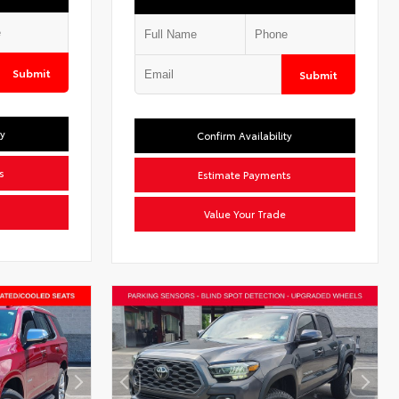
Submit
Submit
ty
Confirm Availability
s
Estimate Payments
Value Your Trade