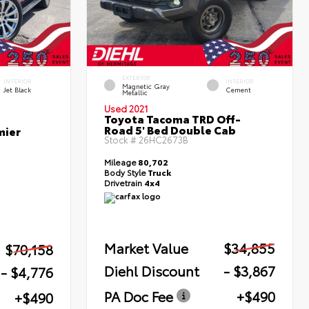
EXTERIOR
INTERIOR
INTERIOR
Magnetic Gray
Jet Black
Cement
Metallic
Used 2021
Toyota Tacoma TRD Off-
Road 5' Bed Double Cab
mier
Stock #
26HC2673B
Mileage
80,702
Body Style
Truck
Drivetrain
4x4
Market Value
$34,855
$70,158
Diehl Discount
- $3,867
- $4,776
PA Doc Fee
+$490
+$490