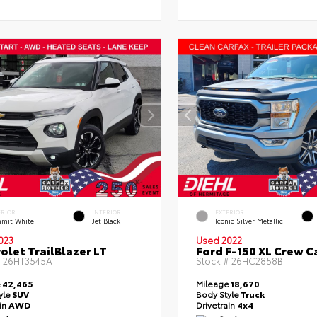
ERIOR
INTERIOR
EXTERIOR
mit White
Jet Black
Iconic Silver Metallic
023
Used 2022
olet TrailBlazer LT
Ford F-150 XL Crew C
#
26HT3545A
Stock #
26HC2858B
e
42,465
Mileage
18,670
yle
SUV
Body Style
Truck
ain
AWD
Drivetrain
4x4