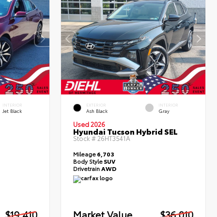
INTERIOR
EXTERIOR
INTERIOR
Jet Black
Ash Black
Gray
Used 2026
Hyundai Tucson Hybrid SEL
Stock #
26HT3541A
Mileage
6,703
Body Style
SUV
Drivetrain
AWD
$19,410
Market Value
$36,010