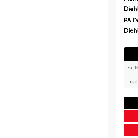
Dieh
PA D
Diehl