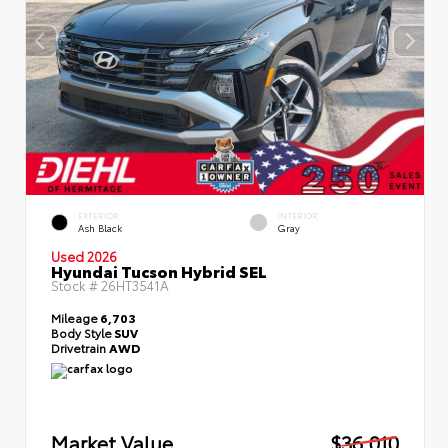
EXTERIOR
INTERIOR
Ash Black
Gray
Used 2026
Hyundai Tucson Hybrid SEL
Stock #
26HT3541A
Mileage
6,703
Body Style
SUV
Drivetrain
AWD
Market Value
$36,010