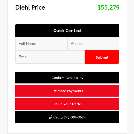
Diehl Price
$55,279
Quick Contact
Submit
Confirm Availability
Estimate Payments
Value Your Trade
Call (724) 608-3624