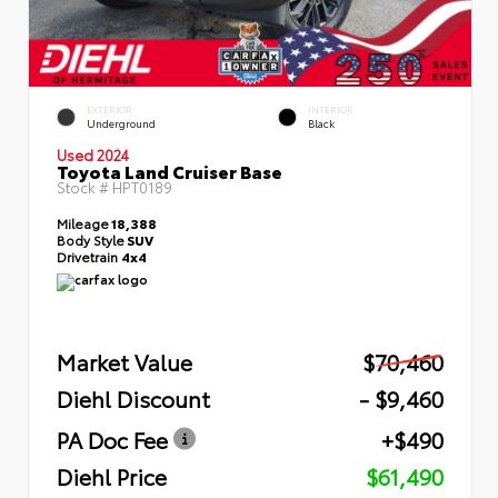
EXTERIOR
INTERIOR
Underground
Black
Used 2024
Toyota Land Cruiser Base
Stock #
HPT0189
Mileage
18,388
Body Style
SUV
Drivetrain
4x4
Market Value
$70,460
Diehl Discount
- $9,460
PA Doc Fee
+$490
Diehl Price
$61,490