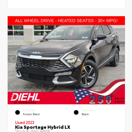
EXTERIOR
INTERIOR
Fusion Black
Black
Used 2023
Kia Sportage Hybrid LX
Stock #
26HT3480B