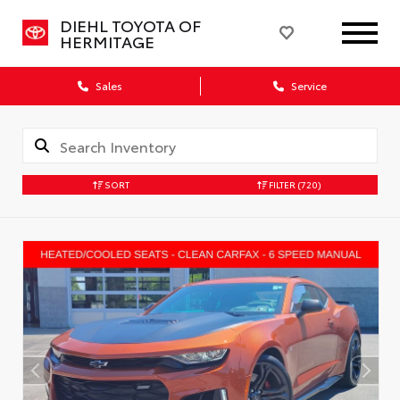
DIEHL TOYOTA OF
HERMITAGE
Sales
Service
SORT
FILTER
(720)