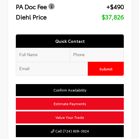
PA Doc Fee
+$490
Diehl Price
$37,826
Quick Contact
Submit
Confirm Availability
Estimate Payments
Value Your Trade
Call (724) 608-3624