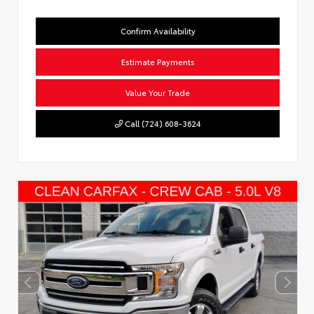
Confirm Availability
Estimate Payments
Value Your Trade
Call (724) 608-3624