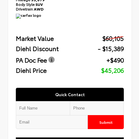
Body Style
SUV
Drivetrain
AWD
Market Value
$60,105
Diehl Discount
- $15,389
PA Doc Fee
+$490
Diehl Price
$45,206
Quick Contact
Submit