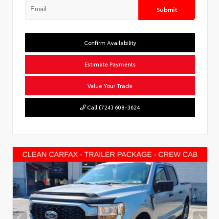
Submit
Confirm Availability
Estimate Payments
Value Your Trade
Call (724) 608-3624