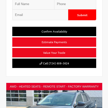
Submit
Confirm Availability
Estimate Payments
Value Your Trade
Call (724) 608-3624