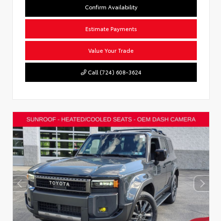
Confirm Availability
Estimate Payments
Value Your Trade
Call (724) 608-3624