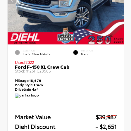
EXTERIOR
INTERIOR
Iconic Silver Metallic
Black
Used 2022
Ford F-150 XL Crew Cab
Stock #
26HC2858B
Mileage
18,670
Body Style
Truck
Drivetrain
4x4
Market Value
$39,987
Diehl Discount
- $2,651