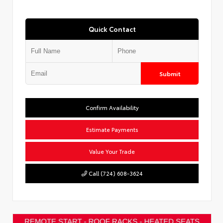
Quick Contact
Submit
Confirm Availability
Estimate Payments
Value Your Trade
Call (724) 608-3624