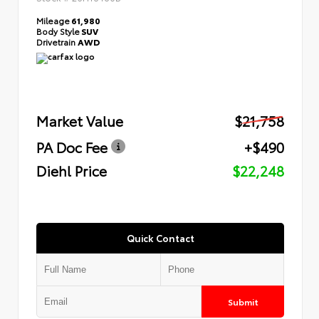
Mileage
61,980
Body Style
SUV
Drivetrain
AWD
Market Value
$21,758
PA Doc Fee
+$490
Diehl Price
$22,248
Quick Contact
Submit