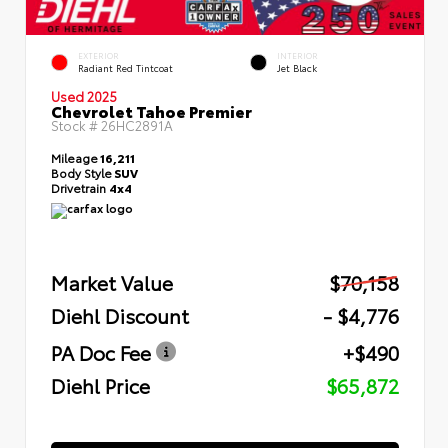
EXTERIOR
INTERIOR
Radiant Red Tintcoat
Jet Black
Used 2025
Chevrolet Tahoe Premier
Stock #
26HC2891A
Mileage
16,211
Body Style
SUV
Drivetrain
4x4
Market Value
$70,158
Diehl Discount
- $4,776
PA Doc Fee
+$490
Diehl Price
$65,872