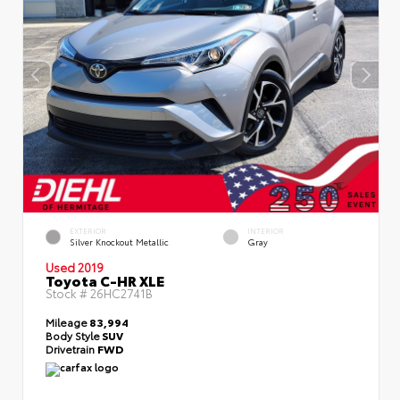
EXTERIOR
INTERIOR
Silver Knockout Metallic
Gray
Used 2019
Toyota C-HR XLE
Stock #
26HC2741B
Mileage
83,994
Body Style
SUV
Drivetrain
FWD