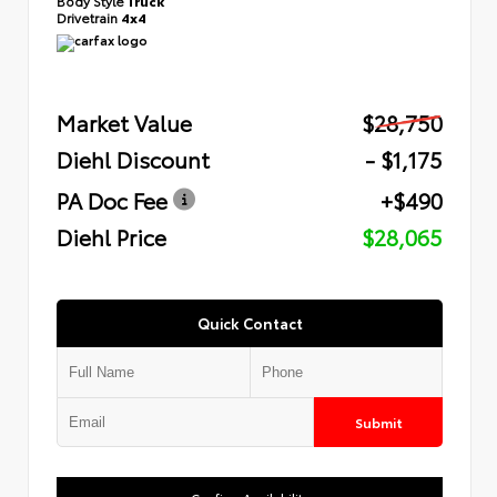
Body Style
Truck
Drivetrain
4x4
Market Value
$28,750
Diehl Discount
- $1,175
PA Doc Fee
+$490
Diehl Price
$28,065
Quick Contact
Submit