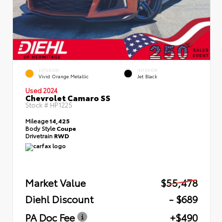
EXTERIOR
INTERIOR
Vivid Orange Metallic
Jet Black
Used 2024
Chevrolet Camaro SS
Stock #
HP1225
Mileage
14,425
Body Style
Coupe
Drivetrain
RWD
Market Value
$55,478
Diehl Discount
- $689
PA Doc Fee
+$490