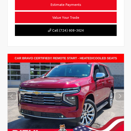
Estimate Payments
Value Your Trade
Call (724) 608-3624