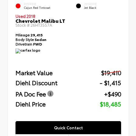
EXTERIOR
INTERIOR
Cajun Red Tintcoat
Jet Black
Used 2018
Chevrolet Malibu LT
Stock #
26HT3557A
Mileage
29,415
Body Style
Sedan
Drivetrain
FWD
Market Value
$19,410
Diehl Discount
- $1,415
PA Doc Fee
+$490
Diehl Price
$18,485
Quick Contact