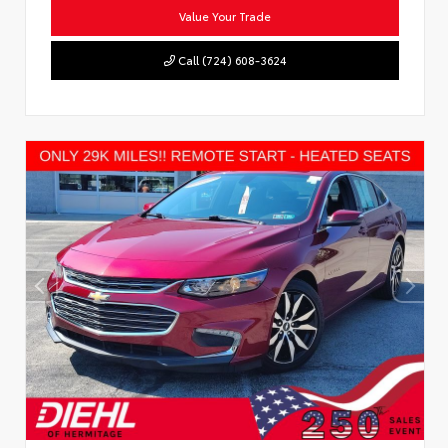
Value Your Trade
Call (724) 608-3624