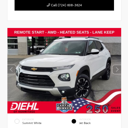
Call (724) 608-3624
EXTERIOR
INTERIOR
Summit White
Jet Black