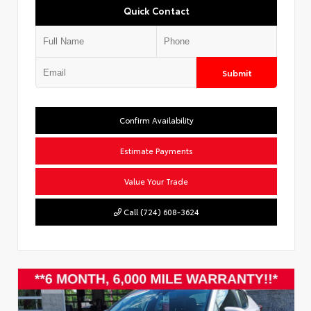
Quick Contact
Submit
Confirm Availability
Estimate Payments
Value Your Trade
Call (724) 608-3624