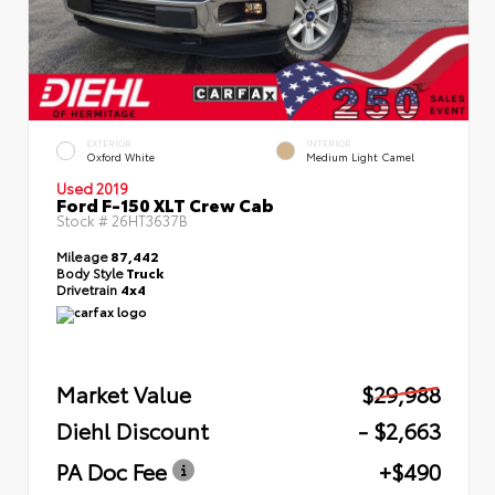
EXTERIOR
INTERIOR
Oxford White
Medium Light Camel
Used 2019
Ford F-150 XLT Crew Cab
Stock #
26HT3637B
Mileage
87,442
Body Style
Truck
Drivetrain
4x4
Market Value
$29,988
Diehl Discount
- $2,663
PA Doc Fee
+$490