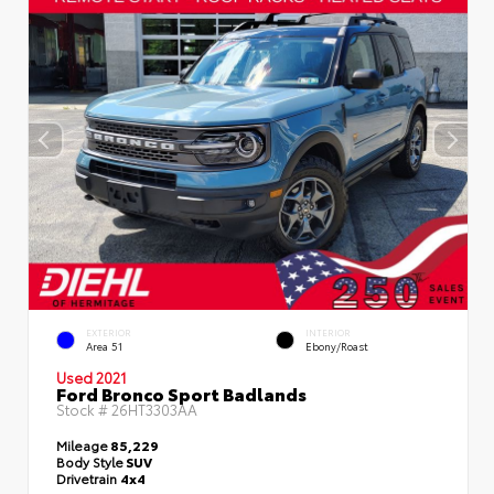
EXTERIOR
INTERIOR
Area 51
Ebony/Roast
Used 2021
Ford Bronco Sport Badlands
Stock #
26HT3303AA
Mileage
85,229
Body Style
SUV
Drivetrain
4x4