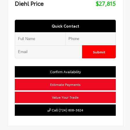
Diehl Price
$27,815
Quick Contact
Submit
Confirm Availability
Estimate Payments
Value Your Trade
Call (724) 608-3624