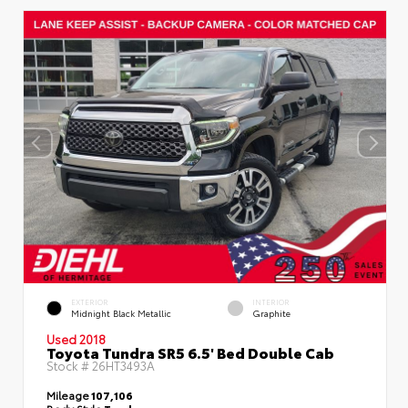
EXTERIOR
INTERIOR
Midnight Black Metallic
Graphite
Used 2018
Toyota Tundra SR5 6.5' Bed Double Cab
Stock #
26HT3493A
Mileage
107,106