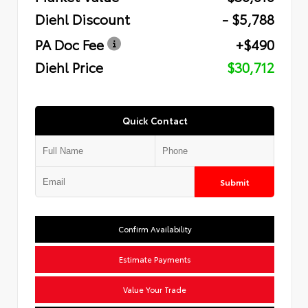
Diehl Discount
- $5,788
PA Doc Fee
+$490
Diehl Price
$30,712
Quick Contact
Submit
Confirm Availability
Estimate Payments
Value Your Trade