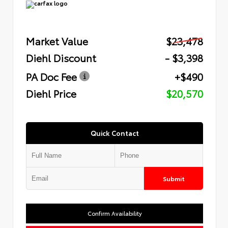
Market Value
$23,478
Diehl Discount
- $3,398
PA Doc Fee
+$490
Diehl Price
$20,570
Quick Contact
Submit
Confirm Availability