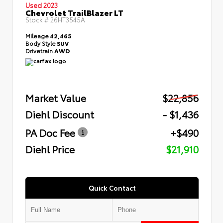
Used 2023
Chevrolet TrailBlazer LT
Stock #
26HT3545A
Mileage
42,465
Body Style
SUV
Drivetrain
AWD
Market Value
$22,856
Diehl Discount
- $1,436
PA Doc Fee
+$490
Diehl Price
$21,910
Quick Contact