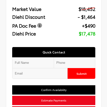
Market Value
$18,452
Diehl Discount
- $1,464
PA Doc Fee
+$490
Diehl Price
$17,478
Quick Contact
Submit
Confirm Availability
Estimate Payments