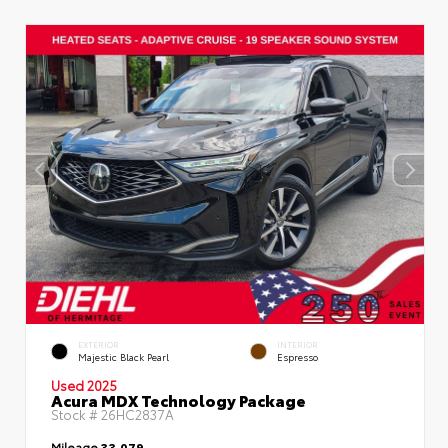
EXTERIOR
INTERIOR
Majestic Black Pearl
Espresso
Used 2025
Acura MDX Technology Package
Stock #
26HC2837A
Mileage
33,079