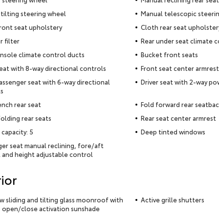
tilting steering wheel
Manual telescopic steeri
ront seat upholstery
Cloth rear seat upholster
r filter
Rear under seat climate c
nsole climate control ducts
Bucket front seats
seat with 8-way directional controls
Front seat center armrest
assenger seat with 6-way directional
Driver seat with 2-way p
s
ench rear seat
Fold forward rear seatba
olding rear seats
Rear seat center armrest
 capacity: 5
Deep tinted windows
er seat manual reclining, fore/aft
 and height adjustable control
ior
ow sliding and tilting glass moonroof with
Active grille shutters
 open/close activation sunshade