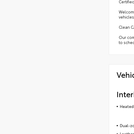
Certifi
Welcome
vehicles
Clean C
Our comm
to sched
Vehi
Inter
Heated 
Dual-zo
Leather