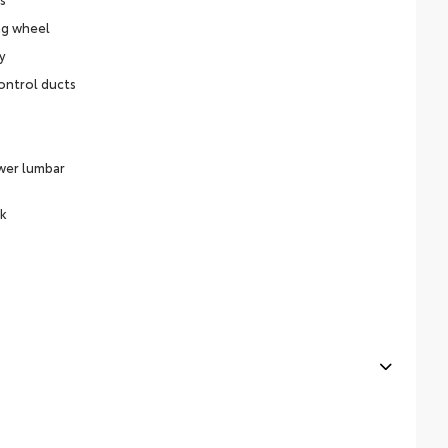
ng wheel
y
ontrol ducts
ower lumbar
ck