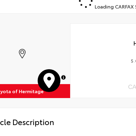
Loading CARFAX S
5.
MapLibre
CA
oyota of Hermitage
cle Description