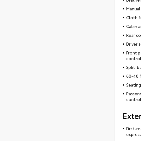
Manual 
Cloth f
Cabin ai
Rear co
Driver 
Front p
control
Split-b
60-40 f
Seating
Passeng
control
Exter
First-r
express