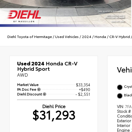
Diehl Toyota of Hermitage
/
Used Vehicles
/
2024
/
Honda
/
CR-V Hybrid
Used 2024
Honda CR-V
Veh
Hybrid Sport
AWD
Market Value
$33,354
Cryst
PA Doc Fee
+$490
Diehl Discount
- $2,551
Blac
Diehl Price
VIN
7FA
$31,293
Stock #
Condit
Exterior
Interior
Engine