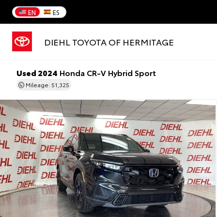
EN
ES
DIEHL TOYOTA OF HERMITAGE
Used 2024
Honda CR-V Hybrid Sport
Mileage: 51,325