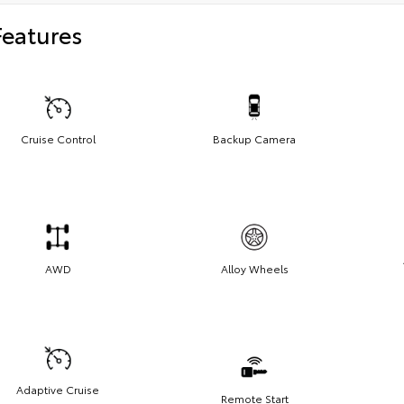
Features
Cruise Control
Backup Camera
AWD
Alloy Wheels
Adaptive Cruise
Remote Start