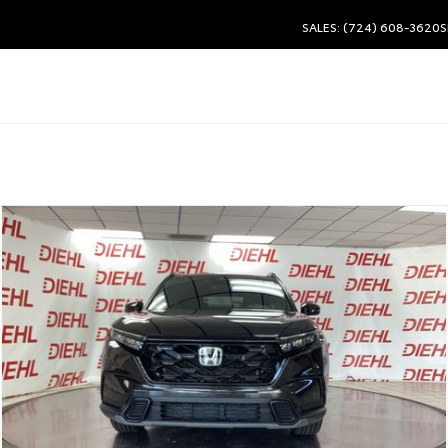
SALES: (724) 608-3620
S