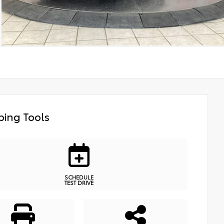
ing Tools
SCHEDULE
TEST DRIVE