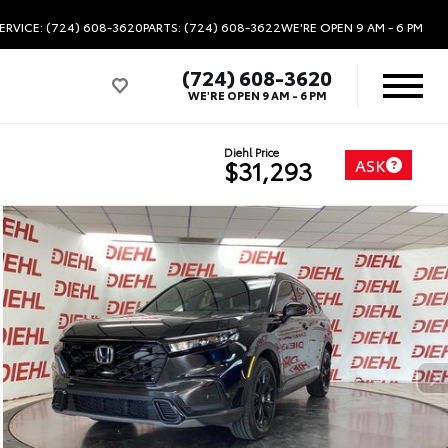
ERVICE: (724) 608-3620
PARTS: (724) 608-3622
WE'RE OPEN
9 AM - 6 PM
(724) 608-3620
WE'RE OPEN
9 AM - 6 PM
Diehl Price
ASK
$31,293