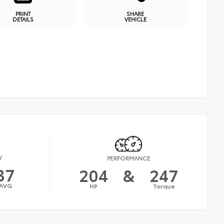
PRINT
SHARE
DETAILS
VEHICLE
Y
PERFORMANCE
37
204
&
247
AVG
HP
Torque