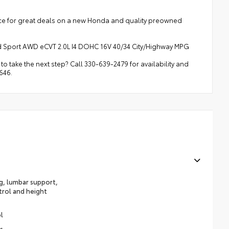
rce for great deals on a new Honda and quality preowned
 Sport AWD eCVT 2.0L I4 DOHC 16V 40/34 City/Highway MPG
o take the next step? Call 330-639-2479 for availability and
646.
ng, lumbar support,
trol and height
l
s