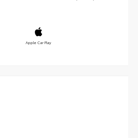
Apple Car Play