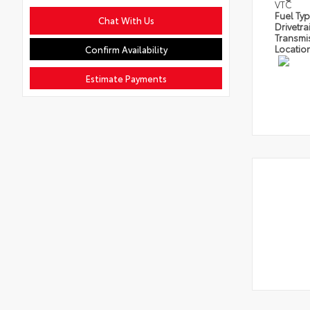
VTC
Fuel Ty
Chat With Us
Drivetra
Transmi
Locatio
Confirm Availability
Estimate Payments