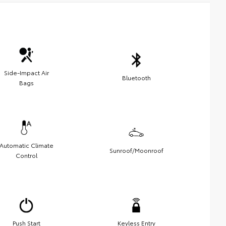
Side-Impact Air
Bluetooth
Bags
Automatic Climate
Sunroof/Moonroof
Control
Push Start
Keyless Entry