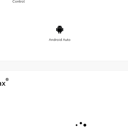
Control
Android Auto
®
ax