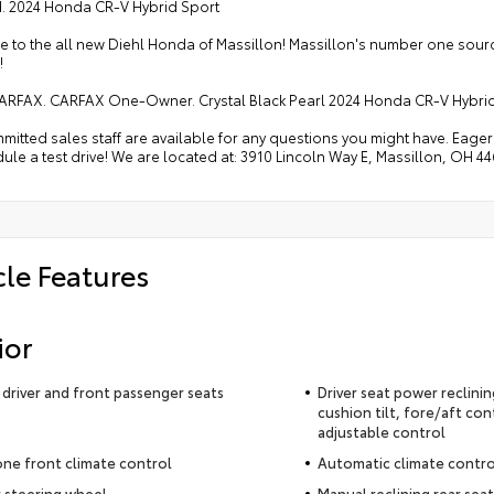
ed. 2024 Honda CR-V Hybrid Sport
 to the all new Diehl Honda of Massillon! Massillon's number one sou
!
ARFAX. CARFAX One-Owner. Crystal Black Pearl 2024 Honda CR-V Hybrid
itted sales staff are available for any questions you might have. Eager t
ule a test drive! We are located at: 3910 Lincoln Way E, Massillon, OH 44
cle Features
ior
driver and front passenger seats
Driver seat power reclini
cushion tilt, fore/aft con
adjustable control
ne front climate control
Automatic climate contro
 steering wheel
Manual reclining rear seat