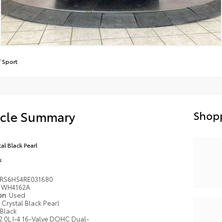
/
Sport
icle Summary
Shopp
al Black Pearl
k
RS6H54RE031680
WH4162A
ion
Used
Crystal Black Pearl
Black
2.0L I-4 16-Valve DOHC Dual-