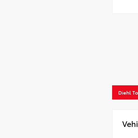
Diehl T
Vehi