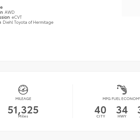
pe
in
AWD
ssion
eCVT
n
Diehl Toyota of Hermitage
MILEAGE
MPG FUEL ECONOM
51,325
40
34
Miles
CITY
HWY