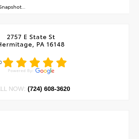
napshot...
2757 E State St
Hermitage, PA 16148
0
LL NOW:
(724) 608-3620