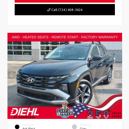
Call (724) 608-3624
EXTERIOR
INTERIOR
Ash Black
Gray