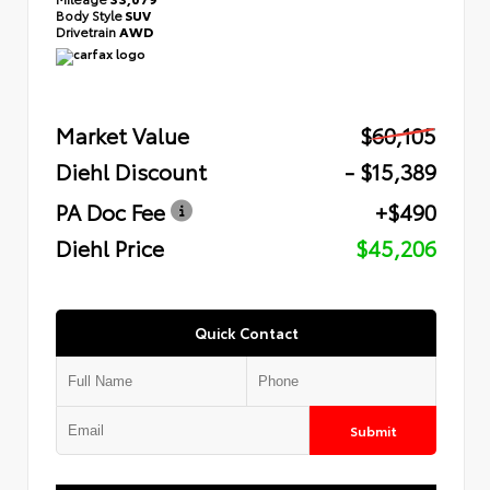
Body Style
SUV
Drivetrain
AWD
Market Value
$60,105
Diehl Discount
- $15,389
PA Doc Fee
+$490
Diehl Price
$45,206
Quick Contact
Submit