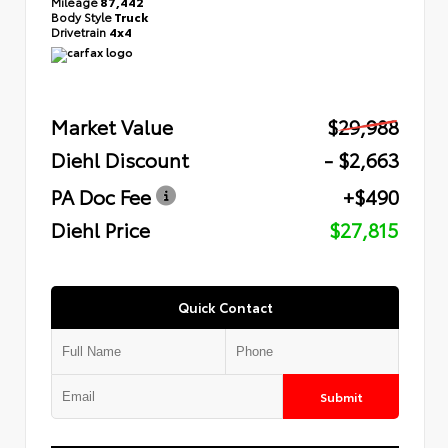
Mileage
87,442
Body Style
Truck
Drivetrain
4x4
Market Value
$29,988
Diehl Discount
- $2,663
PA Doc Fee
+$490
Diehl Price
$27,815
Quick Contact
Submit