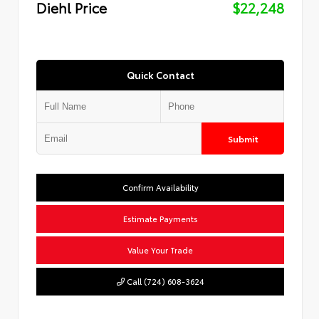
Diehl Price
$22,248
Quick Contact
Submit
Confirm Availability
Estimate Payments
Value Your Trade
Call (724) 608-3624