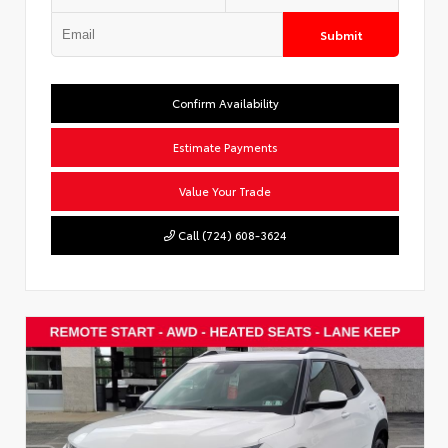
Submit
Confirm Availability
Estimate Payments
Value Your Trade
Call (724) 608-3624