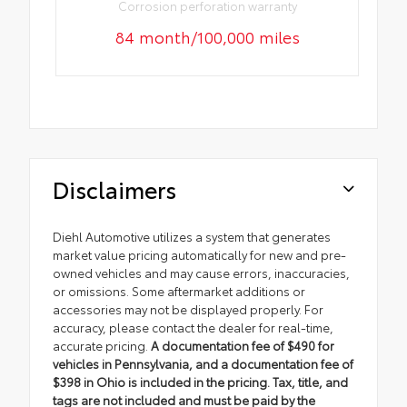
Corrosion perforation warranty
84 month/100,000 miles
Disclaimers
Diehl Automotive utilizes a system that generates
market value pricing automatically for new and pre-
owned vehicles and may cause errors, inaccuracies,
or omissions. Some aftermarket additions or
accessories may not be displayed properly. For
accuracy, please contact the dealer for real-time,
accurate pricing.
A documentation fee of $490 for
vehicles in Pennsylvania, and a documentation fee of
$398 in Ohio is included in the pricing. Tax, title, and
tags are not included and must be paid by the