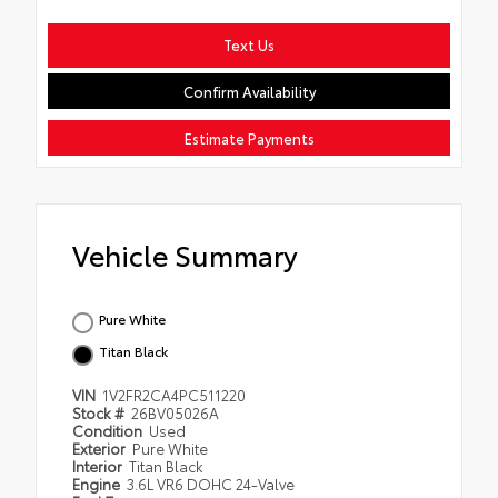
Text Us
Confirm Availability
Estimate Payments
Vehicle Summary
Pure White
Titan Black
VIN
1V2FR2CA4PC511220
Stock #
26BV05026A
Condition
Used
Exterior
Pure White
Interior
Titan Black
Engine
3.6L VR6 DOHC 24-Valve