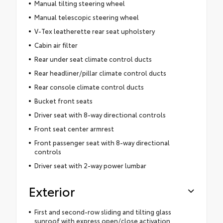
Manual tilting steering wheel
Manual telescopic steering wheel
V-Tex leatherette rear seat upholstery
Cabin air filter
Rear under seat climate control ducts
Rear headliner/pillar climate control ducts
Rear console climate control ducts
Bucket front seats
Driver seat with 8-way directional controls
Front seat center armrest
Front passenger seat with 8-way directional
controls
Driver seat with 2-way power lumbar
Exterior
First and second-row sliding and tilting glass
sunroof with express open/close activation