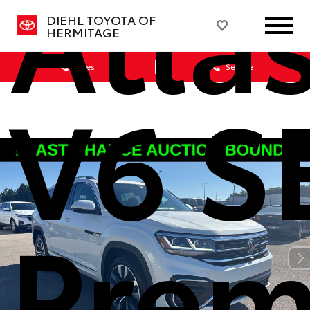
Atlas
DIEHL TOYOTA OF
HERMITAGE
Sales
Service
V6 S
Prem