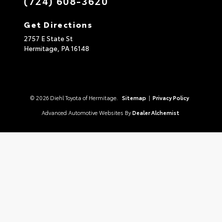
(724) 608-3620
Get Directions
2757 E State St
Hermitage,
PA
16148
© 2026 Diehl Toyota of Hermitage.
Sitemap
|
Privacy Policy
Advanced Automotive Websites By
Dealer Alchemist