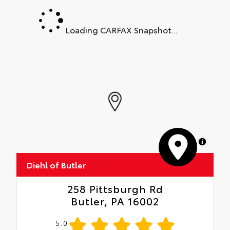
Loading CARFAX Snapshot...
MapLibre
Diehl of Butler
258 Pittsburgh Rd
Butler, PA 16002
5.0