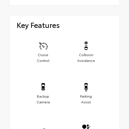
Key Features
Cruise
Collision
Control
Avoidance
Backup
Parking
Camera
Assist