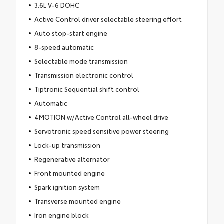
3.6L V-6 DOHC
Active Control driver selectable steering effort
Auto stop-start engine
8-speed automatic
Selectable mode transmission
Transmission electronic control
Tiptronic Sequential shift control
Automatic
4MOTION w/Active Control all-wheel drive
Servotronic speed sensitive power steering
Lock-up transmission
Regenerative alternator
Front mounted engine
Spark ignition system
Transverse mounted engine
Iron engine block