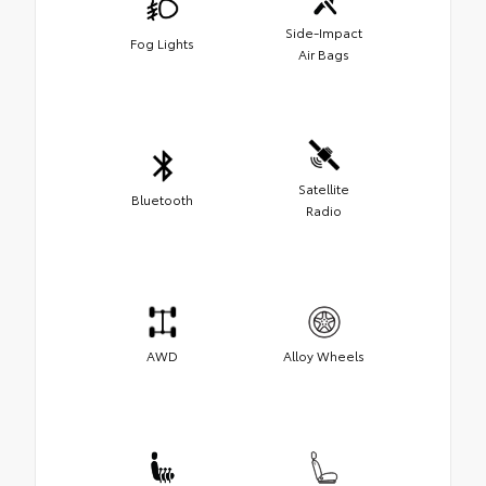
Side-Impact
Fog Lights
Air Bags
Satellite
Bluetooth
Radio
AWD
Alloy Wheels