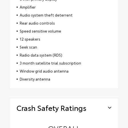
Amplifier
Audio system theft deterrent
Rear audio controls
Speed sensitive volume
12 speakers
Seek scan
Radio data system (RDS)
3 month satellite trial subscription
Window grid audio antenna
Diversity antenna
Crash Safety Ratings