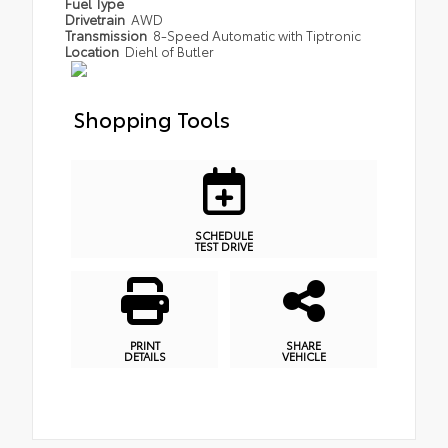
Fuel Type
Drivetrain
AWD
Transmission
8-Speed Automatic with Tiptronic
Location
Diehl of Butler
Shopping Tools
SCHEDULE
TEST DRIVE
PRINT
SHARE
DETAILS
VEHICLE