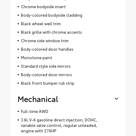
Chrome bodyside insert
Body-colored bodyside cladding
Black wheel well trim
Black grille with chrome accents
Chrome side window trim
Body-colored door handles
Monotone paint
Standard style side mirrors
Body-colored door mirrors
Black front bumper rub strip
Mechanical
Full-time AWD
3.6L V-6 gasoline direct injection, DOHC,
variable valve control, regular unleaded,
engine with 276HP