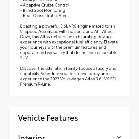
- Adaptive Cruise Control
- Blind Spot Monitoring
- Rear Cross-Traffic Alert
Boasting a powerful 3.6L VR6 engine mated to an
8-Speed Automatic with Tiptronic and All-Wheel
Drive, this Atlas delivers an exhilarating driving
experience with exceptional fuel efficiency. Elevate
your journeys with the premium features and
unparalleled versatility that define this remarkable
SUV.
Discover the ultimate in family-focused luxury and
capability. Schedule your test drive today and
experience the 2023 Volkswagen Atlas 3.6L V6 SEL
Premium R-Line.
Vehicle Features
Interior