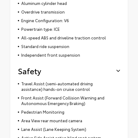
Aluminum cylinder head
Overdrive transmission
Engine Configuration: V6
Powertrain type: ICE
All-speed ABS and driveline traction control
Standard ride suspension
Independent front suspension
Safety
Travel Assist (semi-automated driving
assistance) hands-on cruise control
Front Assist (Forward Collision Warning and
Autonomous Emergency Braking)
Pedestrian Monitoring
Area View rear mounted camera
Lane Assist (Lane Keeping System)
Active Side Assist active blind spot system