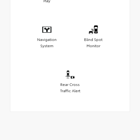
Play
Navigation
Blind Spot
System
Monitor
Rear Cross
Traffic Alert