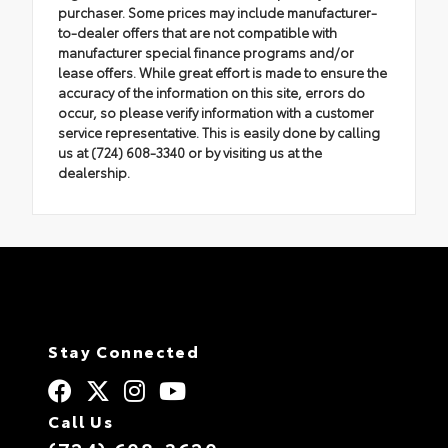
purchaser. Some prices may include manufacturer-
to-dealer offers that are not compatible with
manufacturer special finance programs and/or
lease offers. While great effort is made to ensure the
accuracy of the information on this site, errors do
occur, so please verify information with a customer
service representative. This is easily done by calling
us at (724) 608-3340 or by visiting us at the
dealership.
Stay Connected
Call Us