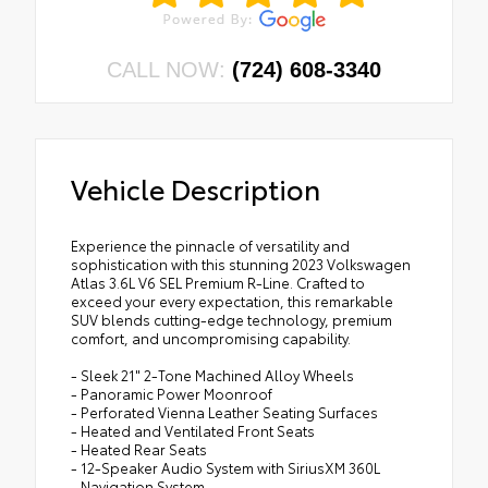
CALL NOW:
(724) 608-3340
Vehicle Description
Experience the pinnacle of versatility and
sophistication with this stunning 2023 Volkswagen
Atlas 3.6L V6 SEL Premium R-Line. Crafted to
exceed your every expectation, this remarkable
SUV blends cutting-edge technology, premium
comfort, and uncompromising capability.
- Sleek 21" 2-Tone Machined Alloy Wheels
- Panoramic Power Moonroof
- Perforated Vienna Leather Seating Surfaces
- Heated and Ventilated Front Seats
- Heated Rear Seats
- 12-Speaker Audio System with SiriusXM 360L
- Navigation System