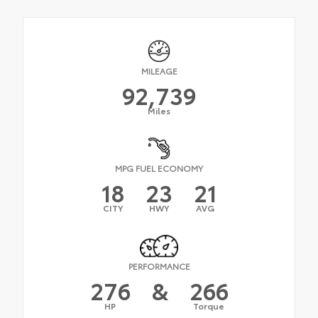
MILEAGE
92,739
Miles
MPG FUEL ECONOMY
18
23
21
CITY
HWY
AVG
PERFORMANCE
276
&
266
HP
Torque