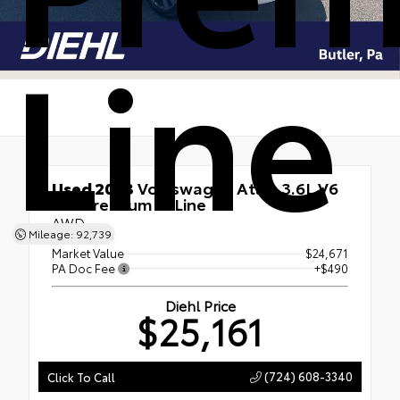
Line
Used 2023
Volkswagen Atlas 3.6L V6
SEL Premium R-Line
AWD
Mileage: 92,739
Market Value
$24,671
PA Doc Fee
+$490
Diehl Price
$25,161
(724) 608-3340
Click To Call