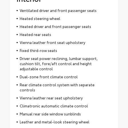
Ventilated driver and front passenger seats
Heated steering wheel
Heated driver and front passenger seats
Heated rear seats
Vienna leather front seat upholstery
Fixed third-row seats
Driver seat power reclining, lumbar support,
cushion tilt, fore/aft control and height
adjustable control
Dual-zone front climate control
Rear climate control system with separate
controls
Vienna leather rear seat upholstery
Climatronic automatic climate control
Manual rear side window sunblinds
Leather and metal-look steering wheel