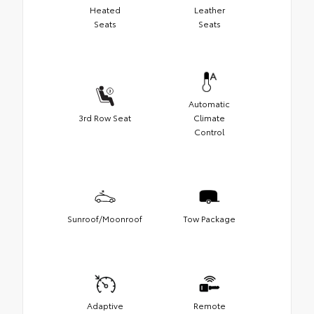
Heated
Leather
Seats
Seats
Automatic
3rd Row Seat
Climate
Control
Sunroof/Moonroof
Tow Package
Adaptive
Remote