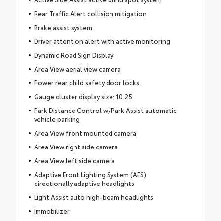
Rear Traffic Alert collision mitigation
Brake assist system
Driver attention alert with active monitoring
Dynamic Road Sign Display
Area View aerial view camera
Power rear child safety door locks
Gauge cluster display size: 10.25
Park Distance Control w/Park Assist automatic
vehicle parking
Area View front mounted camera
Area View right side camera
Area View left side camera
Adaptive Front Lighting System (AFS)
directionally adaptive headlights
Light Assist auto high-beam headlights
Immobilizer