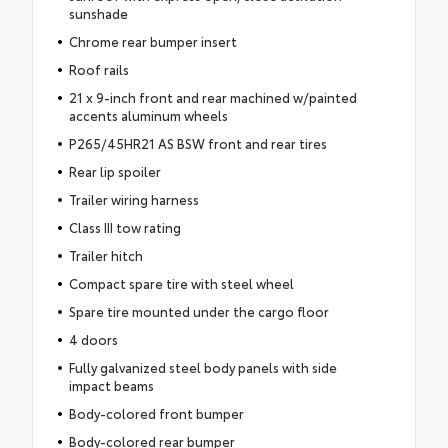
sunshade
Chrome rear bumper insert
Roof rails
21 x 9-inch front and rear machined w/painted
accents aluminum wheels
P265/45HR21 AS BSW front and rear tires
Rear lip spoiler
Trailer wiring harness
Class III tow rating
Trailer hitch
Compact spare tire with steel wheel
Spare tire mounted under the cargo floor
4 doors
Fully galvanized steel body panels with side
impact beams
Body-colored front bumper
Body-colored rear bumper