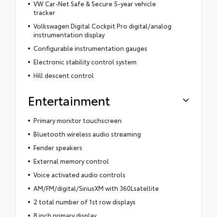
VW Car-Net Safe & Secure 5-year vehicle
tracker
Volkswagen Digital Cockpit Pro digital/analog
instrumentation display
Configurable instrumentation gauges
Electronic stability control system
Hill descent control
Entertainment
Primary monitor touchscreen
Bluetooth wireless audio streaming
Fender speakers
External memory control
Voice activated audio controls
AM/FM/digital/SiriusXM with 360Lsatellite
2 total number of 1st row displays
8 inch primary display