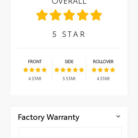
OVERALL
5
STAR
FRONT
SIDE
ROLLOVER
4
STAR
5
STAR
4
STAR
Factory Warranty