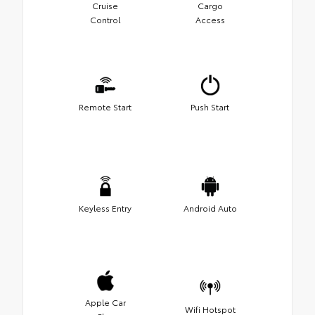
Cruise
Cargo
Control
Access
Remote Start
Push Start
Keyless Entry
Android Auto
Apple Car
Wifi Hotspot