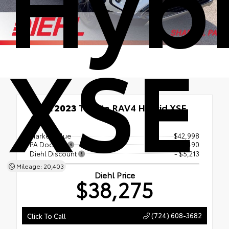
Hyb
XSE
Used 2023
Toyota RAV4 Hybrid XSE
AWD
Market Value
$42,998
PA Doc Fee
+$490
Diehl Discount
- $5,213
Mileage: 20,403
Diehl Price
$38,275
(724) 608-3682
Click To Call