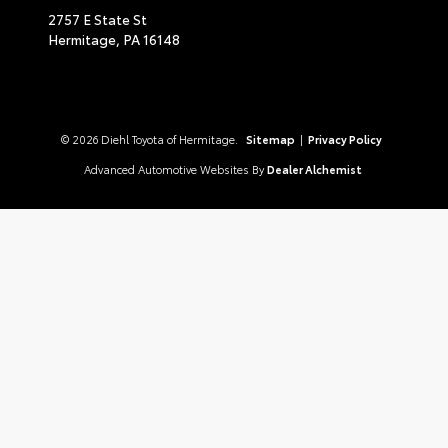
2757 E State St
Hermitage,
PA
16148
© 2026 Diehl Toyota of Hermitage.
Sitemap
|
Privacy Policy
Advanced Automotive Websites By
Dealer Alchemist