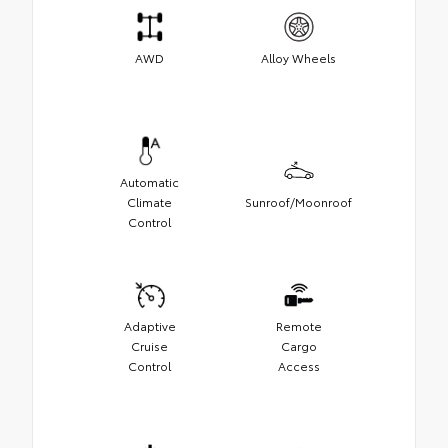
AWD
Alloy Wheels
Automatic
Climate
Sunroof/Moonroof
Control
Adaptive
Remote
Cruise
Cargo
Control
Access