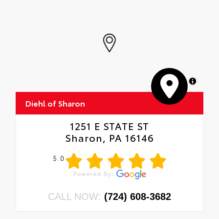
MapLibre
Diehl of Sharon
1251 E STATE ST
Sharon, PA 16146
5.0
CALL NOW:
(724) 608-3682