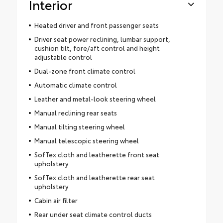
Interior
Heated driver and front passenger seats
Driver seat power reclining, lumbar support,
cushion tilt, fore/aft control and height
adjustable control
Dual-zone front climate control
Automatic climate control
Leather and metal-look steering wheel
Manual reclining rear seats
Manual tilting steering wheel
Manual telescopic steering wheel
SofTex cloth and leatherette front seat
upholstery
SofTex cloth and leatherette rear seat
upholstery
Cabin air filter
Rear under seat climate control ducts