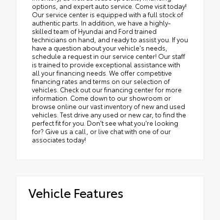
options, and expert auto service. Come visit today!
Our service center is equipped with a full stock of
authentic parts. In addition, we have a highly-
skilled team of Hyundai and Ford trained
technicians on hand, and ready to assist you. If you
have a question about your vehicle's needs,
schedule a request in our service center! Our staff
is trained to provide exceptional assistance with
all your financing needs. We offer competitive
financing rates and terms on our selection of
vehicles. Check out our financing center for more
information. Come down to our showroom or
browse online our vast inventory of new and used
vehicles. Test drive any used or new car, to find the
perfect fit for you. Don't see what you're looking
for? Give us a call, or live chat with one of our
associates today!
Vehicle Features