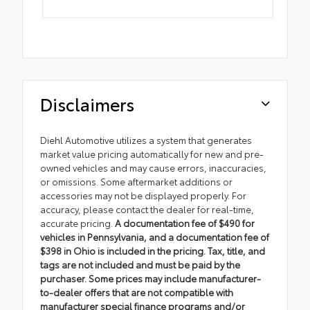
Disclaimers
Diehl Automotive utilizes a system that generates
market value pricing automatically for new and pre-
owned vehicles and may cause errors, inaccuracies,
or omissions. Some aftermarket additions or
accessories may not be displayed properly. For
accuracy, please contact the dealer for real-time,
accurate pricing.
A documentation fee of $490 for
vehicles in Pennsylvania, and a documentation fee of
$398 in Ohio is included in the pricing. Tax, title, and
tags are not included and must be paid by the
purchaser. Some prices may include manufacturer-
to-dealer offers that are not compatible with
manufacturer special finance programs and/or