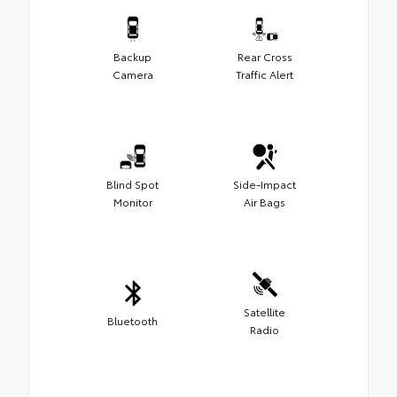
Backup
Rear Cross
Camera
Traffic Alert
Blind Spot
Side-Impact
Monitor
Air Bags
Satellite
Bluetooth
Radio