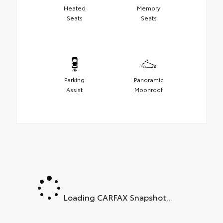
Heated
Memory
Seats
Seats
Parking
Panoramic
Assist
Moonroof
Loading CARFAX Snapshot...