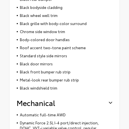
Black bodyside cladding
Black wheel well trim
Black grille with body-color surround
Chrome side window trim
Body-colored door handles
Roof accent two-tone paint scheme
Standard style side mirrors
Black door mirrors
Black front bumper rub strip
Metal-look rear bumper rub strip
Black windshield trim
Mechanical
Automatic full-time AWD
Dynamic Force 2.5L I-4 port/direct injection,
DOHC, VVT-i variable valve control, regular