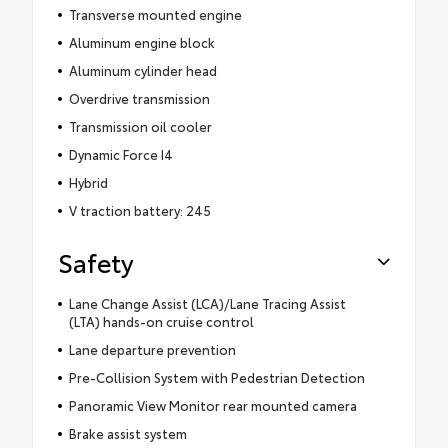
Transverse mounted engine
Aluminum engine block
Aluminum cylinder head
Overdrive transmission
Transmission oil cooler
Dynamic Force I4
Hybrid
V traction battery: 245
Safety
Lane Change Assist (LCA)/Lane Tracing Assist
(LTA) hands-on cruise control
Lane departure prevention
Pre-Collision System with Pedestrian Detection
Panoramic View Monitor rear mounted camera
Brake assist system