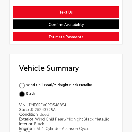
Text Us
Confirm Availability
Estimate Payments
Vehicle Summary
Wind Chill Pearl/Midnight Black Metallic
Black
VIN
JTME6RFV0PD548854
Stock #
26SH3725A
Condition
Used
Exterior
Wind Chill Pearl/Midnight Black Metallic
Interior
Black
Engine
2.5L 4-Cylinder Atkinson Cycle