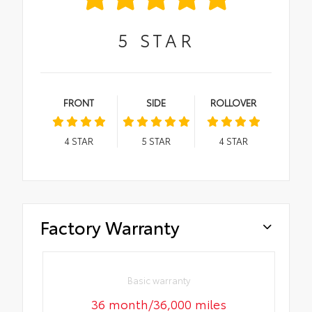
5
STAR
FRONT
SIDE
ROLLOVER
4
STAR
5
STAR
4
STAR
Factory Warranty
Basic warranty
36 month/36,000 miles