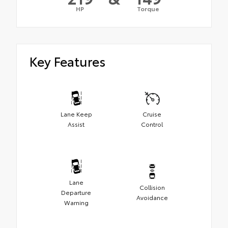
HP
Torque
Key Features
Lane Keep
Cruise
Assist
Control
Lane
Collision
Departure
Avoidance
Warning