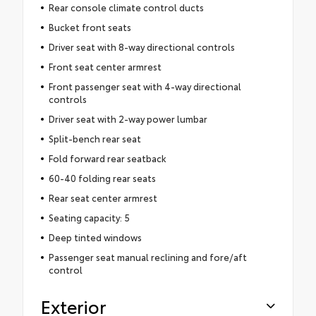
Rear console climate control ducts
Bucket front seats
Driver seat with 8-way directional controls
Front seat center armrest
Front passenger seat with 4-way directional
controls
Driver seat with 2-way power lumbar
Split-bench rear seat
Fold forward rear seatback
60-40 folding rear seats
Rear seat center armrest
Seating capacity: 5
Deep tinted windows
Passenger seat manual reclining and fore/aft
control
Exterior