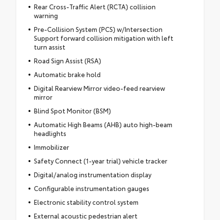
Rear Cross-Traffic Alert (RCTA) collision
warning
Pre-Collision System (PCS) w/Intersection
Support forward collision mitigation with left
turn assist
Road Sign Assist (RSA)
Automatic brake hold
Digital Rearview Mirror video-feed rearview
mirror
Blind Spot Monitor (BSM)
Automatic High Beams (AHB) auto high-beam
headlights
Immobilizer
Safety Connect (1-year trial) vehicle tracker
Digital/analog instrumentation display
Configurable instrumentation gauges
Electronic stability control system
External acoustic pedestrian alert