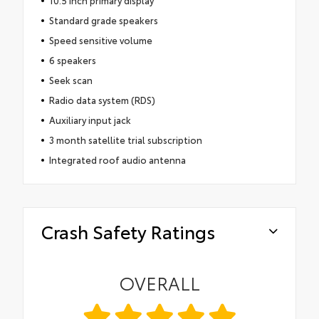
Standard grade speakers
Speed sensitive volume
6 speakers
Seek scan
Radio data system (RDS)
Auxiliary input jack
3 month satellite trial subscription
Integrated roof audio antenna
Crash Safety Ratings
OVERALL