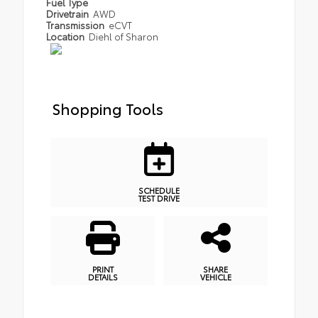
Fuel Type
Drivetrain
AWD
Transmission
eCVT
Location
Diehl of Sharon
Shopping Tools
SCHEDULE
TEST DRIVE
PRINT
SHARE
DETAILS
VEHICLE