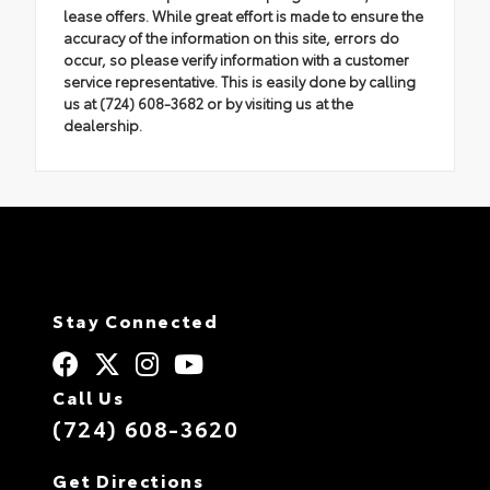
lease offers. While great effort is made to ensure the
accuracy of the information on this site, errors do
occur, so please verify information with a customer
service representative. This is easily done by calling
us at (724) 608-3682 or by visiting us at the
dealership.
Stay Connected
Call Us
(724) 608-3620
Get Directions