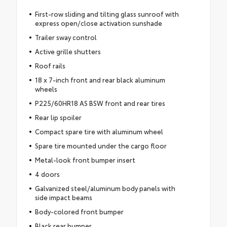
First-row sliding and tilting glass sunroof with
express open/close activation sunshade
Trailer sway control
Active grille shutters
Roof rails
18 x 7-inch front and rear black aluminum
wheels
P225/60HR18 AS BSW front and rear tires
Rear lip spoiler
Compact spare tire with aluminum wheel
Spare tire mounted under the cargo floor
Metal-look front bumper insert
4 doors
Galvanized steel/aluminum body panels with
side impact beams
Body-colored front bumper
Black rear bumper