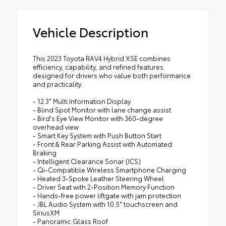
Vehicle Description
This 2023 Toyota RAV4 Hybrid XSE combines
efficiency, capability, and refined features
designed for drivers who value both performance
and practicality.
- 12.3" Multi Information Display
- Blind Spot Monitor with lane change assist
- Bird's Eye View Monitor with 360-degree
overhead view
- Smart Key System with Push Button Start
- Front & Rear Parking Assist with Automated
Braking
- Intelligent Clearance Sonar (ICS)
- Qi-Compatible Wireless Smartphone Charging
- Heated 3-Spoke Leather Steering Wheel
- Driver Seat with 2-Position Memory Function
- Hands-free power liftgate with jam protection
- JBL Audio System with 10.5" touchscreen and
SiriusXM
- Panoramic Glass Roof