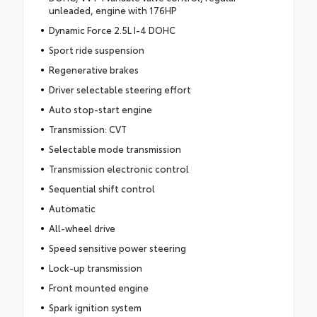
unleaded, engine with 176HP
Dynamic Force 2.5L I-4 DOHC
Sport ride suspension
Regenerative brakes
Driver selectable steering effort
Auto stop-start engine
Transmission: CVT
Selectable mode transmission
Transmission electronic control
Sequential shift control
Automatic
All-wheel drive
Speed sensitive power steering
Lock-up transmission
Front mounted engine
Spark ignition system