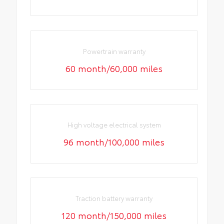
Powertrain warranty
60 month/60,000 miles
High voltage electrical system
96 month/100,000 miles
Traction battery warranty
120 month/150,000 miles