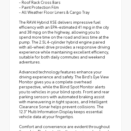
- Roof Rack Cross Bars
- Paint Protection Film
- All Weather Floor Liners & Cargo Tray
The RAV4 Hybrid XSE delivers impressive fuel
efficiency with an EPA-estimated 41 mpg in the city
and 38 mpg on the highway, allowing you to
spend more time on the road and less time at the
pump. The 2.5L 4-cylinder hybrid engine paired
with all-wheel drive provides a responsive driving
experience while maintaining excellent efficiency,
suitable for both daily commutes and weekend
adventures.
Advanced technology features enhance your
driving experience and safety. The Bird's Eye View
Monitor gives you a complete overhead
perspective, while the Blind Spot Monitor alerts
you to vehicles in your blind spots. Front and rear
parking sensors with automated braking assist
with maneuvering in tight spaces, and Intelligent
Clearance Sonar helps prevent collisions. The
12.3" Multi Information Display keeps essential
vehicle data at your fingertips.
Comfort and convenience are evident throughout