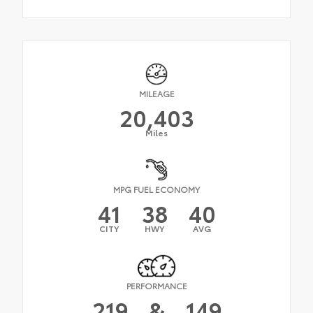
MILEAGE
20,403
Miles
MPG FUEL ECONOMY
41
38
40
CITY
HWY
AVG
PERFORMANCE
219
&
149