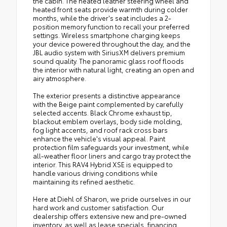
the cabin. The heated leather steering wheel and
heated front seats provide warmth during colder
months, while the driver's seat includes a 2-
position memory function to recall your preferred
settings. Wireless smartphone charging keeps
your device powered throughout the day, and the
JBL audio system with SiriusXM delivers premium
sound quality. The panoramic glass roof floods
the interior with natural light, creating an open and
airy atmosphere.
The exterior presents a distinctive appearance
with the Beige paint complemented by carefully
selected accents. Black Chrome exhaust tip,
blackout emblem overlays, body side molding,
fog light accents, and roof rack cross bars
enhance the vehicle's visual appeal. Paint
protection film safeguards your investment, while
all-weather floor liners and cargo tray protect the
interior. This RAV4 Hybrid XSE is equipped to
handle various driving conditions while
maintaining its refined aesthetic.
Here at Diehl of Sharon, we pride ourselves in our
hard work and customer satisfaction. Our
dealership offers extensive new and pre-owned
inventory, as well as lease specials, financing