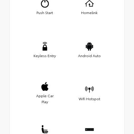
Push Start
Homelink
Keyless Entry
Android Auto
Apple Car
Wifi Hotspot
Play