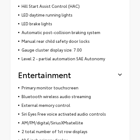
Hill Start Assist Control (HAC)
LED daytime running lights
LED brake lights
Automatic post-collision braking system
Manual rear child safety door locks
Gauge cluster display size: 7.00
Level 2 - partial automation SAE Autonomy
Entertainment
Primary monitor touchscreen
Bluetooth wireless audio streaming
External memory control
Siri Eyes Free voice activated audio controls
AM/FM/digital/SiriusXMsatellite
2 total number of 1st row displays
10.5 inch primary display