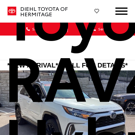
Toyo
DIEHL TOYOTA OF
HERMITAGE
Sales
Service
RAV