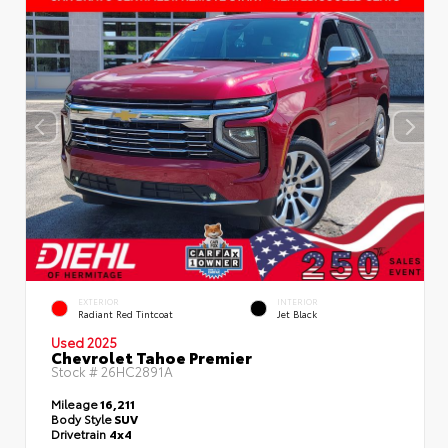
EXTERIOR
INTERIOR
Radiant Red Tintcoat
Jet Black
Used 2025
Chevrolet Tahoe Premier
Stock #
26HC2891A
Mileage
16,211
Body Style
SUV
Drivetrain
4x4