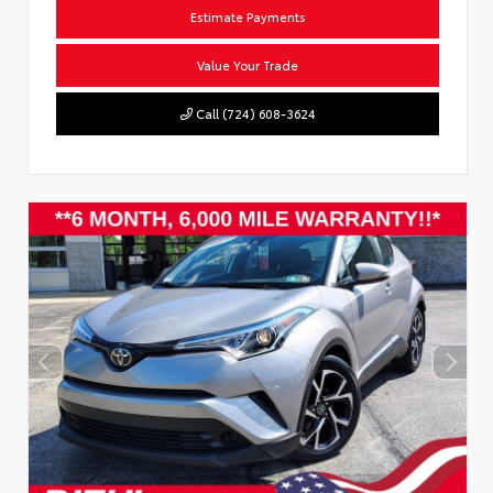
Estimate Payments
Value Your Trade
Call (724) 608-3624