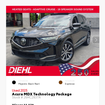
EXTERIOR
INTERIOR
Majestic Black Pearl
Espresso
Used 2025
Acura MDX Technology Package
Stock #
26HC2837A
Mileage
33,079