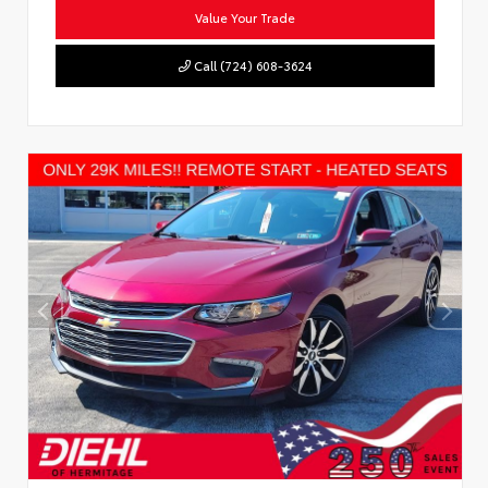
Value Your Trade
Call (724) 608-3624