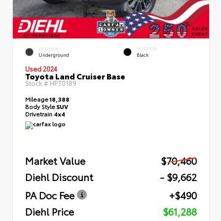
EXTERIOR
INTERIOR
Underground
Black
Used 2024
Toyota Land Cruiser Base
Stock #
HPT0189
Mileage
18,388
Body Style
SUV
Drivetrain
4x4
Market Value
$70,460
Diehl Discount
- $9,662
PA Doc Fee
+$490
Diehl Price
$61,288