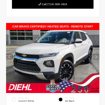
Call (724) 608-3624
EXTERIOR
INTERIOR
Summit White
Jet Black