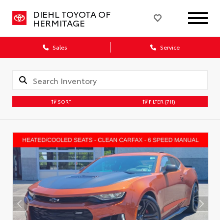
DIEHL TOYOTA OF
HERMITAGE
Sales
Service
SORT
FILTER
(711)