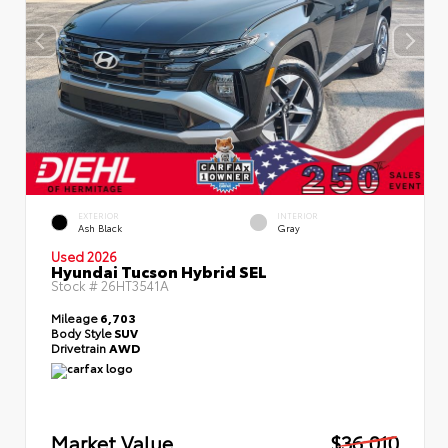
EXTERIOR
INTERIOR
Ash Black
Gray
Used 2026
Hyundai Tucson Hybrid SEL
Stock #
26HT3541A
Mileage
6,703
Body Style
SUV
Drivetrain
AWD
Market Value
$36,010