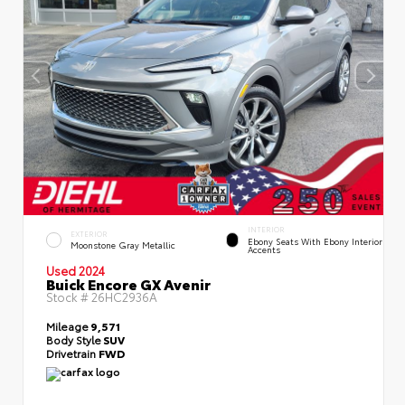
INTERIOR
EXTERIOR
Ebony Seats With Ebony Interior
Moonstone Gray Metallic
Accents
Used 2024
Buick Encore GX Avenir
Stock #
26HC2936A
Mileage
9,571
Body Style
SUV
Drivetrain
FWD