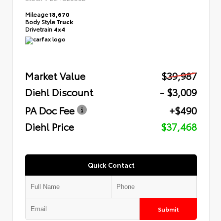
Mileage
18,670
Body Style
Truck
Drivetrain
4x4
Market Value
$39,987
Diehl Discount
- $3,009
PA Doc Fee
+$490
Diehl Price
$37,468
Quick Contact
Submit