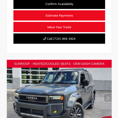
Confirm Availability
Estimate Payments
Value Your Trade
Call (724) 608-3624