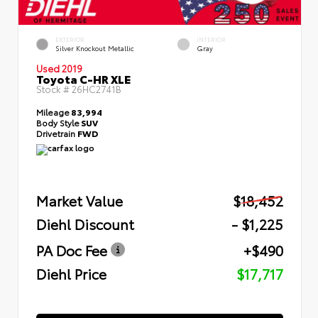
EXTERIOR
INTERIOR
Silver Knockout Metallic
Gray
Used 2019
Toyota C-HR XLE
Stock #
26HC2741B
Mileage
83,994
Body Style
SUV
Drivetrain
FWD
Market Value
$18,452
Diehl Discount
- $1,225
PA Doc Fee
+$490
Diehl Price
$17,717