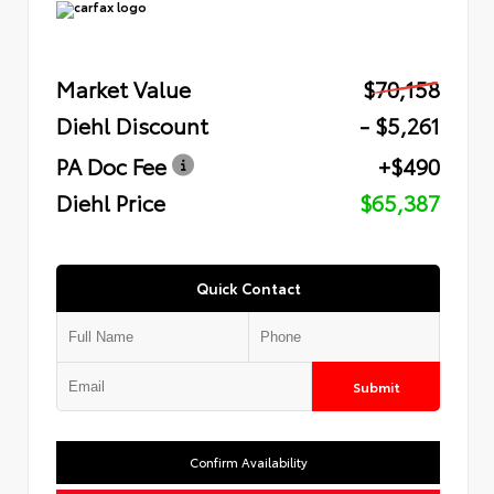
Market Value
$70,158
Diehl Discount
- $5,261
PA Doc Fee
+$490
Diehl Price
$65,387
Quick Contact
Submit
Confirm Availability