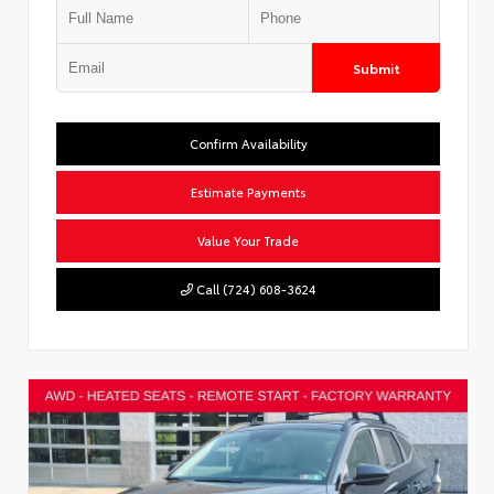
Submit
Confirm Availability
Estimate Payments
Value Your Trade
Call (724) 608-3624