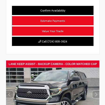
Confirm Availability
Estimate Payments
Value Your Trade
Call (724) 608-3624