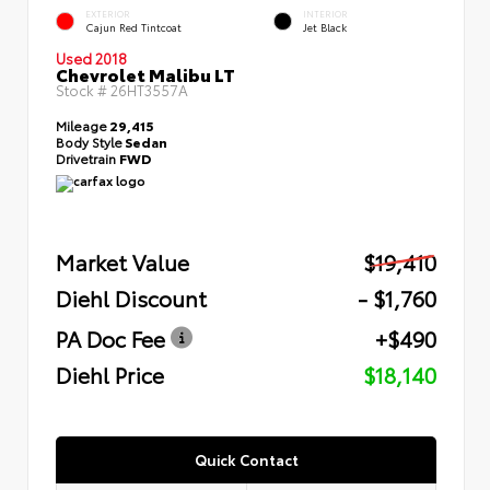
EXTERIOR
INTERIOR
Cajun Red Tintcoat
Jet Black
Used 2018
Chevrolet Malibu LT
Stock #
26HT3557A
Mileage
29,415
Body Style
Sedan
Drivetrain
FWD
Market Value
$19,410
Diehl Discount
- $1,760
PA Doc Fee
+$490
Diehl Price
$18,140
Quick Contact