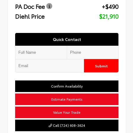
PA Doc Fee
+$490
Diehl Price
$21,910
Quick Contact
Submit
Confirm Availability
Estimate Payments
Value Your Trade
Call (724) 608-3624