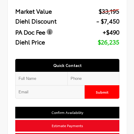
Market Value
$33,195
Diehl Discount
- $7,450
PA Doc Fee
+$490
Diehl Price
$26,235
Quick Contact
Submit
Confirm Availability
Estimate Payments