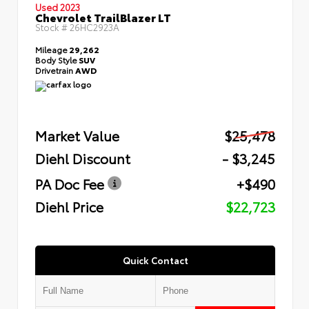
Used 2023
Chevrolet TrailBlazer LT
Stock #
26HC2923A
Mileage
29,262
Body Style
SUV
Drivetrain
AWD
Market Value
$25,478
Diehl Discount
- $3,245
PA Doc Fee
+$490
Diehl Price
$22,723
Quick Contact