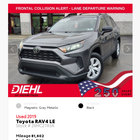
EXTERIOR
INTERIOR
Magnetic Gray Metallic
Black
Used 2019
Toyota RAV4 LE
Stock #
26HC2745A
Mileage
81,602