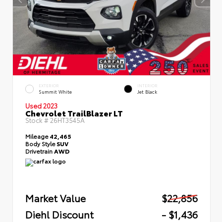
EXTERIOR
INTERIOR
Summit White
Jet Black
Used 2023
Chevrolet TrailBlazer LT
Stock #
26HT3545A
Mileage
42,465
Body Style
SUV
Drivetrain
AWD
Market Value
$22,856
Diehl Discount
- $1,436