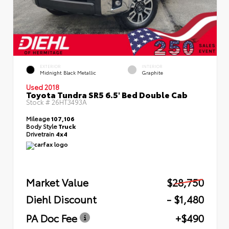
EXTERIOR
INTERIOR
Midnight Black Metallic
Graphite
Used 2018
Toyota Tundra SR5 6.5' Bed Double Cab
Stock #
26HT3493A
Mileage
107,106
Body Style
Truck
Drivetrain
4x4
Market Value
$28,750
Diehl Discount
- $1,480
PA Doc Fee
+$490