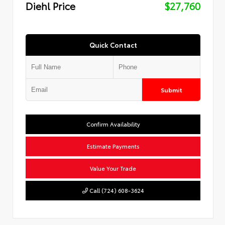
Diehl Price
$27,760
Quick Contact
Submit
Confirm Availability
Estimate Payments
Value Your Trade
Call (724) 608-3624