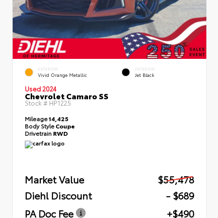
EXTERIOR
INTERIOR
Vivid Orange Metallic
Jet Black
Used 2024
Chevrolet Camaro SS
Stock #
HP1225
Mileage
14,425
Body Style
Coupe
Drivetrain
RWD
Market Value
$55,478
Diehl Discount
- $689
PA Doc Fee
+$490