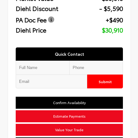
Diehl Discount
- $5,590
PA Doc Fee
+$490
Diehl Price
$30,910
Quick Contact
Submit
Confirm Availability
Estimate Payments
Value Your Trade