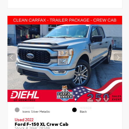
EXTERIOR
INTERIOR
Iconic Silver Metallic
Black
Used 2022
Ford F-150 XL Crew Cab
Stock #
26HC2858B