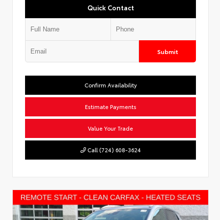
Quick Contact
Submit
Confirm Availability
Estimate Payments
Value Your Trade
Call (724) 608-3624