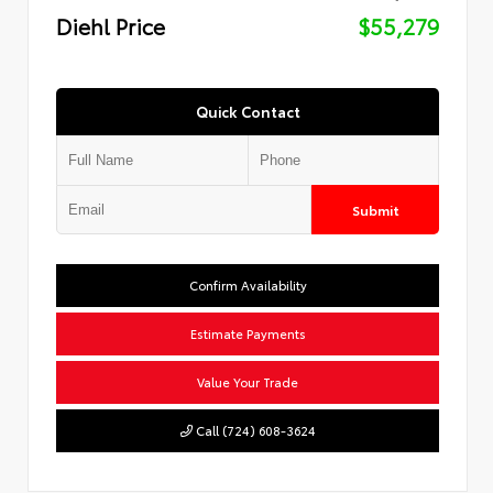
Diehl Price
$55,279
Quick Contact
Submit
Confirm Availability
Estimate Payments
Value Your Trade
Call (724) 608-3624