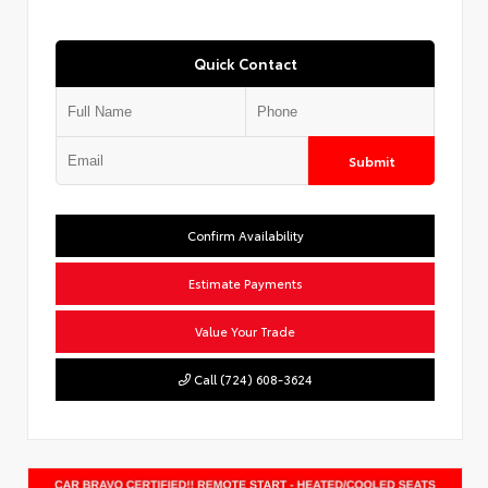
Quick Contact
Submit
Confirm Availability
Estimate Payments
Value Your Trade
Call (724) 608-3624