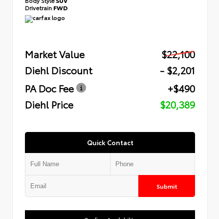
Body Style
SUV
Drivetrain
FWD
Market Value
$22,100
Diehl Discount
- $2,201
PA Doc Fee
+$490
Diehl Price
$20,389
Quick Contact
Submit