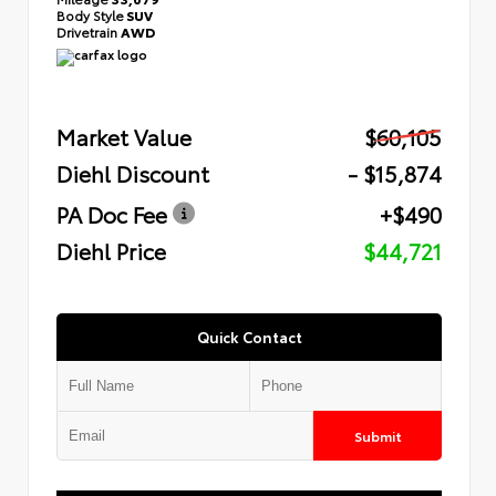
Body Style
SUV
Drivetrain
AWD
Market Value
$60,105
Diehl Discount
- $15,874
PA Doc Fee
+$490
Diehl Price
$44,721
Quick Contact
Submit