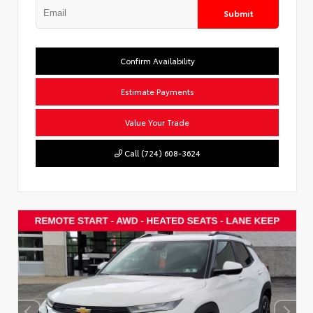
Submit
Confirm Availability
Estimate Payments
Value Your Trade
Call (724) 608-3624