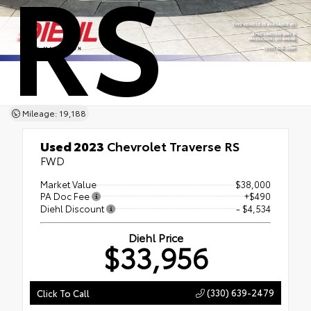
RS
Mileage: 19,188
Used 2023
Chevrolet Traverse RS
FWD
Market Value
$38,000
PA Doc Fee
+$490
Diehl Discount
- $4,534
Diehl Price
$33,956
(330) 639-2479
Click To Call