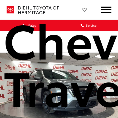
Chev
DIEHL TOYOTA OF
HERMITAGE
Sales
Service
Trav