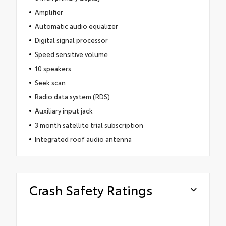
Amplifier
Automatic audio equalizer
Digital signal processor
Speed sensitive volume
10 speakers
Seek scan
Radio data system (RDS)
Auxiliary input jack
3 month satellite trial subscription
Integrated roof audio antenna
Crash Safety Ratings