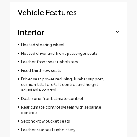
Vehicle Features
Interior
Heated steering wheel
Heated driver and front passenger seats
Leather front seat upholstery
Fixed third-row seats
Driver seat power reclining, lumbar support,
cushion tilt, fore/aft control and height
adjustable control
Dual-zone front climate control
Rear climate control system with separate
controls
Second-row bucket seats
Leather rear seat upholstery