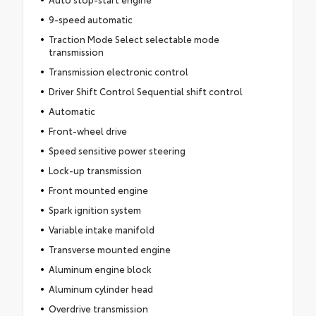
9-speed automatic
Traction Mode Select selectable mode
transmission
Transmission electronic control
Driver Shift Control Sequential shift control
Automatic
Front-wheel drive
Speed sensitive power steering
Lock-up transmission
Front mounted engine
Spark ignition system
Variable intake manifold
Transverse mounted engine
Aluminum engine block
Aluminum cylinder head
Overdrive transmission