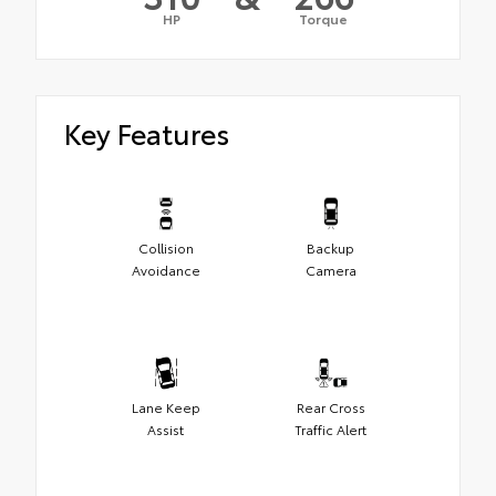
HP
Torque
Key Features
Collision
Backup
Avoidance
Camera
Lane Keep
Rear Cross
Assist
Traffic Alert