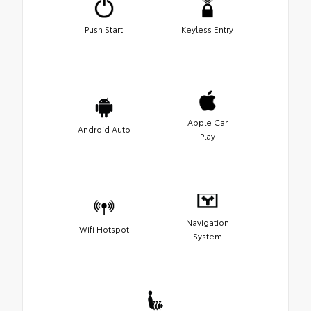
Push Start
Keyless Entry
Apple Car
Android Auto
Play
Navigation
Wifi Hotspot
System