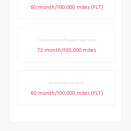
60 month/100,000 miles (FLT)
Corrosion perforation warranty
72 month/100,000 miles
Roadside warranty
60 month/100,000 miles (FLT)