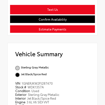
Text Us
Confirm Availability
Estimate Payments
Vehicle Summary
Sterling Gray Metallic
Jet Black/Spice Red
VIN
1GNERJKW2PJ287470
Stock #
WDK1357A
Condition
Used
Exterior
Sterling Gray Metallic
Interior
Jet Black/Spice Red
Engine
3.6L V6 SIDI VVT