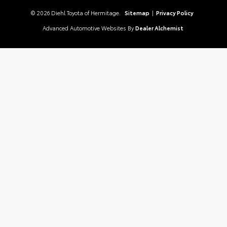
© 2026 Diehl Toyota of Hermitage.
Sitemap
|
Privacy Policy
Advanced Automotive Websites By
Dealer Alchemist