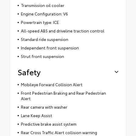
Transmission oil cooler
Engine Configuration: V6
Powertrain type: ICE
All-speed ABS and driveline traction control
Standard ride suspension
Independent front suspension
Strut front suspension
Safety
Mobileye Forward Collision Alert
Front Pedestrian Braking and Rear Pedestrian
Alert
Rear camera with washer
Lane Keep Assist
Predictive brake assist system
Rear Cross Traffic Alert collision warning