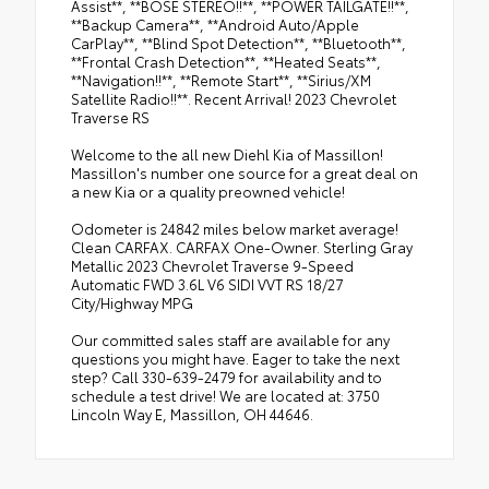
Assist**, **BOSE STEREO!!**, **POWER TAILGATE!!**,
**Backup Camera**, **Android Auto/Apple
CarPlay**, **Blind Spot Detection**, **Bluetooth**,
**Frontal Crash Detection**, **Heated Seats**,
**Navigation!!**, **Remote Start**, **Sirius/XM
Satellite Radio!!**. Recent Arrival! 2023 Chevrolet
Traverse RS
Welcome to the all new Diehl Kia of Massillon!
Massillon's number one source for a great deal on
a new Kia or a quality preowned vehicle!
Odometer is 24842 miles below market average!
Clean CARFAX. CARFAX One-Owner. Sterling Gray
Metallic 2023 Chevrolet Traverse 9-Speed
Automatic FWD 3.6L V6 SIDI VVT RS 18/27
City/Highway MPG
Our committed sales staff are available for any
questions you might have. Eager to take the next
step? Call 330-639-2479 for availability and to
schedule a test drive! We are located at: 3750
Lincoln Way E, Massillon, OH 44646.