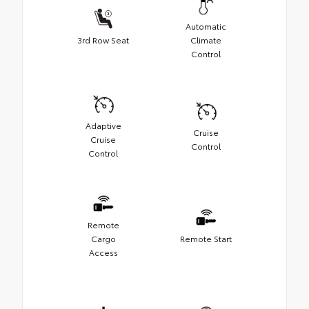
Automatic
3rd Row Seat
Climate
Control
Adaptive
Cruise
Cruise
Control
Control
Remote
Cargo
Remote Start
Access