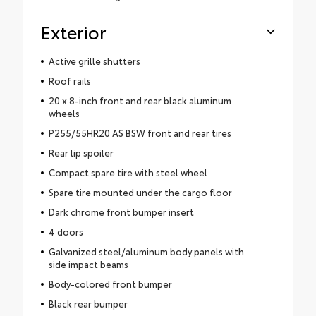
Exterior
Active grille shutters
Roof rails
20 x 8-inch front and rear black aluminum
wheels
P255/55HR20 AS BSW front and rear tires
Rear lip spoiler
Compact spare tire with steel wheel
Spare tire mounted under the cargo floor
Dark chrome front bumper insert
4 doors
Galvanized steel/aluminum body panels with
side impact beams
Body-colored front bumper
Black rear bumper