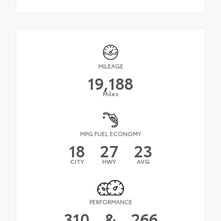
MILEAGE
19,188
Miles
MPG FUEL ECONOMY
18
27
23
CITY
HWY
AVG
PERFORMANCE
310
&
266