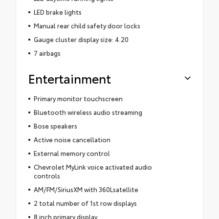
LED brake lights
Manual rear child safety door locks
Gauge cluster display size: 4.20
7 airbags
Entertainment
Primary monitor touchscreen
Bluetooth wireless audio streaming
Bose speakers
Active noise cancellation
External memory control
Chevrolet MyLink voice activated audio
controls
AM/FM/SiriusXM with 360Lsatellite
2 total number of 1st row displays
8 inch primary display