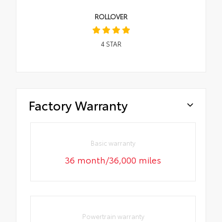
ROLLOVER
4
STAR
Factory Warranty
Basic warranty
36 month/36,000 miles
Powertrain warranty