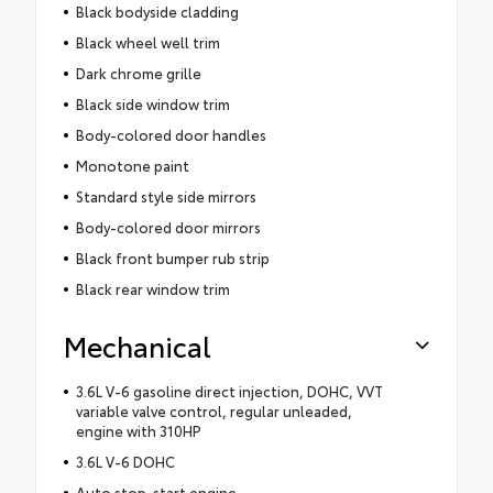
Black bodyside cladding
Black wheel well trim
Dark chrome grille
Black side window trim
Body-colored door handles
Monotone paint
Standard style side mirrors
Body-colored door mirrors
Black front bumper rub strip
Black rear window trim
Mechanical
3.6L V-6 gasoline direct injection, DOHC, VVT
variable valve control, regular unleaded,
engine with 310HP
3.6L V-6 DOHC
Auto stop-start engine