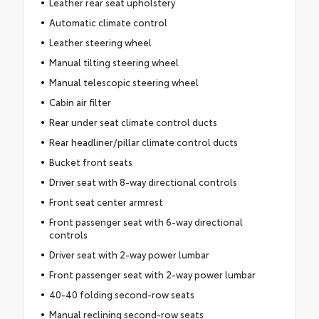
Leather rear seat upholstery
Automatic climate control
Leather steering wheel
Manual tilting steering wheel
Manual telescopic steering wheel
Cabin air filter
Rear under seat climate control ducts
Rear headliner/pillar climate control ducts
Bucket front seats
Driver seat with 8-way directional controls
Front seat center armrest
Front passenger seat with 6-way directional
controls
Driver seat with 2-way power lumbar
Front passenger seat with 2-way power lumbar
40-40 folding second-row seats
Manual reclining second-row seats