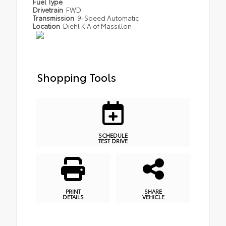
Fuel Type
Drivetrain
FWD
Transmission
9-Speed Automatic
Location
Diehl KIA of Massillon
Shopping Tools
SCHEDULE
TEST DRIVE
PRINT
SHARE
DETAILS
VEHICLE