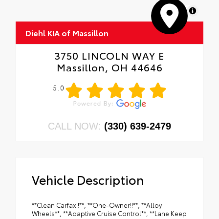
MapLibre
Diehl KIA of Massillon
3750 LINCOLN WAY E
Massillon, OH 44646
5.0
CALL NOW:
(330) 639-2479
Vehicle Description
**Clean Carfax!!**, **One-Owner!!**, **Alloy
Wheels**, **Adaptive Cruise Control**, **Lane Keep