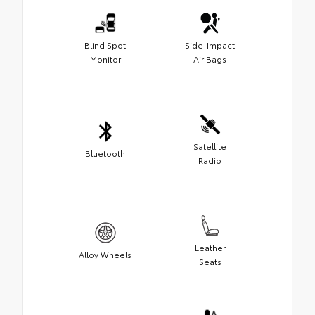
Blind Spot
Side-Impact
Monitor
Air Bags
Satellite
Bluetooth
Radio
Leather
Alloy Wheels
Seats