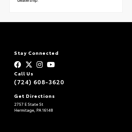
dealership.
Stay Connected
Call Us
(724) 608-3620
Get Directions
2757 E State St
Hermitage,
PA
16148