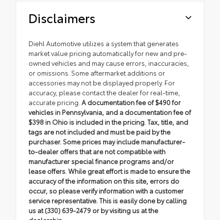
Disclaimers
Diehl Automotive utilizes a system that generates
market value pricing automatically for new and pre-
owned vehicles and may cause errors, inaccuracies,
or omissions. Some aftermarket additions or
accessories may not be displayed properly. For
accuracy, please contact the dealer for real-time,
accurate pricing.
A documentation fee of $490 for
vehicles in Pennsylvania, and a documentation fee of
$398 in Ohio is included in the pricing. Tax, title, and
tags are not included and must be paid by the
purchaser. Some prices may include manufacturer-
to-dealer offers that are not compatible with
manufacturer special finance programs and/or
lease offers. While great effort is made to ensure the
accuracy of the information on this site, errors do
occur, so please verify information with a customer
service representative. This is easily done by calling
us at (330) 639-2479 or by visiting us at the