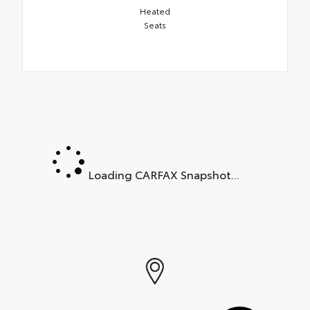
Heated
Seats
Loading CARFAX Snapshot...