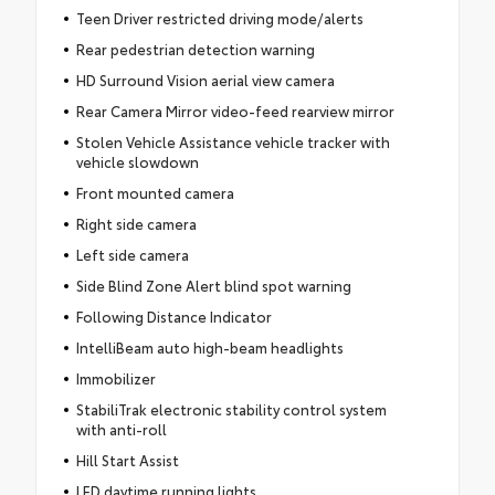
Teen Driver restricted driving mode/alerts
Rear pedestrian detection warning
HD Surround Vision aerial view camera
Rear Camera Mirror video-feed rearview mirror
Stolen Vehicle Assistance vehicle tracker with
vehicle slowdown
Front mounted camera
Right side camera
Left side camera
Side Blind Zone Alert blind spot warning
Following Distance Indicator
IntelliBeam auto high-beam headlights
Immobilizer
StabiliTrak electronic stability control system
with anti-roll
Hill Start Assist
LED daytime running lights