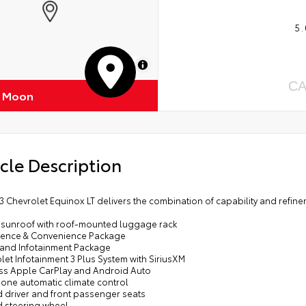
5.
MapLibre
CA
f Moon
cle Description
3 Chevrolet Equinox LT delivers the combination of capability and refi
 sunroof with roof-mounted luggage rack
dence & Convenience Package
y and Infotainment Package
let Infotainment 3 Plus System with SiriusXM
ess Apple CarPlay and Android Auto
zone automatic climate control
d driver and front passenger seats
d steering wheel