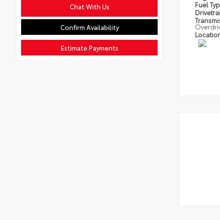
Fuel Ty
Chat With Us
Drivetra
Transmi
Overdri
Confirm Availability
Locatio
Estimate Payments