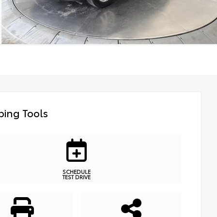
ing Tools
SCHEDULE
TEST DRIVE