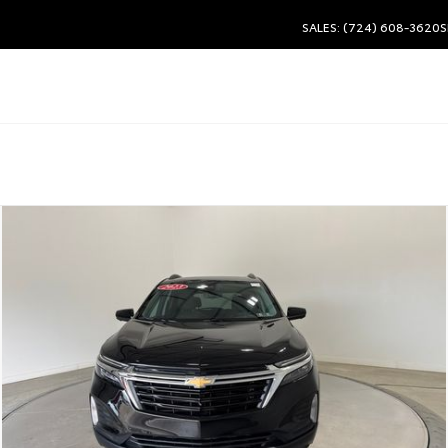
SALES: (724) 608-3620
S