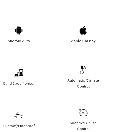
Android Auto
Apple Car Play
Automatic Climate
Blind Spot Monitor
Control
Adaptive Cruise
Sunroof/Moonroof
Control