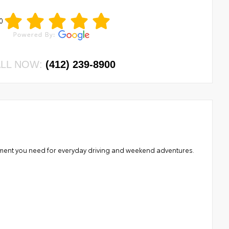
0
LL NOW:
(412) 239-8900
nement you need for everyday driving and weekend adventures.