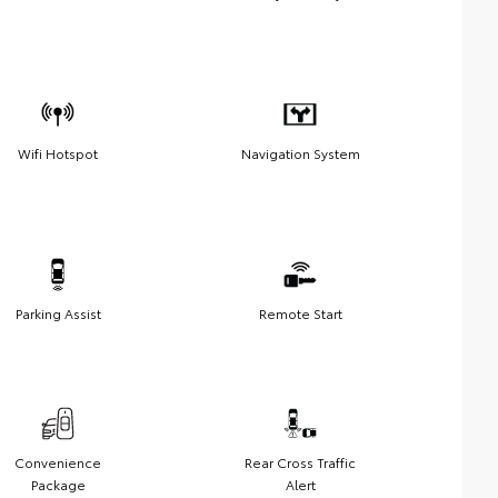
Wifi Hotspot
Navigation System
Parking Assist
Remote Start
Convenience
Rear Cross Traffic
Package
Alert