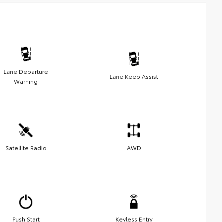
Lane Departure
Lane Keep Assist
Warning
Satellite Radio
AWD
Push Start
Keyless Entry