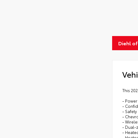
Diehl o
Vehi
This 202
- Power
- Confi
- Safet
- Chevro
- Wirel
- Dual-
- Heate
- Heate