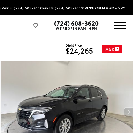
ERVICE: (724) 608-3620
PARTS: (724) 608-3622
WE'RE OPEN
9 AM - 6 PM
(724) 608-3620
WE'RE OPEN
9 AM - 6 PM
Diehl Price
ASK
$24,265