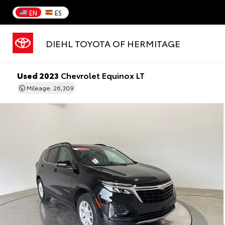
EN
ES
DIEHL TOYOTA OF HERMITAGE
Used 2023
Chevrolet Equinox LT
Mileage: 26,309