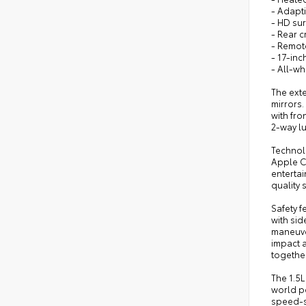
- Adapti
- HD sur
- Rear cr
- Remote
- 17-in
- All-wh
The ext
mirrors
with fro
2-way l
Technol
Apple C
enterta
quality 
Safety 
with sid
maneuver
impact a
together
The 1.5
world p
speed-s