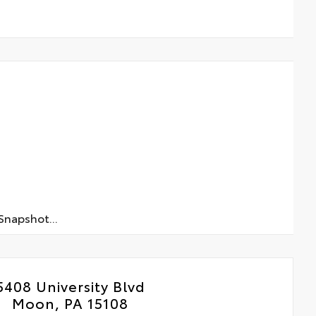
napshot...
5408 University Blvd
Moon, PA 15108