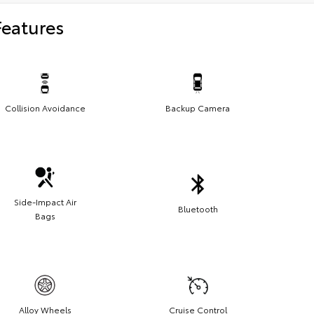
Features
Collision Avoidance
Backup Camera
Side-Impact Air
Bluetooth
Bags
Alloy Wheels
Cruise Control