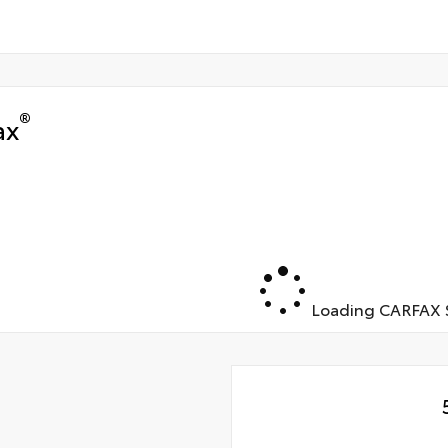
®
ax
Loading CARFAX S