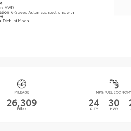
pe
in
AWD
ssion
6-Speed Automatic Electronic with
ve
n
Diehl of Moon
MILEAGE
MPG FUEL ECONOM
26,309
24
30
Miles
CITY
HWY