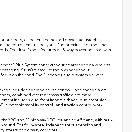
lor bumpers, a spoiler, and heated power-adjustable
 and equipment. Inside, you'll find premium cloth seating
needs. The driver's seat features an 8-way power adjuster with
ainment 3 Plus System connects your smartphone via wireless
messaging. SiriusXM satellite radio expands your
 focus on the road. The 6-speaker audio system delivers
kage includes adaptive cruise control, lane change alert
nsors, combined with rear cross traffic alert, make
ipment includes dual front impact airbags, dual front side
 electronic stability control, and traction control work
city MPG and 30 highway MPG, balancing efficiency with real-
year-round. The four-wheel independent suspension and
y streets or highway corridors.