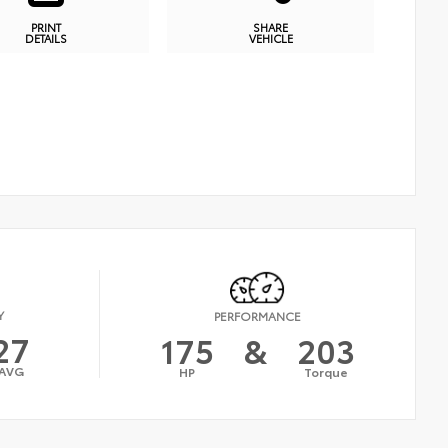
PRINT
SHARE
DETAILS
VEHICLE
Y
PERFORMANCE
27
175
&
203
AVG
HP
Torque