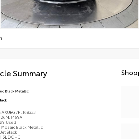
LT
icle Summary
Shopp
ic Black Metallic
Black
NAXUEG7PL168333
26MJ1469A
ion
Used
Mosaic Black Metallic
Jet Black
1.5L DOHC