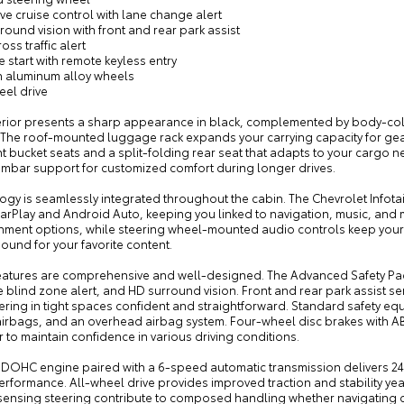
ve cruise control with lane change alert
round vision with front and rear park assist
oss traffic alert
 start with remote keyless entry
ch aluminum alloy wheels
eel drive
erior presents a sharp appearance in black, complemented by body-co
. The roof-mounted luggage rack expands your carrying capacity for gear
nt bucket seats and a split-folding rear seat that adapts to your cargo 
umbar support for customized comfort during longer drives.
ogy is seamlessly integrated throughout the cabin. The Chevrolet Infot
arPlay and Android Auto, keeping you linked to navigation, music, and 
inment options, while steering wheel-mounted audio controls keep your
sound for your favorite content.
features are comprehensive and well-designed. The Advanced Safety Pac
e blind zone alert, and HD surround vision. Front and rear park assist se
ing in tight spaces confident and straightforward. Standard safety equ
irbags, and an overhead airbag system. Four-wheel disc brakes with ABS,
 to maintain confidence in various driving conditions.
L DOHC engine paired with a 6-speed automatic transmission delivers 24 
erformance. All-wheel drive provides improved traction and stability 
ensing steering contribute to composed handling whether navigating cit