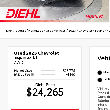
Diehl Toyota of Hermitage
/
Used Vehicles
/
2023
/
Chevrolet
/
Equinox
/
Used 2023
Chevrolet
Veh
Equinox LT
AWD
Market Value
$23,775
Mosa
PA Doc Fee
+$490
Jet 
Diehl Price
$24,265
VIN
3G
Stock #
Condit
Exterior
Interior
Engine