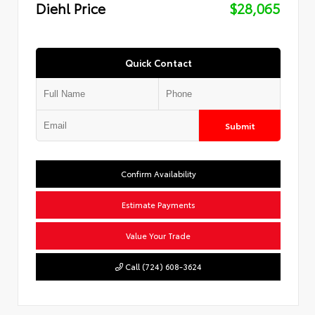
Diehl Price
$28,065
Quick Contact
Submit
Confirm Availability
Estimate Payments
Value Your Trade
Call (724) 608-3624