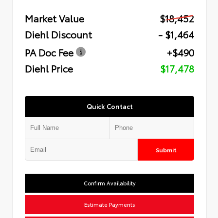
Market Value
$18,452
Diehl Discount
- $1,464
PA Doc Fee
+$490
Diehl Price
$17,478
Quick Contact
Submit
Confirm Availability
Estimate Payments