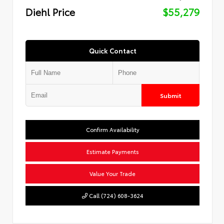
Diehl Price
$55,279
Quick Contact
Submit
Confirm Availability
Estimate Payments
Value Your Trade
Call (724) 608-3624