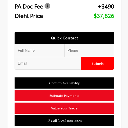
PA Doc Fee
+$490
Diehl Price
$37,826
Quick Contact
Submit
Confirm Availability
Estimate Payments
Value Your Trade
Call (724) 608-3624