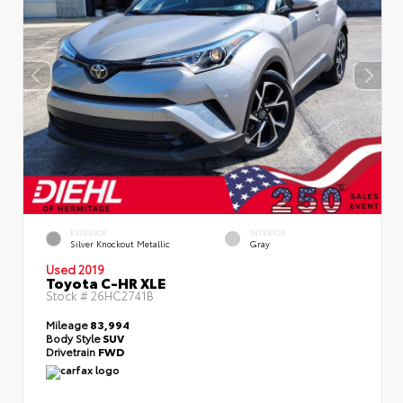
EXTERIOR
INTERIOR
Silver Knockout Metallic
Gray
Used 2019
Toyota C-HR XLE
Stock #
26HC2741B
Mileage
83,994
Body Style
SUV
Drivetrain
FWD