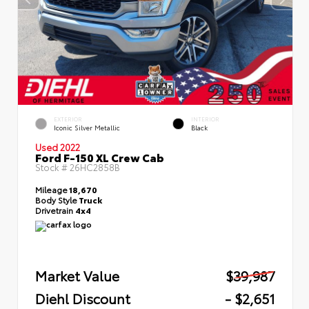
EXTERIOR
INTERIOR
Iconic Silver Metallic
Black
Used 2022
Ford F-150 XL Crew Cab
Stock #
26HC2858B
Mileage
18,670
Body Style
Truck
Drivetrain
4x4
Market Value
$39,987
Diehl Discount
- $2,651