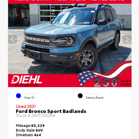
EXTERIOR
INTERIOR
Area 51
Ebony/Roast
Used 2021
Ford Bronco Sport Badlands
Stock #
26HT3303AA
Mileage
85,229
Body Style
SUV
Drivetrain
4x4