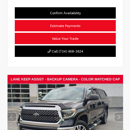
Confirm Availability
Estimate Payments
Value Your Trade
Call (724) 608-3624