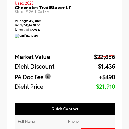
Used 2023
Chevrolet TrailBlazer LT
Stock #
26HT3545A
Mileage
42,465
Body Style
SUV
Drivetrain
AWD
Market Value
$22,856
Diehl Discount
- $1,436
PA Doc Fee
+$490
Diehl Price
$21,910
Quick Contact