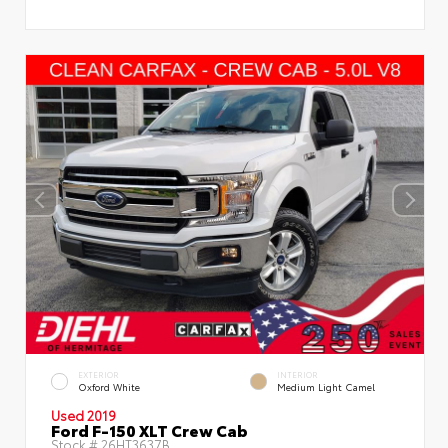
EXTERIOR
INTERIOR
Oxford White
Medium Light Camel
Used 2019
Ford F-150 XLT Crew Cab
Stock #
26HT3637B