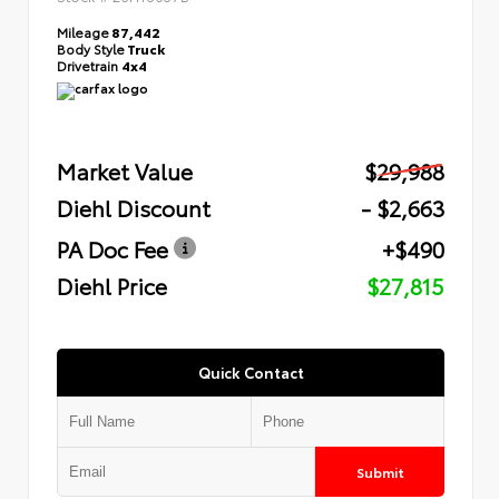
Mileage
87,442
Body Style
Truck
Drivetrain
4x4
Market Value
$29,988
Diehl Discount
- $2,663
PA Doc Fee
+$490
Diehl Price
$27,815
Quick Contact
Submit