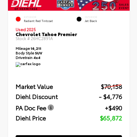
EXTERIOR
INTERIOR
Radiant Red Tintcoat
Jet Black
Used 2025
Chevrolet Tahoe Premier
Stock #
26HC2891A
Mileage
16,211
Body Style
SUV
Drivetrain
4x4
Market Value
$70,158
Diehl Discount
- $4,776
PA Doc Fee
+$490
Diehl Price
$65,872