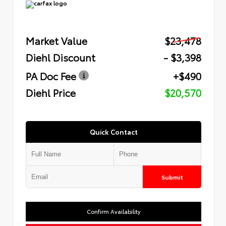
Market Value
$23,478
Diehl Discount
- $3,398
PA Doc Fee
+$490
Diehl Price
$20,570
Quick Contact
Submit
Confirm Availability