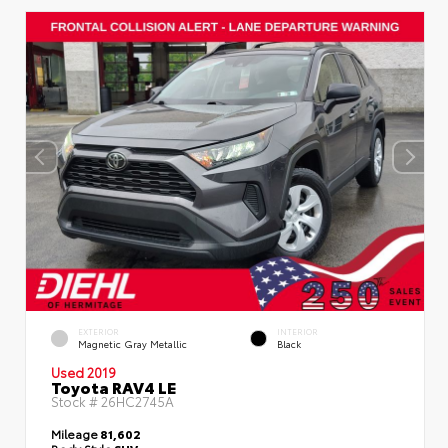
EXTERIOR
INTERIOR
Magnetic Gray Metallic
Black
Used 2019
Toyota RAV4 LE
Stock #
26HC2745A
Mileage
81,602