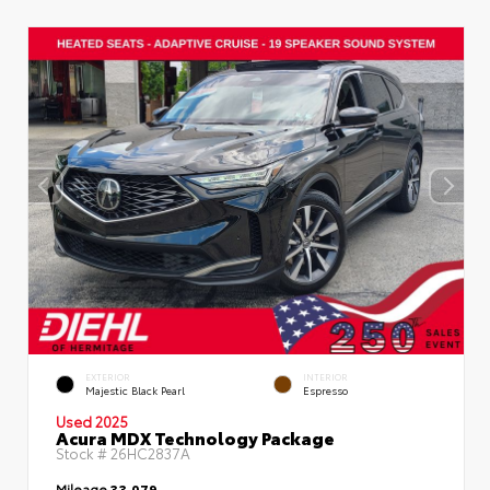
EXTERIOR
INTERIOR
Majestic Black Pearl
Espresso
Used 2025
Acura MDX Technology Package
Stock #
26HC2837A
Mileage
33,079