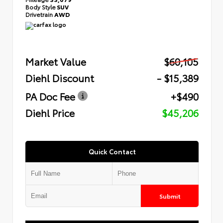
Body Style
SUV
Drivetrain
AWD
Market Value
$60,105
Diehl Discount
- $15,389
PA Doc Fee
+$490
Diehl Price
$45,206
Quick Contact
Submit