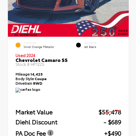
EXTERIOR
INTERIOR
Vivid Orange Metallic
Jet Black
Used 2024
Chevrolet Camaro SS
Stock #
HP1225
Mileage
14,425
Body Style
Coupe
Drivetrain
RWD
Market Value
$55,478
Diehl Discount
- $689
PA Doc Fee
+$490