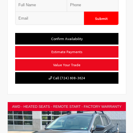
Submit
Confirm Availability
Estimate Payments
Value Your Trade
Call (724) 608-3624