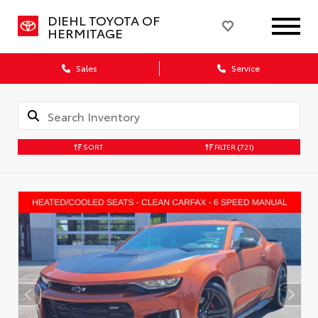
DIEHL TOYOTA OF
HERMITAGE
Sales
Service
SORT
FILTER
(721)