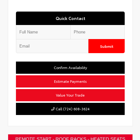
Quick Contact
Submit
Confirm Availability
Estimate Payments
Value Your Trade
Call (724) 608-3624