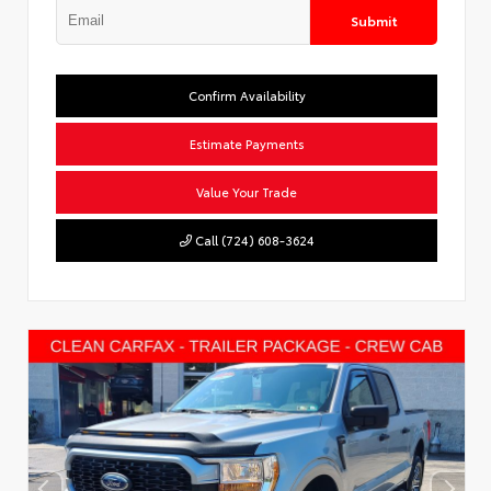
Submit
Confirm Availability
Estimate Payments
Value Your Trade
Call (724) 608-3624