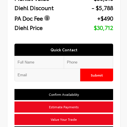
Diehl Discount
- $5,788
PA Doc Fee
+$490
Diehl Price
$30,712
Quick Contact
Submit
Confirm Availability
Estimate Payments
Value Your Trade