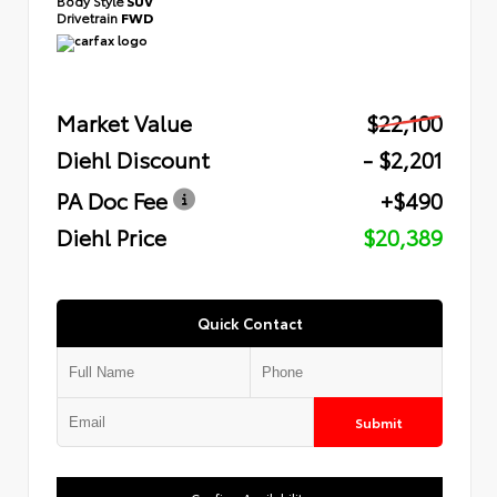
Body Style
SUV
Drivetrain
FWD
Market Value
$22,100
Diehl Discount
- $2,201
PA Doc Fee
+$490
Diehl Price
$20,389
Quick Contact
Submit