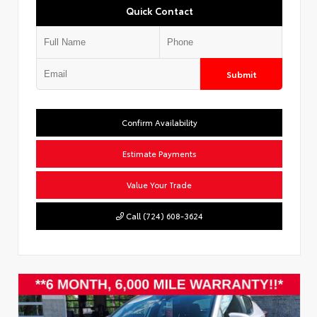
Quick Contact
Submit
Confirm Availability
Estimate Payments
Value Your Trade
Call (724) 608-3624