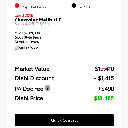
EXTERIOR
INTERIOR
Cajun Red Tintcoat
Jet Black
Used 2018
Chevrolet Malibu LT
Stock #
26HT3557A
Mileage
29,415
Body Style
Sedan
Drivetrain
FWD
Market Value
$19,410
Diehl Discount
- $1,415
PA Doc Fee
+$490
Diehl Price
$18,485
Quick Contact