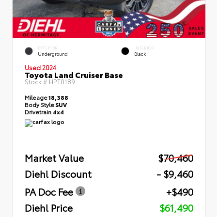
EXTERIOR
INTERIOR
Underground
Black
Used 2024
Toyota Land Cruiser Base
Stock #
HPT0189
Mileage
18,388
Body Style
SUV
Drivetrain
4x4
Market Value
$70,460
Diehl Discount
- $9,460
PA Doc Fee
+$490
Diehl Price
$61,490