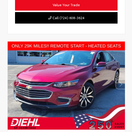
Value Your Trade
Call (724) 608-3624