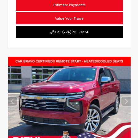
Estimate Payments
Value Your Trade
Call (724) 608-3624