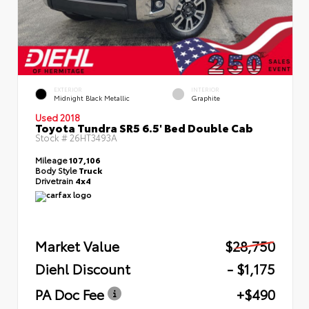
EXTERIOR
INTERIOR
Midnight Black Metallic
Graphite
Used 2018
Toyota Tundra SR5 6.5' Bed Double Cab
Stock #
26HT3493A
Mileage
107,106
Body Style
Truck
Drivetrain
4x4
Market Value
$28,750
Diehl Discount
- $1,175
PA Doc Fee
+$490