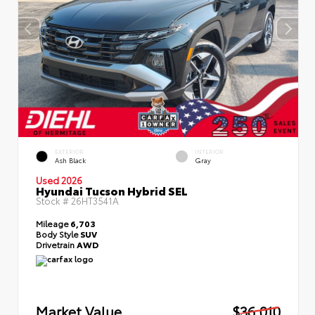
EXTERIOR
INTERIOR
Ash Black
Gray
Used 2026
Hyundai Tucson Hybrid SEL
Stock #
26HT3541A
Mileage
6,703
Body Style
SUV
Drivetrain
AWD
Market Value
$36,010