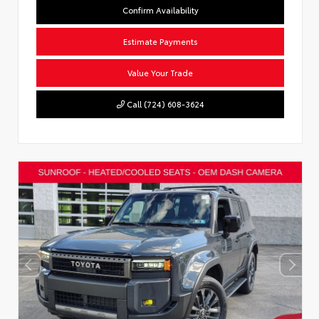
Confirm Availability
Estimate Payments
Value Your Trade
Call (724) 608-3624