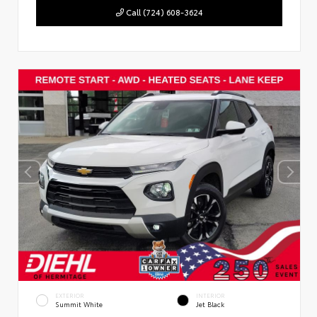
Call (724) 608-3624
EXTERIOR
INTERIOR
Summit White
Jet Black