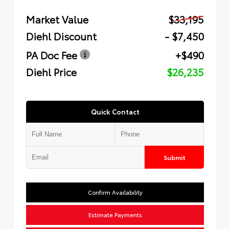
Market Value
$33,195
Diehl Discount
- $7,450
PA Doc Fee
+$490
Diehl Price
$26,235
Quick Contact
Submit
Confirm Availability
Estimate Payments