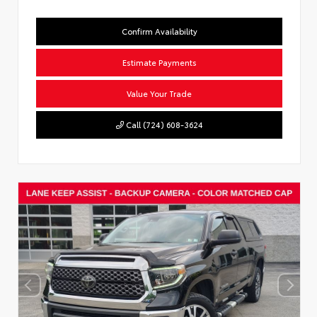
Confirm Availability
Estimate Payments
Value Your Trade
Call (724) 608-3624