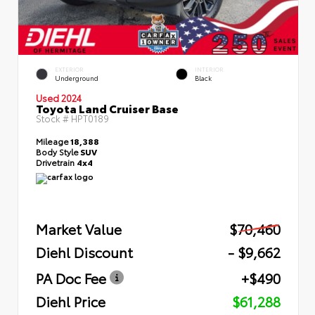
EXTERIOR
INTERIOR
Underground
Black
Used 2024
Toyota Land Cruiser Base
Stock #
HPT0189
Mileage
18,388
Body Style
SUV
Drivetrain
4x4
Market Value
$70,460
Diehl Discount
- $9,662
PA Doc Fee
+$490
Diehl Price
$61,288