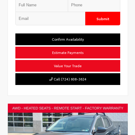
Submit
Confirm Availability
Estimate Payments
Value Your Trade
Call (724) 608-3624