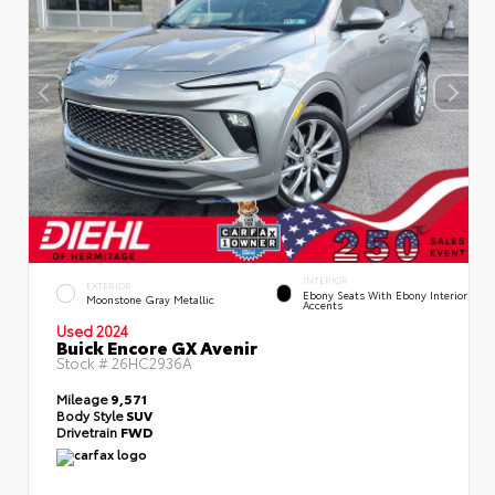
INTERIOR
EXTERIOR
Ebony Seats With Ebony Interior
Moonstone Gray Metallic
Accents
Used 2024
Buick Encore GX Avenir
Stock #
26HC2936A
Mileage
9,571
Body Style
SUV
Drivetrain
FWD