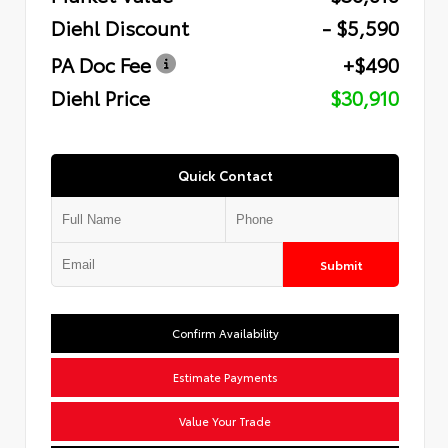
Diehl Discount
- $5,590
PA Doc Fee
+$490
Diehl Price
$30,910
Quick Contact
Submit
Confirm Availability
Estimate Payments
Value Your Trade