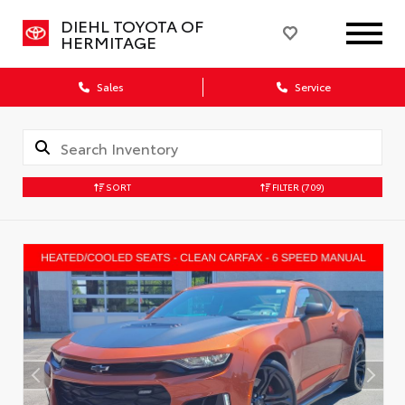
DIEHL TOYOTA OF
HERMITAGE
Sales
Service
SORT
FILTER
(709)