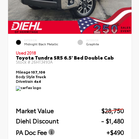
EXTERIOR
INTERIOR
Midnight Black Metallic
Graphite
Used 2018
Toyota Tundra SR5 6.5' Bed Double Cab
Stock #
26HT3493A
Mileage
107,106
Body Style
Truck
Drivetrain
4x4
Market Value
$28,750
Diehl Discount
- $1,480
PA Doc Fee
+$490