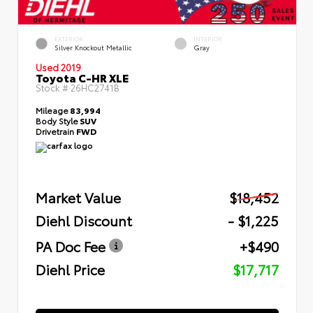
EXTERIOR
INTERIOR
Silver Knockout Metallic
Gray
Used 2019
Toyota C-HR XLE
Stock #
26HC2741B
Mileage
83,994
Body Style
SUV
Drivetrain
FWD
Market Value
$18,452
Diehl Discount
- $1,225
PA Doc Fee
+$490
Diehl Price
$17,717