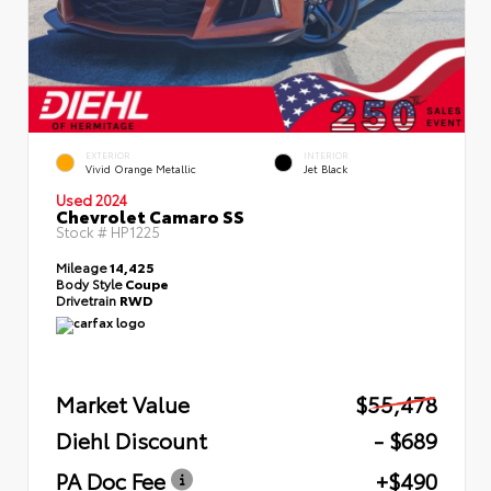
EXTERIOR
INTERIOR
Vivid Orange Metallic
Jet Black
Used 2024
Chevrolet Camaro SS
Stock #
HP1225
Mileage
14,425
Body Style
Coupe
Drivetrain
RWD
Market Value
$55,478
Diehl Discount
- $689
PA Doc Fee
+$490