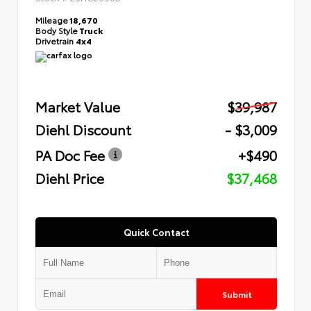
Mileage
18,670
Body Style
Truck
Drivetrain
4x4
Market Value
$39,987
Diehl Discount
- $3,009
PA Doc Fee
+$490
Diehl Price
$37,468
Quick Contact
Submit