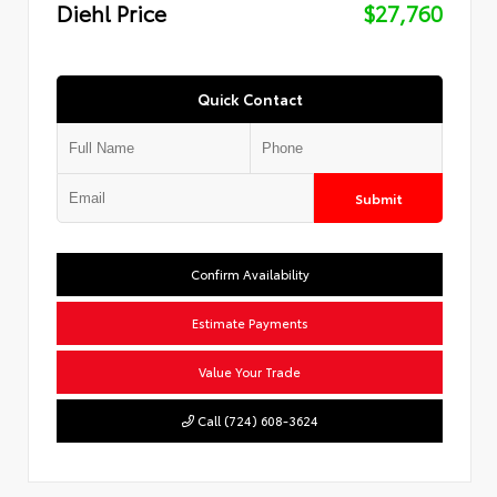
Diehl Price
$27,760
Quick Contact
Submit
Confirm Availability
Estimate Payments
Value Your Trade
Call (724) 608-3624