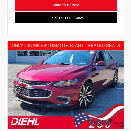
Value Your Trade
Call (724) 608-3624