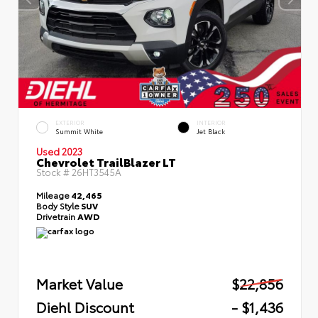
EXTERIOR
INTERIOR
Summit White
Jet Black
Used 2023
Chevrolet TrailBlazer LT
Stock #
26HT3545A
Mileage
42,465
Body Style
SUV
Drivetrain
AWD
Market Value
$22,856
Diehl Discount
- $1,436