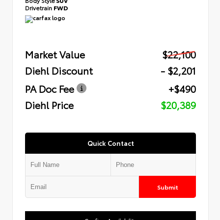
Body Style
SUV
Drivetrain
FWD
Market Value
$22,100
Diehl Discount
- $2,201
PA Doc Fee
+$490
Diehl Price
$20,389
Quick Contact
Submit