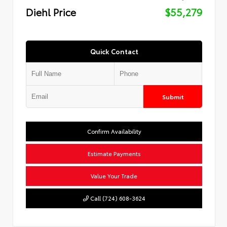
Diehl Price
$55,279
Quick Contact
Submit
Confirm Availability
Estimate Payments
Value Your Trade
Call (724) 608-3624