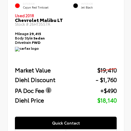
EXTERIOR
INTERIOR
Cajun Red Tintcoat
Jet Black
Used 2018
Chevrolet Malibu LT
Stock #
26HT3557A
Mileage
29,415
Body Style
Sedan
Drivetrain
FWD
Market Value
$19,410
Diehl Discount
- $1,760
PA Doc Fee
+$490
Diehl Price
$18,140
Quick Contact