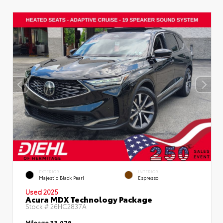
EXTERIOR
INTERIOR
Majestic Black Pearl
Espresso
Used 2025
Acura MDX Technology Package
Stock #
26HC2837A
Mileage
33,079