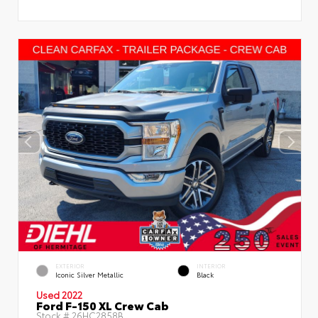
EXTERIOR
INTERIOR
Iconic Silver Metallic
Black
Used 2022
Ford F-150 XL Crew Cab
Stock #
26HC2858B