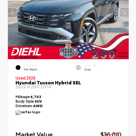
EXTERIOR
INTERIOR
Ash Black
Gray
Used 2026
Hyundai Tucson Hybrid SEL
Stock #
26HT3541A
Mileage
6,703
Body Style
SUV
Drivetrain
AWD
Market Value
$36,010