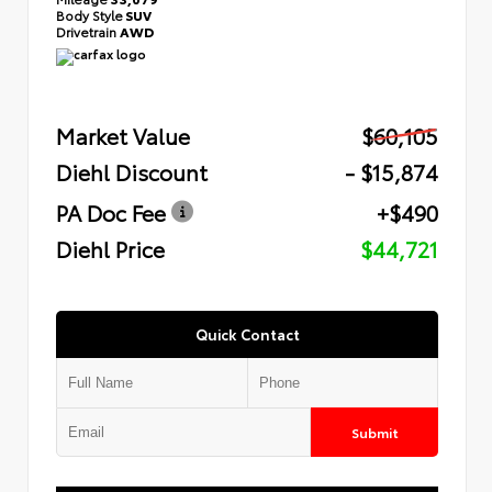
Body Style
SUV
Drivetrain
AWD
Market Value
$60,105
Diehl Discount
- $15,874
PA Doc Fee
+$490
Diehl Price
$44,721
Quick Contact
Submit