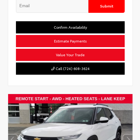
Submit
Confirm Availability
Estimate Payments
Value Your Trade
Call (724) 608-3624