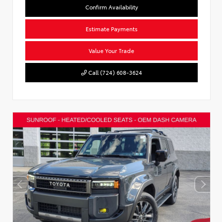
Confirm Availability
Estimate Payments
Value Your Trade
Call (724) 608-3624