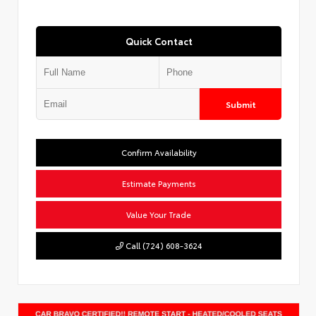
Quick Contact
Submit
Confirm Availability
Estimate Payments
Value Your Trade
Call (724) 608-3624