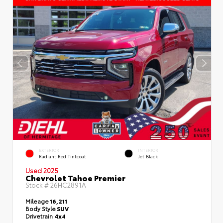
EXTERIOR
INTERIOR
Radiant Red Tintcoat
Jet Black
Used 2025
Chevrolet Tahoe Premier
Stock #
26HC2891A
Mileage
16,211
Body Style
SUV
Drivetrain
4x4