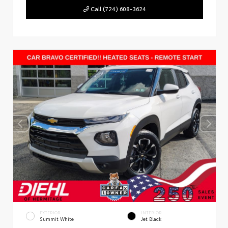
Call (724) 608-3624
EXTERIOR
INTERIOR
Summit White
Jet Black