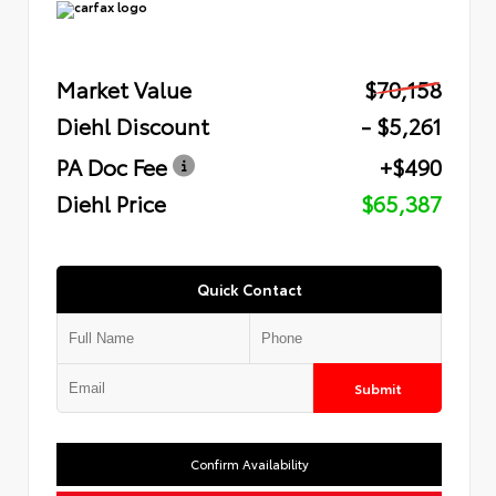
Market Value
$70,158
Diehl Discount
- $5,261
PA Doc Fee
+$490
Diehl Price
$65,387
Quick Contact
Submit
Confirm Availability