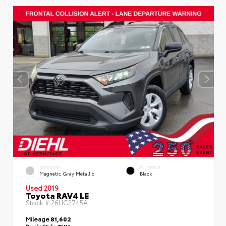
EXTERIOR
INTERIOR
Magnetic Gray Metallic
Black
Used 2019
Toyota RAV4 LE
Stock #
26HC2745A
Mileage
81,602