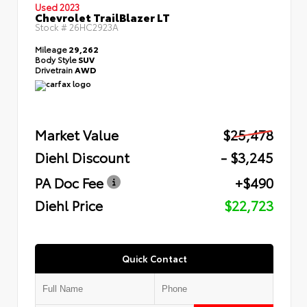
Used 2023
Chevrolet TrailBlazer LT
Stock #
26HC2923A
Mileage
29,262
Body Style
SUV
Drivetrain
AWD
Market Value
$25,478
Diehl Discount
- $3,245
PA Doc Fee
+$490
Diehl Price
$22,723
Quick Contact