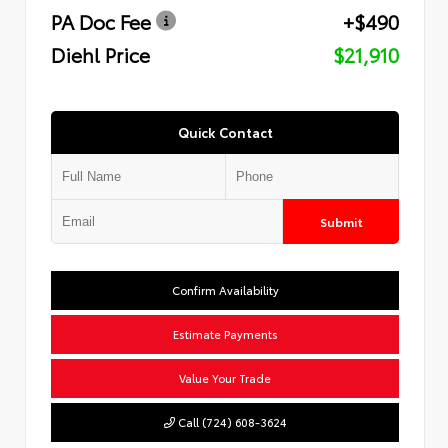
PA Doc Fee
+$490
Diehl Price
$21,910
Quick Contact
Submit
Confirm Availability
Estimate Payments
Value Your Trade
Call (724) 608-3624