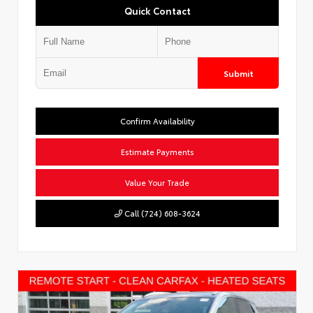
Quick Contact
Submit
Confirm Availability
Estimate Payments
Value Your Trade
Call (724) 608-3624