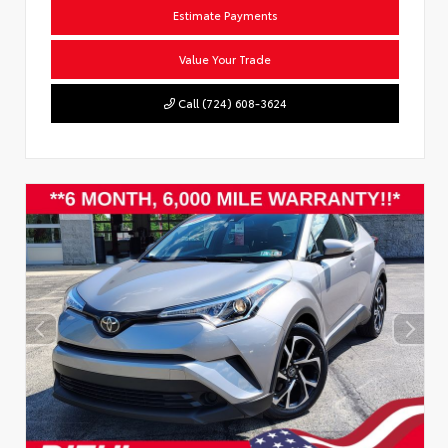
Estimate Payments
Value Your Trade
Call (724) 608-3624