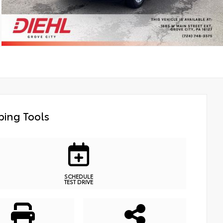
ing Tools
SCHEDULE
TEST DRIVE