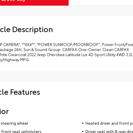
cle Description
P CAMERA*, **4X4**, *POWER SUNROOF/MOONROOF*, Power Front/Fixed R
ackage 26H, Sun & Sound Group. CARFAX One-Owner. Clean CARFAX.
hite Clearcoat 2022 Jeep Cherokee Latitude Lux 4D Sport Utility 4WD 3.
ity/Highway MPG
cle Features
ior
 steering wheel
Heated driver and front p
 front seat upholstery
Driver seat with 8-way dir