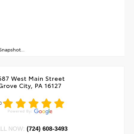
napshot...
687 West Main Street
Grove City, PA 16127
0
LL NOW:
(724) 608-3493