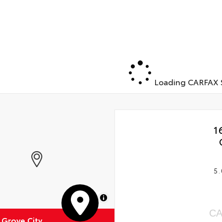
Loading CARFAX S
1
5.
MapLibre
CA
 Grove City