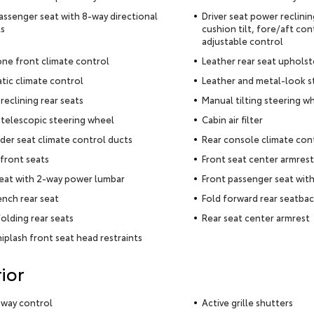
assenger seat with 8-way directional
Driver seat power reclini
s
cushion tilt, fore/aft con
adjustable control
ne front climate control
Leather rear seat upholst
ic climate control
Leather and metal-look s
reclining rear seats
Manual tilting steering w
telescopic steering wheel
Cabin air filter
der seat climate control ducts
Rear console climate con
front seats
Front seat center armrest
seat with 2-way power lumbar
Front passenger seat wit
ench rear seat
Fold forward rear seatba
olding rear seats
Rear seat center armrest
iplash front seat head restraints
ior
 sway control
Active grille shutters