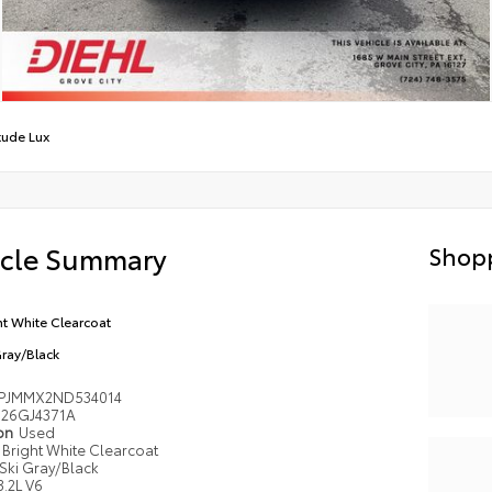
tude Lux
icle Summary
Shopp
ht White Clearcoat
Gray/Black
PJMMX2ND534014
26GJ4371A
ion
Used
Bright White Clearcoat
Ski Gray/Black
3.2L V6