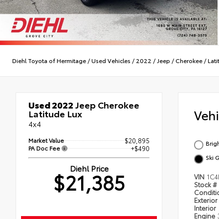
Diehl Toyota of Hermitage
/
Used Vehicles
/
2022
/
Jeep
/
Cherokee
/
Lati
Used 2022
Jeep Cherokee
Veh
Latitude Lux
4x4
Market Value
$20,895
Brig
PA Doc Fee
+$490
Ski 
Diehl Price
$21,385
VIN
1C4
Stock #
Condit
Exterior
Interior
Engine