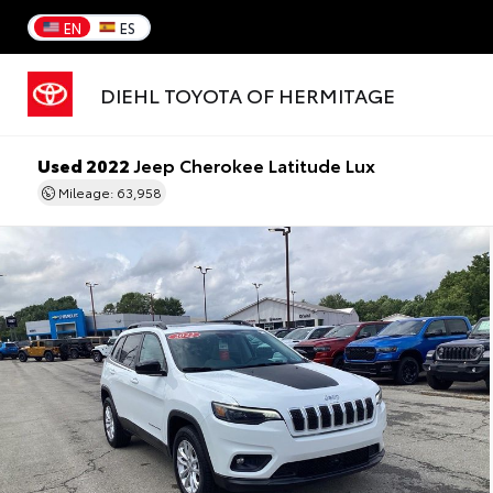
EN
ES
DIEHL TOYOTA OF HERMITAGE
Used 2022
Jeep Cherokee Latitude Lux
Mileage: 63,958