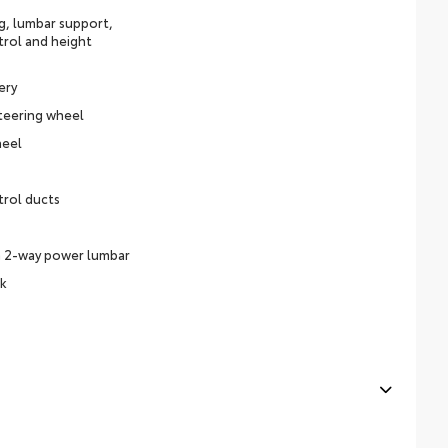
ng, lumbar support,
trol and height
ery
teering wheel
heel
trol ducts
h 2-way power lumbar
ck