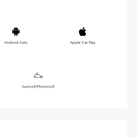
Android Auto
Apple Car Play
Sunroof/Moonroof