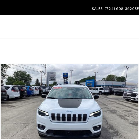
SALES: (724) 608-3620
SE