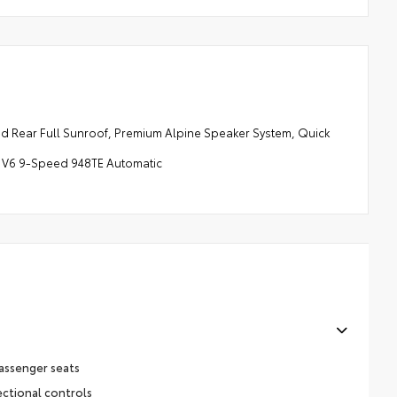
ear Full Sunroof, Premium Alpine Speaker System, Quick
2L V6 9-Speed 948TE Automatic
assenger seats
ectional controls