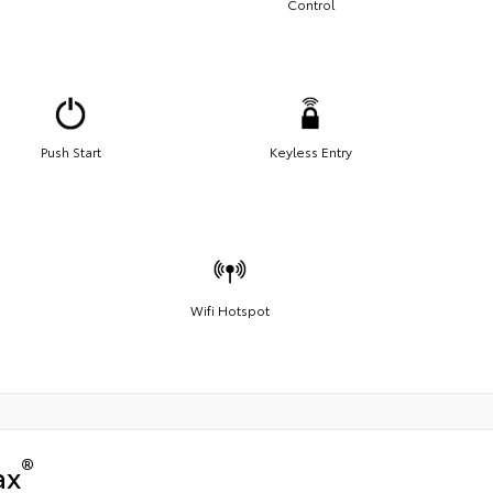
Control
Push Start
Keyless Entry
Wifi Hotspot
®
ax