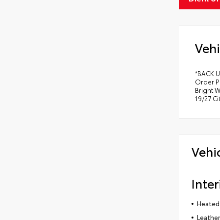
Vehi
*BACK U
Order P
Bright W
19/27 C
Vehi
Inter
Heated
Leather