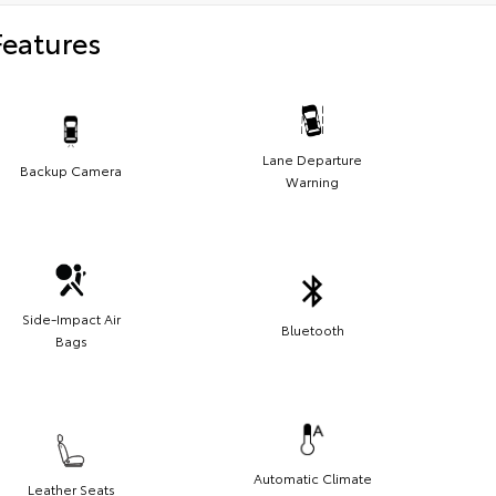
Features
Lane Departure
Backup Camera
Warning
Side-Impact Air
Bluetooth
Bags
Automatic Climate
Leather Seats