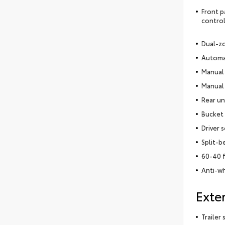
Front p
control
Dual-zo
Automat
Manual 
Manual 
Rear un
Bucket 
Driver 
Split-b
60-40 f
Anti-wh
Exter
Trailer