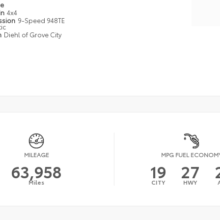
pe
in
4x4
ssion
9-Speed 948TE
ic
n
Diehl of Grove City
MILEAGE
MPG FUEL ECONOM
63,958
19
27
Miles
CITY
HWY