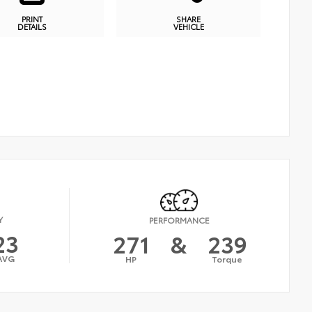
PRINT
SHARE
DETAILS
VEHICLE
Y
PERFORMANCE
23
271
&
239
AVG
HP
Torque