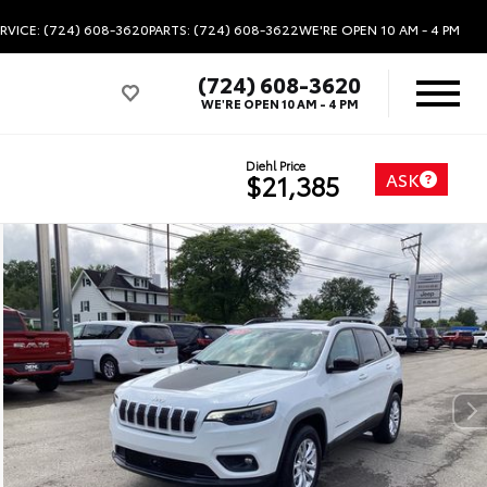
RVICE: (724) 608-3620
PARTS: (724) 608-3622
WE'RE OPEN
10 AM - 4 PM
(724) 608-3620
WE'RE OPEN
10 AM - 4 PM
Diehl Price
ASK
$21,385