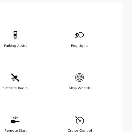
Parking Assist
Fog Lights
Satellite Radio
Alloy Wheels
Remote Start
Cruise Control