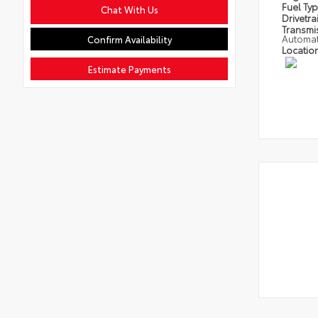
Fuel Ty
Chat With Us
Drivetra
Transmi
Automat
Confirm Availability
Locatio
Estimate Payments