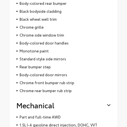
Body-colored rear bumper
Black bodyside cladding
Black wheel well trim
Chrome grille
Chrome side window trim
Body-colored door handles
Monotone paint
Standard style side mirrors
Rear bumper step
Body-colored door mirrors
Chrome front bumper rub strip
Chrome rear bumper rub strip
Mechanical
Part and full-time AWD
1.5L I-4 gasoline direct injection, DOHC, VVT