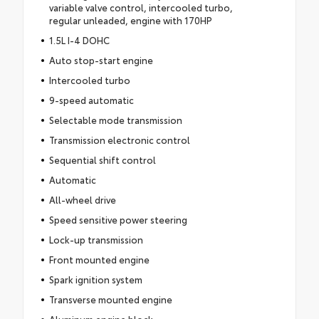
variable valve control, intercooled turbo,
regular unleaded, engine with 170HP
1.5L I-4 DOHC
Auto stop-start engine
Intercooled turbo
9-speed automatic
Selectable mode transmission
Transmission electronic control
Sequential shift control
Automatic
All-wheel drive
Speed sensitive power steering
Lock-up transmission
Front mounted engine
Spark ignition system
Transverse mounted engine
Aluminum engine block