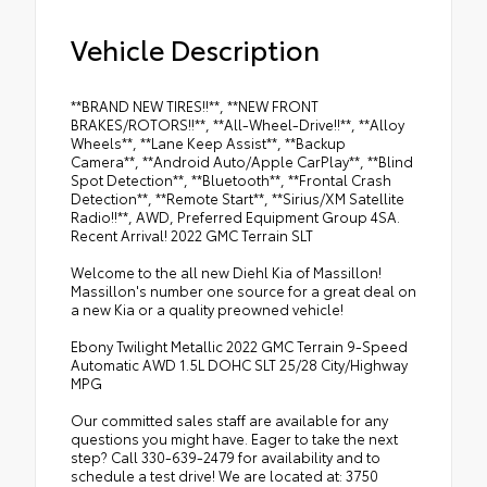
Vehicle Description
**BRAND NEW TIRES!!**, **NEW FRONT
BRAKES/ROTORS!!**, **All-Wheel-Drive!!**, **Alloy
Wheels**, **Lane Keep Assist**, **Backup
Camera**, **Android Auto/Apple CarPlay**, **Blind
Spot Detection**, **Bluetooth**, **Frontal Crash
Detection**, **Remote Start**, **Sirius/XM Satellite
Radio!!**, AWD, Preferred Equipment Group 4SA.
Recent Arrival! 2022 GMC Terrain SLT
Welcome to the all new Diehl Kia of Massillon!
Massillon's number one source for a great deal on
a new Kia or a quality preowned vehicle!
Ebony Twilight Metallic 2022 GMC Terrain 9-Speed
Automatic AWD 1.5L DOHC SLT 25/28 City/Highway
MPG
Our committed sales staff are available for any
questions you might have. Eager to take the next
step? Call 330-639-2479 for availability and to
schedule a test drive! We are located at: 3750