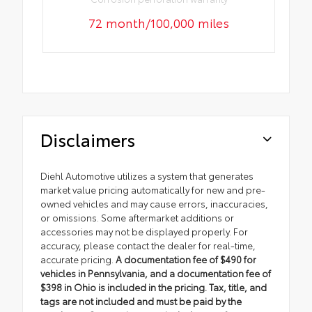
72 month/100,000 miles
Disclaimers
Diehl Automotive utilizes a system that generates
market value pricing automatically for new and pre-
owned vehicles and may cause errors, inaccuracies,
or omissions. Some aftermarket additions or
accessories may not be displayed properly. For
accuracy, please contact the dealer for real-time,
accurate pricing.
A documentation fee of $490 for
vehicles in Pennsylvania, and a documentation fee of
$398 in Ohio is included in the pricing. Tax, title, and
tags are not included and must be paid by the