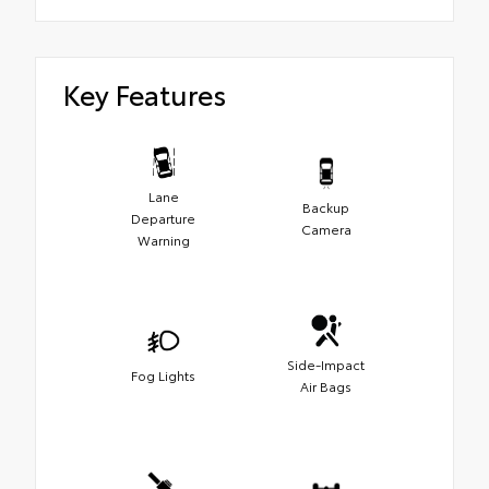
Key Features
Lane
Backup
Departure
Camera
Warning
Side-Impact
Fog Lights
Air Bags