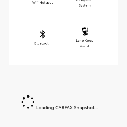
Wifi Hotspot
System
Lane Keep
Bluetooth
Assist
Loading CARFAX Snapshot...