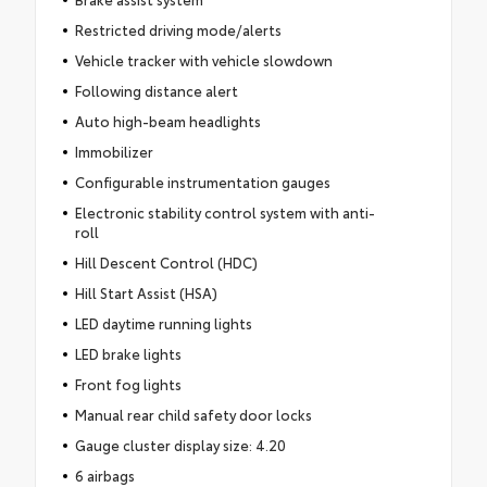
Restricted driving mode/alerts
Vehicle tracker with vehicle slowdown
Following distance alert
Auto high-beam headlights
Immobilizer
Configurable instrumentation gauges
Electronic stability control system with anti-
roll
Hill Descent Control (HDC)
Hill Start Assist (HSA)
LED daytime running lights
LED brake lights
Front fog lights
Manual rear child safety door locks
Gauge cluster display size: 4.20
6 airbags