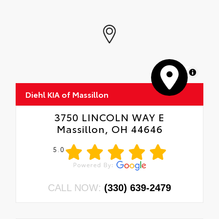
MapLibre
Diehl KIA of Massillon
3750 LINCOLN WAY E
Massillon, OH 44646
5.0
CALL NOW:
(330) 639-2479