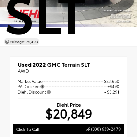
SLT
Mileage: 75,493
Used 2022
GMC Terrain SLT
AWD
Market Value
$23,650
PA Doc Fee
+$490
Diehl Discount
- $3,291
Diehl Price
$20,849
(330) 639-2479
Click To Call