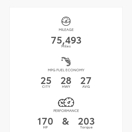
MILEAGE
75,493
Miles
MPG FUEL ECONOMY
25
28
27
CITY
HWY
AVG
PERFORMANCE
170
&
203
HP
Torque