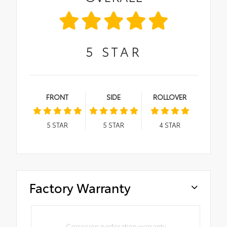
5
STAR
FRONT
SIDE
ROLLOVER
5
STAR
5
STAR
4
STAR
Factory Warranty
Corrosion perforation warranty