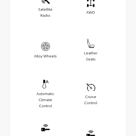
Satellite
AWD
Radio
Leather
Alloy Wheels
Seats
Automatic
Cruise
Climate
Control
Control