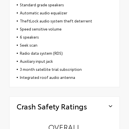
Standard grade speakers
Automatic audio equalizer
TheftLock audio system theft deterrent
Speed sensitive volume
6 speakers
Seek scan
Radio data system (RDS)
Auxiliary input jack
3 month satellite trial subscription
Integrated roof audio antenna
Crash Safety Ratings
OVERALL