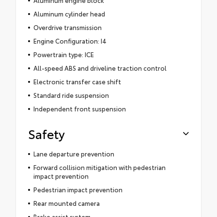
Aluminum cylinder head
Overdrive transmission
Engine Configuration: I4
Powertrain type: ICE
All-speed ABS and driveline traction control
Electronic transfer case shift
Standard ride suspension
Independent front suspension
Safety
Lane departure prevention
Forward collision mitigation with pedestrian
impact prevention
Pedestrian impact prevention
Rear mounted camera
Brake assist system