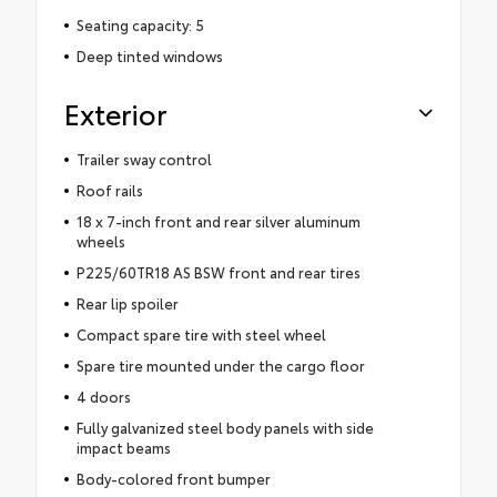
Seating capacity: 5
Deep tinted windows
Exterior
Trailer sway control
Roof rails
18 x 7-inch front and rear silver aluminum
wheels
P225/60TR18 AS BSW front and rear tires
Rear lip spoiler
Compact spare tire with steel wheel
Spare tire mounted under the cargo floor
4 doors
Fully galvanized steel body panels with side
impact beams
Body-colored front bumper