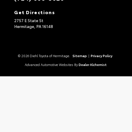
Get Directions
2757 E State St
Hermitage,
PA
16148
© 2026 Diehl Toyota of Hermitage.
Sitemap
|
Privacy Policy
Advanced Automotive Websites By
Dealer Alchemist