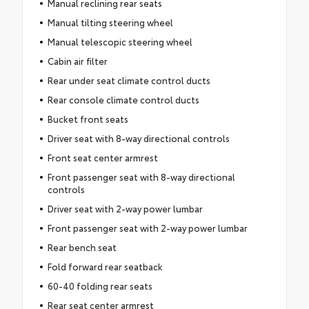
Manual reclining rear seats
Manual tilting steering wheel
Manual telescopic steering wheel
Cabin air filter
Rear under seat climate control ducts
Rear console climate control ducts
Bucket front seats
Driver seat with 8-way directional controls
Front seat center armrest
Front passenger seat with 8-way directional
controls
Driver seat with 2-way power lumbar
Front passenger seat with 2-way power lumbar
Rear bench seat
Fold forward rear seatback
60-40 folding rear seats
Rear seat center armrest