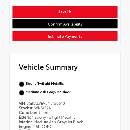
Text Us
Confirm Availability
Estimate Payments
Vehicle Summary
Ebony Twilight Metallic
Medium Ash Gray/Jet Black
VIN
3GKALVEV5NL158510
Stock #
WK3432A
Condition
Used
Exterior
Ebony Twilight Metallic
Interior
Medium Ash Gray/Jet Black
Engine
1.5L DOHC