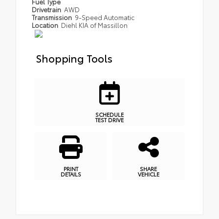
Fuel Type
Drivetrain
AWD
Transmission
9-Speed Automatic
Location
Diehl KIA of Massillon
Shopping Tools
SCHEDULE
TEST DRIVE
PRINT
SHARE
DETAILS
VEHICLE