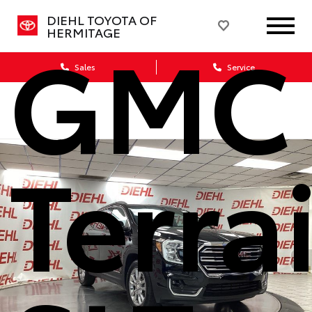
DIEHL TOYOTA OF
GMC
HERMITAGE
Sales
Service
Terra