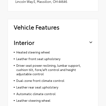
Lincoln Way E, Massillon, OH 44646.
Vehicle Features
Interior
Heated steering wheel
Leather front seat upholstery
Driver seat power reclining, lumbar support,
cushion tilt, fore/aft control and height
adjustable control
Dual-zone front climate control
Leather rear seat upholstery
Automatic climate control
Leather steering wheel