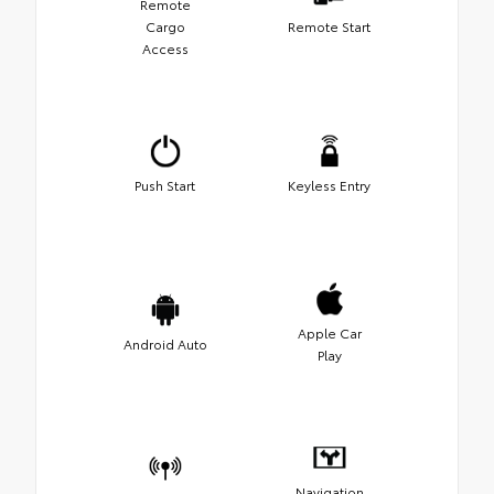
Remote
Cargo
Remote Start
Access
Push Start
Keyless Entry
Apple Car
Android Auto
Play
Navigation