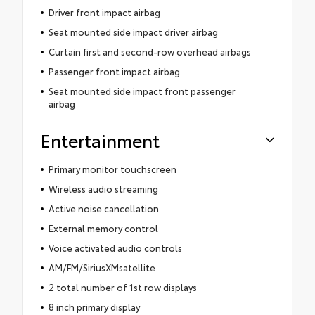
Driver front impact airbag
Seat mounted side impact driver airbag
Curtain first and second-row overhead airbags
Passenger front impact airbag
Seat mounted side impact front passenger
airbag
Entertainment
Primary monitor touchscreen
Wireless audio streaming
Active noise cancellation
External memory control
Voice activated audio controls
AM/FM/SiriusXMsatellite
2 total number of 1st row displays
8 inch primary display