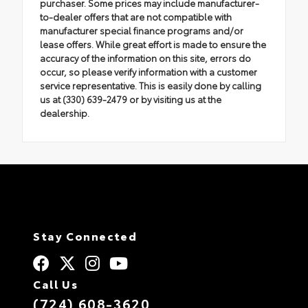
purchaser. Some prices may include manufacturer-
to-dealer offers that are not compatible with
manufacturer special finance programs and/or
lease offers. While great effort is made to ensure the
accuracy of the information on this site, errors do
occur, so please verify information with a customer
service representative. This is easily done by calling
us at (330) 639-2479 or by visiting us at the
dealership.
Stay Connected
Call Us
(724) 608-3620