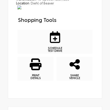
Location
Diehl of Beaver
Shopping Tools
SCHEDULE
TEST DRIVE
PRINT
SHARE
DETAILS
VEHICLE