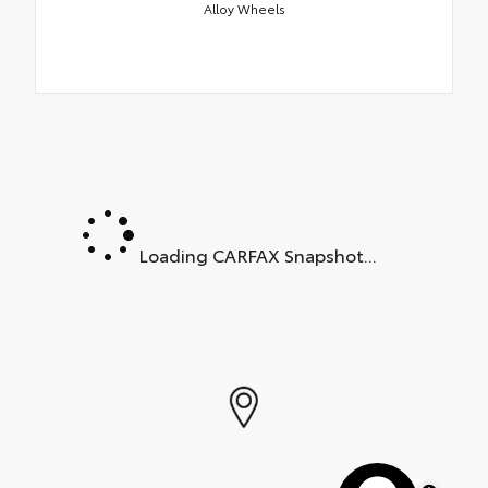
Alloy Wheels
Loading CARFAX Snapshot...