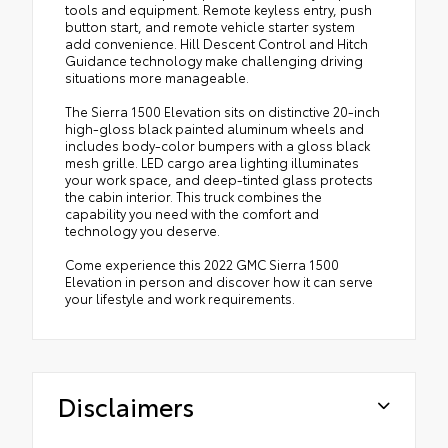
tools and equipment. Remote keyless entry, push
button start, and remote vehicle starter system
add convenience. Hill Descent Control and Hitch
Guidance technology make challenging driving
situations more manageable.
The Sierra 1500 Elevation sits on distinctive 20-inch
high-gloss black painted aluminum wheels and
includes body-color bumpers with a gloss black
mesh grille. LED cargo area lighting illuminates
your work space, and deep-tinted glass protects
the cabin interior. This truck combines the
capability you need with the comfort and
technology you deserve.
Come experience this 2022 GMC Sierra 1500
Elevation in person and discover how it can serve
your lifestyle and work requirements.
Disclaimers