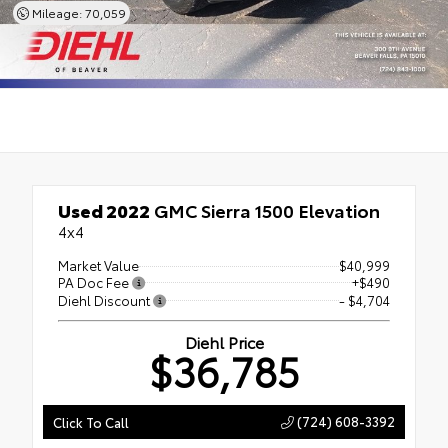
Mileage: 70,059
Used 2022
GMC Sierra 1500 Elevation
4x4
Market Value
$40,999
PA Doc Fee
+$490
Diehl Discount
- $4,704
Diehl Price
$36,785
(724) 608-3392
Click To Call