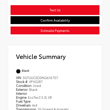
Text Us
Confirm Availability
Estimate Payments
Vehicle Summary
Black
VIN
3GTUUCED0NG616707
Stock #
VPX0287
Condition
Used
Exterior
Black
Interior
Engine
EcoTec3 5.3L V8
Fuel Type
Drivetrain
4x4
Transmission
10-Speed Automatic