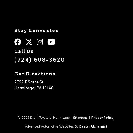
Stay Connected
Call Us
(724) 608-3620
Get Directions
2757 E State St
Hermitage,
PA
16148
© 2026 Diehl Toyota of Hermitage.
Sitemap
|
Privacy Policy
Advanced Automotive Websites By
Dealer Alchemist