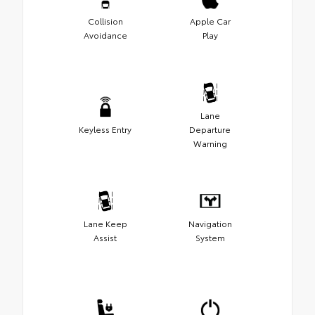
Collision
Apple Car
Avoidance
Play
Lane
Keyless Entry
Departure
Warning
Lane Keep
Navigation
Assist
System