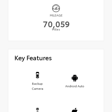
MILEAGE
70,059
Miles
Key Features
Backup
Android Auto
Camera