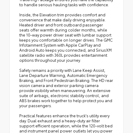
to handle serious hauling tasks with confidence.
Inside, the Elevation trim provides comfort and
convenience that make daily driving enjoyable.
Heated driver and front outboard passenger
seats offer warmth during colder months, while
the 10-way power driver seat with lumbar support
keeps you comfortable on longer drives. The GMC
Infotainment System with Apple CarPlay and
Android Auto keeps you connected, and SiriusXM
satellite radio with 360L provides entertainment
options throughout your journey.
Safety remains a priority with Lane Keep Assist,
Lane Departure Warning, Automatic Emergency
Braking, and Front Pedestrian Braking. The HD rear
vision camera and exterior parking camera
provide visibility when maneuvering. An extensive
suite of airbags, electronic stability control, and
ABS brakes work together to help protect you and
your passengers.
Practical features enhance the truck's utility every
day. Dual exhaust and a heavy-duty air filter
support efficient operation, while the 120-volt bed
and instrument panel power outlets let you power