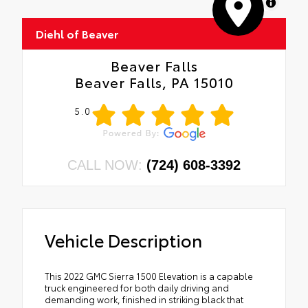
MapLibre
Diehl of Beaver
Beaver Falls
Beaver Falls, PA 15010
5.0
CALL NOW:
(724) 608-3392
Vehicle Description
This 2022 GMC Sierra 1500 Elevation is a capable
truck engineered for both daily driving and
demanding work, finished in striking black that