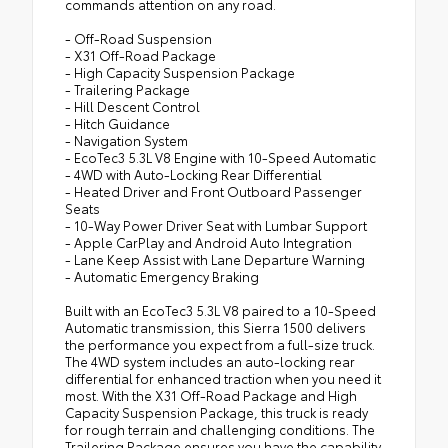
commands attention on any road.
- Off-Road Suspension
- X31 Off-Road Package
- High Capacity Suspension Package
- Trailering Package
- Hill Descent Control
- Hitch Guidance
- Navigation System
- EcoTec3 5.3L V8 Engine with 10-Speed Automatic
- 4WD with Auto-Locking Rear Differential
- Heated Driver and Front Outboard Passenger
Seats
- 10-Way Power Driver Seat with Lumbar Support
- Apple CarPlay and Android Auto Integration
- Lane Keep Assist with Lane Departure Warning
- Automatic Emergency Braking
Built with an EcoTec3 5.3L V8 paired to a 10-Speed
Automatic transmission, this Sierra 1500 delivers
the performance you expect from a full-size truck.
The 4WD system includes an auto-locking rear
differential for enhanced traction when you need it
most. With the X31 Off-Road Package and High
Capacity Suspension Package, this truck is ready
for rough terrain and challenging conditions. The
Trailering Package ensures you have the capability