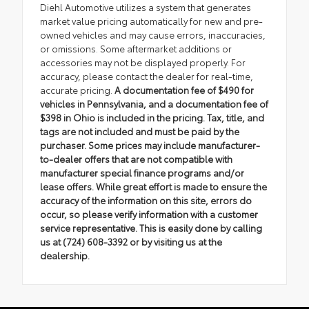
Diehl Automotive utilizes a system that generates
market value pricing automatically for new and pre-
owned vehicles and may cause errors, inaccuracies,
or omissions. Some aftermarket additions or
accessories may not be displayed properly. For
accuracy, please contact the dealer for real-time,
accurate pricing.
A documentation fee of $490 for
vehicles in Pennsylvania, and a documentation fee of
$398 in Ohio is included in the pricing. Tax, title, and
tags are not included and must be paid by the
purchaser. Some prices may include manufacturer-
to-dealer offers that are not compatible with
manufacturer special finance programs and/or
lease offers. While great effort is made to ensure the
accuracy of the information on this site, errors do
occur, so please verify information with a customer
service representative. This is easily done by calling
us at (724) 608-3392 or by visiting us at the
dealership.