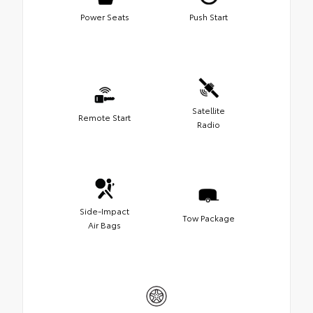
Power Seats
Push Start
Satellite
Remote Start
Radio
Side-Impact
Tow Package
Air Bags