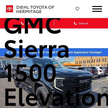
DIEHL TOYOTA OF
GMC
HERMITAGE
Sales
Service
Sierra
1500
Elevatio