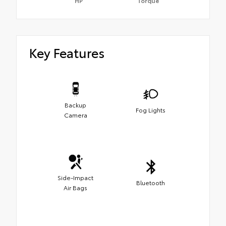
HP
Torque
Key Features
Backup
Fog Lights
Camera
Side-Impact
Bluetooth
Air Bags