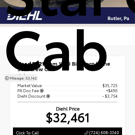
Cab
Used 2021
Ram 1500 Big Horn/Lone
Star Crew Cab
4x4
Mileage: 53,142
Market Value
$35,725
PA Doc Fee
+$490
Diehl Discount
- $3,754
Diehl Price
$32,461
(724) 608-3340
Click To Call