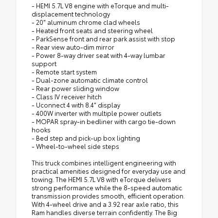
- HEMI 5.7L V8 engine with eTorque and multi-
displacement technology
- 20" aluminum chrome clad wheels
- Heated front seats and steering wheel
- ParkSense front and rear park assist with stop
- Rear view auto-dim mirror
- Power 8-way driver seat with 4-way lumbar
support
- Remote start system
- Dual-zone automatic climate control
- Rear power sliding window
- Class IV receiver hitch
- Uconnect 4 with 8.4" display
- 400W inverter with multiple power outlets
- MOPAR spray-in bedliner with cargo tie-down
hooks
- Bed step and pick-up box lighting
- Wheel-to-wheel side steps
This truck combines intelligent engineering with
practical amenities designed for everyday use and
towing. The HEMI 5.7L V8 with eTorque delivers
strong performance while the 8-speed automatic
transmission provides smooth, efficient operation.
With 4-wheel drive and a 3.92 rear axle ratio, this
Ram handles diverse terrain confidently. The Big