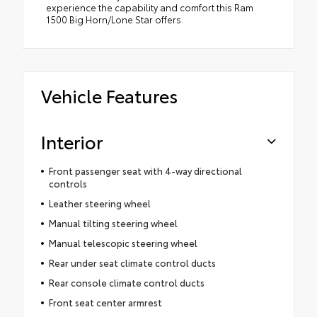
experience the capability and comfort this Ram
1500 Big Horn/Lone Star offers.
Vehicle Features
Interior
Front passenger seat with 4-way directional
controls
Leather steering wheel
Manual tilting steering wheel
Manual telescopic steering wheel
Rear under seat climate control ducts
Rear console climate control ducts
Front seat center armrest