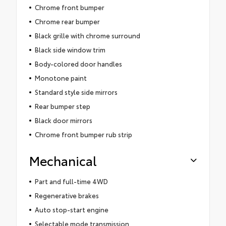
Chrome front bumper
Chrome rear bumper
Black grille with chrome surround
Black side window trim
Body-colored door handles
Monotone paint
Standard style side mirrors
Rear bumper step
Black door mirrors
Chrome front bumper rub strip
Mechanical
Part and full-time 4WD
Regenerative brakes
Auto stop-start engine
Selectable mode transmission