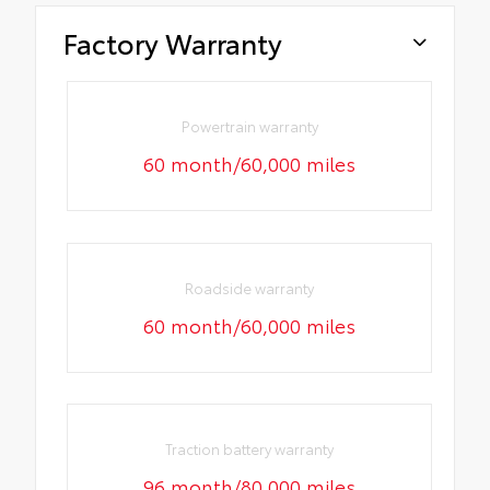
Factory Warranty
Powertrain warranty
60 month/60,000 miles
Roadside warranty
60 month/60,000 miles
Traction battery warranty
96 month/80,000 miles