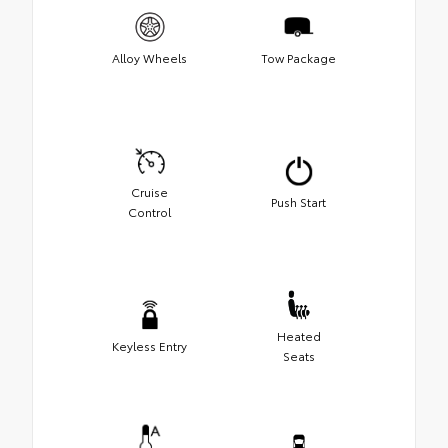
Alloy Wheels
Tow Package
Cruise
Push Start
Control
Heated
Keyless Entry
Seats