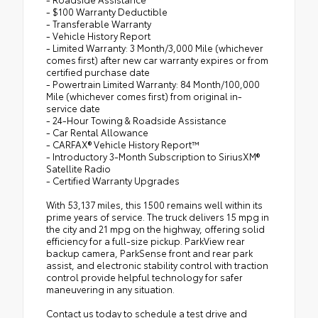
- $100 Warranty Deductible
- Transferable Warranty
- Vehicle History Report
- Limited Warranty: 3 Month/3,000 Mile (whichever
comes first) after new car warranty expires or from
certified purchase date
- Powertrain Limited Warranty: 84 Month/100,000
Mile (whichever comes first) from original in-
service date
- 24-Hour Towing & Roadside Assistance
- Car Rental Allowance
- CARFAX® Vehicle History Report™
- Introductory 3-Month Subscription to SiriusXM®
Satellite Radio
- Certified Warranty Upgrades
With 53,137 miles, this 1500 remains well within its
prime years of service. The truck delivers 15 mpg in
the city and 21 mpg on the highway, offering solid
efficiency for a full-size pickup. ParkView rear
backup camera, ParkSense front and rear park
assist, and electronic stability control with traction
control provide helpful technology for safer
maneuvering in any situation.
Contact us today to schedule a test drive and