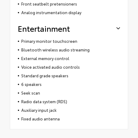
Front seatbelt pretensioners
Analog instrumentation display
Entertainment
Primary monitor touchscreen
Bluetooth wireless audio streaming
External memory control
Voice activated audio controls
Standard grade speakers
6 speakers
Seek scan
Radio data system (RDS)
Auxiliary input jack
Fixed audio antenna