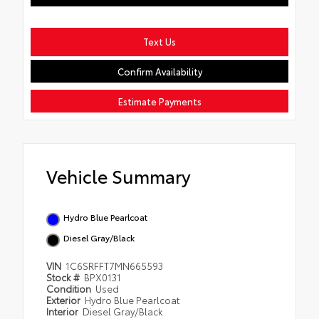
Text Us
Confirm Availability
Estimate Payments
Vehicle Summary
Hydro Blue Pearlcoat
Diesel Gray/Black
VIN
1C6SRFFT7MN665593
Stock #
BPX0131
Condition
Used
Exterior
Hydro Blue Pearlcoat
Interior
Diesel Gray/Black