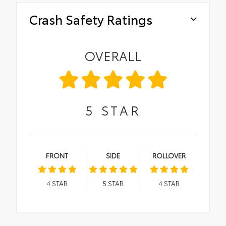
Crash Safety Ratings
OVERALL
5
STAR
FRONT
SIDE
ROLLOVER
4
STAR
5
STAR
4
STAR