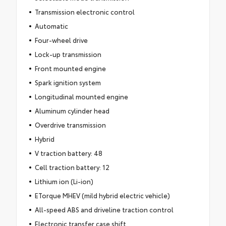
Transmission electronic control
Automatic
Four-wheel drive
Lock-up transmission
Front mounted engine
Spark ignition system
Longitudinal mounted engine
Aluminum cylinder head
Overdrive transmission
Hybrid
V traction battery: 48
Cell traction battery: 12
Lithium ion (Li-ion)
ETorque MHEV (mild hybrid electric vehicle)
All-speed ABS and driveline traction control
Electronic transfer case shift