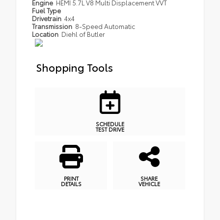
Engine
HEMI 5.7L V8 Multi Displacement VVT
Fuel Type
Drivetrain
4x4
Transmission
8-Speed Automatic
Location
Diehl of Butler
Shopping Tools
SCHEDULE
TEST DRIVE
PRINT
SHARE
DETAILS
VEHICLE