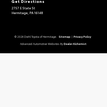
Get Directions
2757 E State St
Hermitage,
PA
16148
© 2026 Diehl Toyota of Hermitage.
Sitemap
|
Privacy Policy
Advanced Automotive Websites By
Dealer Alchemist