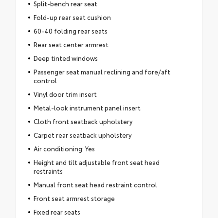
Split-bench rear seat
Fold-up rear seat cushion
60-40 folding rear seats
Rear seat center armrest
Deep tinted windows
Passenger seat manual reclining and fore/aft
control
Vinyl door trim insert
Metal-look instrument panel insert
Cloth front seatback upholstery
Carpet rear seatback upholstery
Air conditioning: Yes
Height and tilt adjustable front seat head
restraints
Manual front seat head restraint control
Front seat armrest storage
Fixed rear seats