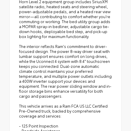
Horn Level 2 equipment group includes SiriusXM
satellite radio, heated seats and steering wheel,
power-adjustable pedals, and a heated rear view
mirror—all contributing to comfort whether you're
commuting or working. The bed utility group adds
a MOPAR spray-in bedliner, adjustable cargo tie-
down hooks, deployable bed step, and pick-up
box lighting for maximum functionality.
The interior reflects Ram's commitment to driver-
focused design. The power 8-way driver seat with
lumbar support ensures comfort on long drives,
while the Uconnect 4 system with 8.4" touchscreen
keeps you connected. Dual-zone automatic
climate control maintains your preferred
temperature, and multiple power outlets including
a 400W inverter support your devices and
equipment. The rear power sliding window and in-
floor storage bins enhance versatility for both
cargo and passengers.
This vehicle arrives as a Ram FCA US LLC Certified
Pre-Owned truck, backed by comprehensive
coverage and services:
- 125 Point Inspection
- Roadside Assistance