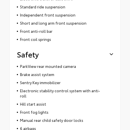
Standard ride suspension
Independent front suspension
Short and long arm front suspension
Front anti-roll bar
Front coil springs
Safety
ParkView rear mounted camera
Brake assist system
Sentry Key immobilizer
Electronic stability control system with anti-
roll
Hill start assist
Front fog lights
Manual rear child safety door locks
6 airbags