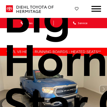
Big
DIEHL TOYOTA OF
HERMITAGE
Sales
Service
Horn
Star