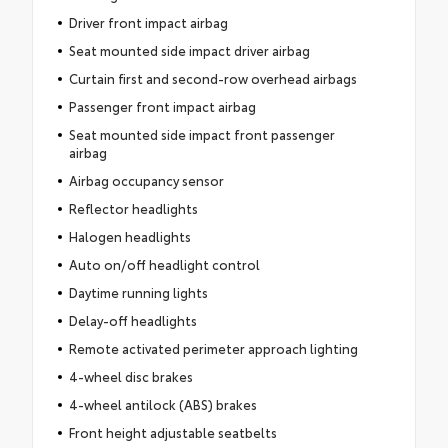
Driver front impact airbag
Seat mounted side impact driver airbag
Curtain first and second-row overhead airbags
Passenger front impact airbag
Seat mounted side impact front passenger
airbag
Airbag occupancy sensor
Reflector headlights
Halogen headlights
Auto on/off headlight control
Daytime running lights
Delay-off headlights
Remote activated perimeter approach lighting
4-wheel disc brakes
4-wheel antilock (ABS) brakes
Front height adjustable seatbelts