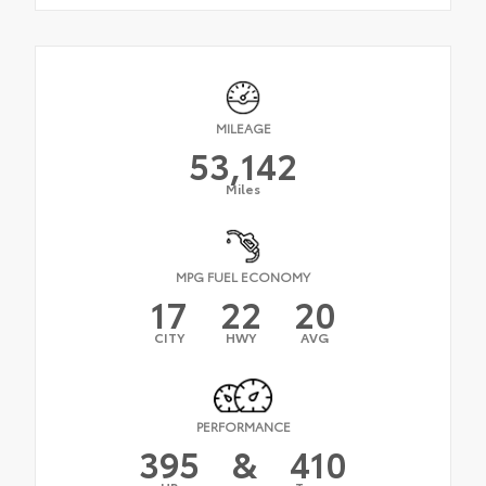
MILEAGE
53,142
Miles
MPG FUEL ECONOMY
17
22
20
CITY
HWY
AVG
PERFORMANCE
395
&
410