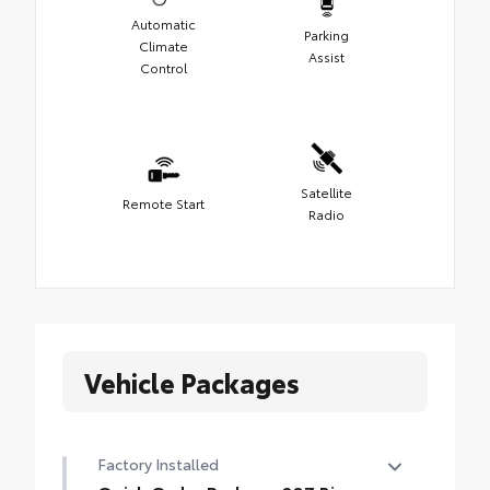
Automatic
Parking
Climate
Assist
Control
Satellite
Remote Start
Radio
Vehicle Packages
Factory Installed