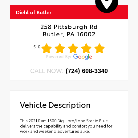
Diehl of Butler
258 Pittsburgh Rd
Butler, PA 16002
5.0
CALL NOW:
(724) 608-3340
Vehicle Description
This 2021 Ram 1500 Big Horn/Lone Star in Blue
delivers the capability and comfort you need for
work and weekend adventures alike.