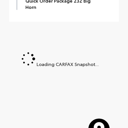
Quick Order Package 23Z Big
Horn
Quick Order Package 23Z Big Horn
•
Big Horn Badge
Loading CARFAX Snapshot...