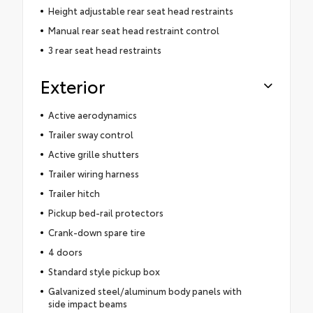
Height adjustable rear seat head restraints
Manual rear seat head restraint control
3 rear seat head restraints
Exterior
Active aerodynamics
Trailer sway control
Active grille shutters
Trailer wiring harness
Trailer hitch
Pickup bed-rail protectors
Crank-down spare tire
4 doors
Standard style pickup box
Galvanized steel/aluminum body panels with
side impact beams