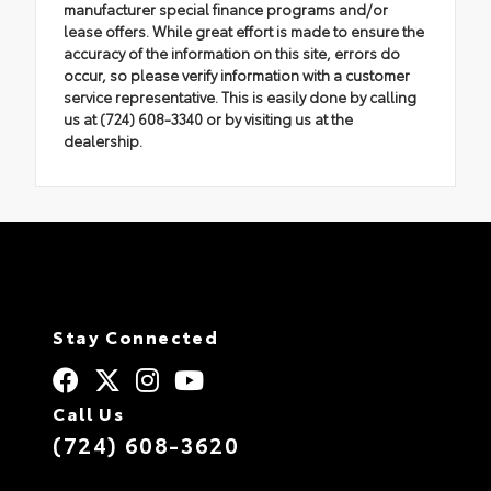
manufacturer special finance programs and/or
lease offers. While great effort is made to ensure the
accuracy of the information on this site, errors do
occur, so please verify information with a customer
service representative. This is easily done by calling
us at (724) 608-3340 or by visiting us at the
dealership.
Stay Connected
Call Us
(724) 608-3620