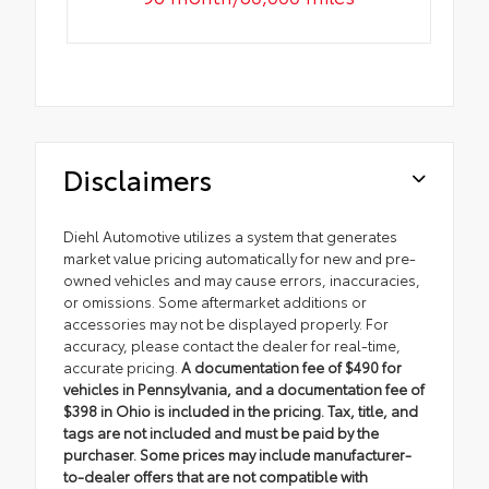
Disclaimers
Diehl Automotive utilizes a system that generates
market value pricing automatically for new and pre-
owned vehicles and may cause errors, inaccuracies,
or omissions. Some aftermarket additions or
accessories may not be displayed properly. For
accuracy, please contact the dealer for real-time,
accurate pricing.
A documentation fee of $490 for
vehicles in Pennsylvania, and a documentation fee of
$398 in Ohio is included in the pricing. Tax, title, and
tags are not included and must be paid by the
purchaser. Some prices may include manufacturer-
to-dealer offers that are not compatible with