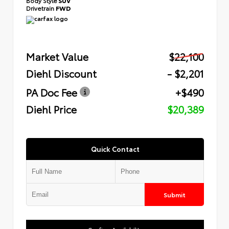
Body Style
SUV
Drivetrain
FWD
Market Value
$22,100
Diehl Discount
- $2,201
PA Doc Fee
+$490
Diehl Price
$20,389
Quick Contact
Submit