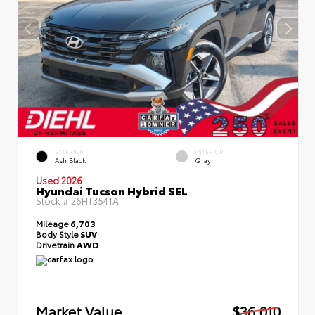
EXTERIOR
INTERIOR
Ash Black
Gray
Used 2026
Hyundai Tucson Hybrid SEL
Stock #
26HT3541A
Mileage
6,703
Body Style
SUV
Drivetrain
AWD
Market Value
$36,010