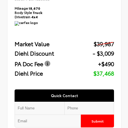
Mileage
18,670
Body Style
Truck
Drivetrain
4x4
Market Value
$39,987
Diehl Discount
- $3,009
PA Doc Fee
+$490
Diehl Price
$37,468
Quick Contact
Submit