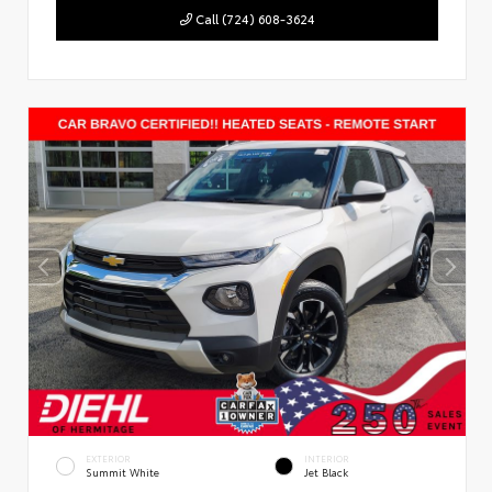
Call (724) 608-3624
EXTERIOR
INTERIOR
Summit White
Jet Black