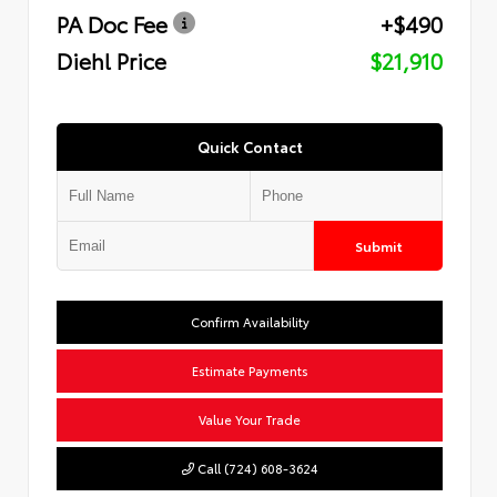
PA Doc Fee
+$490
Diehl Price
$21,910
Quick Contact
Submit
Confirm Availability
Estimate Payments
Value Your Trade
Call (724) 608-3624