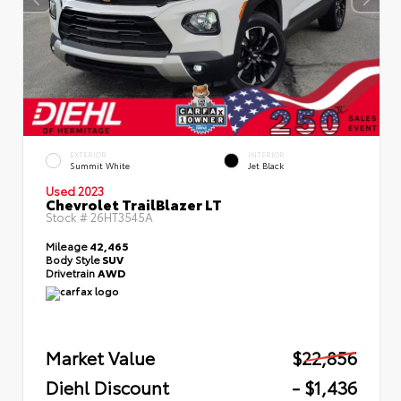
EXTERIOR
INTERIOR
Summit White
Jet Black
Used 2023
Chevrolet TrailBlazer LT
Stock #
26HT3545A
Mileage
42,465
Body Style
SUV
Drivetrain
AWD
Market Value
$22,856
Diehl Discount
- $1,436