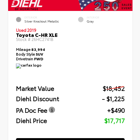
EXTERIOR
INTERIOR
Silver Knockout Metallic
Gray
Used 2019
Toyota C-HR XLE
Stock #
26HC2741B
Mileage
83,994
Body Style
SUV
Drivetrain
FWD
Market Value
$18,452
Diehl Discount
- $1,225
PA Doc Fee
+$490
Diehl Price
$17,717