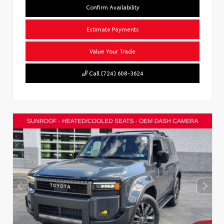
Confirm Availability
Estimate Payments
Value Your Trade
Call (724) 608-3624