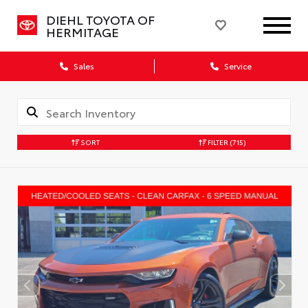
DIEHL TOYOTA OF
HERMITAGE
Sales
Service
SORT
FILTER
(715)