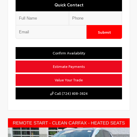
Quick Contact
Submit
Confirm Availability
Estimate Payments
Value Your Trade
Call (724) 608-3624