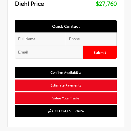
Diehl Price
$27,760
Quick Contact
Submit
Confirm Availability
Estimate Payments
Value Your Trade
Call (724) 608-3624