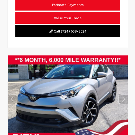
Estimate Payments
Value Your Trade
Call (724) 608-3624