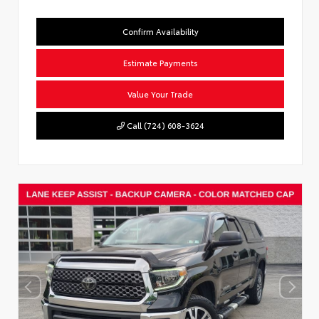
Confirm Availability
Estimate Payments
Value Your Trade
Call (724) 608-3624