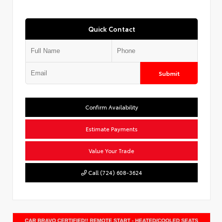
Quick Contact
Submit
Confirm Availability
Estimate Payments
Value Your Trade
Call (724) 608-3624