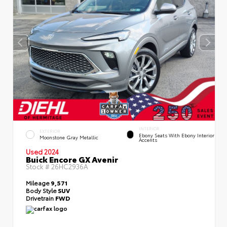
INTERIOR
EXTERIOR
Ebony Seats With Ebony Interior
Moonstone Gray Metallic
Accents
Used 2024
Buick Encore GX Avenir
Stock #
26HC2936A
Mileage
9,571
Body Style
SUV
Drivetrain
FWD