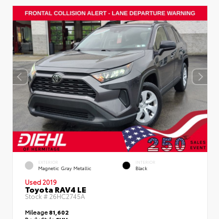
EXTERIOR
INTERIOR
Magnetic Gray Metallic
Black
Used 2019
Toyota RAV4 LE
Stock #
26HC2745A
Mileage
81,602