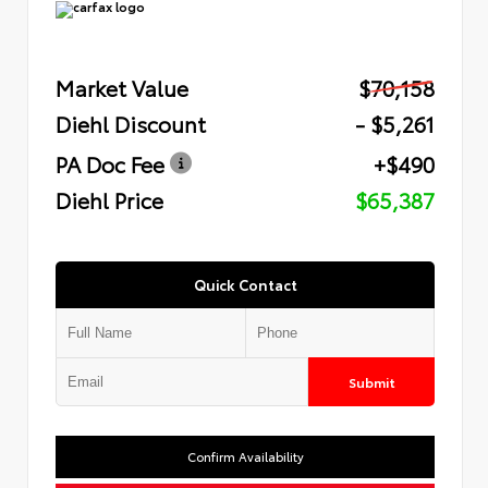
Market Value
$70,158
Diehl Discount
- $5,261
PA Doc Fee
+$490
Diehl Price
$65,387
Quick Contact
Submit
Confirm Availability