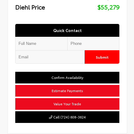
Diehl Price
$55,279
Quick Contact
Submit
Confirm Availability
Estimate Payments
Value Your Trade
Call (724) 608-3624