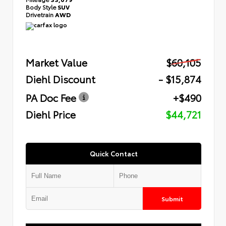
Body Style
SUV
Drivetrain
AWD
Market Value
$60,105
Diehl Discount
- $15,874
PA Doc Fee
+$490
Diehl Price
$44,721
Quick Contact
Submit