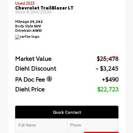
Used 2023
Chevrolet TrailBlazer LT
Stock #
26HC2923A
Mileage
29,262
Body Style
SUV
Drivetrain
AWD
Market Value
$25,478
Diehl Discount
- $3,245
PA Doc Fee
+$490
Diehl Price
$22,723
Quick Contact