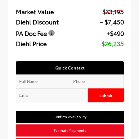
Market Value
$33,195
Diehl Discount
- $7,450
PA Doc Fee
+$490
Diehl Price
$26,235
Quick Contact
Submit
Confirm Availability
Estimate Payments