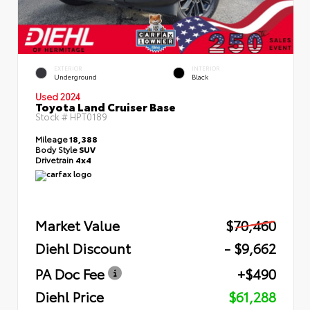
EXTERIOR
INTERIOR
Underground
Black
Used 2024
Toyota Land Cruiser Base
Stock #
HPT0189
Mileage
18,388
Body Style
SUV
Drivetrain
4x4
Market Value
$70,460
Diehl Discount
- $9,662
PA Doc Fee
+$490
Diehl Price
$61,288