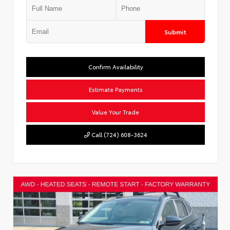
Submit
Confirm Availability
Estimate Payments
Value Your Trade
Call (724) 608-3624