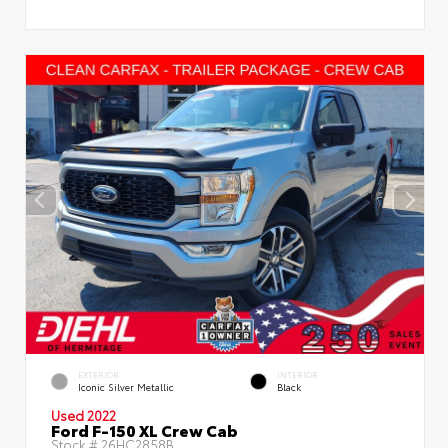
EXTERIOR
INTERIOR
Iconic Silver Metallic
Black
Used 2022
Ford F-150 XL Crew Cab
Stock #
26HC2858B