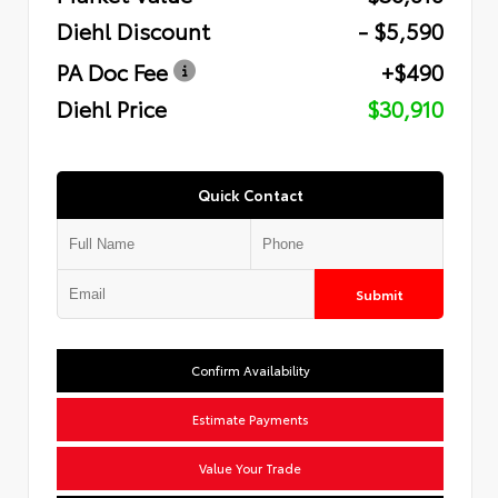
Diehl Discount
- $5,590
PA Doc Fee
+$490
Diehl Price
$30,910
Quick Contact
Submit
Confirm Availability
Estimate Payments
Value Your Trade