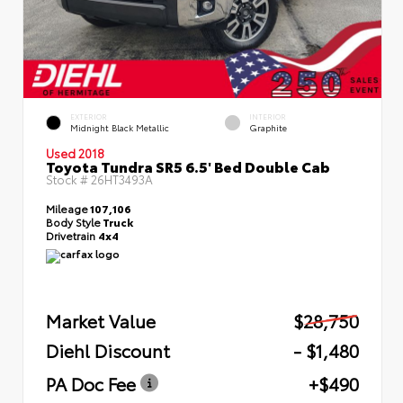
EXTERIOR
INTERIOR
Midnight Black Metallic
Graphite
Used 2018
Toyota Tundra SR5 6.5' Bed Double Cab
Stock #
26HT3493A
Mileage
107,106
Body Style
Truck
Drivetrain
4x4
Market Value
$28,750
Diehl Discount
- $1,480
PA Doc Fee
+$490