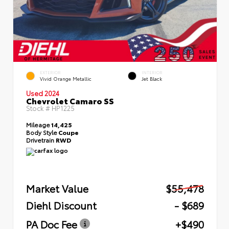
EXTERIOR
INTERIOR
Vivid Orange Metallic
Jet Black
Used 2024
Chevrolet Camaro SS
Stock #
HP1225
Mileage
14,425
Body Style
Coupe
Drivetrain
RWD
Market Value
$55,478
Diehl Discount
- $689
PA Doc Fee
+$490