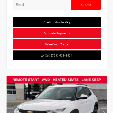
Submit
Confirm Availability
Estimate Payments
Value Your Trade
Call (724) 608-3624