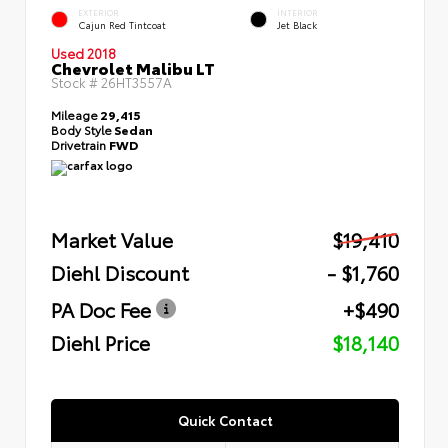
EXTERIOR
INTERIOR
Cajun Red Tintcoat
Jet Black
Used 2018
Chevrolet Malibu LT
Stock #
26HT3557A
Mileage
29,415
Body Style
Sedan
Drivetrain
FWD
Market Value
$19,410
Diehl Discount
- $1,760
PA Doc Fee
+$490
Diehl Price
$18,140
Quick Contact