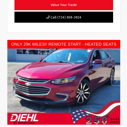
Value Your Trade
Call (724) 608-3624