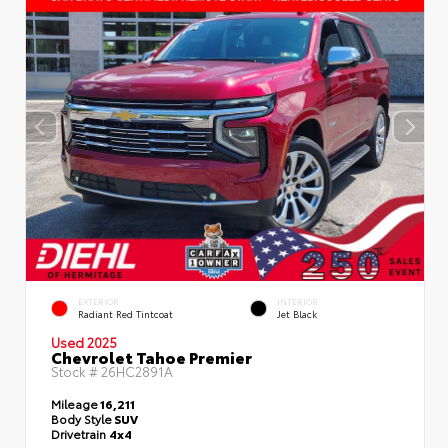
EXTERIOR
INTERIOR
Radiant Red Tintcoat
Jet Black
Used 2025
Chevrolet Tahoe Premier
Stock #
26HC2891A
Mileage
16,211
Body Style
SUV
Drivetrain
4x4