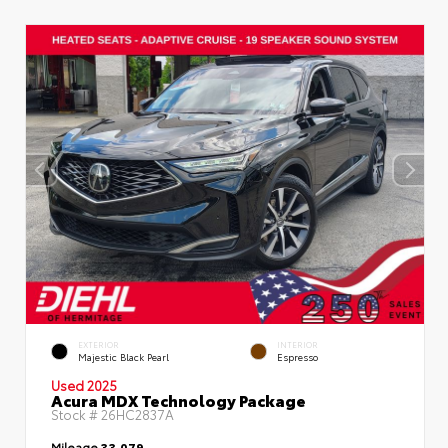
EXTERIOR
INTERIOR
Majestic Black Pearl
Espresso
Used 2025
Acura MDX Technology Package
Stock #
26HC2837A
Mileage
33,079