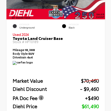
EXTERIOR
INTERIOR
Underground
Black
Used 2024
Toyota Land Cruiser Base
Stock #
HPT0189
Mileage
18,388
Body Style
SUV
Drivetrain
4x4
Market Value
$70,460
Diehl Discount
- $9,460
PA Doc Fee
+$490
Diehl Price
$61,490