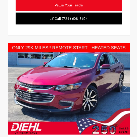
Value Your Trade
Call (724) 608-3624