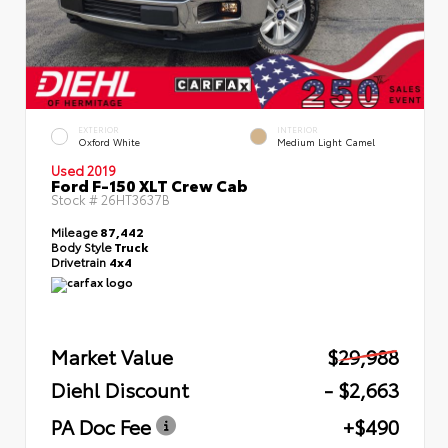
EXTERIOR
INTERIOR
Oxford White
Medium Light Camel
Used 2019
Ford F-150 XLT Crew Cab
Stock #
26HT3637B
Mileage
87,442
Body Style
Truck
Drivetrain
4x4
Market Value
$29,988
Diehl Discount
- $2,663
PA Doc Fee
+$490