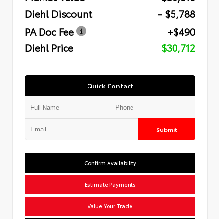
Diehl Discount
- $5,788
PA Doc Fee
+$490
Diehl Price
$30,712
Quick Contact
Submit
Confirm Availability
Estimate Payments
Value Your Trade