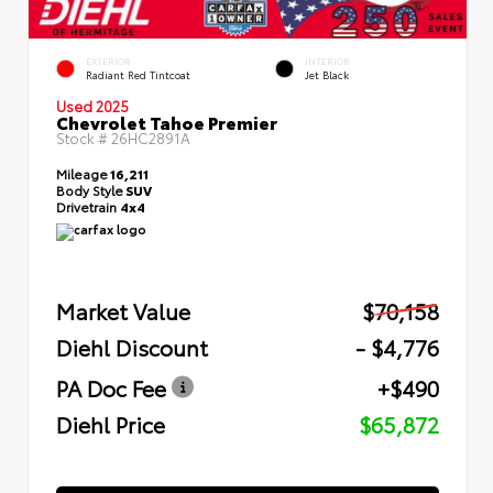
EXTERIOR
INTERIOR
Radiant Red Tintcoat
Jet Black
Used 2025
Chevrolet Tahoe Premier
Stock #
26HC2891A
Mileage
16,211
Body Style
SUV
Drivetrain
4x4
Market Value
$70,158
Diehl Discount
- $4,776
PA Doc Fee
+$490
Diehl Price
$65,872