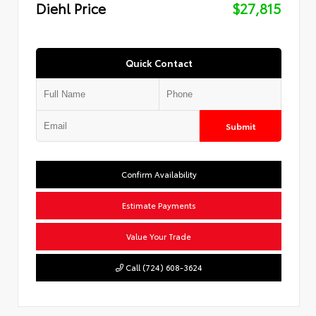
Diehl Price
$27,815
Quick Contact
Submit
Confirm Availability
Estimate Payments
Value Your Trade
Call (724) 608-3624