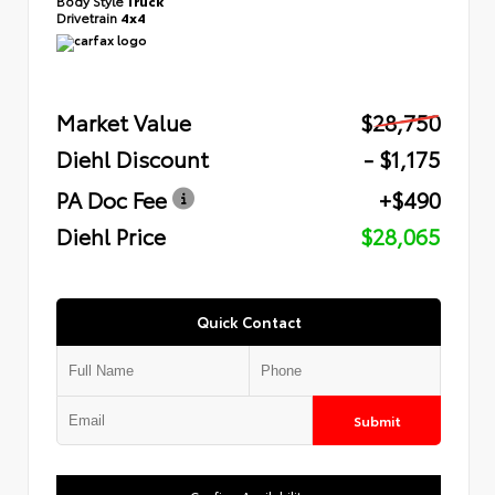
Body Style
Truck
Drivetrain
4x4
Market Value
$28,750
Diehl Discount
- $1,175
PA Doc Fee
+$490
Diehl Price
$28,065
Quick Contact
Submit