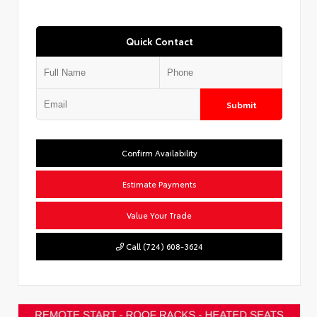
Quick Contact
Submit
Confirm Availability
Estimate Payments
Value Your Trade
Call (724) 608-3624