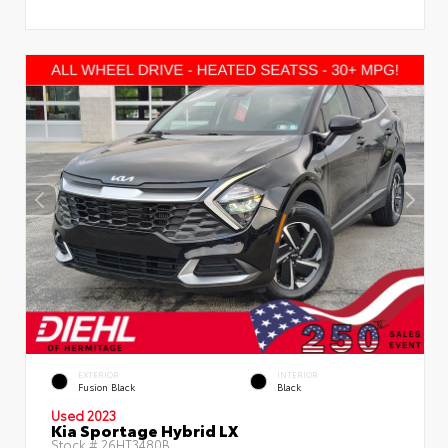
EXTERIOR
INTERIOR
Fusion Black
Black
Used 2023
Kia Sportage Hybrid LX
Stock #
26HT3480B