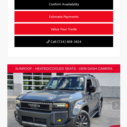
Confirm Availability
Estimate Payments
Value Your Trade
Call (724) 608-3624