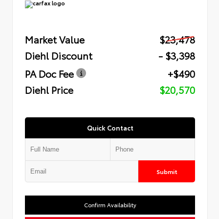
Market Value
$23,478
Diehl Discount
- $3,398
PA Doc Fee
+$490
Diehl Price
$20,570
Quick Contact
Submit
Confirm Availability