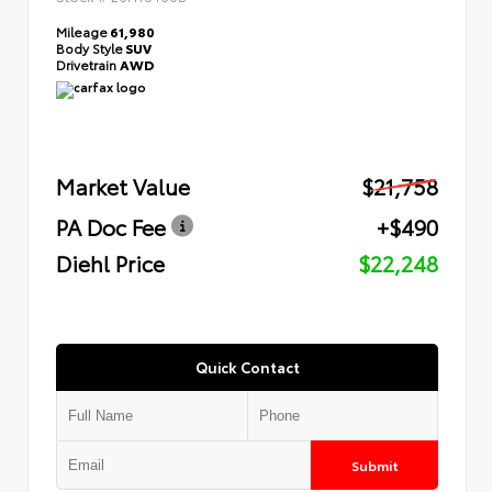
Mileage
61,980
Body Style
SUV
Drivetrain
AWD
Market Value
$21,758
PA Doc Fee
+$490
Diehl Price
$22,248
Quick Contact
Submit