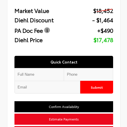
Market Value
$18,452
Diehl Discount
- $1,464
PA Doc Fee
+$490
Diehl Price
$17,478
Quick Contact
Submit
Confirm Availability
Estimate Payments