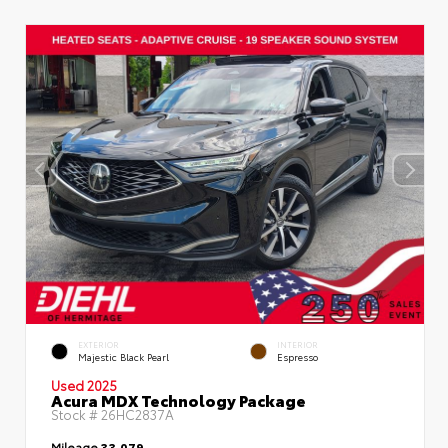
EXTERIOR
INTERIOR
Majestic Black Pearl
Espresso
Used 2025
Acura MDX Technology Package
Stock #
26HC2837A
Mileage
33,079