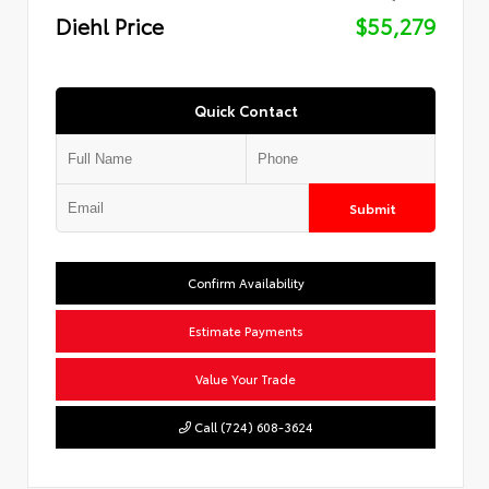
Diehl Price
$55,279
Quick Contact
Submit
Confirm Availability
Estimate Payments
Value Your Trade
Call (724) 608-3624