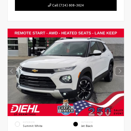
Call (724) 608-3624
EXTERIOR
INTERIOR
Summit White
Jet Black