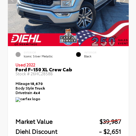
EXTERIOR
INTERIOR
Iconic Silver Metallic
Black
Used 2022
Ford F-150 XL Crew Cab
Stock #
26HC2858B
Mileage
18,670
Body Style
Truck
Drivetrain
4x4
Market Value
$39,987
Diehl Discount
- $2,651