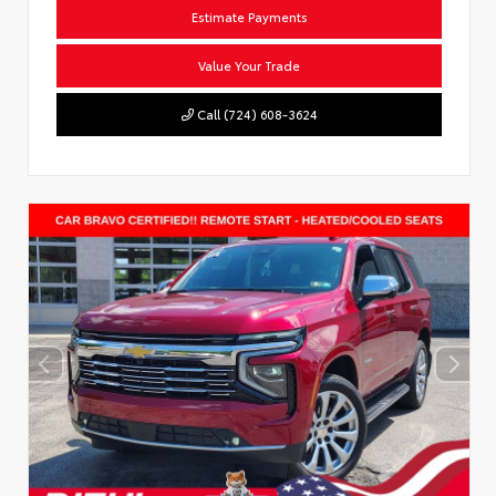
Estimate Payments
Value Your Trade
Call (724) 608-3624