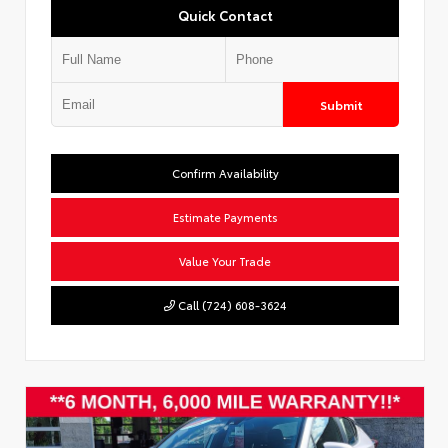
Quick Contact
Submit
Confirm Availability
Estimate Payments
Value Your Trade
Call (724) 608-3624