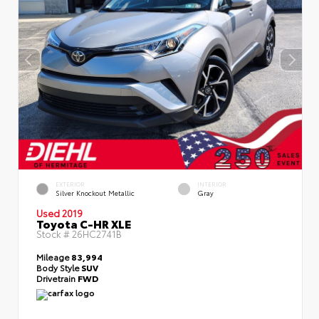
EXTERIOR
INTERIOR
Silver Knockout Metallic
Gray
Used 2019
Toyota C-HR XLE
Stock #
26HC2741B
Mileage
83,994
Body Style
SUV
Drivetrain
FWD