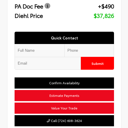
PA Doc Fee
+$490
Diehl Price
$37,826
Quick Contact
Submit
Confirm Availability
Estimate Payments
Value Your Trade
Call (724) 608-3624