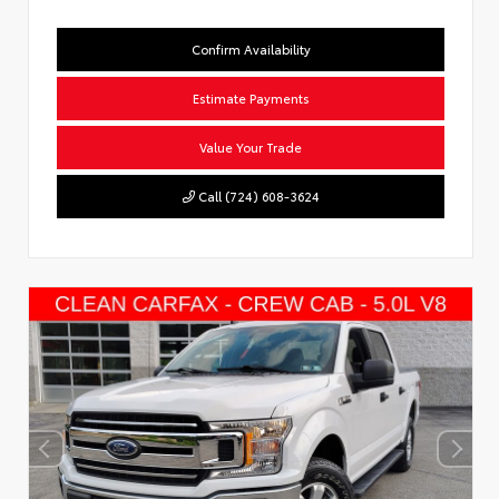
Confirm Availability
Estimate Payments
Value Your Trade
Call (724) 608-3624