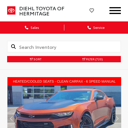
DIEHL TOYOTA OF
HERMITAGE
Sales
Service
SORT
FILTER
(720)