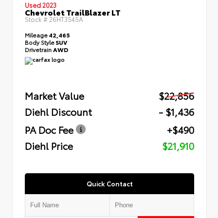
Used 2023
Chevrolet TrailBlazer LT
Stock #
26HT3545A
Mileage
42,465
Body Style
SUV
Drivetrain
AWD
Market Value
$22,856
Diehl Discount
- $1,436
PA Doc Fee
+$490
Diehl Price
$21,910
Quick Contact