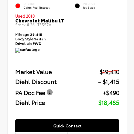
EXTERIOR
INTERIOR
Cajun Red Tintcoat
Jet Black
Used 2018
Chevrolet Malibu LT
Stock #
26HT3557A
Mileage
29,415
Body Style
Sedan
Drivetrain
FWD
Market Value
$19,410
Diehl Discount
- $1,415
PA Doc Fee
+$490
Diehl Price
$18,485
Quick Contact