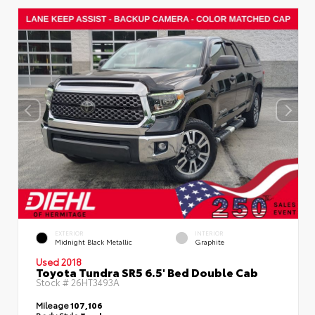
EXTERIOR
INTERIOR
Midnight Black Metallic
Graphite
Used 2018
Toyota Tundra SR5 6.5' Bed Double Cab
Stock #
26HT3493A
Mileage
107,106