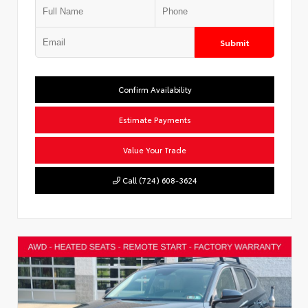
Submit
Confirm Availability
Estimate Payments
Value Your Trade
Call (724) 608-3624