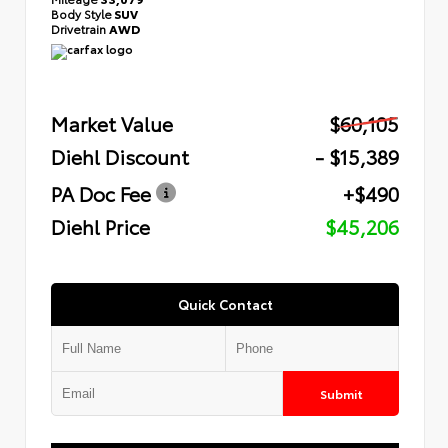
Body Style
SUV
Drivetrain
AWD
Market Value
$60,105
Diehl Discount
- $15,389
PA Doc Fee
+$490
Diehl Price
$45,206
Quick Contact
Submit