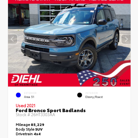
EXTERIOR
INTERIOR
Area 51
Ebony/Roast
Used 2021
Ford Bronco Sport Badlands
Stock #
26HT3303AA
Mileage
85,229
Body Style
SUV
Drivetrain
4x4