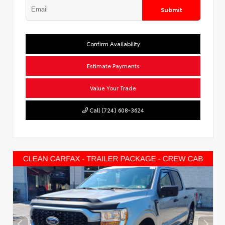
Submit
Confirm Availability
Estimate Payments
Value Your Trade
Call (724) 608-3624