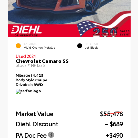
EXTERIOR
INTERIOR
Vivid Orange Metallic
Jet Black
Used 2024
Chevrolet Camaro SS
Stock #
HP1225
Mileage
14,425
Body Style
Coupe
Drivetrain
RWD
Market Value
$55,478
Diehl Discount
- $689
PA Doc Fee
+$490