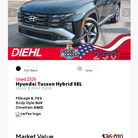
EXTERIOR
INTERIOR
Ash Black
Gray
Used 2026
Hyundai Tucson Hybrid SEL
Stock #
26HT3541A
Mileage
6,703
Body Style
SUV
Drivetrain
AWD
Market Value
$36,010