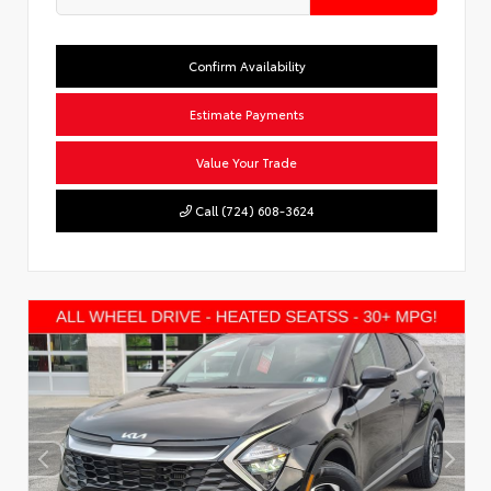
Confirm Availability
Estimate Payments
Value Your Trade
Call (724) 608-3624