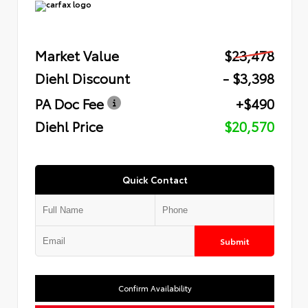
Market Value
$23,478
Diehl Discount
- $3,398
PA Doc Fee
+$490
Diehl Price
$20,570
Quick Contact
Submit
Confirm Availability