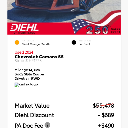
EXTERIOR
INTERIOR
Vivid Orange Metallic
Jet Black
Used 2024
Chevrolet Camaro SS
Stock #
HP1225
Mileage
14,425
Body Style
Coupe
Drivetrain
RWD
Market Value
$55,478
Diehl Discount
- $689
PA Doc Fee
+$490