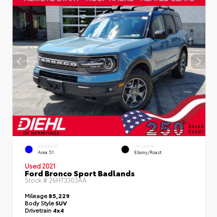
EXTERIOR
INTERIOR
Area 51
Ebony/Roast
Used 2021
Ford Bronco Sport Badlands
Stock #
26HT3303AA
Mileage
85,229
Body Style
SUV
Drivetrain
4x4