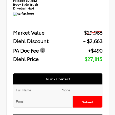
Mileage
87,442
Body Style
Truck
Drivetrain
4x4
Market Value
$29,988
Diehl Discount
- $2,663
PA Doc Fee
+$490
Diehl Price
$27,815
Quick Contact
Submit