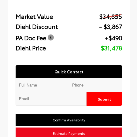
Market Value
$34,855
Diehl Discount
- $3,867
PA Doc Fee
+$490
Diehl Price
$31,478
Quick Contact
Submit
Confirm Availability
Estimate Payments