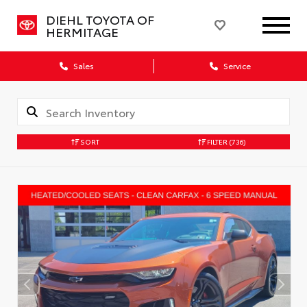
DIEHL TOYOTA OF
HERMITAGE
Sales
Service
SORT
FILTER
(736)