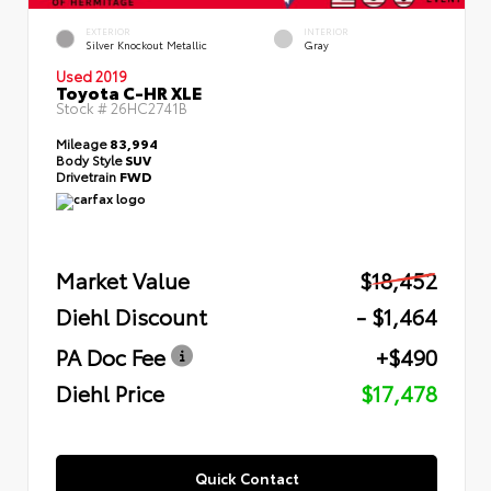
EXTERIOR
INTERIOR
Silver Knockout Metallic
Gray
Used 2019
Toyota C-HR XLE
Stock #
26HC2741B
Mileage
83,994
Body Style
SUV
Drivetrain
FWD
Market Value
$18,452
Diehl Discount
- $1,464
PA Doc Fee
+$490
Diehl Price
$17,478
Quick Contact