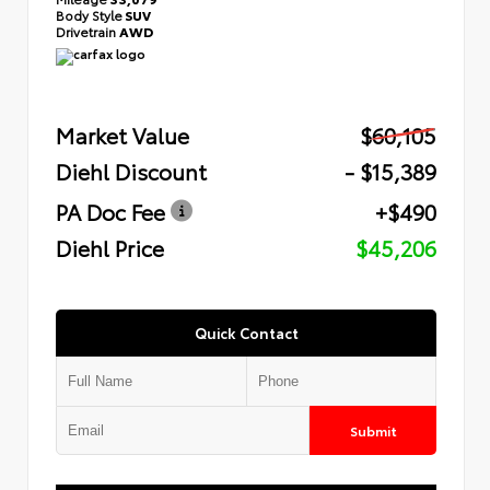
Body Style
SUV
Drivetrain
AWD
Market Value
$60,105
Diehl Discount
- $15,389
PA Doc Fee
+$490
Diehl Price
$45,206
Quick Contact
Submit