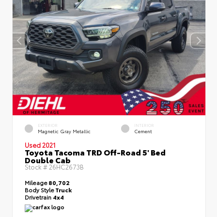
EXTERIOR
INTERIOR
Magnetic Gray Metallic
Cement
Used 2021
Toyota Tacoma TRD Off-Road 5' Bed
Double Cab
Stock #
26HC2673B
Mileage
80,702
Body Style
Truck
Drivetrain
4x4