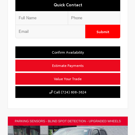
Quick Contact
Submit
Confirm Availability
Estimate Payments
Value Your Trade
Call (724) 608-3624