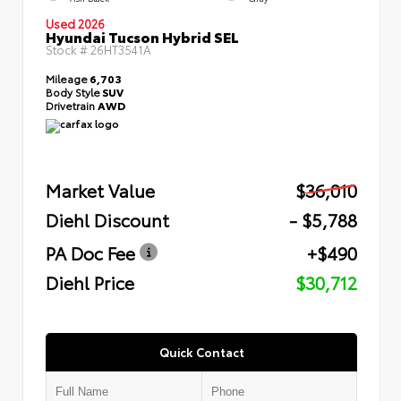
Used 2026
Hyundai Tucson Hybrid SEL
Stock #
26HT3541A
Mileage
6,703
Body Style
SUV
Drivetrain
AWD
Market Value
$36,010
Diehl Discount
- $5,788
PA Doc Fee
+$490
Diehl Price
$30,712
Quick Contact