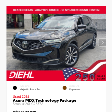
EXTERIOR
INTERIOR
Majestic Black Pearl
Espresso
Used 2025
Acura MDX Technology Package
Stock #
26HC2837A
Mileage
33,079