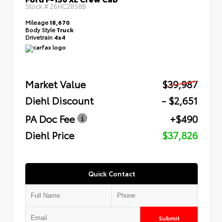
Stock #
26HC2858B
Mileage
18,670
Body Style
Truck
Drivetrain
4x4
Market Value
$39,987
Diehl Discount
- $2,651
PA Doc Fee
+$490
Diehl Price
$37,826
Quick Contact
Submit