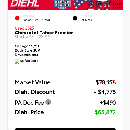
EXTERIOR
INTERIOR
Radiant Red Tintcoat
Jet Black
Used 2025
Chevrolet Tahoe Premier
Stock #
26HC2891A
Mileage
16,211
Body Style
SUV
Drivetrain
4x4
Market Value
$70,158
Diehl Discount
- $4,776
PA Doc Fee
+$490
Diehl Price
$65,872