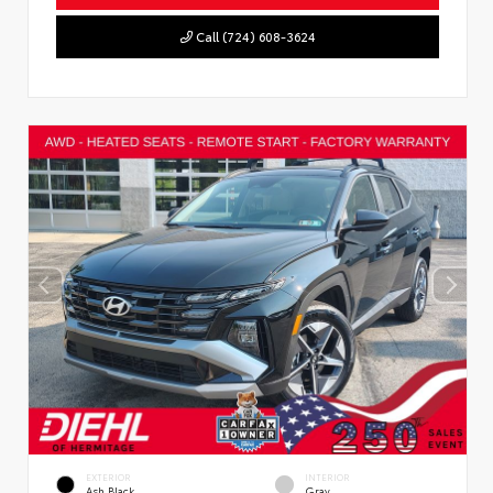
Call (724) 608-3624
EXTERIOR
INTERIOR
Ash Black
Gray