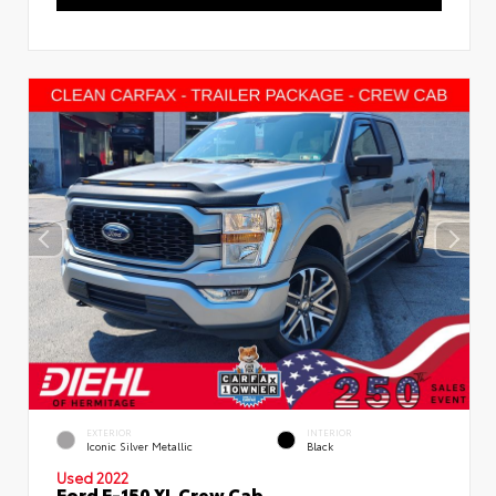
EXTERIOR
INTERIOR
Iconic Silver Metallic
Black
Used 2022
Ford F-150 XL Crew Cab