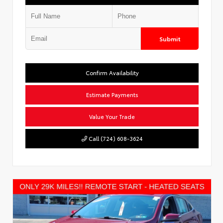
Submit
Confirm Availability
Estimate Payments
Value Your Trade
Call (724) 608-3624