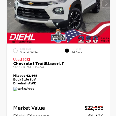
EXTERIOR
INTERIOR
Summit White
Jet Black
Used 2023
Chevrolet TrailBlazer LT
Stock #
26HT3545A
Mileage
42,465
Body Style
SUV
Drivetrain
AWD
Market Value
$22,856
Diehl Discount
- $1,436