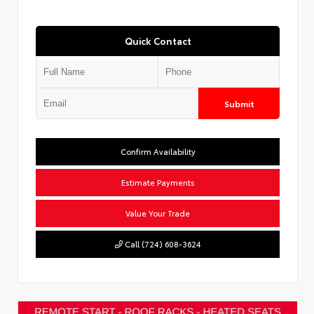
Quick Contact
Submit
Confirm Availability
Estimate Payments
Value Your Trade
Call (724) 608-3624