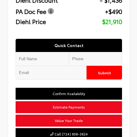
PA Doc Fee
+$490
Diehl Price
$21,910
Quick Contact
Submit
Confirm Availability
Estimate Payments
Value Your Trade
Call (724) 608-3624