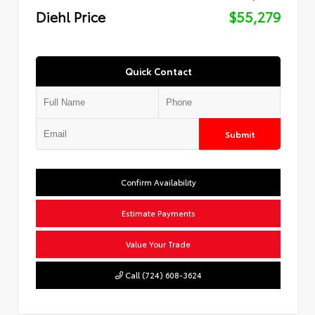
Diehl Price
$55,279
Quick Contact
Submit
Confirm Availability
Estimate Payments
Value Your Trade
Call (724) 608-3624