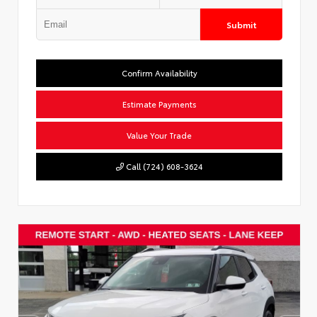
Submit
Confirm Availability
Estimate Payments
Value Your Trade
Call (724) 608-3624