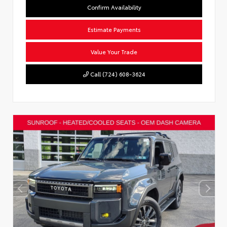
Confirm Availability
Estimate Payments
Value Your Trade
Call (724) 608-3624