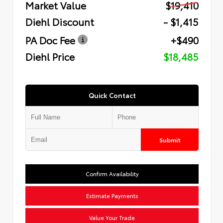
Market Value
$19,410
Diehl Discount
- $1,415
PA Doc Fee
+$490
Diehl Price
$18,485
Quick Contact
Submit
Confirm Availability
Estimate Payments
Value Your Trade