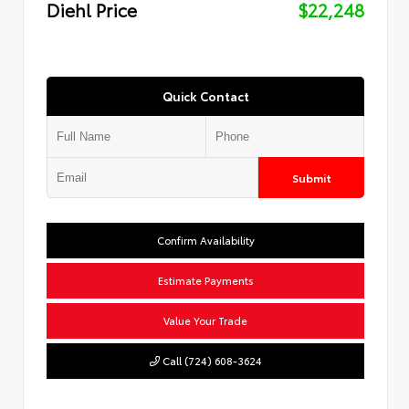
Diehl Price
$22,248
Quick Contact
Submit
Confirm Availability
Estimate Payments
Value Your Trade
Call (724) 608-3624