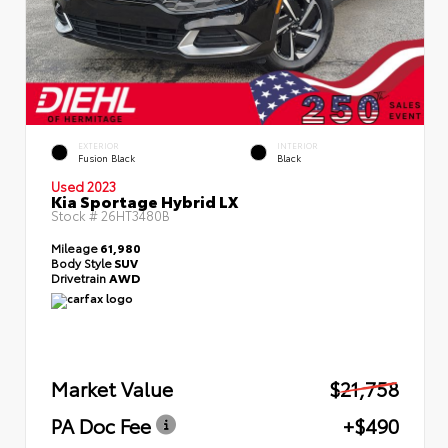
EXTERIOR
INTERIOR
Fusion Black
Black
Used 2023
Kia Sportage Hybrid LX
Stock #
26HT3480B
Mileage
61,980
Body Style
SUV
Drivetrain
AWD
Market Value
$21,758
PA Doc Fee
+$490