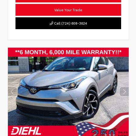
Value Your Trade
Call (724) 608-3624