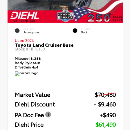
EXTERIOR
INTERIOR
Underground
Black
Used 2024
Toyota Land Cruiser Base
Stock #
HPT0189
Mileage
18,388
Body Style
SUV
Drivetrain
4x4
Market Value
$70,460
Diehl Discount
- $9,460
PA Doc Fee
+$490
Diehl Price
$61,490