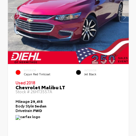
EXTERIOR
INTERIOR
Cajun Red Tintcoat
Jet Black
Used 2018
Chevrolet Malibu LT
Stock #
26HT3557A
Mileage
29,415
Body Style
Sedan
Drivetrain
FWD