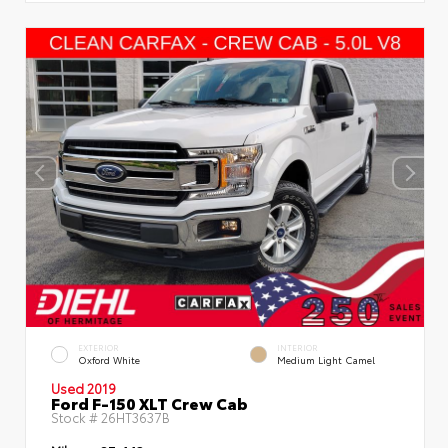
EXTERIOR
INTERIOR
Oxford White
Medium Light Camel
Used 2019
Ford F-150 XLT Crew Cab
Stock #
26HT3637B