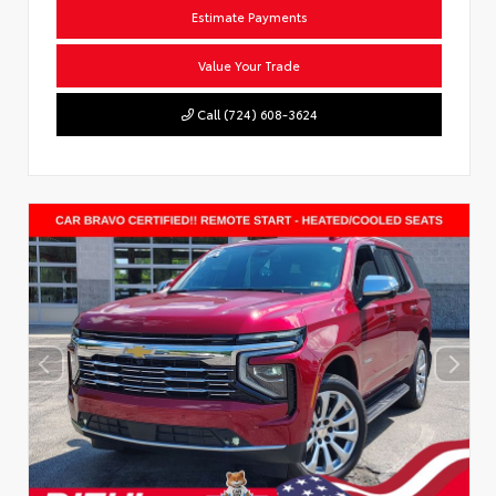
Estimate Payments
Value Your Trade
Call (724) 608-3624