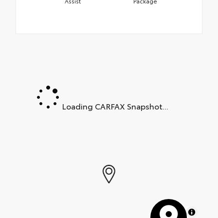
Assist
Package
Loading CARFAX Snapshot...
MapLibre