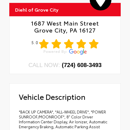
Diehl of Grove City
1687 West Main Street
Grove City, PA 16127
5.0
CALL NOW:
(724) 608-3493
Vehicle Description
*BACK UP CAMERA*, *ALL-WHEEL DRIVE*, *POWER
SUNROOF/MOONROOF*, 8" Color Driver
Information Center Display, Air Ionizer, Automatic
Emergency Braking, Automatic Parking Assist