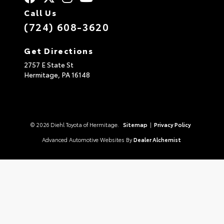
Call Us
(724) 608-3620
Get Directions
2757 E State St
Hermitage,
PA
16148
© 2026 Diehl Toyota of Hermitage.
Sitemap
|
Privacy Policy
Advanced Automotive Websites By
Dealer Alchemist