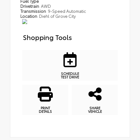
Fuel Type
Drivetrain
AWD
Transmission
9-Speed Automatic
Location
Diehl of Grove City
Shopping Tools
SCHEDULE
TEST DRIVE
PRINT
SHARE
DETAILS
VEHICLE