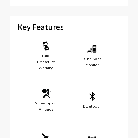
Key Features
Lane
Blind Spot
Departure
Monitor
Warning
Side-Impact
Bluetooth
Air Bags