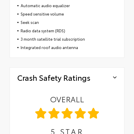
Automatic audio equalizer
Speed sensitive volume
Seek scan
Radio data system (RDS)
3 month satellite trial subscription
Integrated roof audio antenna
Crash Safety Ratings
OVERALL
5
STAR