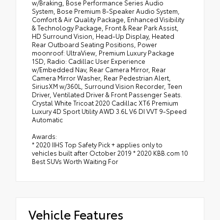
w/Braking, Bose Performance Series Audio
System, Bose Premium 8-Speaker Audio System,
Comfort & Air Quality Package, Enhanced Visibility
& Technology Package, Front & Rear Park Assist,
HD Surround Vision, Head-Up Display, Heated
Rear Outboard Seating Positions, Power
moonroof: UltraView, Premium Luxury Package
1SD, Radio: Cadillac User Experience
w/Embedded Nav, Rear Camera Mirror, Rear
Camera Mirror Washer, Rear Pedestrian Alert,
SiriusXM w/360L, Surround Vision Recorder, Teen
Driver, Ventilated Driver & Front Passenger Seats.
Crystal White Tricoat 2020 Cadillac XT6 Premium
Luxury 4D Sport Utility AWD 3.6L V6 DI VVT 9-Speed
Automatic
Awards:
* 2020 IIHS Top Safety Pick + applies only to
vehicles built after October 2019 * 2020 KBB.com 10
Best SUVs Worth Waiting For
Vehicle Features