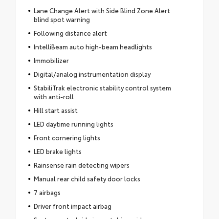
Lane Change Alert with Side Blind Zone Alert
blind spot warning
Following distance alert
IntelliBeam auto high-beam headlights
Immobilizer
Digital/analog instrumentation display
StabiliTrak electronic stability control system
with anti-roll
Hill start assist
LED daytime running lights
Front cornering lights
LED brake lights
Rainsense rain detecting wipers
Manual rear child safety door locks
7 airbags
Driver front impact airbag