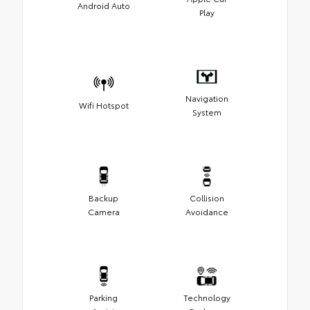
Android Auto
Play
Navigation
Wifi Hotspot
System
Backup
Collision
Camera
Avoidance
Parking
Technology