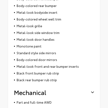
Body-colored rear bumper
Metal-look bodyside insert
Body-colored wheel well trim
Metal-look grille
Metal-look side window trim
Metal-look door handles
Monotone paint
Standard style side mirrors
Body-colored door mirrors
Metal-look front and rear bumper inserts
Black front bumper rub strip
Black rear bumper rub strip
Mechanical
Part and full-time AWD