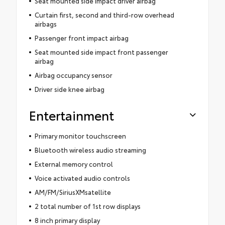
Seat mounted side impact driver airbag
Curtain first, second and third-row overhead
airbags
Passenger front impact airbag
Seat mounted side impact front passenger
airbag
Airbag occupancy sensor
Driver side knee airbag
Entertainment
Primary monitor touchscreen
Bluetooth wireless audio streaming
External memory control
Voice activated audio controls
AM/FM/SiriusXMsatellite
2 total number of 1st row displays
8 inch primary display