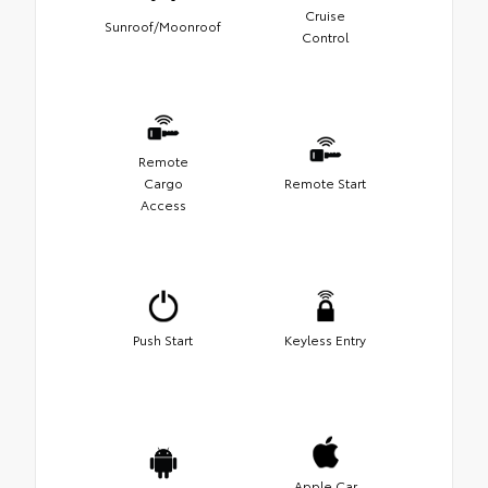
Cruise
Sunroof/Moonroof
Control
Remote
Cargo
Remote Start
Access
Push Start
Keyless Entry
Apple Car