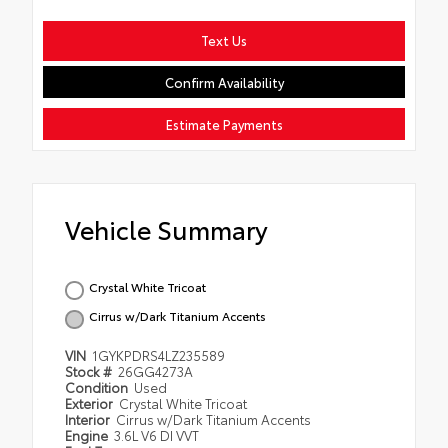
Text Us
Confirm Availability
Estimate Payments
Vehicle Summary
Crystal White Tricoat
Cirrus w/Dark Titanium Accents
VIN
1GYKPDRS4LZ235589
Stock #
26GG4273A
Condition
Used
Exterior
Crystal White Tricoat
Interior
Cirrus w/Dark Titanium Accents
Engine
3.6L V6 DI VVT