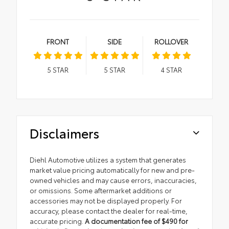
FRONT
SIDE
ROLLOVER
5
STAR
5
STAR
4
STAR
Disclaimers
Diehl Automotive utilizes a system that generates
market value pricing automatically for new and pre-
owned vehicles and may cause errors, inaccuracies,
or omissions. Some aftermarket additions or
accessories may not be displayed properly. For
accuracy, please contact the dealer for real-time,
accurate pricing.
A documentation fee of $490 for