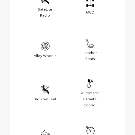
Satellite
AWD
Radio
Leather
Alloy Wheels
Seats
Automatic
3rd Row Seat
Climate
Control