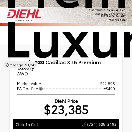
Luxu
Used 2020
Cadillac XT6 Premium
Mileage: 91,243
Luxury
AWD
Market Value
$22,895
PA Doc Fee
+$490
Diehl Price
$23,385
(724) 608-3493
Click To Call