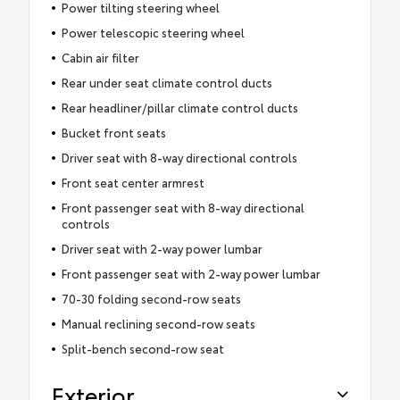
Power tilting steering wheel
Power telescopic steering wheel
Cabin air filter
Rear under seat climate control ducts
Rear headliner/pillar climate control ducts
Bucket front seats
Driver seat with 8-way directional controls
Front seat center armrest
Front passenger seat with 8-way directional
controls
Driver seat with 2-way power lumbar
Front passenger seat with 2-way power lumbar
70-30 folding second-row seats
Manual reclining second-row seats
Split-bench second-row seat
Exterior