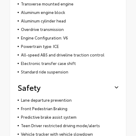
Transverse mounted engine
Aluminum engine block
Aluminum cylinder head
Overdrive transmission
Engine Configuration: V6
Powertrain type: ICE
All-speed ABS and driveline traction control
Electronic transfer case shift
Standard ride suspension
Safety
Lane departure prevention
Front Pedestrian Braking
Predictive brake assist system
Teen Driver restricted driving mode/alerts
Vehicle tracker with vehicle slowdown