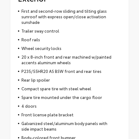
First and second-row sliding and tilting glass
sunroof with express open/close activation
sunshade
Trailer sway control
Roof rails
Wheel security locks
20 x 8-inch front and rear machined w/painted
accents aluminum wheels
P235/55HR20 AS BSW front and rear tires
Rear lip spoiler
Compact spare tire with steel wheel
Spare tire mounted under the cargo floor
4 doors
Front license plate bracket
Galvanized steel/aluminum body panels with
side impact beams
Body-colored front bumper