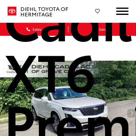
Cadil
DIEHL TOYOTA OF
HERMITAGE
Sales
Service
XT6
Prem