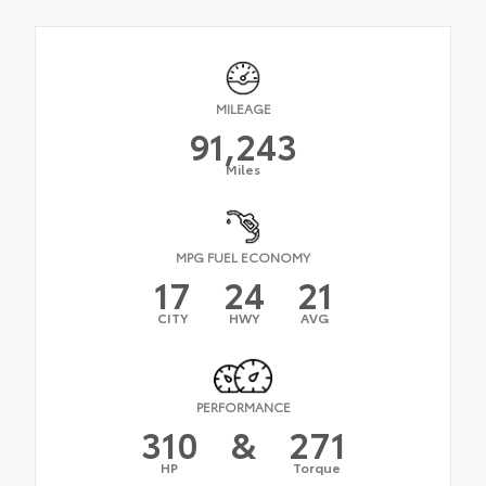
MILEAGE
91,243
Miles
MPG FUEL ECONOMY
17
24
21
CITY
HWY
AVG
PERFORMANCE
310
&
271
HP
Torque