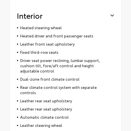
Interior
Heated steering wheel
Heated driver and front passenger seats
Leather front seat upholstery
Fixed third-row seats
Driver seat power reclining, lumbar support,
cushion tilt, fore/aft control and height
adjustable control
Dual-zone front climate control
Rear climate control system with separate
controls
Leather rear seat upholstery
Leather rear seat upholstery
Automatic climate control
Leather steering wheel