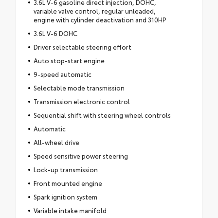
3.6L V-6 gasoline direct injection, DOHC,
variable valve control, regular unleaded,
engine with cylinder deactivation and 310HP
3.6L V-6 DOHC
Driver selectable steering effort
Auto stop-start engine
9-speed automatic
Selectable mode transmission
Transmission electronic control
Sequential shift with steering wheel controls
Automatic
All-wheel drive
Speed sensitive power steering
Lock-up transmission
Front mounted engine
Spark ignition system
Variable intake manifold