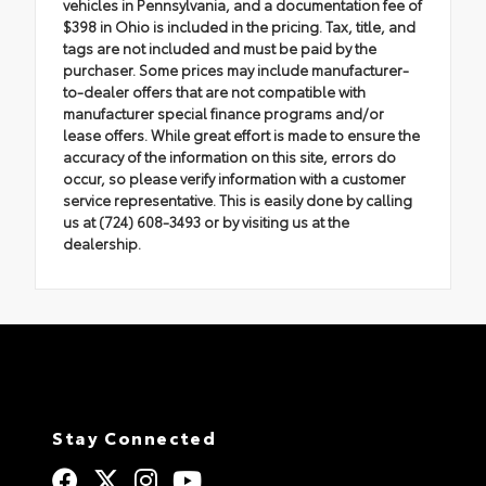
vehicles in Pennsylvania, and a documentation fee of
$398 in Ohio is included in the pricing. Tax, title, and
tags are not included and must be paid by the
purchaser. Some prices may include manufacturer-
to-dealer offers that are not compatible with
manufacturer special finance programs and/or
lease offers. While great effort is made to ensure the
accuracy of the information on this site, errors do
occur, so please verify information with a customer
service representative. This is easily done by calling
us at (724) 608-3493 or by visiting us at the
dealership.
Stay Connected