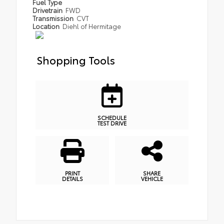
Fuel Type
Drivetrain
FWD
Transmission
CVT
Location
Diehl of Hermitage
Shopping Tools
SCHEDULE
TEST DRIVE
PRINT
SHARE
DETAILS
VEHICLE