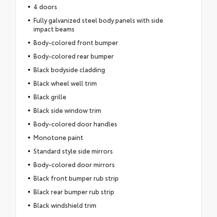
4 doors
Fully galvanized steel body panels with side
impact beams
Body-colored front bumper
Body-colored rear bumper
Black bodyside cladding
Black wheel well trim
Black grille
Black side window trim
Body-colored door handles
Monotone paint
Standard style side mirrors
Body-colored door mirrors
Black front bumper rub strip
Black rear bumper rub strip
Black windshield trim