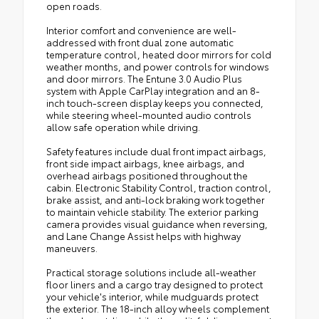
open roads.
Interior comfort and convenience are well-
addressed with front dual zone automatic
temperature control, heated door mirrors for cold
weather months, and power controls for windows
and door mirrors. The Entune 3.0 Audio Plus
system with Apple CarPlay integration and an 8-
inch touch-screen display keeps you connected,
while steering wheel-mounted audio controls
allow safe operation while driving.
Safety features include dual front impact airbags,
front side impact airbags, knee airbags, and
overhead airbags positioned throughout the
cabin. Electronic Stability Control, traction control,
brake assist, and anti-lock braking work together
to maintain vehicle stability. The exterior parking
camera provides visual guidance when reversing,
and Lane Change Assist helps with highway
maneuvers.
Practical storage solutions include all-weather
floor liners and a cargo tray designed to protect
your vehicle's interior, while mudguards protect
the exterior. The 18-inch alloy wheels complement