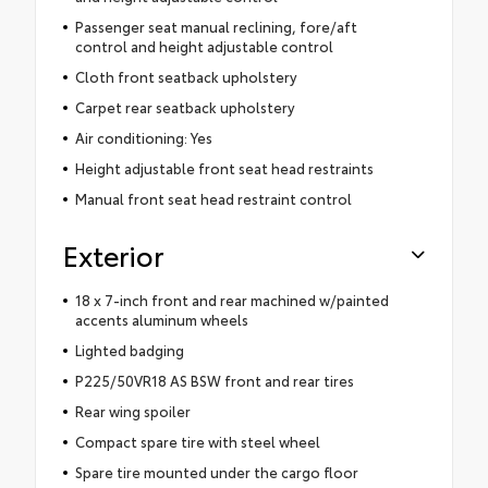
Passenger seat manual reclining, fore/aft
control and height adjustable control
Cloth front seatback upholstery
Carpet rear seatback upholstery
Air conditioning: Yes
Height adjustable front seat head restraints
Manual front seat head restraint control
Exterior
18 x 7-inch front and rear machined w/painted
accents aluminum wheels
Lighted badging
P225/50VR18 AS BSW front and rear tires
Rear wing spoiler
Compact spare tire with steel wheel
Spare tire mounted under the cargo floor