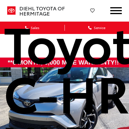
DIEHL TOYOTA OF
Toyo
HERMITAGE
Sales
Service
C-H