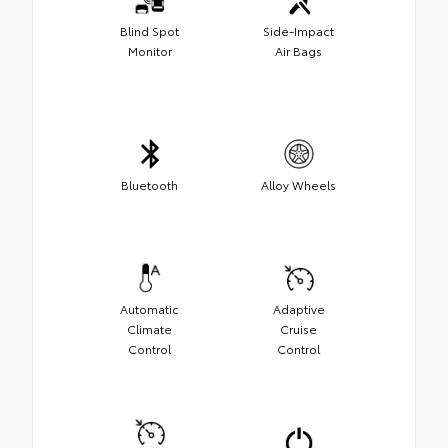
Blind Spot
Side-Impact
Monitor
Air Bags
Bluetooth
Alloy Wheels
Automatic
Adaptive
Climate
Cruise
Control
Control