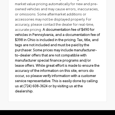
market value pricing automatically for new and pre-
owned vehicles and may cause errors, inaccuracies,
or omissions. Some aftermarket additions or
accessories may not be displayed properly. For
accuracy, please contact the dealer for real-time,
accurate pricing.
A documentation fee of $490 for
vehicles in Pennsylvania, and a documentation fee of
$398 in Ohio is included in the pricing. Tax, title, and
tags are not included and must be paid by the
purchaser. Some prices may include manufacturer-
to-dealer offers that are not compatible with
manufacturer special finance programs and/or
lease offers. While great effort is made to ensure the
accuracy of the information on this site, errors do
occur, so please verify information with a customer
service representative. This is easily done by calling
us at (724) 608-3624 or by visiting us at the
dealership.