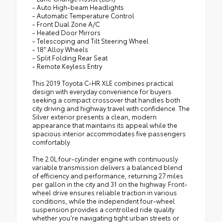
- Auto High-beam Headlights
- Automatic Temperature Control
- Front Dual Zone A/C
- Heated Door Mirrors
- Telescoping and Tilt Steering Wheel
- 18" Alloy Wheels
- Split Folding Rear Seat
- Remote Keyless Entry
This 2019 Toyota C-HR XLE combines practical
design with everyday convenience for buyers
seeking a compact crossover that handles both
city driving and highway travel with confidence. The
Silver exterior presents a clean, modern
appearance that maintains its appeal while the
spacious interior accommodates five passengers
comfortably.
The 2.0L four-cylinder engine with continuously
variable transmission delivers a balanced blend
of efficiency and performance, returning 27 miles
per gallon in the city and 31 on the highway. Front-
wheel drive ensures reliable traction in various
conditions, while the independent four-wheel
suspension provides a controlled ride quality
whether you're navigating tight urban streets or