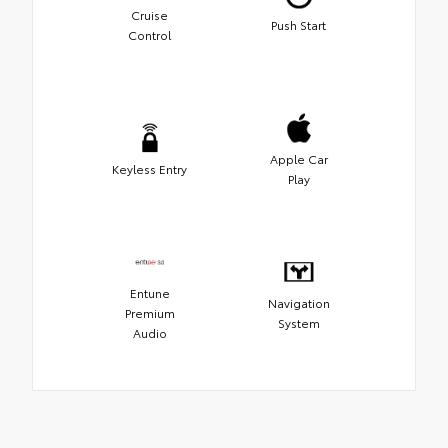
Cruise
Push Start
Control
Apple Car
Keyless Entry
Play
Entune
Navigation
Premium
System
Audio