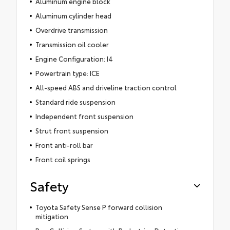
Aluminum engine block
Aluminum cylinder head
Overdrive transmission
Transmission oil cooler
Engine Configuration: I4
Powertrain type: ICE
All-speed ABS and driveline traction control
Standard ride suspension
Independent front suspension
Strut front suspension
Front anti-roll bar
Front coil springs
Safety
Toyota Safety Sense P forward collision
mitigation