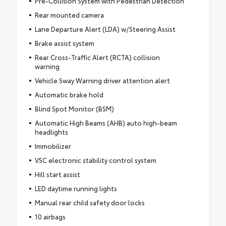
Pre-Collision System with Pedestrian Detection
Rear mounted camera
Lane Departure Alert (LDA) w/Steering Assist
Brake assist system
Rear Cross-Traffic Alert (RCTA) collision
warning
Vehicle Sway Warning driver attention alert
Automatic brake hold
Blind Spot Monitor (BSM)
Automatic High Beams (AHB) auto high-beam
headlights
Immobilizer
VSC electronic stability control system
Hill start assist
LED daytime running lights
Manual rear child safety door locks
10 airbags