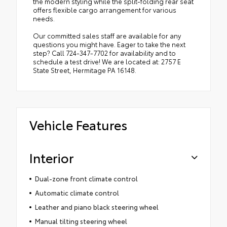
the modern styling while the split-folding rear seat
offers flexible cargo arrangement for various
needs.
Our committed sales staff are available for any
questions you might have. Eager to take the next
step? Call 724-347-7702 for availability and to
schedule a test drive! We are located at: 2757 E
State Street, Hermitage PA 16148.
Vehicle Features
Interior
Dual-zone front climate control
Automatic climate control
Leather and piano black steering wheel
Manual tilting steering wheel