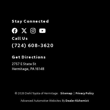
Stay Connected
Call Us
(724) 608-3620
Get Directions
2757 E State St
Hermitage,
PA
16148
© 2026 Diehl Toyota of Hermitage.
Sitemap
|
Privacy Policy
Advanced Automotive Websites By
Dealer Alchemist