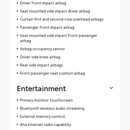
Driver front impact airbag
Seat mounted side impact driver airbag
Curtain first and second-row overhead airbags
Passenger front impact airbag
Seat mounted side impact front passenger
airbag
Airbag occupancy sensor
Driver side knee airbag
Rear side impact airbags
Front passenger seat cushion airbag
Entertainment
Primary monitor touchscreen
Bluetooth wireless audio streaming
External memory control
Aha internet radio capability