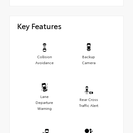
Key Features
Collision
Backup
Avoidance
Camera
Lane
Rear Cross
Departure
Traffic Alert
Warning