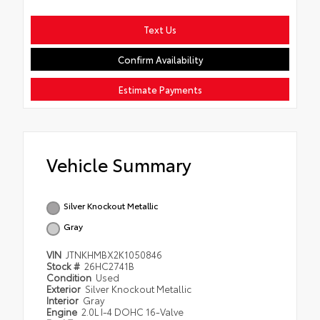
Text Us
Confirm Availability
Estimate Payments
Vehicle Summary
Silver Knockout Metallic
Gray
VIN
JTNKHMBX2K1050846
Stock #
26HC2741B
Condition
Used
Exterior
Silver Knockout Metallic
Interior
Gray
Engine
2.0L I-4 DOHC 16-Valve