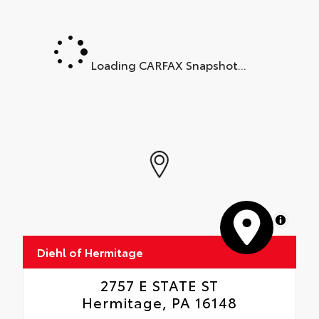
Loading CARFAX Snapshot...
MapLibre
Diehl of Hermitage
2757 E STATE ST
Hermitage, PA 16148