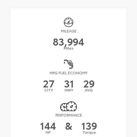
MILEAGE
83,994
Miles
MPG FUEL ECONOMY
27
31
29
CITY
HWY
AVG
PERFORMANCE
144
&
139
HP
Torque