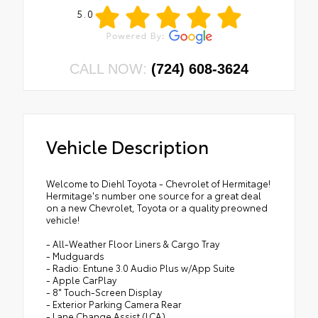
5.0
CALL NOW:
(724) 608-3624
Vehicle Description
Welcome to Diehl Toyota - Chevrolet of Hermitage!
Hermitage's number one source for a great deal
on a new Chevrolet, Toyota or a quality preowned
vehicle!
- All-Weather Floor Liners & Cargo Tray
- Mudguards
- Radio: Entune 3.0 Audio Plus w/App Suite
- Apple CarPlay
- 8" Touch-Screen Display
- Exterior Parking Camera Rear
- Lane Change Assist (LCA)