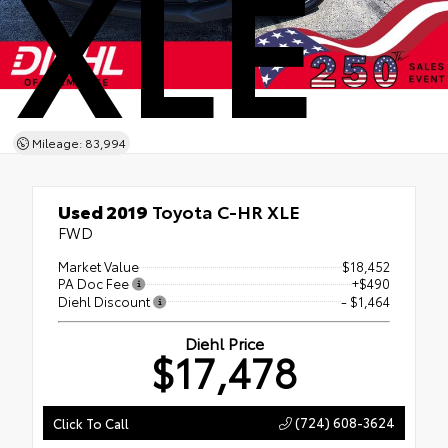
XLE
Mileage: 83,994
Used 2019
Toyota C-HR XLE
FWD
Market Value
$18,452
PA Doc Fee
+$490
Diehl Discount
- $1,464
Diehl Price
$17,478
(724) 608-3624
Click To Call