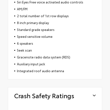
Siri Eyes Free voice activated audio controls
AM/FM
2 total number of 1st row displays
8 inch primary display
Standard grade speakers
Speed sensitive volume
6 speakers
Seek scan
Gracenote radio data system (RDS)
Auxiliary input jack
Integrated roof audio antenna
Crash Safety Ratings