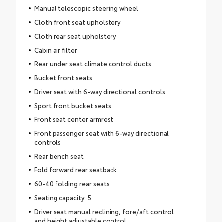
Manual telescopic steering wheel
Cloth front seat upholstery
Cloth rear seat upholstery
Cabin air filter
Rear under seat climate control ducts
Bucket front seats
Driver seat with 6-way directional controls
Sport front bucket seats
Front seat center armrest
Front passenger seat with 6-way directional
controls
Rear bench seat
Fold forward rear seatback
60-40 folding rear seats
Seating capacity: 5
Driver seat manual reclining, fore/aft control
and height adjustable control