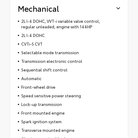
Mechanical
2L I-4 DOHC, VVT-i variable valve control,
regular unleaded, engine with 144HP
2L I-4 DOHC
CVTi-S CVT
Selectable mode transmission
Transmission electronic control
Sequential shift control
Automatic
Front-wheel drive
Speed sensitive power steering
Lock-up transmission
Front mounted engine
Spark ignition system
Transverse mounted engine