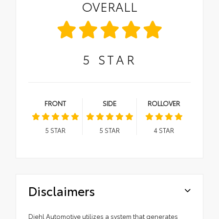
OVERALL
5
STAR
FRONT
SIDE
ROLLOVER
5
STAR
5
STAR
4
STAR
Disclaimers
Diehl Automotive utilizes a system that generates