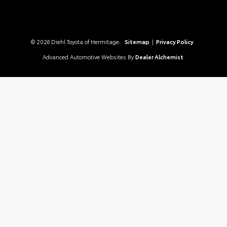
© 2026 Diehl Toyota of Hermitage.
Sitemap
|
Privacy Policy
Advanced Automotive Websites By
Dealer Alchemist