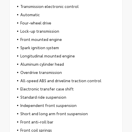
Transmission electronic control
Automatic
Four-wheel drive
Lock-up transmission
Front mounted engine
Spark ignition system
Longitudinal mounted engine
Aluminum cylinder head
Overdrive transmission
All-speed ABS and driveline traction control
Electronic transfer case shift
Standard ride suspension
Independent front suspension
Short and long arm front suspension
Front anti-roll bar
Front coil springs