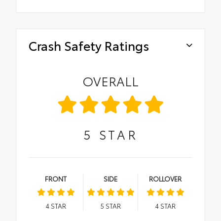
Crash Safety Ratings
OVERALL
5
STAR
FRONT
SIDE
ROLLOVER
4
STAR
5
STAR
4
STAR