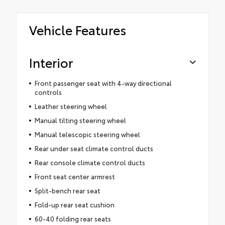
Vehicle Features
Interior
Front passenger seat with 4-way directional
controls
Leather steering wheel
Manual tilting steering wheel
Manual telescopic steering wheel
Rear under seat climate control ducts
Rear console climate control ducts
Front seat center armrest
Split-bench rear seat
Fold-up rear seat cushion
60-40 folding rear seats