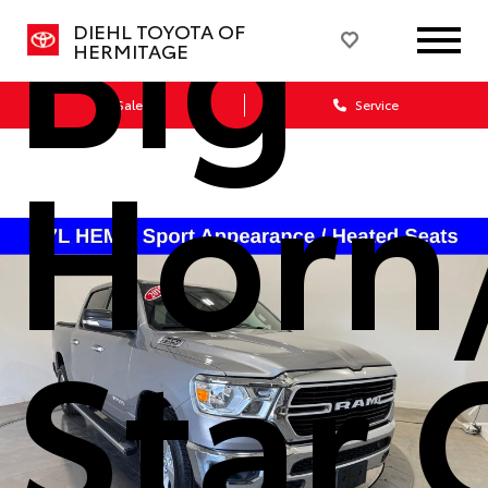
Big
DIEHL TOYOTA OF
HERMITAGE
Sales
Service
Horn
Star 