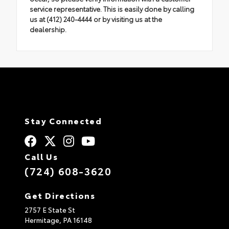
service representative. This is easily done by calling
us at (412) 240-4444 or by visiting us at the
dealership.
Stay Connected
Call Us
(724) 608-3620
Get Directions
2757 E State St
Hermitage,
PA
16148