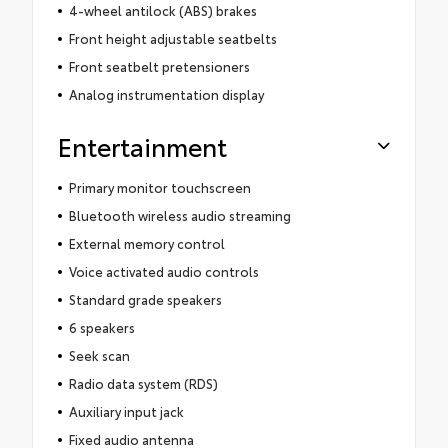
4-wheel antilock (ABS) brakes
Front height adjustable seatbelts
Front seatbelt pretensioners
Analog instrumentation display
Entertainment
Primary monitor touchscreen
Bluetooth wireless audio streaming
External memory control
Voice activated audio controls
Standard grade speakers
6 speakers
Seek scan
Radio data system (RDS)
Auxiliary input jack
Fixed audio antenna