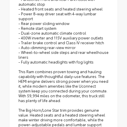
automatic stop
- Heated front seats and heated steering wheel
- Power 8-way driver seat with 4-way lumbar
support
- Rear power sliding window
- Remote start system
- Dual-zone automatic climate control
- 400W inverter and 115V auxiliary power outlets
- Trailer brake control and Class IV receiver hitch
- Auto-dimming rear-view mirror
- Wheel-to-wheel side steps and rear wheelhouse
liners
- Fully automatic headlights with fog lights
This Ram combines proven towing and hauling
capability with thoughtful daily-use features. The
HEMI engine delivers strong power when you need
it, while modern amenities like the Uconnect
system keep you connected during your commute.
With 59,994 miles on the odometer, this truck still
has plenty of life ahead.
The Big Horn/Lone Star trim provides genuine
value. Heated seats and a heated steering wheel
make winter driving more comfortable, while the
power-adjustable pedals and lumbar support