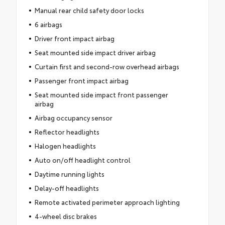
Manual rear child safety door locks
6 airbags
Driver front impact airbag
Seat mounted side impact driver airbag
Curtain first and second-row overhead airbags
Passenger front impact airbag
Seat mounted side impact front passenger
airbag
Airbag occupancy sensor
Reflector headlights
Halogen headlights
Auto on/off headlight control
Daytime running lights
Delay-off headlights
Remote activated perimeter approach lighting
4-wheel disc brakes