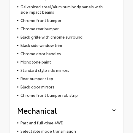
Galvanized steel/aluminum body panels with
side impact beams
Chrome front bumper
Chrome rear bumper
Black grille with chrome surround
Black side window trim
Chrome door handles
Monotone paint
Standard style side mirrors
Rear bumper step
Black door mirrors
Chrome front bumper rub strip
Mechanical
Part and full-time 4WD
Selectable mode transmission