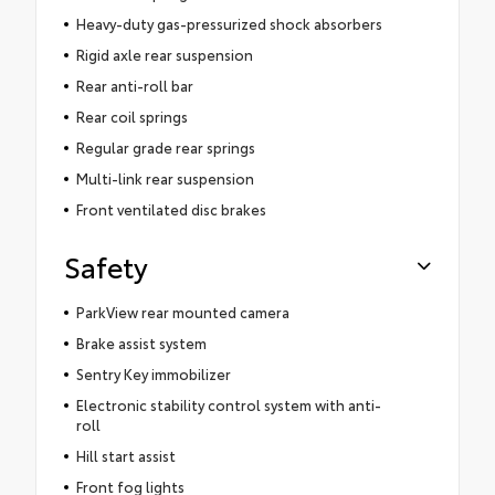
Heavy-duty gas-pressurized shock absorbers
Rigid axle rear suspension
Rear anti-roll bar
Rear coil springs
Regular grade rear springs
Multi-link rear suspension
Front ventilated disc brakes
Safety
ParkView rear mounted camera
Brake assist system
Sentry Key immobilizer
Electronic stability control system with anti-
roll
Hill start assist
Front fog lights