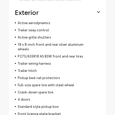
Exterior
Active aerodynamics
Trailer sway control
Active grille shutters
18 x 8-inch front and rear silver aluminum
wheels
P275/65SR18 AS BSW front and rear tires
Trailer wiring harness
Trailer hitch
Pickup bed-rail protectors
Full-size spare tire with steel wheel
Crank-down spare tire
4 doors
Standard style pickup box
Front license plate bracket