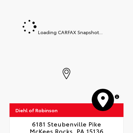
Loading CARFAX Snapshot...
MapLibre
Diehl of Robinson
6181 Steubenville Pike
McKees Rocks, PA 15136