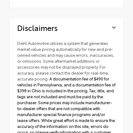
Disclaimers
Diehl Automotive utilizes a system that generates
market value pricing automatically for new and pre-
owned vehicles and may cause errors, inaccuracies,
or omissions. Some aftermarket additions or
accessories may not be displayed properly. For
accuracy, please contact the dealer for real-time,
accurate pricing.
A documentation fee of $490 for
vehicles in Pennsylvania, and a documentation fee of
$398 in Ohio is included in the pricing. Tax, title, and
tags are not included and must be paid by the
purchaser. Some prices may include manufacturer-
to-dealer offers that are not compatible with
manufacturer special finance programs and/or
lease offers. While great effort is made to ensure the
accuracy of the information on this site, errors do
occur, so please verify information with a customer