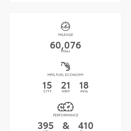
MILEAGE
60,076
Miles
MPG FUEL ECONOMY
15
21
18
CITY
HWY
AVG
PERFORMANCE
395
&
410