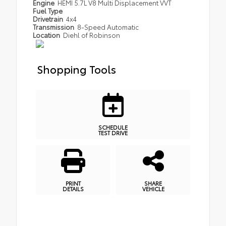
Engine
HEMI 5.7L V8 Multi Displacement VVT
Fuel Type
Drivetrain
4x4
Transmission
8-Speed Automatic
Location
Diehl of Robinson
Shopping Tools
SCHEDULE
TEST DRIVE
PRINT
SHARE
DETAILS
VEHICLE