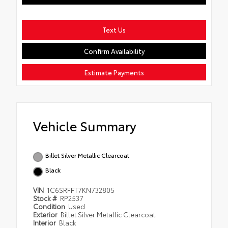
Text Us
Confirm Availability
Estimate Payments
Vehicle Summary
Billet Silver Metallic Clearcoat
Black
VIN
1C6SRFFT7KN732805
Stock #
RP2537
Condition
Used
Exterior
Billet Silver Metallic Clearcoat
Interior
Black