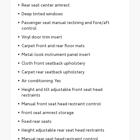
Rear seat center armrest
Deep tinted windows
Passenger seat manual reclining and fore/aft
control
Vinyl door trim insert
Carpet front and rear floor mats
Metal-look instrument panel insert
Cloth front seatback upholstery
Carpet rear seatback upholstery
Air conditioning: Yes
Height and tilt adjustable front seat head
restraints
Manual front seat head restraint control
Front seat armrest storage
Fixed rear seats
Height adjustable rear seat head restraints
Manual rear seat head restraint control