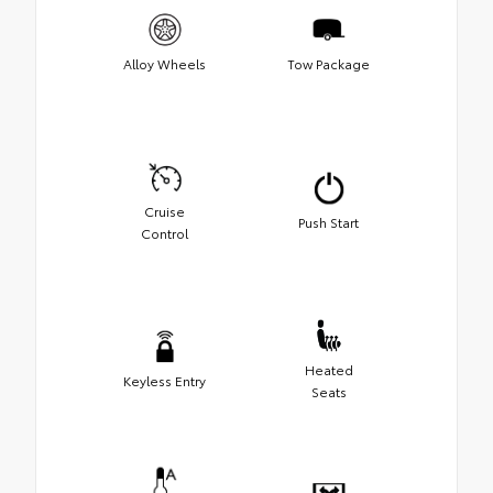
Alloy Wheels
Tow Package
Cruise
Push Start
Control
Heated
Keyless Entry
Seats