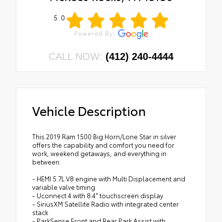
5.0
CALL NOW:
(412) 240-4444
Vehicle Description
This 2019 Ram 1500 Big Horn/Lone Star in silver
offers the capability and comfort you need for
work, weekend getaways, and everything in
between.
- HEMI 5.7L V8 engine with Multi Displacement and
variable valve timing
- Uconnect 4 with 8.4" touchscreen display
- SiriusXM Satellite Radio with integrated center
stack
- ParkSense Front and Rear Park Assist with