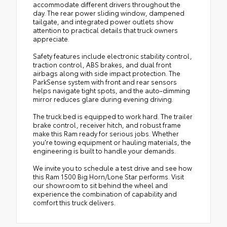
accommodate different drivers throughout the
day. The rear power sliding window, dampened
tailgate, and integrated power outlets show
attention to practical details that truck owners
appreciate.
Safety features include electronic stability control,
traction control, ABS brakes, and dual front
airbags along with side impact protection. The
ParkSense system with front and rear sensors
helps navigate tight spots, and the auto-dimming
mirror reduces glare during evening driving.
The truck bed is equipped to work hard. The trailer
brake control, receiver hitch, and robust frame
make this Ram ready for serious jobs. Whether
you're towing equipment or hauling materials, the
engineering is built to handle your demands.
We invite you to schedule a test drive and see how
this Ram 1500 Big Horn/Lone Star performs. Visit
our showroom to sit behind the wheel and
experience the combination of capability and
comfort this truck delivers.