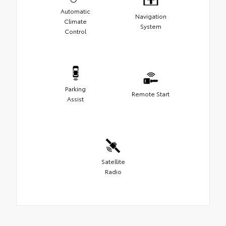
Automatic
Navigation
Climate
System
Control
Parking
Remote Start
Assist
Satellite
Radio