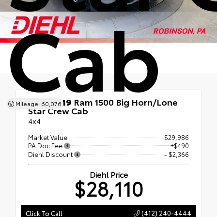
Cab
Used 2019
Ram 1500 Big Horn/Lone
Mileage: 60,076
Star Crew Cab
4x4
Market Value
$29,986
PA Doc Fee
+$490
Diehl Discount
- $2,366
Diehl Price
$28,110
(412) 240-4444
Click To Call