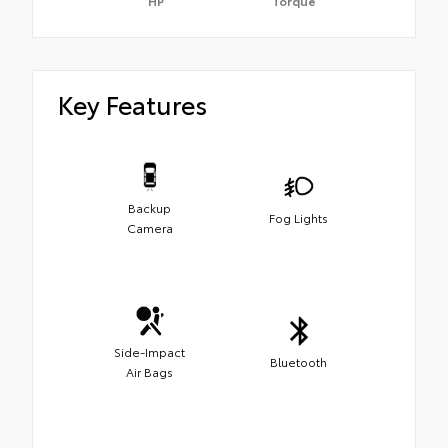
HP
Torque
Key Features
Backup
Fog Lights
Camera
Side-Impact
Bluetooth
Air Bags