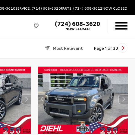
608-3620
SERVICE: (724) 608-3620
PARTS: (724) 608-3622
NOW CLOSED
(724) 608-3620
NOW CLOSED
Most Relevant
Page
1
of
30