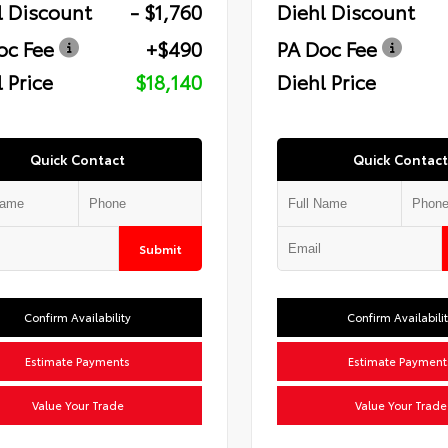
l Discount
- $1,760
Diehl Discount
oc Fee
+$490
PA Doc Fee
 Price
$18,140
Diehl Price
Quick Contact
Quick Contact
Submit
Confirm Availability
Confirm Availabili
Estimate Payments
Estimate Payment
Value Your Trade
Value Your Trade