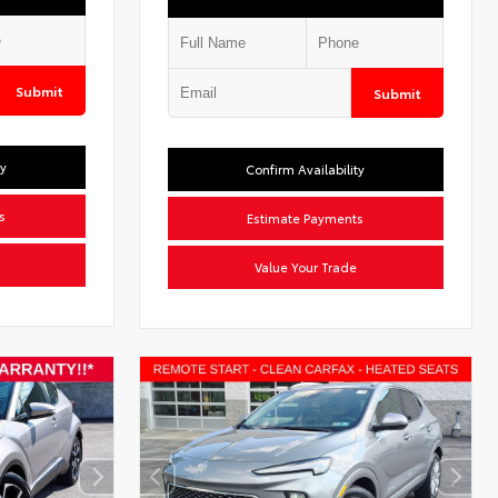
Submit
Submit
ty
Confirm Availability
s
Estimate Payments
Value Your Trade