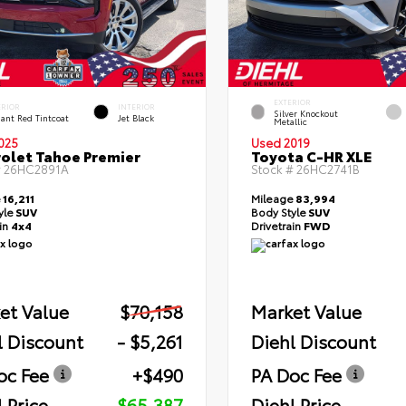
EXTERIOR
ERIOR
INTERIOR
Silver Knockout
ant Red Tintcoat
Jet Black
Metallic
025
Used 2019
olet Tahoe Premier
Toyota C-HR XLE
#
26HC2891A
Stock #
26HC2741B
e
16,211
Mileage
83,994
yle
SUV
Body Style
SUV
ain
4x4
Drivetrain
FWD
et Value
$70,158
Market Value
l Discount
- $5,261
Diehl Discount
oc Fee
+$490
PA Doc Fee
 Price
$65,387
Diehl Price