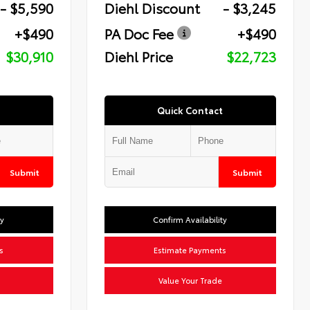
- $5,590
Diehl Discount
- $3,245
+$490
PA Doc Fee
+$490
$30,910
Diehl Price
$22,723
Quick Contact
Submit
Submit
ty
Confirm Availability
s
Estimate Payments
Value Your Trade