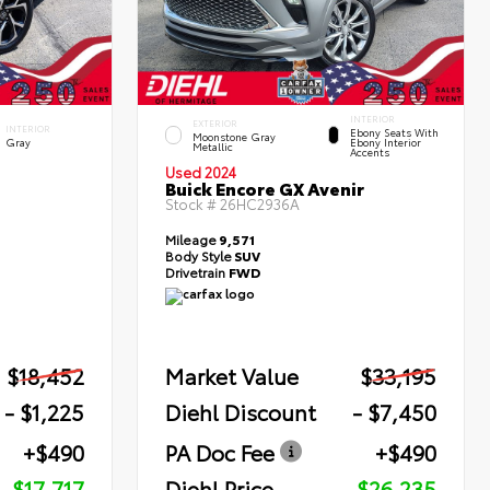
INTERIOR
EXTERIOR
INTERIOR
Ebony Seats With
Moonstone Gray
Gray
Ebony Interior
Metallic
Accents
Used 2024
Buick Encore GX Avenir
Stock #
26HC2936A
Mileage
9,571
Body Style
SUV
Drivetrain
FWD
$18,452
Market Value
$33,195
- $1,225
Diehl Discount
- $7,450
+$490
PA Doc Fee
+$490
$17,717
Diehl Price
$26,235