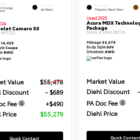
ERIOR
INTERIOR
EXTERIOR
id Orange
Jet Black
Majestic Black Pearl
llic
Used 2025
Acura MDX Technolo
024
Package
olet Camaro SS
Stock #
26HC2837A
#
HP1225
Mileage
33,079
e
14,425
Body Style
SUV
yle
Coupe
Drivetrain
AWD
ain
RWD
Market Value
et Value
$55,478
Diehl Discount
l Discount
- $689
PA Doc Fee
oc Fee
+$490
Diehl Price
 Price
$55,279
Quick Contact
Quick Contact