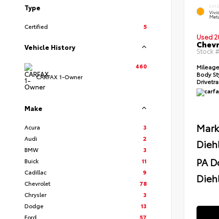
Type
EXT
Viv
Meta
Certified
5
Used 2
Chevr
Vehicle History
Stock 
460
Mileag
Body St
CARFAX 1-Owner
Drivetr
Make
Mark
Acura
3
Audi
2
Dieh
BMW
3
PA D
Buick
11
Cadillac
9
Diehl
Chevrolet
78
Chrysler
3
Dodge
13
Ford
57