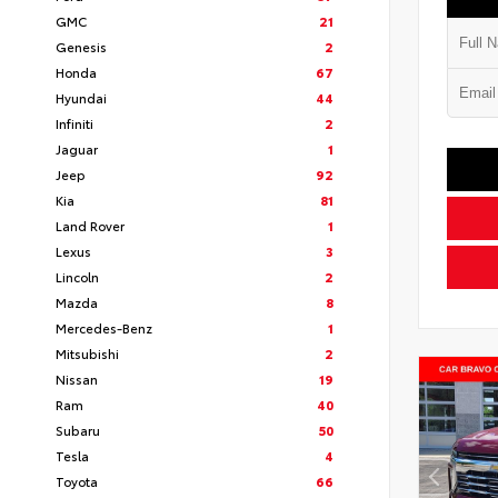
GMC
21
Genesis
2
Honda
67
Hyundai
44
Infiniti
2
Jaguar
1
Jeep
92
Kia
81
Land Rover
1
Lexus
3
Lincoln
2
Mazda
8
Mercedes-Benz
1
Mitsubishi
2
Nissan
19
Ram
40
Subaru
50
Tesla
4
Toyota
66