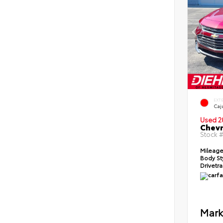
EXT
Caj
Used 2
Chevr
Stock 
Mileag
Body St
Drivetr
Mark