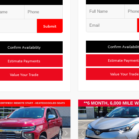
Submit
Confirm Availabili
Confirm Availability
Estimate Payment
Estimate Payments
Value Your Trade
Value Your Trade