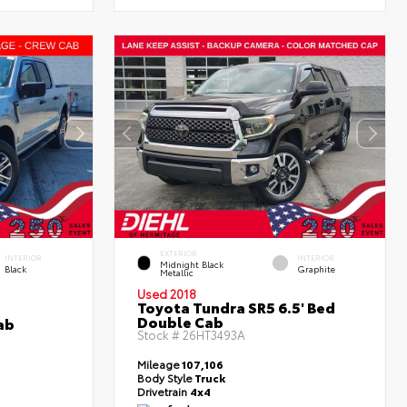
EXTERIOR
INTERIOR
INTERIOR
Midnight Black
Black
Graphite
Metallic
Used 2018
Toyota Tundra SR5 6.5' Bed
Double Cab
ab
Stock #
26HT3493A
Mileage
107,106
Body Style
Truck
Drivetrain
4x4