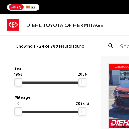
EN
ES
DIEHL TOYOTA OF HERMITAGE
Showing
1
-
24
of
709
results found
Year
1996
2026
Mileage
0
209415