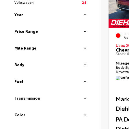
Volkswagen
24
Year
Price Range
EXT
Radi
Used 2
Mile Range
Chevr
Stock 
Mileag
Body
Body St
Drivetr
Fuel
Mark
Transmission
Dieh
Color
PA D
Diehl