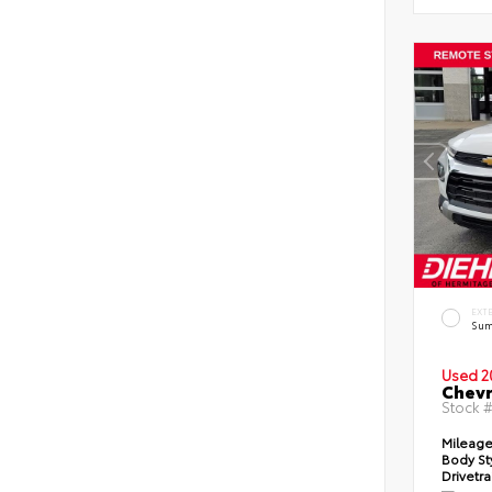
EXT
Sum
Used 2
Chevr
Stock 
Mileag
Body St
Drivetr