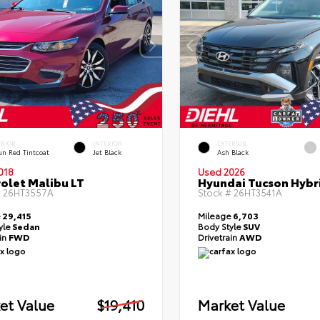
ERIOR
INTERIOR
EXTERIOR
un Red Tintcoat
Jet Black
Ash Black
018
Used 2026
olet Malibu LT
Hyundai Tucson Hybr
#
26HT3557A
Stock #
26HT3541A
e
29,415
Mileage
6,703
yle
Sedan
Body Style
SUV
ain
FWD
Drivetrain
AWD
et Value
$19,410
Market Value