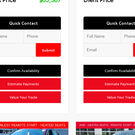
Quick Contact
Quick Contact
Submit
Confirm Availability
Confirm Availabili
Estimate Payments
Estimate Payment
Value Your Trade
Value Your Trade