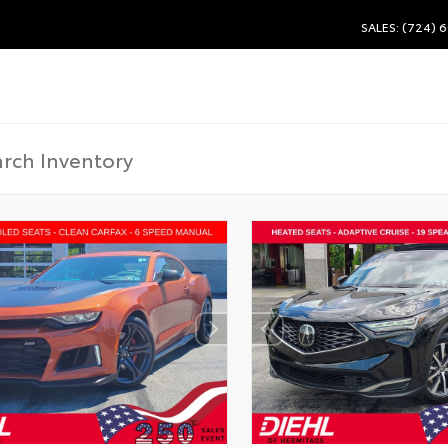
SALES: (724) 