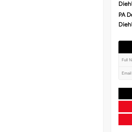
Dieh
PA D
Diehl