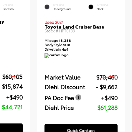
INTERIOR
EXTERIOR
INTERIOR
Espresso
Underground
Black
gy
Used 2024
Toyota Land Cruiser Base
Stock #
HPT0189
Mileage
18,388
Body Style
SUV
Drivetrain
4x4
$60,105
Market Value
$70,460
- $15,874
Diehl Discount
- $9,662
+$490
PA Doc Fee
+$490
$44,721
Diehl Price
$61,288
Quick Contact