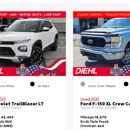
ERIOR
INTERIOR
EXTERIOR
mit White
Jet Black
Iconic Silver Metallic
023
Used 2022
olet TrailBlazer LT
Ford F-150 XL Crew C
#
26HT3545A
Stock #
26HC2858B
e
42,465
Mileage
18,670
yle
SUV
Body Style
Truck
ain
AWD
Drivetrain
4x4