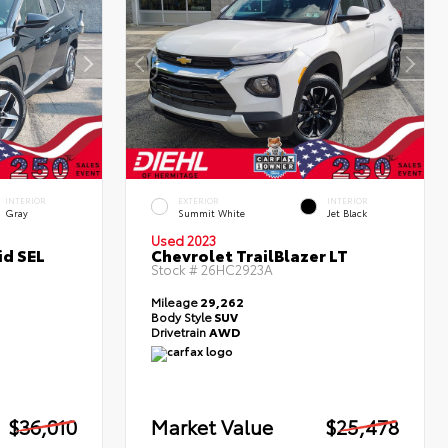
INTERIOR
EXTERIOR
INTERIOR
Gray
Summit White
Jet Black
Used 2023
id SEL
Chevrolet TrailBlazer LT
Stock #
26HC2923A
Mileage
29,262
Body Style
SUV
Drivetrain
AWD
$36,010
Market Value
$25,478