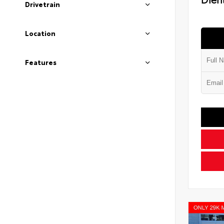
Drivetrain
Location
Features