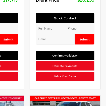
Quick Contact
Submit
Submit
ty
Confirm Availability
s
Estimate Payments
Value Your Trade