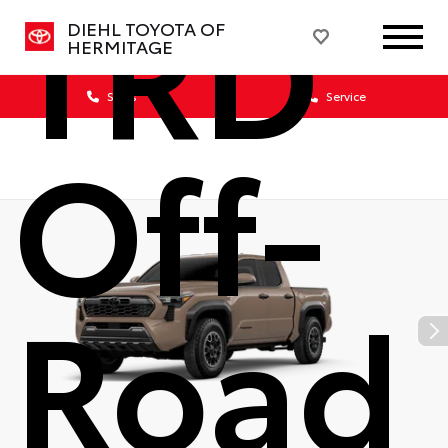
TRD
DIEHL TOYOTA OF
HERMITAGE
Sales
Service
Off-
Road