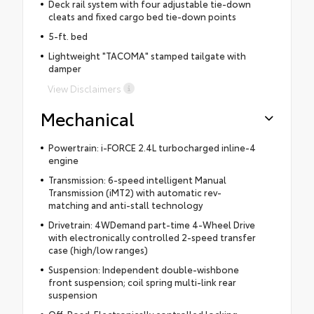
Deck rail system with four adjustable tie-down
cleats and fixed cargo bed tie-down points
5-ft. bed
Lightweight "TACOMA" stamped tailgate with
damper
View Disclaimers
Mechanical
Powertrain: i-FORCE 2.4L turbocharged inline-4
engine
Transmission: 6-speed intelligent Manual
Transmission (iMT2) with automatic rev-
matching and anti-stall technology
Drivetrain: 4WDemand part-time 4-Wheel Drive
with electronically controlled 2-speed transfer
case (high/low ranges)
Suspension: Independent double-wishbone
front suspension; coil spring multi-link rear
suspension
Off-Road: Electronically controlled locking