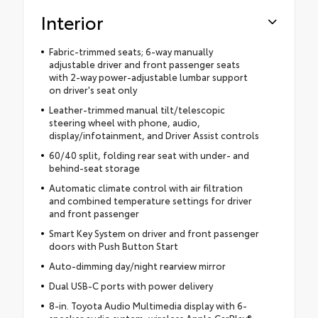
Interior
Fabric-trimmed seats; 6-way manually
adjustable driver and front passenger seats
with 2-way power-adjustable lumbar support
on driver's seat only
Leather-trimmed manual tilt/telescopic
steering wheel with phone, audio,
display/infotainment, and Driver Assist controls
60/40 split, folding rear seat with under- and
behind-seat storage
Automatic climate control with air filtration
and combined temperature settings for driver
and front passenger
Smart Key System on driver and front passenger
doors with Push Button Start
Auto-dimming day/night rearview mirror
Dual USB-C ports with power delivery
8-in. Toyota Audio Multimedia display with 6-
speaker audio system, wireless Apple CarPlay®