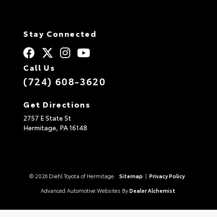
Stay Connected
Call Us
(724) 608-3620
Get Directions
2757 E State St
Hermitage,
PA
16148
© 2026 Diehl Toyota of Hermitage.
Sitemap
|
Privacy Policy
Advanced Automotive Websites By
Dealer Alchemist