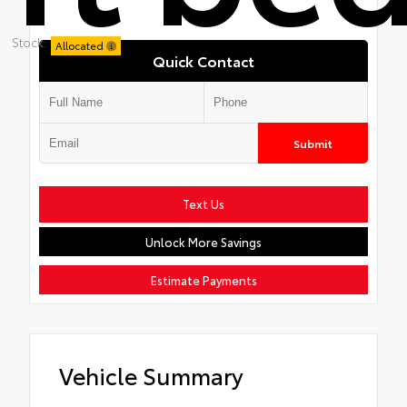
Stock:
Allocated
Quick Contact
Submit
Text Us
Unlock More Savings
Estimate Payments
Vehicle Summary