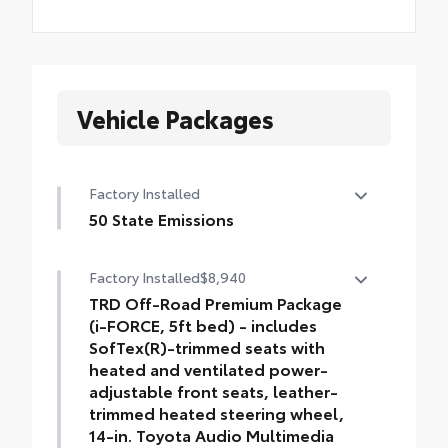
Vehicle Packages
Factory Installed
50 State Emissions
50 State Emissions
Factory Installed
$8,940
TRD Off-Road Premium Package
(i-FORCE, 5ft bed) - includes
SofTex(R)-trimmed seats with
heated and ventilated power-
adjustable front seats, leather-
trimmed heated steering wheel,
14-in. Toyota Audio Multimedia