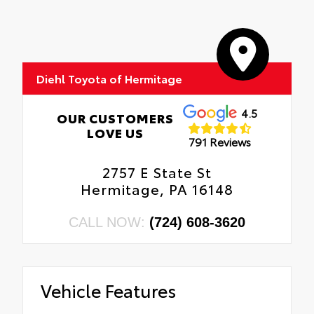
Diehl Toyota of Hermitage
4.5
OUR CUSTOMERS
LOVE US
791 Reviews
2757 E State St
Hermitage, PA 16148
CALL NOW:
(724) 608-3620
Vehicle Features