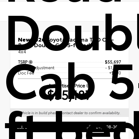
Doub
New 2026
Toyota Tacoma TRD Off-
Road Double Cab 5-ft bed
Cab 5
4x4
TSRP
$55,697
Dealer Adjustment
- $1,000
Doc Fee
+$490
Advertised Price
$55,187
ft be
Vehicle is in build phase. Contact dealer to confirm availability.
(724) 608-3620
Call Us