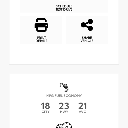
SCHEDULE
TEST DRIVE
PRINT
SHARE
DETAILS
VEHICLE
MPG FUEL ECONOMY
18
23
21
CITY
HWY
AVG