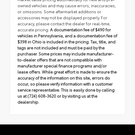
owned vehicles and may cause errors, inaccuracies,
or omissions. Some aftermarket additions or
accessories may not be displayed properly. For
accuracy, please contact the dealer for real-time,
accurate pricing.
A documentation fee of $490 for
vehicles in Pennsylvania, and a documentation fee of
$398 in Ohio is included in the pricing. Tax, title, and
tags are not included and must be paid by the
purchaser. Some prices may include manufacturer-
to-dealer offers that are not compatible with
manufacturer special finance programs and/or
lease offers. While great effort is made to ensure the
accuracy of the information on this site, errors do
occur, so please verify information with a customer
service representative. This is easily done by calling
us at (724) 608-3620 or by visiting us at the
dealership.