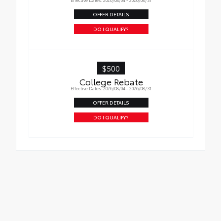
OFFER DETAILS
DO I QUALIFY?
$500
College Rebate
Effective Dates: 2026/08/04 - 2026/08/31
OFFER DETAILS
DO I QUALIFY?