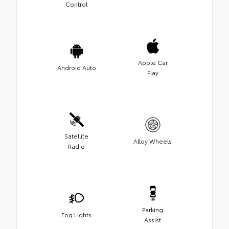
Control
Apple Car
Android Auto
Play
Satellite
Alloy Wheels
Radio
Parking
Fog Lights
Assist