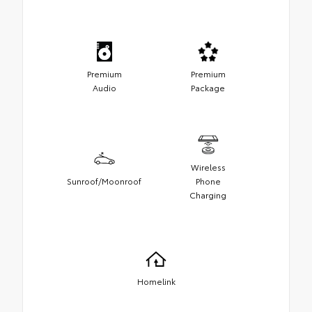
Premium
Premium
Audio
Package
Wireless
Sunroof/Moonroof
Phone
Charging
Homelink