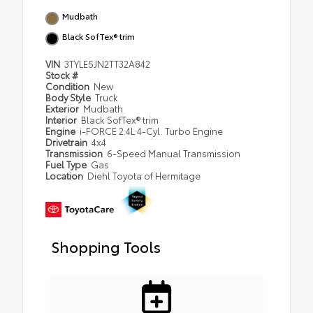
Mudbath
Black SofTex® trim
VIN
3TYLE5JN2TT32A842
Stock #
Condition
New
Body Style
Truck
Exterior
Mudbath
Interior
Black SofTex® trim
Engine
i-FORCE 2.4L 4-Cyl. Turbo Engine
Drivetrain
4x4
Transmission
6-Speed Manual Transmission
Fuel Type
Gas
Location
Diehl Toyota of Hermitage
Shopping Tools