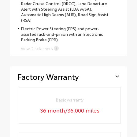
Radar Cruise Control (DRCC), Lane Departure
Alert with Steering Assist (LDA w/SA),
Automatic High Beams (AHB), Road Sign Assist
(RSA)
Electric Power Steering (EPS) and power-
assisted rack-and-pinion with an Electronic
Parking Brake (EPB)
View Disclaimers
Factory Warranty
Basic warranty
36 month/36,000 miles