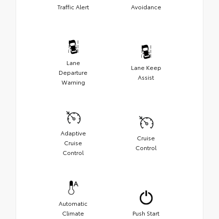
Traffic Alert
Avoidance
Lane
Lane Keep
Departure
Assist
Warning
Adaptive
Cruise
Cruise
Control
Control
Automatic
Climate
Push Start