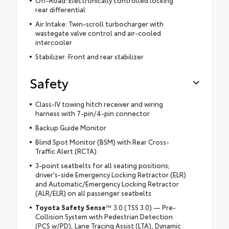
rear differential
Air Intake: Twin-scroll turbocharger with
wastegate valve control and air-cooled
intercooler
Stabilizer: Front and rear stabilizer
Safety
Class-IV towing hitch receiver and wiring
harness with 7-pin/4-pin connector
Backup Guide Monitor
Blind Spot Monitor (BSM) with Rear Cross-
Traffic Alert (RCTA)
3-point seatbelts for all seating positions;
driver's-side Emergency Locking Retractor (ELR)
and Automatic/Emergency Locking Retractor
(ALR/ELR) on all passenger seatbelts
Toyota Safety Sense
™ 3.0 (TSS 3.0) — Pre-
Collision System with Pedestrian Detection
(PCS w/PD), Lane Tracing Assist (LTA), Dynamic