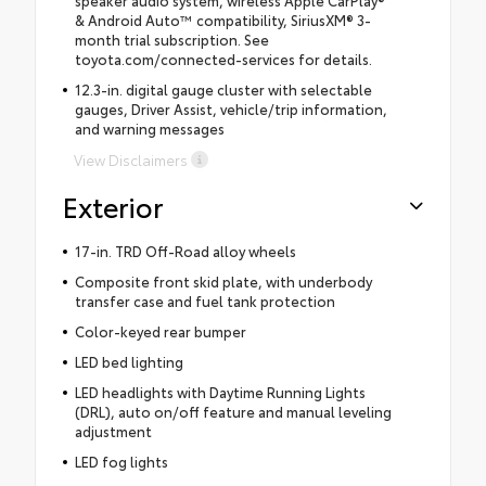
& Android Auto™ compatibility, SiriusXM® 3-
month trial subscription. See
toyota.com/connected-services for details.
12.3-in. digital gauge cluster with selectable
gauges, Driver Assist, vehicle/trip information,
and warning messages
View Disclaimers
Exterior
17-in. TRD Off-Road alloy wheels
Composite front skid plate, with underbody
transfer case and fuel tank protection
Color-keyed rear bumper
LED bed lighting
LED headlights with Daytime Running Lights
(DRL), auto on/off feature and manual leveling
adjustment
LED fog lights