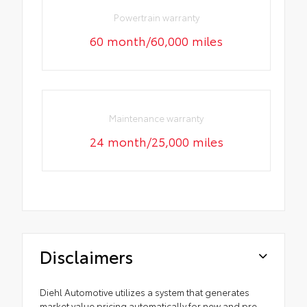
Powertrain warranty
60 month/60,000 miles
Maintenance warranty
24 month/25,000 miles
Disclaimers
Diehl Automotive utilizes a system that generates
market value pricing automatically for new and pre-