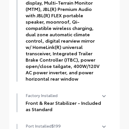
display, Multi-Terrain Monitor
(MTM), JBL(R) Premium Audio
with JBL(R) FLEX portable
speaker, moonroof, Qi-
compatible wireless charging,
dual zone automatic climate
control, digital rearview mirror
w/ HomeLink(R) universal
transceiver, Integrated Trailer
Brake Controller (ITBC), power
open/close tailgate, 400W/120V
AC power inverter, and power
horizontal rear window
TRD Off-Road Premium Package (M/T) —
Factory Installed
includes SofTex®-trimmed seats with
heated and ventilated 8-way power-
Front & Rear Stabilizer - Included
adjustable front seats, leather-trimmed
as Standard
heated steering wheel, 14-in. Toyota Audio
Front & Rear Stabilizer - Included as
Multimedia display, Multi-Terrain Monitor
Port Installed
$199
Standard
(MTM), JBL® Premium Audio with JBL®