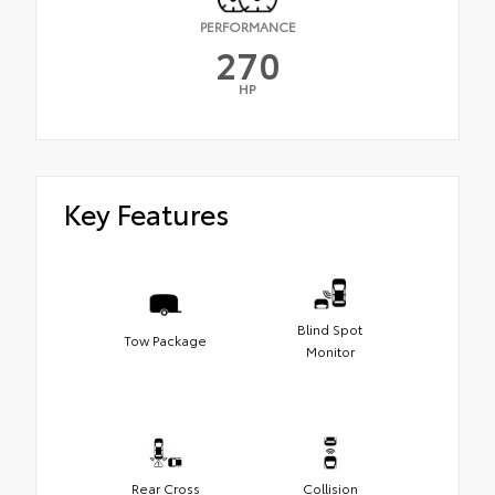
PERFORMANCE
270
HP
Key Features
Blind Spot
Tow Package
Monitor
Rear Cross
Collision