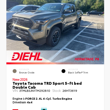
EXTERIOR
INTERIOR
Bronze Oxide
Black SofTex® Trim
New 2026
Toyota Tacoma TRD Sport 5-ft bed
Double Cab
VIN:
Stock:
3TMLB5JN1TM292810
26HT3619
Engine
i-FORCE 2.4L 4-Cyl. Turbo Engine
Drivetrain
4x4