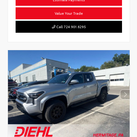
Value Your Trade
Call 724.901.6295