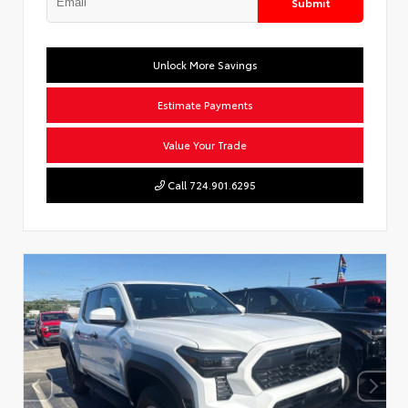
Submit
Unlock More Savings
Estimate Payments
Value Your Trade
Call 724.901.6295