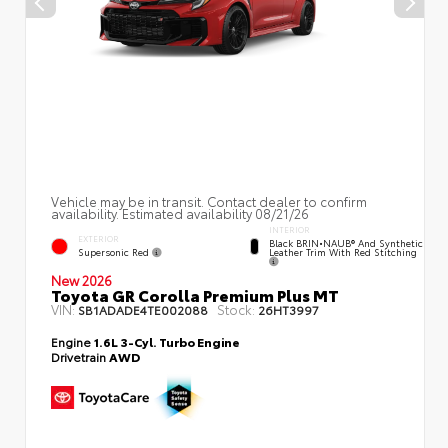
Vehicle may be in transit. Contact dealer to confirm
availability. Estimated availability 08/21/26
INTERIOR
EXTERIOR
Black BRIN•NAUB® And Synthetic
Supersonic Red
Leather Trim With Red Stitching
New 2026
Toyota GR Corolla Premium Plus MT
VIN:
Stock:
SB1ADADE4TE002088
26HT3997
Engine
1.6L 3-Cyl. Turbo Engine
Drivetrain
AWD