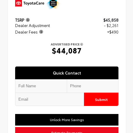
TSRP
$45,858
Dealer Adjustment
- $2,261
Dealer Fees
+$490
ADVERTISED PRICE
$44,087
Quick Contact
Submit
Unlock More Savings
Estimate Payments