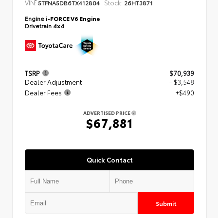
VIN:
Stock:
5TFNA5DB6TX412804
26HT3871
Engine
i-FORCE V6 Engine
Drivetrain
4x4
TSRP
$70,939
Dealer Adjustment
- $3,548
Dealer Fees
+$490
ADVERTISED PRICE
$67,881
Quick Contact
Submit