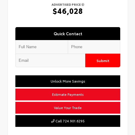
ADVERTISED PRICE
$46,028
Quick Contact
Submit
Unlock More Savings
Estimate Payments
Value Your Trade
Call 724.901.6295