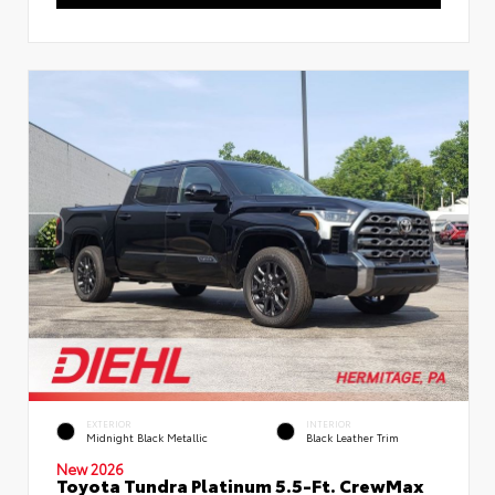
EXTERIOR
INTERIOR
Midnight Black Metallic
Black Leather Trim
New 2026
Toyota Tundra Platinum 5.5-Ft. CrewMax