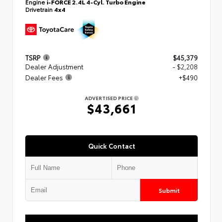
Engine
i-FORCE 2.4L 4-Cyl. Turbo Engine
Drivetrain
4x4
TSRP
$45,379
Dealer Adjustment
- $2,208
Dealer Fees
+$490
ADVERTISED PRICE
$43,661
Quick Contact
Submit