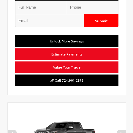
Submit
Unlock More Savings
Estimate Payments
Value Your Trade
Call 724.901.6295