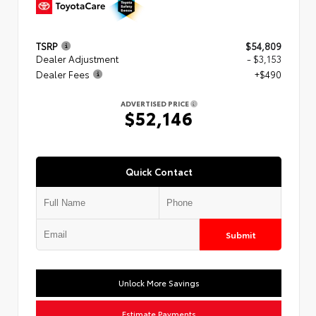
TSRP
$54,809
Dealer Adjustment
- $3,153
Dealer Fees
+$490
ADVERTISED PRICE
$52,146
Quick Contact
Submit
Unlock More Savings
Estimate Payments