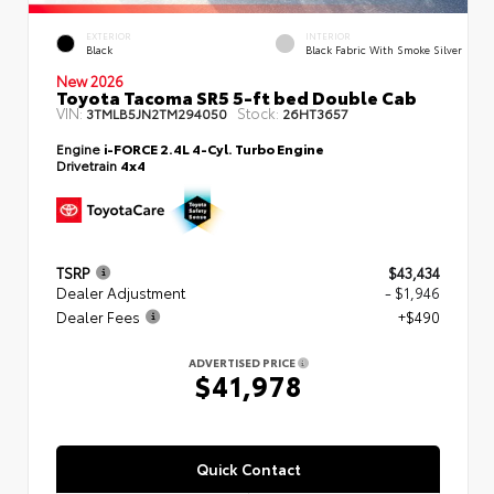
EXTERIOR
INTERIOR
Black
Black Fabric With Smoke Silver
New 2026
Toyota Tacoma SR5 5-ft bed Double Cab
VIN:
Stock:
3TMLB5JN2TM294050
26HT3657
Engine
i-FORCE 2.4L 4-Cyl. Turbo Engine
Drivetrain
4x4
TSRP
$43,434
Dealer Adjustment
- $1,946
Dealer Fees
+$490
ADVERTISED PRICE
$41,978
Quick Contact