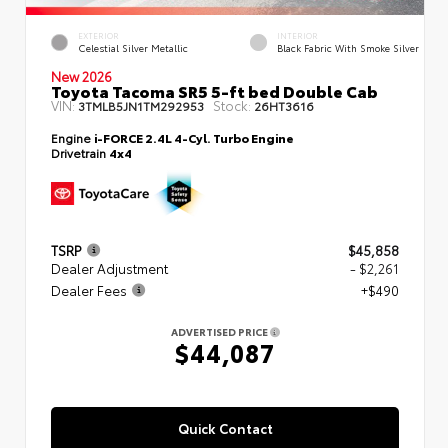
EXTERIOR
INTERIOR
Celestial Silver Metallic
Black Fabric With Smoke Silver
New 2026
Toyota Tacoma SR5 5-ft bed Double Cab
VIN:
Stock:
3TMLB5JN1TM292953
26HT3616
Engine
i-FORCE 2.4L 4-Cyl. Turbo Engine
Drivetrain
4x4
TSRP
$45,858
Dealer Adjustment
- $2,261
Dealer Fees
+$490
ADVERTISED PRICE
$44,087
Quick Contact