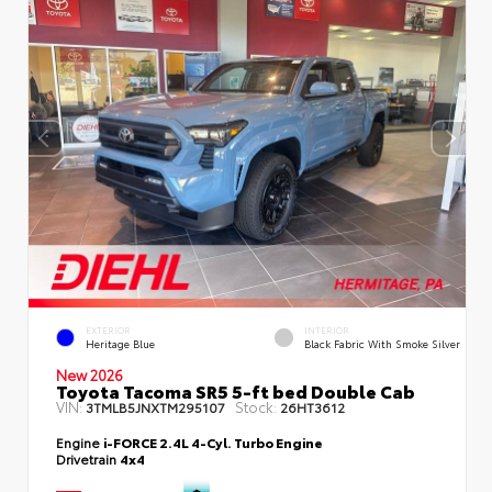
EXTERIOR
INTERIOR
Heritage Blue
Black Fabric With Smoke Silver
New 2026
Toyota Tacoma SR5 5-ft bed Double Cab
VIN:
Stock:
3TMLB5JNXTM295107
26HT3612
Engine
i-FORCE 2.4L 4-Cyl. Turbo Engine
Drivetrain
4x4