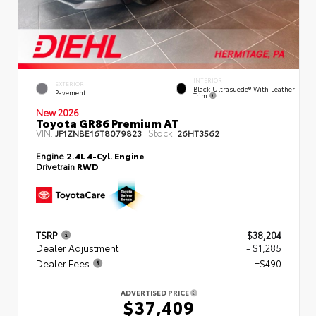
INTERIOR
EXTERIOR
Black Ultrasuede® With Leather
Pavement
Trim
New 2026
Toyota GR86 Premium AT
VIN:
Stock:
JF1ZNBE16T8079823
26HT3562
Engine
2.4L 4-Cyl. Engine
Drivetrain
RWD
TSRP
$38,204
Dealer Adjustment
- $1,285
Dealer Fees
+$490
ADVERTISED PRICE
$37,409