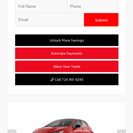
Submit
Unlock More Savings
Estimate Payments
Value Your Trade
Call 724.901.6295