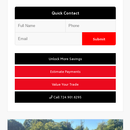
Quick Contact
Submit
Unlock More Savings
Estimate Payments
Value Your Trade
Call 724.901.6295