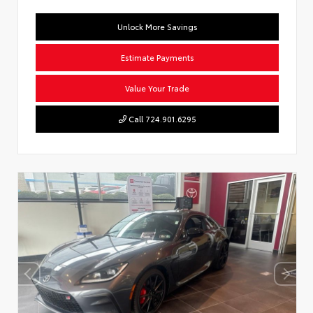
Unlock More Savings
Estimate Payments
Value Your Trade
Call 724.901.6295