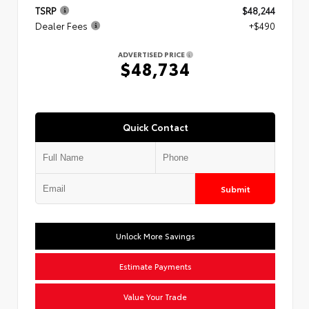
TSRP
$48,244
Dealer Fees
+$490
ADVERTISED PRICE
$48,734
Quick Contact
Submit
Unlock More Savings
Estimate Payments
Value Your Trade