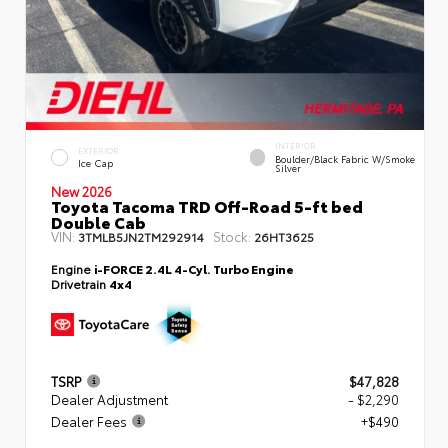
INTERIOR
EXTERIOR
Boulder/Black Fabric W/Smoke
Ice Cap
Silver
New 2026
Toyota Tacoma TRD Off-Road 5-ft bed
Double Cab
VIN:
Stock:
3TMLB5JN2TM292914
26HT3625
Engine
i-FORCE 2.4L 4-Cyl. Turbo Engine
Drivetrain
4x4
TSRP
$47,828
Dealer Adjustment
- $2,290
Dealer Fees
+$490