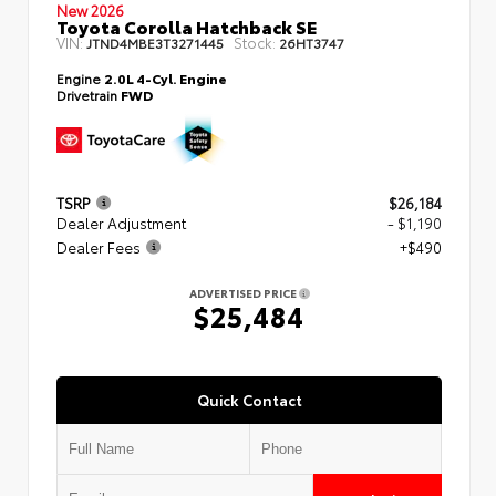
New 2026
Toyota Corolla Hatchback SE
VIN:
Stock:
JTND4MBE3T3271445
26HT3747
Engine
2.0L 4-Cyl. Engine
Drivetrain
FWD
TSRP
$26,184
Dealer Adjustment
- $1,190
Dealer Fees
+$490
ADVERTISED PRICE
$25,484
Quick Contact