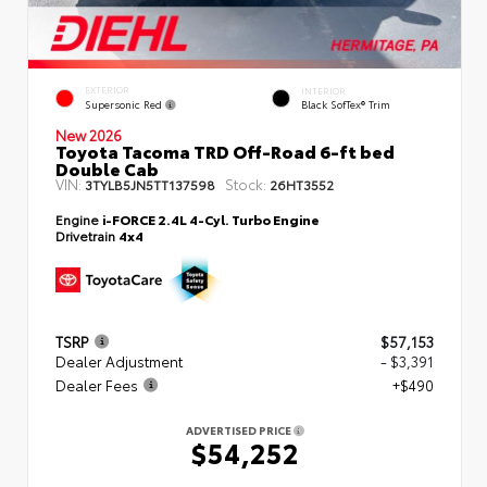
EXTERIOR
INTERIOR
Supersonic Red
Black SofTex® Trim
New 2026
Toyota Tacoma TRD Off-Road 6-ft bed
Double Cab
VIN:
Stock:
3TYLB5JN5TT137598
26HT3552
Engine
i-FORCE 2.4L 4-Cyl. Turbo Engine
Drivetrain
4x4
TSRP
$57,153
Dealer Adjustment
- $3,391
Dealer Fees
+$490
ADVERTISED PRICE
$54,252