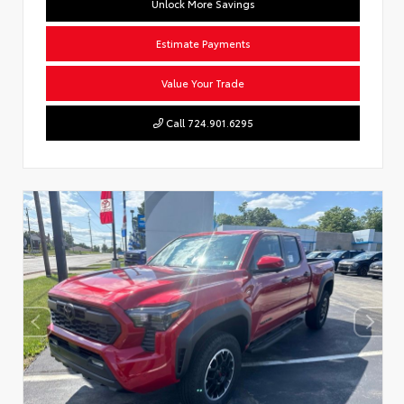
Unlock More Savings
Estimate Payments
Value Your Trade
Call 724.901.6295