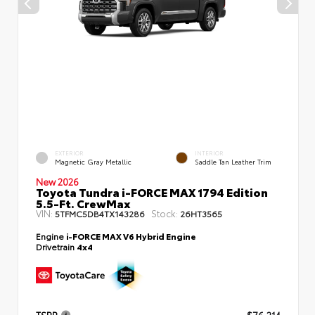
EXTERIOR
INTERIOR
Magnetic Gray Metallic
Saddle Tan Leather Trim
New 2026
Toyota Tundra i-FORCE MAX 1794 Edition
5.5-Ft. CrewMax
VIN:
Stock:
5TFMC5DB4TX143286
26HT3565
Engine
i-FORCE MAX V6 Hybrid Engine
Drivetrain
4x4