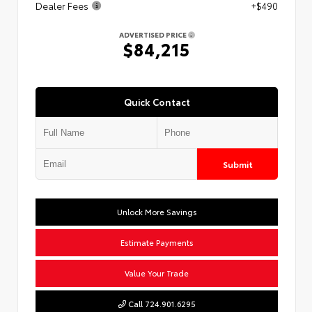
Dealer Fees
+$490
ADVERTISED PRICE
$84,215
Quick Contact
Submit
Unlock More Savings
Estimate Payments
Value Your Trade
Call 724.901.6295