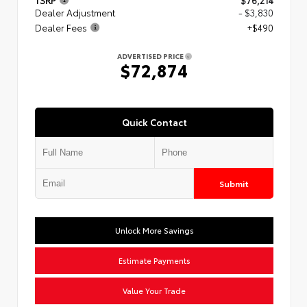
TSRP
$76,214
Dealer Adjustment
- $3,830
Dealer Fees
+$490
ADVERTISED PRICE
$72,874
Quick Contact
Submit
Unlock More Savings
Estimate Payments
Value Your Trade