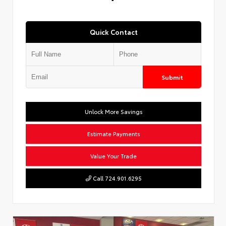
Quick Contact
Submit
Unlock More Savings
Estimate Payments
Value Your Trade
Call 724.901.6295