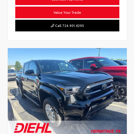
Value Your Trade
Call 724.901.6295