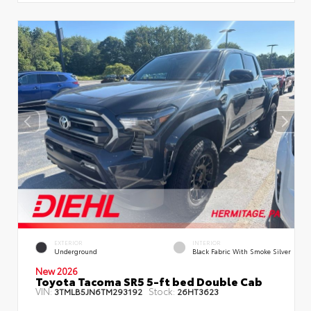
EXTERIOR
INTERIOR
Underground
Black Fabric With Smoke Silver
New 2026
Toyota Tacoma SR5 5-ft bed Double Cab
VIN:
Stock:
3TMLB5JN6TM293192
26HT3623