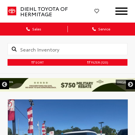
DIEHL TOYOTA OF
HERMITAGE
Sales
Service
SORT
FILTER
(120)
DISCLAIMER