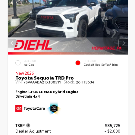
EXTERIOR
INTERIOR
Ice Cap
Cockpit Red SofTex® Trim
New 2026
Toyota Sequoia TRD Pro
VIN:
Stock:
7SVAAABA2TX100311
26HT3634
Engine
i-FORCE MAX Hybrid Engine
Drivetrain
4x4
TSRP
$85,725
Dealer Adjustment
- $2,000