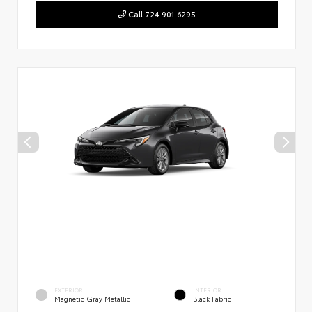
Call 724.901.6295
EXTERIOR
INTERIOR
Magnetic Gray Metallic
Black Fabric