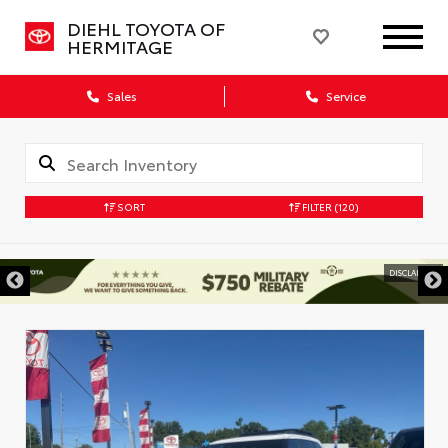
DIEHL TOYOTA OF
HERMITAGE
Sales
Service
SORT
FILTER
(120)
DISCLAIMER