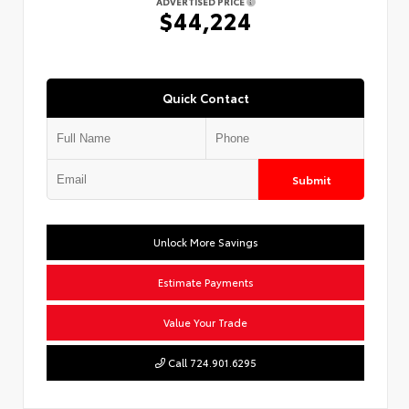
ADVERTISED PRICE
$44,224
Quick Contact
Submit
Unlock More Savings
Estimate Payments
Value Your Trade
Call 724.901.6295