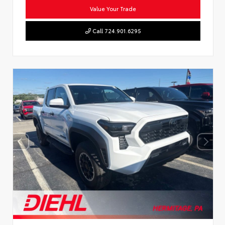
Value Your Trade
Call 724.901.6295