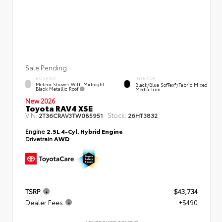
Sale Pending
EXTERIOR
INTERIOR
Meteor Shower With Midnight
Black/Blue SofTex®/fabric Mixed
Black Metallic Roof
Media Trim
New 2026
Toyota RAV4 XSE
VIN:
Stock:
2T36CRAV3TW085951
26HT3832
Engine
2.5L 4-Cyl. Hybrid Engine
Drivetrain
AWD
TSRP
$43,734
Dealer Fees
+$490