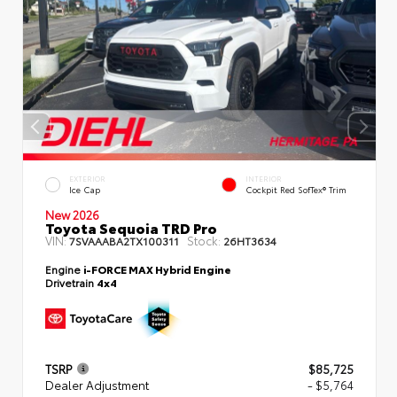
EXTERIOR
INTERIOR
Ice Cap
Cockpit Red SofTex® Trim
New 2026
Toyota Sequoia TRD Pro
VIN:
Stock:
7SVAAABA2TX100311
26HT3634
Engine
i-FORCE MAX Hybrid Engine
Drivetrain
4x4
TSRP
$85,725
Dealer Adjustment
- $5,764