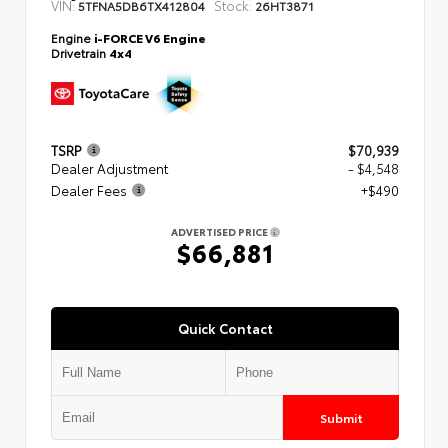
VIN:
Stock:
5TFNA5DB6TX412804
26HT3871
Engine
i-FORCE V6 Engine
Drivetrain
4x4
TSRP
$70,939
Dealer Adjustment
- $4,548
Dealer Fees
+$490
ADVERTISED PRICE
$66,881
Quick Contact
Submit