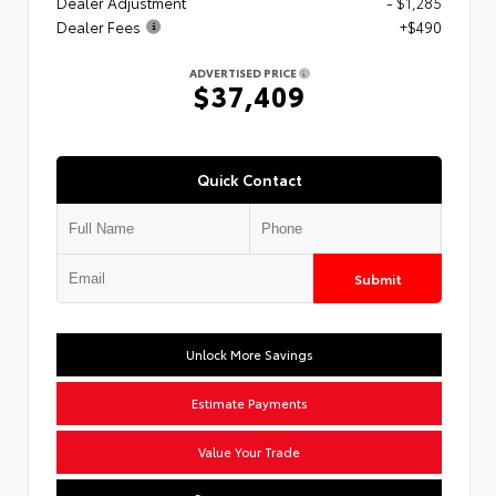
Dealer Adjustment
- $1,285
Dealer Fees
+$490
ADVERTISED PRICE
$37,409
Quick Contact
Submit
Unlock More Savings
Estimate Payments
Value Your Trade