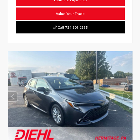
Value Your Trade
Call 724.901.6295