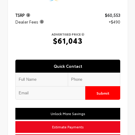
TSRP
$60,553
Dealer Fees
+$490
ADVERTISED PRICE
$61,043
Quick Contact
Submit
Unlock More Savings
Estimate Payments