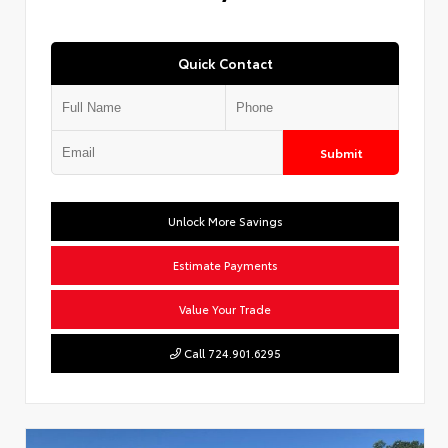
Quick Contact
Submit
Unlock More Savings
Estimate Payments
Value Your Trade
Call 724.901.6295