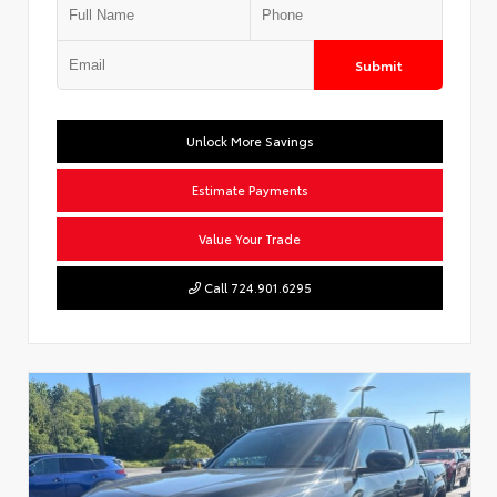
Submit
Unlock More Savings
Estimate Payments
Value Your Trade
Call 724.901.6295