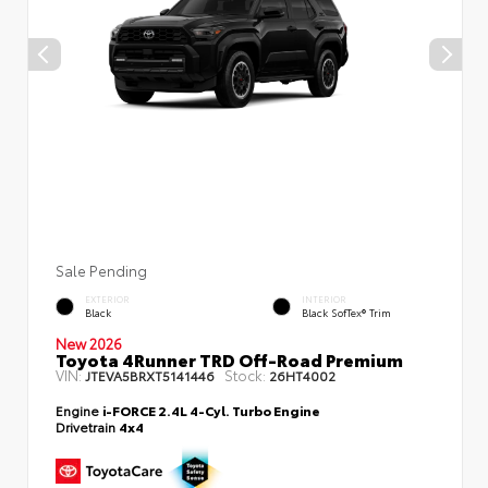
Sale Pending
EXTERIOR
INTERIOR
Black
Black SofTex® Trim
New 2026
Toyota 4Runner TRD Off-Road Premium
VIN:
Stock:
JTEVA5BRXT5141446
26HT4002
Engine
i-FORCE 2.4L 4-Cyl. Turbo Engine
Drivetrain
4x4