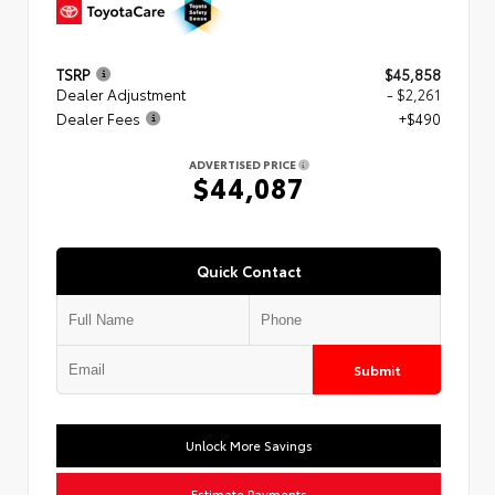
TSRP
$45,858
Dealer Adjustment
- $2,261
Dealer Fees
+$490
ADVERTISED PRICE
$44,087
Quick Contact
Submit
Unlock More Savings
Estimate Payments