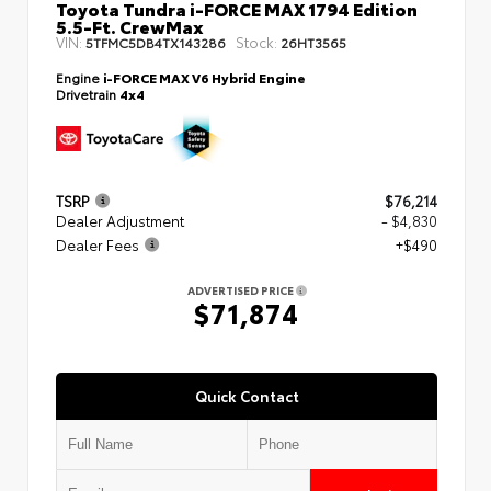
Toyota Tundra i-FORCE MAX 1794 Edition
5.5-Ft. CrewMax
VIN:
Stock:
5TFMC5DB4TX143286
26HT3565
Engine
i-FORCE MAX V6 Hybrid Engine
Drivetrain
4x4
TSRP
$76,214
Dealer Adjustment
- $4,830
Dealer Fees
+$490
ADVERTISED PRICE
$71,874
Quick Contact