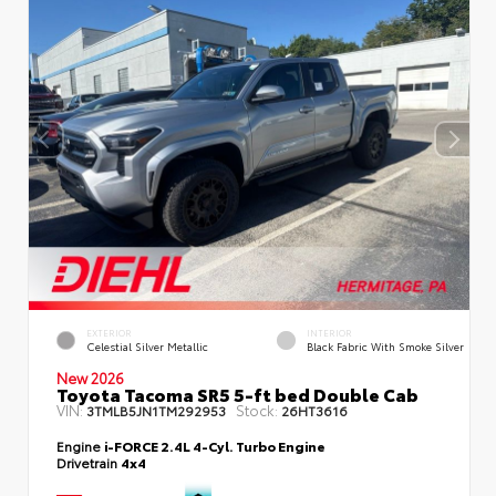
EXTERIOR
INTERIOR
Celestial Silver Metallic
Black Fabric With Smoke Silver
New 2026
Toyota Tacoma SR5 5-ft bed Double Cab
VIN:
Stock:
3TMLB5JN1TM292953
26HT3616
Engine
i-FORCE 2.4L 4-Cyl. Turbo Engine
Drivetrain
4x4