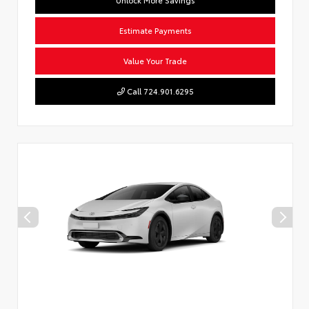
Estimate Payments
Value Your Trade
Call 724.901.6295