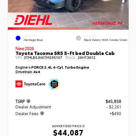
EXTERIOR
INTERIOR
Heritage Blue
Black Fabric With Smoke Silver
New 2026
Toyota Tacoma SR5 5-ft bed Double Cab
VIN:
Stock:
3TMLB5JNXTM295107
26HT3612
Engine
i-FORCE 2.4L 4-Cyl. Turbo Engine
Drivetrain
4x4
TSRP
$45,858
Dealer Adjustment
- $2,261
Dealer Fees
+$490
ADVERTISED PRICE
$44,087