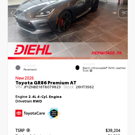
INTERIOR
EXTERIOR
Black Ultrasuede® With Leather
Pavement
Trim
New 2026
Toyota GR86 Premium AT
VIN:
Stock:
JF1ZNBE16T8079823
26HT3562
Engine
2.4L 4-Cyl. Engine
Drivetrain
RWD
TSRP
$38,204