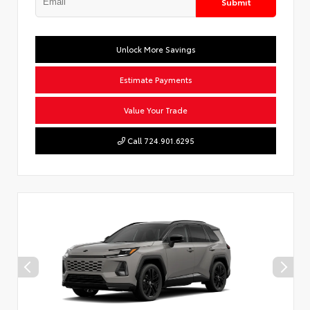
Submit
Unlock More Savings
Estimate Payments
Value Your Trade
Call 724.901.6295