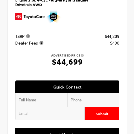
Drivetrain
AWD
TSRP
$44,209
Dealer Fees
+$490
ADVERTISED PRICE
$44,699
Quick Contact
Submit
Unlock More Savings