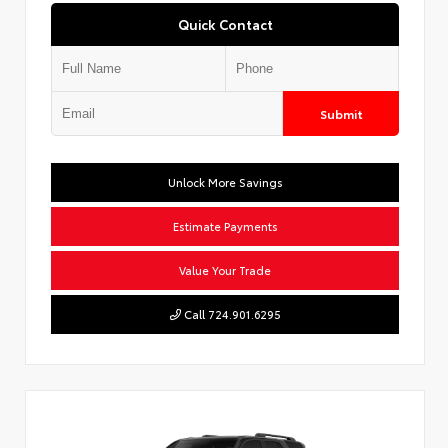
Quick Contact
Submit
Unlock More Savings
Estimate Payments
Value Your Trade
Call 724.901.6295