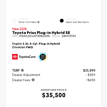
EXTERIOR
INTERIOR
Wind Chill Pearl
Black And Red Fabric
New 2026
Toyota Prius Plug-in Hybrid SE
VIN:
Stock:
JTDACACU3T3082339
26HT3753
Engine
2.0L 4-Cyl. Plug-in Hybrid
Drivetrain
FWD
TSRP
$35,899
Dealer Adjustment
- $889
Dealer Fees
+$490
ADVERTISED PRICE
$35,500