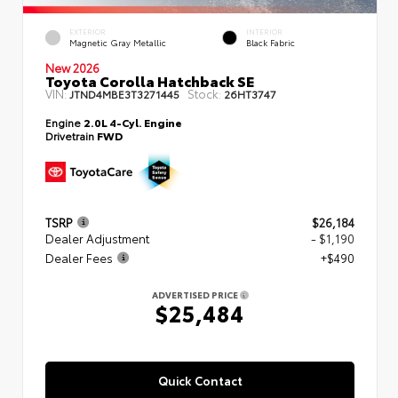
EXTERIOR
INTERIOR
Magnetic Gray Metallic
Black Fabric
New 2026
Toyota Corolla Hatchback SE
VIN:
Stock:
JTND4MBE3T3271445
26HT3747
Engine
2.0L 4-Cyl. Engine
Drivetrain
FWD
TSRP
$26,184
Dealer Adjustment
- $1,190
Dealer Fees
+$490
ADVERTISED PRICE
$25,484
Quick Contact