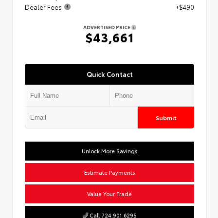
Dealer Fees
+$490
ADVERTISED PRICE
$43,661
Quick Contact
Submit
Unlock More Savings
Estimate Payments
Value Your Trade
Call 724.901.6295