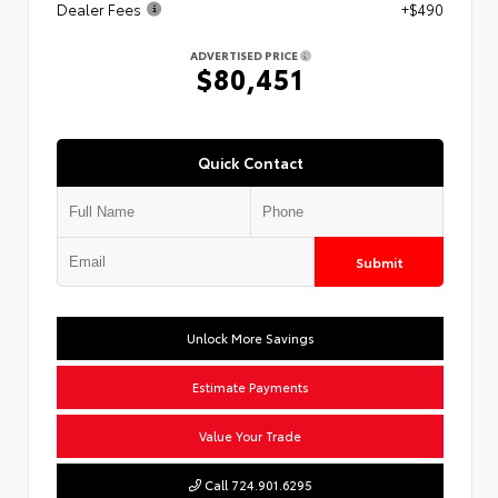
Dealer Fees
+$490
ADVERTISED PRICE
$80,451
Quick Contact
Submit
Unlock More Savings
Estimate Payments
Value Your Trade
Call 724.901.6295