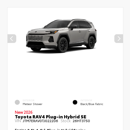
EXTERIOR
INTERIOR
Meteor Shower
Black/Blue Fabric
New 2026
Toyota RAV4 Plug-in Hybrid SE
VIN:
Stock:
JTM7ERAV0TJ022206
26HT3750
Engine
2.5L 4-Cyl. Plug-in Hybrid Engine