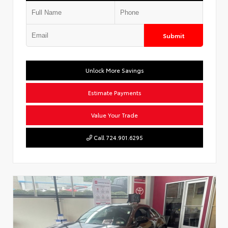
Submit
Unlock More Savings
Estimate Payments
Value Your Trade
Call 724.901.6295