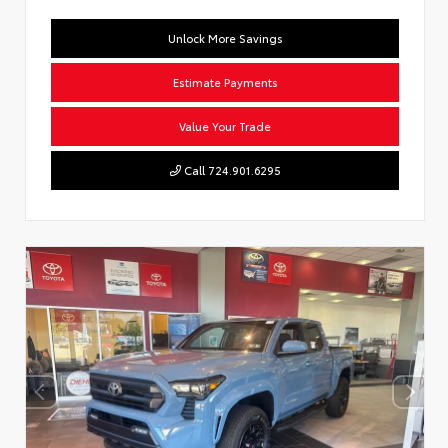
Unlock More Savings
Estimate Payments
Value Your Trade
Call 724.901.6295