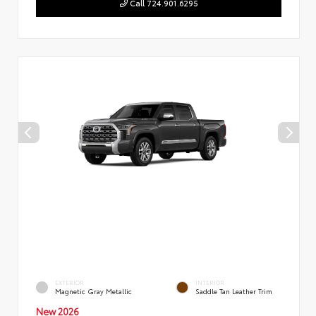
Call 724.901.6295
EXTERIOR
INTERIOR
Magnetic Gray Metallic
Saddle Tan Leather Trim
New 2026