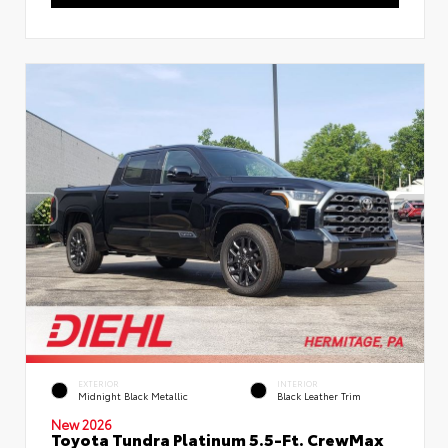
EXTERIOR
INTERIOR
Midnight Black Metallic
Black Leather Trim
New 2026
Toyota Tundra Platinum 5.5-Ft. CrewMax