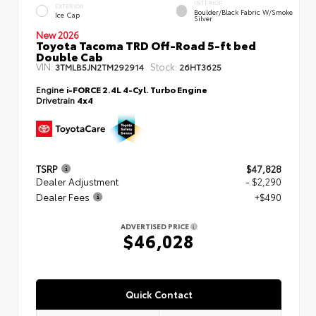
INTERIOR
EXTERIOR
Boulder/Black Fabric W/Smoke
Ice Cap
Silver
New 2026
Toyota Tacoma TRD Off-Road 5-ft bed
Double Cab
VIN:
Stock:
3TMLB5JN2TM292914
26HT3625
Engine
i-FORCE 2.4L 4-Cyl. Turbo Engine
Drivetrain
4x4
TSRP
$47,828
Dealer Adjustment
- $2,290
Dealer Fees
+$490
ADVERTISED PRICE
$46,028
Quick Contact