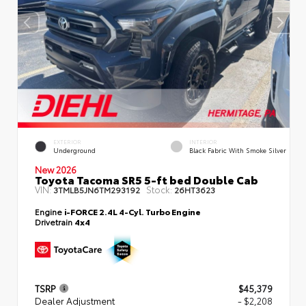
EXTERIOR
INTERIOR
Underground
Black Fabric With Smoke Silver
New 2026
Toyota Tacoma SR5 5-ft bed Double Cab
VIN:
Stock:
3TMLB5JN6TM293192
26HT3623
Engine
i-FORCE 2.4L 4-Cyl. Turbo Engine
Drivetrain
4x4
TSRP
$45,379
Dealer Adjustment
- $2,208