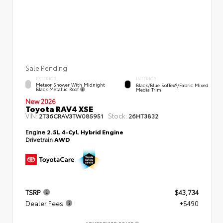
Sale Pending
EXTERIOR
INTERIOR
Meteor Shower With Midnight
Black/Blue SofTex®/fabric Mixed
Black Metallic Roof
Media Trim
New 2026
Toyota RAV4 XSE
VIN:
Stock:
2T36CRAV3TW085951
26HT3832
Engine
2.5L 4-Cyl. Hybrid Engine
Drivetrain
AWD
TSRP
$43,734
Dealer Fees
+$490