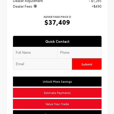
Dealer Adjustment
- $1,285
Dealer Fees
+$490
ADVERTISED PRICE
$37,409
Quick Contact
Submit
Unlock More Savings
Estimate Payments
Value Your Trade