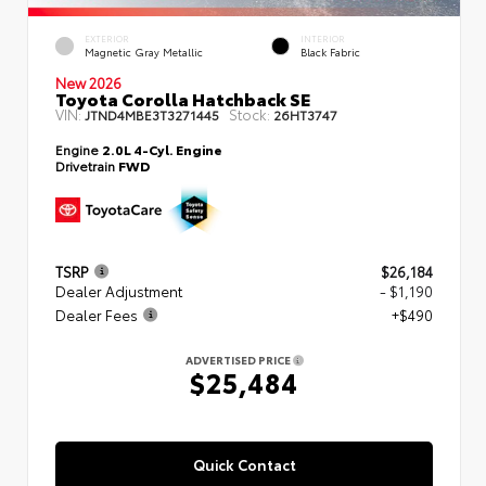
EXTERIOR
INTERIOR
Magnetic Gray Metallic
Black Fabric
New 2026
Toyota Corolla Hatchback SE
VIN:
Stock:
JTND4MBE3T3271445
26HT3747
Engine
2.0L 4-Cyl. Engine
Drivetrain
FWD
TSRP
$26,184
Dealer Adjustment
- $1,190
Dealer Fees
+$490
ADVERTISED PRICE
$25,484
Quick Contact