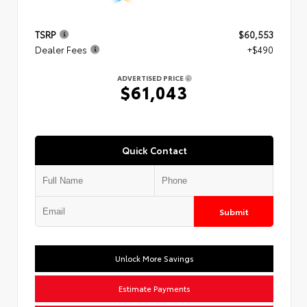
TSRP
$60,553
Dealer Fees
+$490
ADVERTISED PRICE
$61,043
Quick Contact
Submit
Unlock More Savings
Estimate Payments