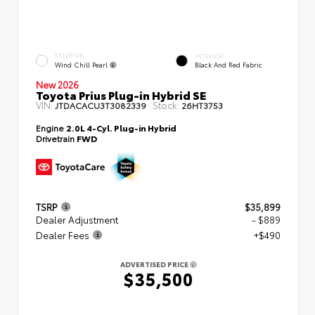
EXTERIOR
INTERIOR
Wind Chill Pearl
Black And Red Fabric
New 2026
Toyota Prius Plug-in Hybrid SE
VIN:
Stock:
JTDACACU3T3082339
26HT3753
Engine
2.0L 4-Cyl. Plug-in Hybrid
Drivetrain
FWD
TSRP
$35,899
Dealer Adjustment
- $889
Dealer Fees
+$490
ADVERTISED PRICE
$35,500