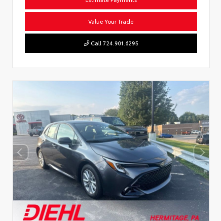
Value Your Trade
Call 724.901.6295