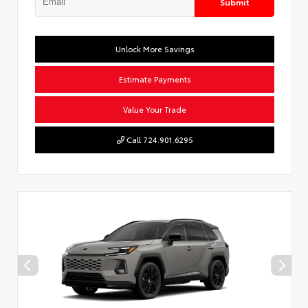
Submit
Unlock More Savings
Estimate Payments
Value Your Trade
Call 724.901.6295