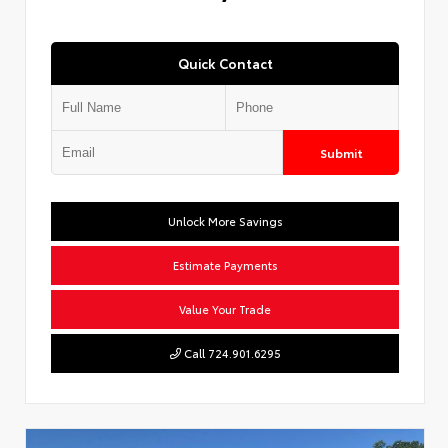
Quick Contact
Submit
Unlock More Savings
Estimate Payments
Value Your Trade
Call 724.901.6295