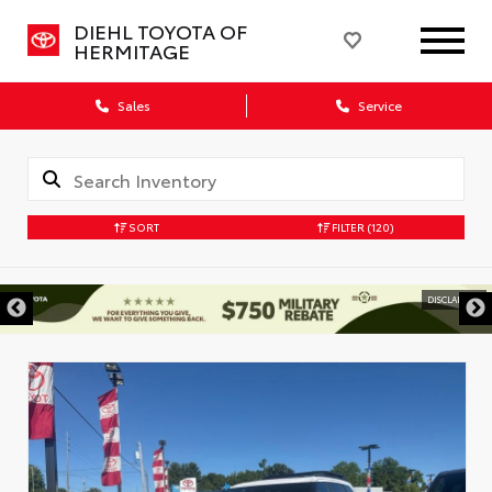
DIEHL TOYOTA OF
HERMITAGE
Sales
Service
SORT
FILTER
(120)
DISCLAIMER