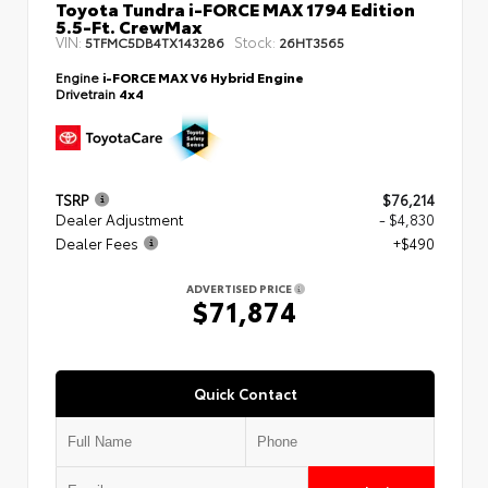
Toyota Tundra i-FORCE MAX 1794 Edition
5.5-Ft. CrewMax
VIN:
Stock:
5TFMC5DB4TX143286
26HT3565
Engine
i-FORCE MAX V6 Hybrid Engine
Drivetrain
4x4
TSRP
$76,214
Dealer Adjustment
- $4,830
Dealer Fees
+$490
ADVERTISED PRICE
$71,874
Quick Contact