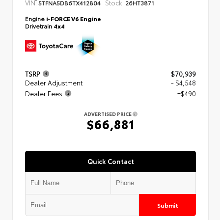
VIN:
Stock:
5TFNA5DB6TX412804
26HT3871
Engine
i-FORCE V6 Engine
Drivetrain
4x4
TSRP
$70,939
Dealer Adjustment
- $4,548
Dealer Fees
+$490
ADVERTISED PRICE
$66,881
Quick Contact
Submit