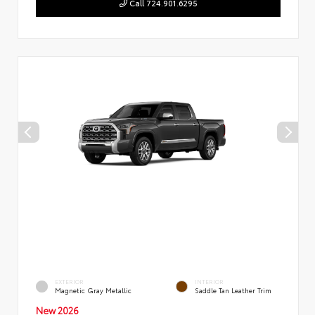
Call 724.901.6295
EXTERIOR
INTERIOR
Magnetic Gray Metallic
Saddle Tan Leather Trim
New 2026