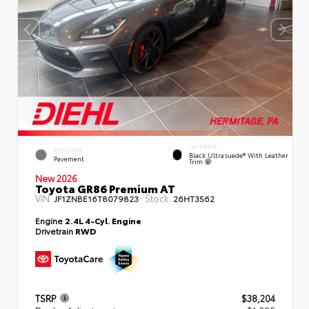
INTERIOR
EXTERIOR
Black Ultrasuede® With Leather
Pavement
Trim
New 2026
Toyota GR86 Premium AT
VIN:
Stock:
JF1ZNBE16T8079823
26HT3562
Engine
2.4L 4-Cyl. Engine
Drivetrain
RWD
TSRP
$38,204