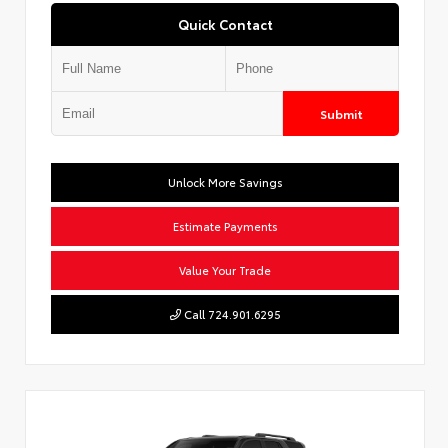
Quick Contact
Submit
Unlock More Savings
Estimate Payments
Value Your Trade
Call 724.901.6295