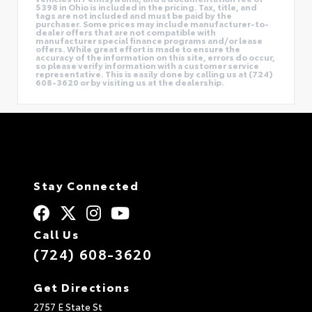
$398 in Ohio is included in the pricing. Tax, title, and
tags are not included and must be paid by the
purchaser. Some prices may include manufacturer-to-
dealer offers that are not compatible with
manufacturer special finance programs and/or lease
offers. While great effort is made to ensure the
accuracy of the information on this site, errors do occur,
so please verify information with a customer service
representative. This is easily done by calling us at (724)
608-3620 or by visiting us at the dealership.
Stay Connected
Call Us
(724) 608-3620
Get Directions
2757 E State St