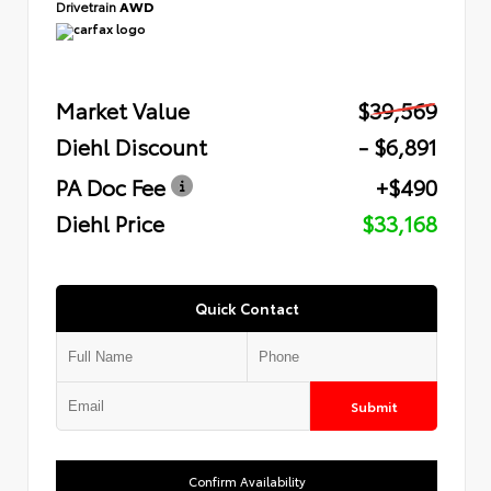
Drivetrain
AWD
Market Value
$39,569
Diehl Discount
- $6,891
PA Doc Fee
+$490
Diehl Price
$33,168
Quick Contact
Submit
Confirm Availability