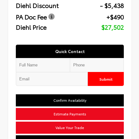
Diehl Discount
- $5,438
PA Doc Fee
+$490
Diehl Price
$27,502
Quick Contact
Submit
Confirm Availability
Estimate Payments
Value Your Trade