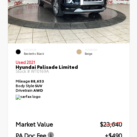
EXTERIOR
INTERIOR
Becketts Black
Beige
Used 2021
Hyundai Palisade Limited
Stock #
WT0169A
Mileage
88,653
Body Style
SUV
Drivetrain
AWD
Market Value
$23,640
PA Doc Fee
+$490