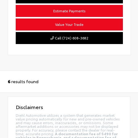
Estimate Payments
Value Your Trade
Call (724) 608-3682
6
results found
Disclaimers
Diehl Automotive utilizes a system that generates market
value pricing automatically for new and pre-owned vehicles
and may cause errors, inaccuracies, or omissions. Some
aftermarket additions or accessories may not be displayed
properly. For accuracy, please contact the dealer for real-
time, accurate pricing.
A documentation fee of $490 for
vehicles in Pennsylvania, and a documentation fee of