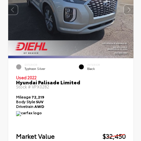
EXTERIOR
INTERIOR
Typhoon Silver
Black
Used 2022
Hyundai Palisade Limited
Stock #
VPX0282
Mileage
72,219
Body Style
SUV
Drivetrain
AWD
Market Value
$32,450