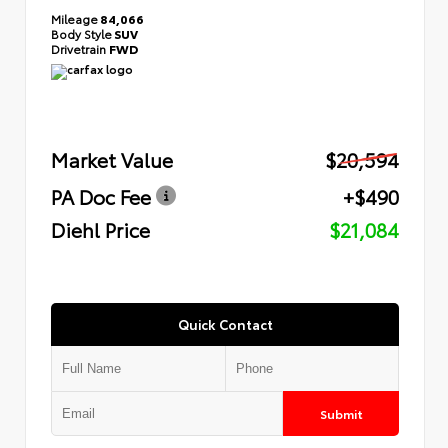
Mileage
84,066
Body Style
SUV
Drivetrain
FWD
Market Value
$20,594
PA Doc Fee
+$490
Diehl Price
$21,084
Quick Contact
Submit