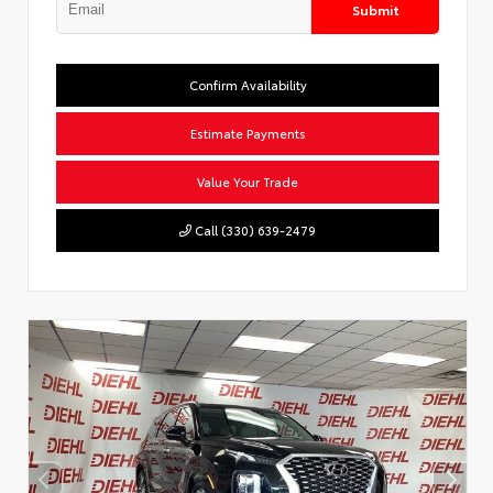
Submit
Confirm Availability
Estimate Payments
Value Your Trade
Call (330) 639-2479