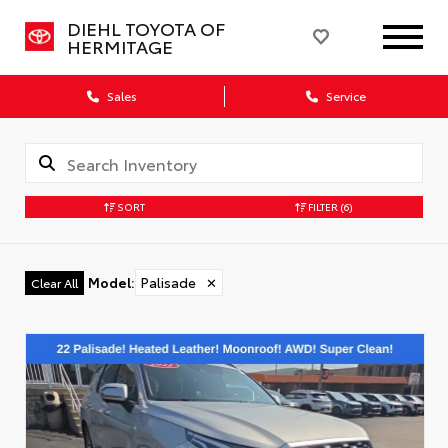
DIEHL TOYOTA OF
HERMITAGE
Sales
Service
SORT
FILTER
(6)
Model
:
Palisade
✕
Clear All