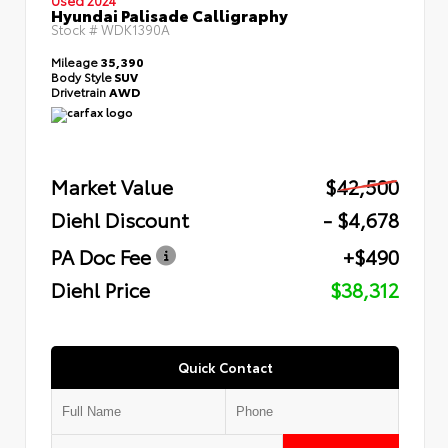
Hyundai Palisade Calligraphy
Stock #
WDK1390A
Mileage
35,390
Body Style
SUV
Drivetrain
AWD
Market Value
$42,500
Diehl Discount
- $4,678
PA Doc Fee
+$490
Diehl Price
$38,312
Quick Contact