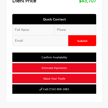
Diehl Price
$43,707
Quick Contact
Submit
Confirm Availability
Estimate Payments
Value Your Trade
Call (724) 608-3682