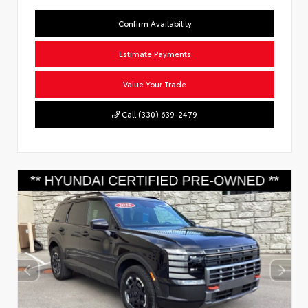
Confirm Availability
Estimate Payments
Value Your Trade
Call (330) 639-2479