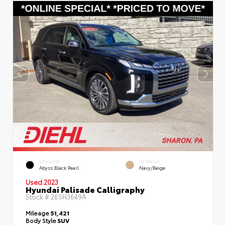
EXTERIOR
INTERIOR
Abyss Black Pearl
Navy/Beige
Used 2023
Hyundai Palisade Calligraphy
Stock #
26SH3649A
Mileage
51,421
Body Style
SUV