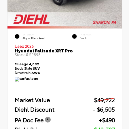
EXTERIOR
INTERIOR
Abyss Black Pearl
Black
Used 2026
Hyundai Palisade XRT Pro
Stock #
SP898
Mileage
4,032
Body Style
SUV
Drivetrain
AWD
Market Value
$49,722
Diehl Discount
- $6,505
PA Doc Fee
+$490