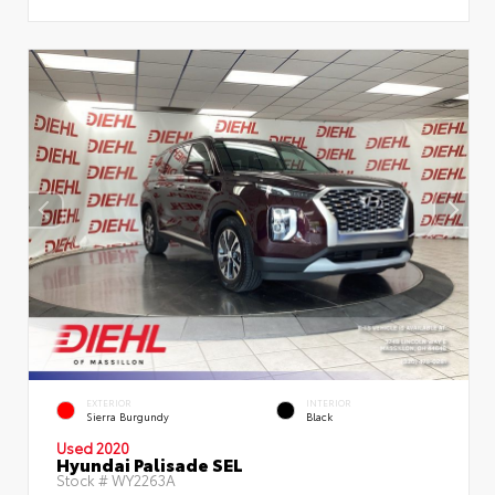
EXTERIOR
INTERIOR
Sierra Burgundy
Black
Used 2020
Hyundai Palisade SEL
Stock #
WY2263A