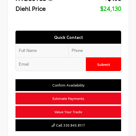
Diehl Price
$24,130
Quick Contact
Submit
Confirm Availability
Estimate Payments
Value Your Trade
Call 330.845.8117