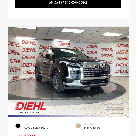
Call (724) 608-3392
EXTERIOR
INTERIOR
Abyss Black Pearl
Navy/Beige
Used 2024